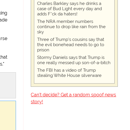
Charles Barkley says he drinks a
case of Bud Light every day and
king
adds F*ck da haters!
made
The NRA member numbers
continue to drop like rain from the
sky
urse
Three of Trump's cousins say that
the evil bonehead needs to go to
prison
that
Stormy Daniels says that Trump is
one really messed up son-of-a-bitch
s."
The FBI has a video of Trump
stealing White House silverware
Can't decide? Get a random spoof news
story!