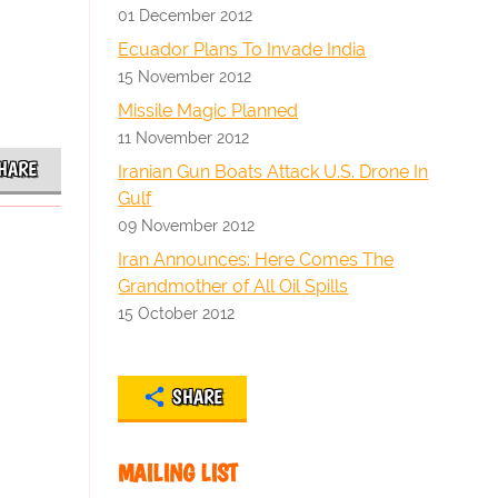
01 December 2012
Ecuador Plans To Invade India
15 November 2012
Missile Magic Planned
11 November 2012
HARE
Iranian Gun Boats Attack U.S. Drone In
Gulf
09 November 2012
Iran Announces: Here Comes The
Grandmother of All Oil Spills
15 October 2012
SHARE
MAILING LIST