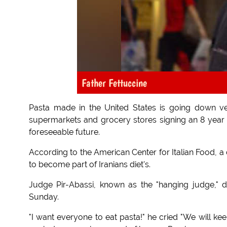
Father Fettuccine
Pasta made in the United States is going down ver
supermarkets and grocery stores signing an 8 year 
foreseeable future.
According to the American Center for Italian Food, a
to become part of Iranians diet's.
Judge Pir-Abassi, known as the "hanging judge,"
Sunday.
"I want everyone to eat pasta!" he cried "We will kee