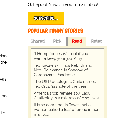
Get Spoof News in your email inbox!
SUBSCRIBE…
POPULAR FUNNY STORIES
Shared
Pick
Read
Rated
“I Hump for Jesus” … not if you
nian
wanna keep your job, Amy
 the
Ted Kaczynski Finds Rebirth and
New Relevance in Shadow of
Coronavirus Pandemic
 was
The US Proctologists Guild names
Ted Cruz "asshole of the year"
America's top female spy, Lady
t on
Chatterley, is a mistress of disguises
It is so damn hot in Texas that a
woman baked a loaf of bread in her
ried
mail box