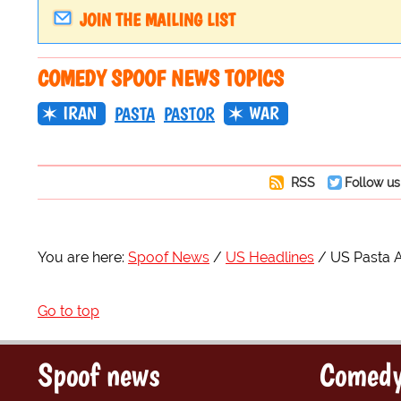
JOIN THE MAILING LIST
COMEDY SPOOF NEWS TOPICS
IRAN
WAR
PASTA
PASTOR
RSS
Follow us
You are here:
Spoof News
US Headlines
US Pasta A 
Go to top
Spoof news
Comedy