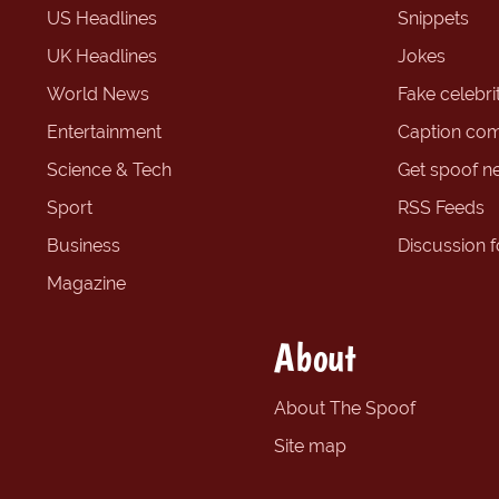
US Headlines
Snippets
UK Headlines
Jokes
World News
Fake celebrit
Entertainment
Caption com
Science & Tech
Get spoof n
Sport
RSS Feeds
Business
Discussion 
Magazine
About
About The Spoof
Site map