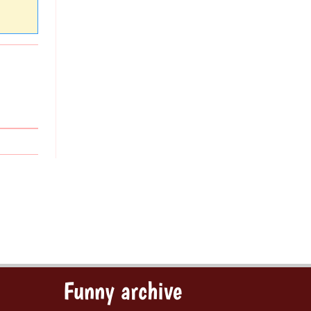
Funny archive