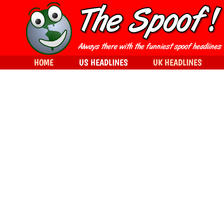
HOME
US HEADLINES
UK HEADLINES