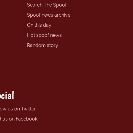
Search The Spoof
Spoof news archive
On this day
Hot spoof news
Random story
cial
low us on Twitter
d us on Facebook