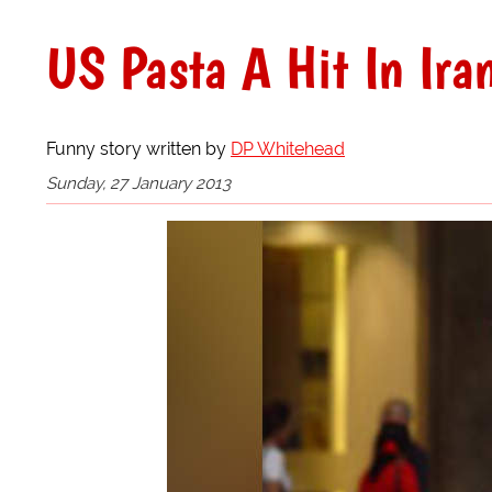
US Pasta A Hit In Ira
Funny story written by
DP Whitehead
Sunday, 27 January 2013