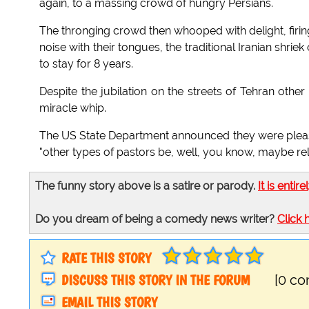
again, to a massing crowd of hungry Persians.
The thronging crowd then whooped with delight, firi
noise with their tongues, the traditional Iranian shri
to stay for 8 years.
Despite the jubilation on the streets of Tehran othe
miracle whip.
The US State Department announced they were please
"other types of pastors be, well, you know, maybe re
The funny story above is a satire or parody.
It is entire
Do you dream of being a comedy news writer?
Click 
RATE THIS STORY
DISCUSS THIS STORY IN THE FORUM
[0 c
EMAIL THIS STORY