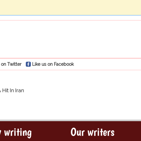
 on Twitter
Like us on Facebook
Hit In Iran
 writing
Our writers