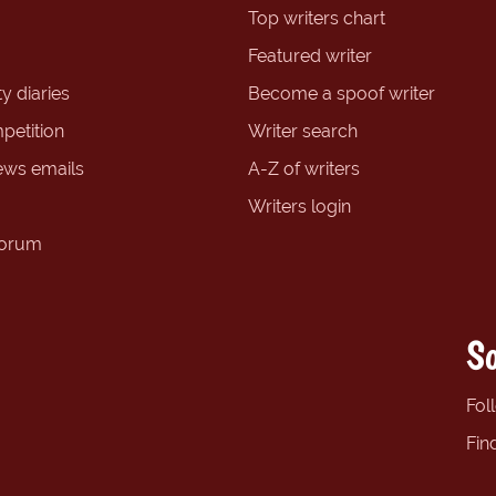
Top writers chart
Featured writer
y diaries
Become a spoof writer
petition
Writer search
ews emails
A-Z of writers
Writers login
forum
So
Fol
Fin