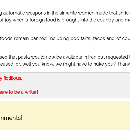
ng automatic weapons in the air while women made that shrie
ek of joy when a foreign food is brought into the country and 
r foods remain banned, including pop tarts, tacos and of co
d that pasta would now be available in Iran but requested 
leased, or, well you know, we might have to nuke you? Thank
ly fictitious
.
here to be a writer!
omments]