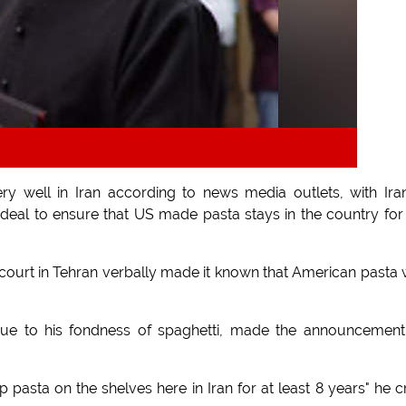
y well in Iran according to news media outlets, with Ira
deal to ensure that US made pasta stays in the country for
 court in Tehran verbally made it known that American pasta
 due to his fondness of spaghetti, made the announcemen
p pasta on the shelves here in Iran for at least 8 years" he c