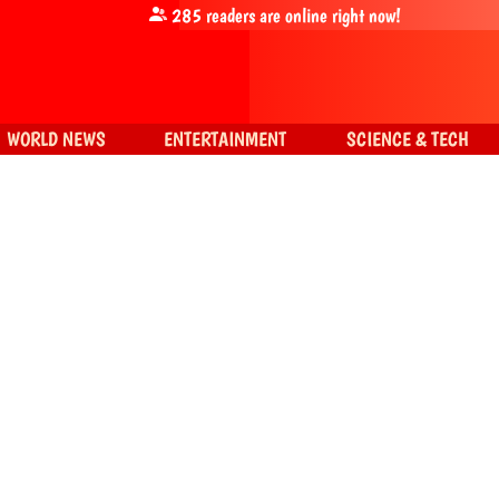
285
readers are online right now!
WORLD NEWS
ENTERTAINMENT
SCIENCE & TECH