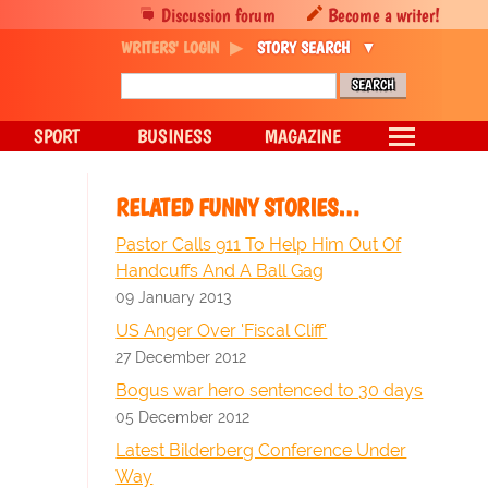
Discussion forum
Become a writer!
WRITERS' LOGIN
STORY SEARCH
SPORT
BUSINESS
MAGAZINE
RELATED FUNNY STORIES…
Pastor Calls 911 To Help Him Out Of
Handcuffs And A Ball Gag
09 January 2013
US Anger Over 'Fiscal Cliff'
27 December 2012
Bogus war hero sentenced to 30 days
05 December 2012
Latest Bilderberg Conference Under
Way