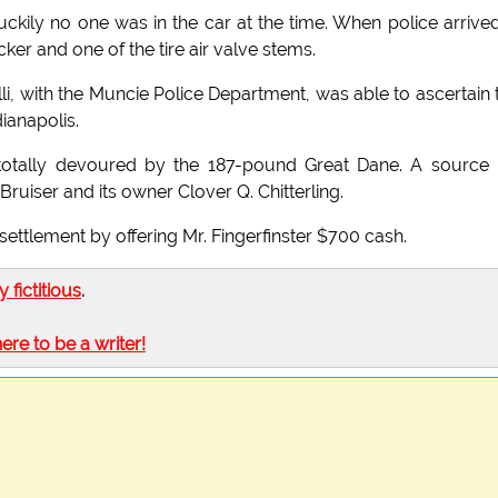
kily no one was in the car at the time. When police arrived
icker and one of the tire air valve stems.
lli, with the Muncie Police Department, was able to ascertain 
ianapolis.
ng totally devoured by the 187-pound Great Dane. A source
 Bruiser and its owner Clover Q. Chitterling.
settlement by offering Mr. Fingerfinster $700 cash.
ly fictitious
.
here to be a writer!