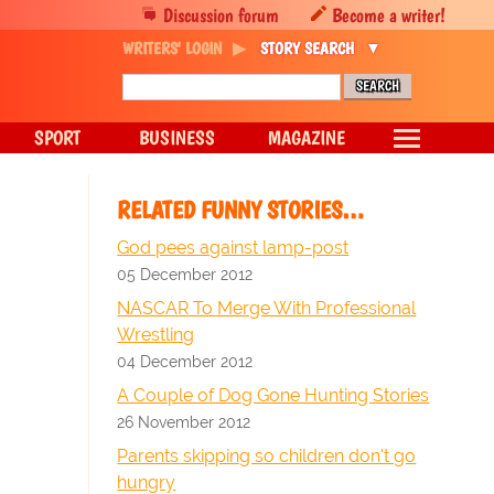
Discussion forum
Become a writer!
WRITERS' LOGIN
STORY SEARCH
SPORT
BUSINESS
MAGAZINE
RELATED FUNNY STORIES…
God pees against lamp-post
05 December 2012
NASCAR To Merge With Professional
Wrestling
04 December 2012
A Couple of Dog Gone Hunting Stories
26 November 2012
Parents skipping so children don't go
hungry