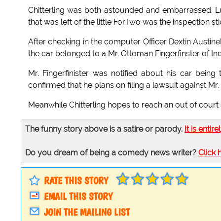
Chitterling was both astounded and embarrassed. Luc
that was left of the little ForTwo was the inspection st
After checking in the computer Officer Dextin Austine
the car belonged to a Mr. Ottoman Fingerfinster of Ind
Mr. Fingerfinister was notified about his car bei
confirmed that he plans on filing a lawsuit against Mr.
Meanwhile Chitterling hopes to reach an out of court 
The funny story above is a satire or parody.
It is entire
Do you dream of being a comedy news writer?
Click 
RATE THIS STORY
EMAIL THIS STORY
JOIN THE MAILING LIST