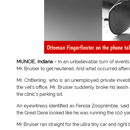
Ottoman Fingerfinster on the phone tal
MUNCIE, Indiana -
In an unbelievable turn of events
Mr. Bruiser to get neutered. And what occurred afte
Mr. Chitterling, who is an unemployed private investi
the vet's office, Mr. Bruiser suddenly broke his lea
the clinic's parking lot.
An eyewitness identified as Fenola Zoopnimble, said 
the Great Dane looked like he was running the 100 ya
Mr Bruiser ran straight for the ultra tiny car and right