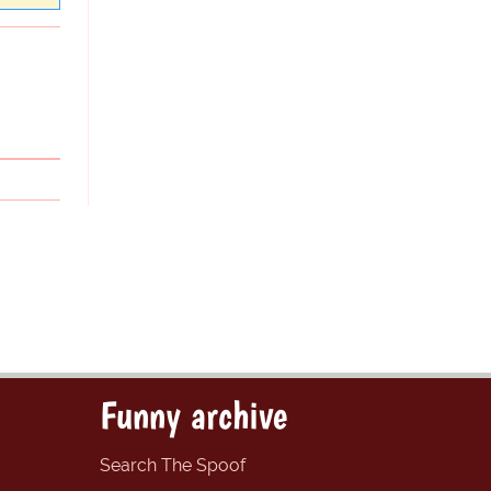
Funny archive
Search The Spoof