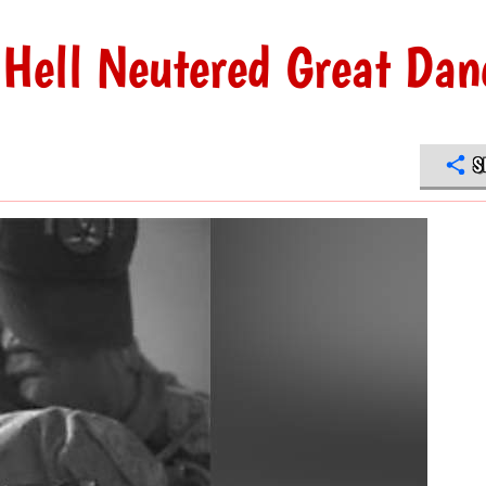
Hell Neutered Great Dan
S