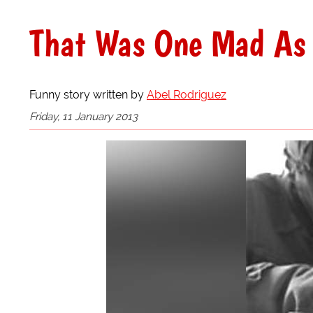
That Was One Mad As 
Funny story written by
Abel Rodriguez
Friday, 11 January 2013