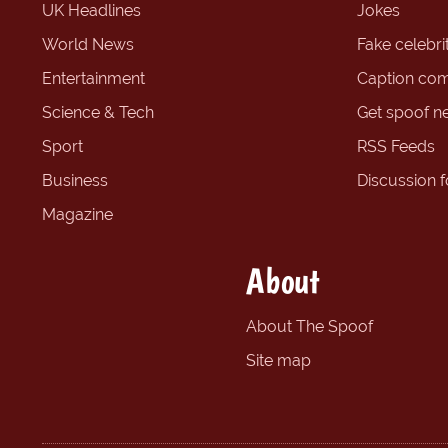
UK Headlines
Jokes
World News
Fake celebrit
Entertainment
Caption com
Science & Tech
Get spoof n
Sport
RSS Feeds
Business
Discussion 
Magazine
About
About The Spoof
Site map