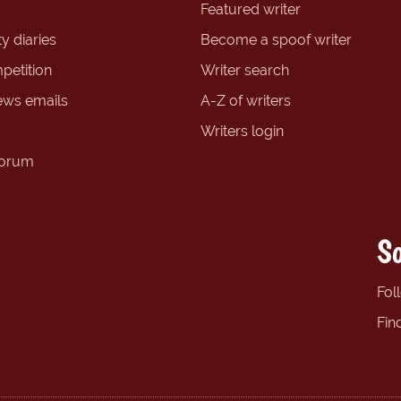
Featured writer
y diaries
Become a spoof writer
petition
Writer search
ews emails
A-Z of writers
Writers login
forum
So
Fol
Fin