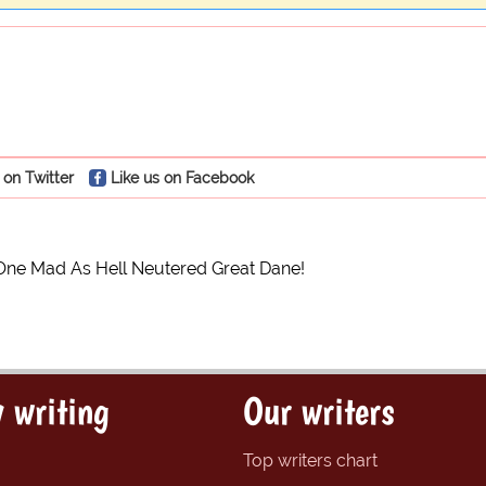
 on Twitter
Like us on Facebook
One Mad As Hell Neutered Great Dane!
 writing
Our writers
Top writers chart