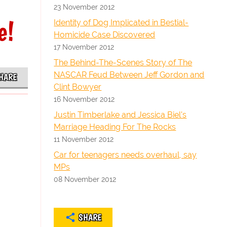
23 November 2012
e!
Identity of Dog Implicated in Bestial-
Homicide Case Discovered
17 November 2012
The Behind-The-Scenes Story of The
NASCAR Feud Between Jeff Gordon and
HARE
Clint Bowyer
16 November 2012
Justin Timberlake and Jessica Biel's
Marriage Heading For The Rocks
11 November 2012
Car for teenagers needs overhaul, say
MPs
08 November 2012
SHARE