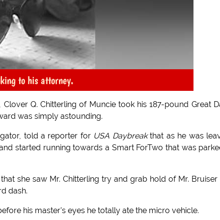
king to his attorney.
, Clover Q. Chitterling of Muncie took his 187-pound Great 
rward was simply astounding.
gator, told a reporter for
USA Daybreak
that as he was lea
sh and started running towards a Smart ForTwo that was parke
that she saw Mr. Chitterling try and grab hold of Mr. Bruiser
rd dash.
 before his master's eyes he totally ate the micro vehicle.