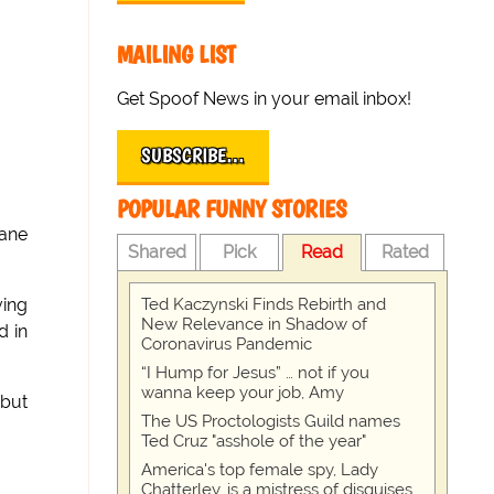
MAILING LIST
Get Spoof News in your email inbox!
SUBSCRIBE…
POPULAR FUNNY STORIES
Dane
Shared
Pick
Read
Rated
Ted Kaczynski Finds Rebirth and
ving
New Relevance in Shadow of
d in
Coronavirus Pandemic
“I Hump for Jesus” … not if you
wanna keep your job, Amy
 but
The US Proctologists Guild names
Ted Cruz "asshole of the year"
America's top female spy, Lady
Chatterley, is a mistress of disguises