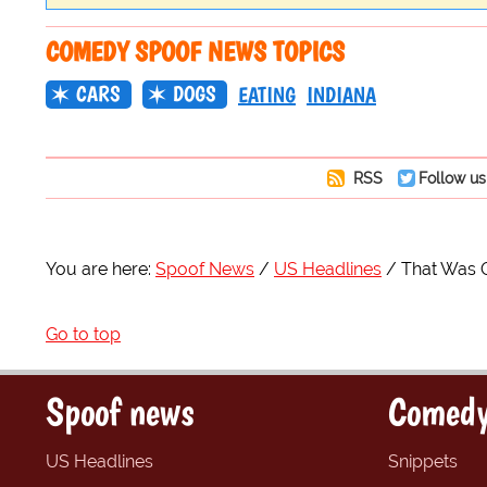
COMEDY SPOOF NEWS TOPICS
CARS
DOGS
EATING
INDIANA
RSS
Follow us
You are here:
Spoof News
US Headlines
That Was 
Go to top
Spoof news
Comedy
US Headlines
Snippets