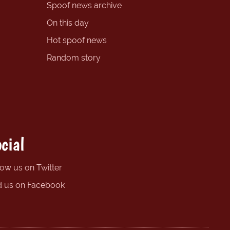
Spoof news archive
On this day
Hot spoof news
Random story
cial
low us on Twitter
d us on Facebook