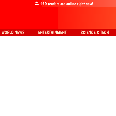
150
readers are online right now!
WORLD NEWS
ENTERTAINMENT
SCIENCE & TECH