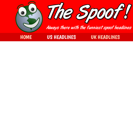
HOME
US HEADLINES
UK HEADLINES