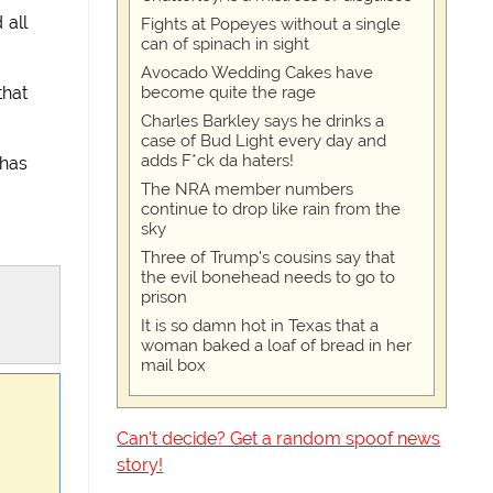
 all
Fights at Popeyes without a single
can of spinach in sight
Avocado Wedding Cakes have
become quite the rage
that
Charles Barkley says he drinks a
case of Bud Light every day and
adds F*ck da haters!
 has
The NRA member numbers
continue to drop like rain from the
sky
Three of Trump's cousins say that
the evil bonehead needs to go to
prison
It is so damn hot in Texas that a
woman baked a loaf of bread in her
mail box
Can't decide? Get a random spoof news
story!