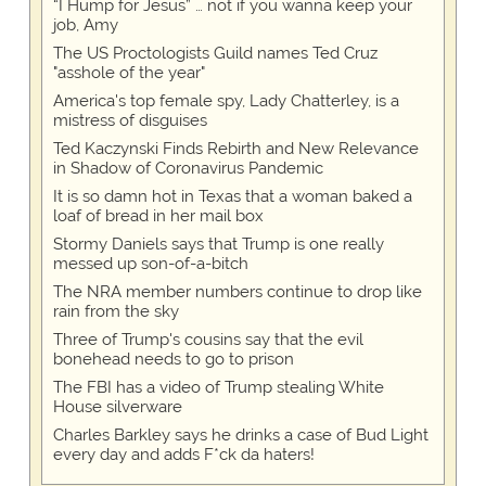
“I Hump for Jesus” … not if you wanna keep your
job, Amy
The US Proctologists Guild names Ted Cruz
"asshole of the year"
America's top female spy, Lady Chatterley, is a
mistress of disguises
Ted Kaczynski Finds Rebirth and New Relevance
in Shadow of Coronavirus Pandemic
It is so damn hot in Texas that a woman baked a
loaf of bread in her mail box
Stormy Daniels says that Trump is one really
messed up son-of-a-bitch
The NRA member numbers continue to drop like
rain from the sky
Three of Trump's cousins say that the evil
bonehead needs to go to prison
The FBI has a video of Trump stealing White
House silverware
Charles Barkley says he drinks a case of Bud Light
every day and adds F*ck da haters!