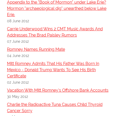
Appendix to the "Book of Mormon" under Lake Erie?
Mormon "archaeological dig" unearthed below Lake
Erie.
08 June 2012
Carrie Underwood Wins 2 CMT Music Awards And
Addresses The Brad Paisley Rumors
07 June 2012
Romney Names Running Mate
04 June 2012
Mitt Romney Admits That His Father Was Born In
Mexico - Donald Trump Wants To See His Birth
Certificate
02 June 2012
Vacation With Mitt Romney's Offshore Bank Accounts
30 May 2012
Charlie the Radioactive Tuna Causes Child Thyroid
Cancer Sorry