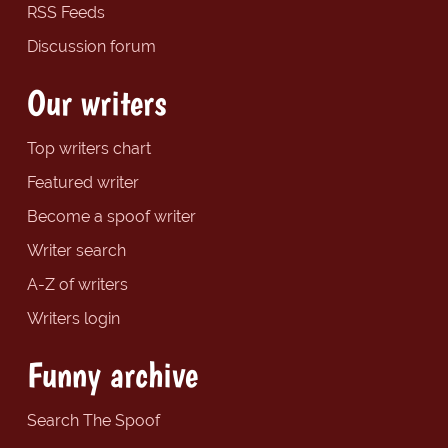
RSS Feeds
Discussion forum
Our writers
Top writers chart
Featured writer
Become a spoof writer
Writer search
A-Z of writers
Writers login
Funny archive
Search The Spoof