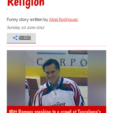
Religion
Funny story written by
Abel Rodriguez
Sunday, 10 June 2012
SHARE
Mitt Romney speaking to a crowd at Tuscaloosa's