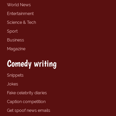
World News
Entertainment
Science & Tech
Sport
Business
Magazine
Comedy writing
Snippets
Jokes
Fake celebrity diaries
Caption competition
Get spoof news emails