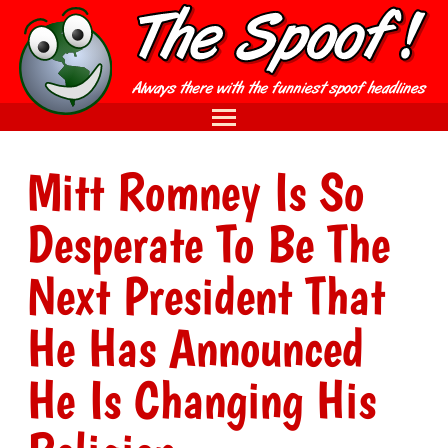
Mitt Romney Is So
Desperate To Be The
Next President That
He Has Announced
He Is Changing His