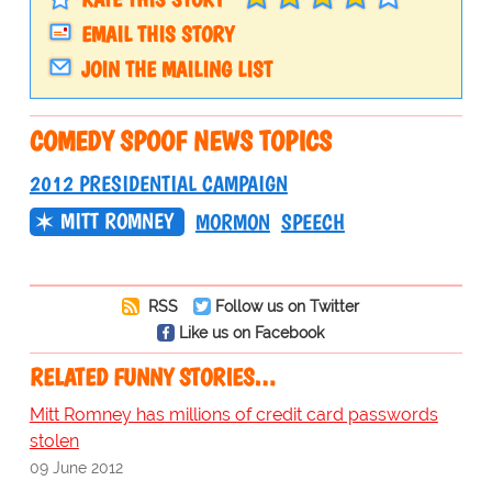
EMAIL THIS STORY
JOIN THE MAILING LIST
COMEDY SPOOF NEWS TOPICS
2012 PRESIDENTIAL CAMPAIGN
MITT ROMNEY
MORMON
SPEECH
RSS
Follow us on Twitter
Like us on Facebook
RELATED FUNNY STORIES…
Mitt Romney has millions of credit card passwords
stolen
09 June 2012