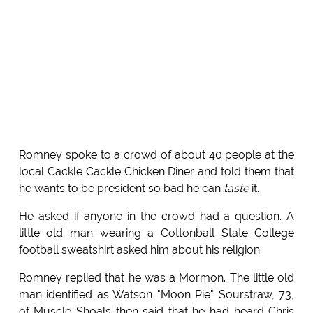
Romney spoke to a crowd of about 40 people at the
local Cackle Cackle Chicken Diner and told them that
he wants to be president so bad he can
taste
it.
He asked if anyone in the crowd had a question. A
little old man wearing a Cottonball State College
football sweatshirt asked him about his religion.
Romney replied that he was a Mormon. The little old
man identified as Watson "Moon Pie" Sourstraw, 73,
of Muscle Shoals then said that he had heard Chris