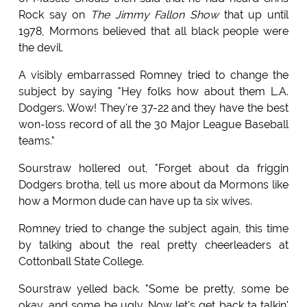
Rock say on
The Jimmy Fallon Show
that up until
1978, Mormons believed that all black people were
the devil.
A visibly embarrassed Romney tried to change the
subject by saying "Hey folks how about them L.A.
Dodgers. Wow! They're 37-22 and they have the best
won-loss record of all the 30 Major League Baseball
teams."
Sourstraw hollered out, "Forget about da friggin
Dodgers brotha, tell us more about da Mormons like
how a Mormon dude can have up ta six wives.
Romney tried to change the subject again, this time
by talking about the real pretty cheerleaders at
Cottonball State College.
Sourstraw yelled back. "Some be pretty, some be
okay, and some be ugly. Now let's get back ta talkin'