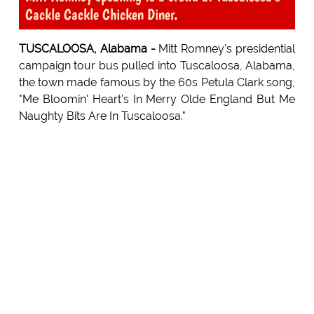
Cackle Cackle Chicken Diner.
TUSCALOOSA, Alabama -
Mitt Romney's presidential
campaign tour bus pulled into Tuscaloosa, Alabama,
the town made famous by the 60s Petula Clark song,
"Me Bloomin' Heart's In Merry Olde England But Me
Naughty Bits Are In Tuscaloosa."