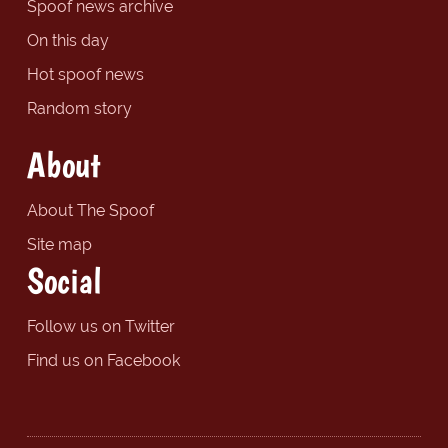
Spoof news archive
On this day
Hot spoof news
Random story
About
About The Spoof
Site map
Social
Follow us on Twitter
Find us on Facebook