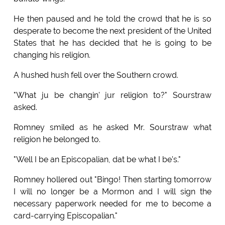
He then paused and he told the crowd that he is so
desperate to become the next president of the United
States that he has decided that he is going to be
changing his religion.
A hushed hush fell over the Southern crowd.
"What ju be changin' jur religion to?" Sourstraw
asked.
Romney smiled as he asked Mr. Sourstraw what
religion he belonged to.
"Well I be an Episcopalian, dat be what I be's."
Romney hollered out "Bingo! Then starting tomorrow
I will no longer be a Mormon and I will sign the
necessary paperwork needed for me to become a
card-carrying Episcopalian."