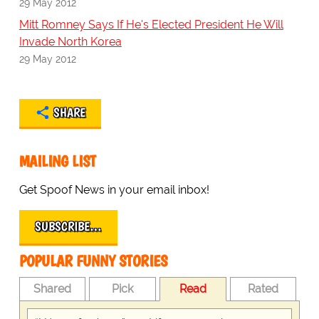
29 May 2012
Mitt Romney Says If He's Elected President He Will
Invade North Korea
29 May 2012
SHARE
MAILING LIST
Get Spoof News in your email inbox!
SUBSCRIBE…
POPULAR FUNNY STORIES
Shared
Pick
Read
Rated