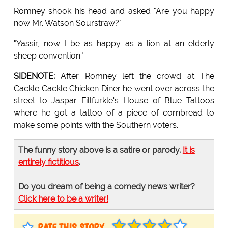
Romney shook his head and asked "Are you happy
now Mr. Watson Sourstraw?"
"Yassir, now I be as happy as a lion at an elderly
sheep convention."
SIDENOTE:
After Romney left the crowd at The
Cackle Cackle Chicken Diner he went over across the
street to Jaspar Fillfurkle's House of Blue Tattoos
where he got a tattoo of a piece of cornbread to
make some points with the Southern voters.
The funny story above is a satire or parody.
It is
entirely fictitious
.
Do you dream of being a comedy news writer?
Click here to be a writer!
RATE THIS STORY