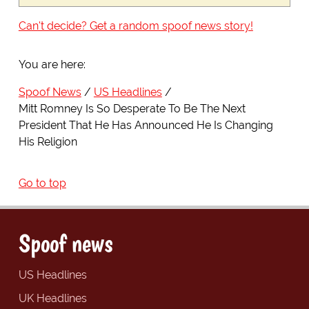
Can't decide? Get a random spoof news story!
You are here:
Spoof News
US Headlines
Mitt Romney Is So Desperate To Be The Next
President That He Has Announced He Is Changing
His Religion
Go to top
Spoof news
US Headlines
UK Headlines