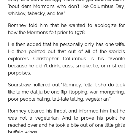
'bout dem Mormons who don't like Columbus Day,
whiskey, tabacky, and tea."
Romney told him that he wanted to apologize for
how the Mormons felt prior to 1978.
He then added that he personally only has one wife.
He then pointed out that out of all of the world's
explorers Christopher Columbus is his favorite
because he didn't drink, cuss, smoke, lie, or mistreat
porpoises.
Sourstraw hollered out "Romney, fella it sho do look
like ta me dat ju be one flip-flopping, war-mongering,
poor people hating, tall-tale telling, vegetarian."
Romney cleared his throat and informed him that he
was not a vegetarian. And to prove his point he
reached over and he took a bite out of one little girl's
buffalo wings.