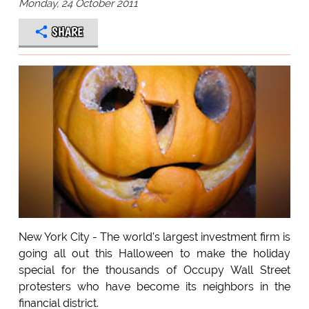
Monday, 24 October 2011
SHARE
New York City - The world's largest investment firm is
going all out this Halloween to make the holiday
special for the thousands of Occupy Wall Street
protesters who have become its neighbors in the
financial district.