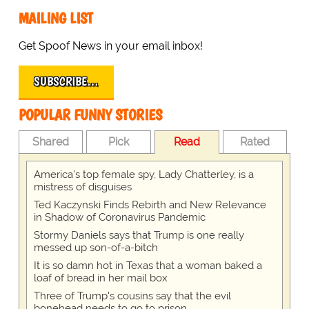
MAILING LIST
Get Spoof News in your email inbox!
SUBSCRIBE…
POPULAR FUNNY STORIES
Shared
Pick
Read
Rated
America's top female spy, Lady Chatterley, is a
mistress of disguises
Ted Kaczynski Finds Rebirth and New Relevance
in Shadow of Coronavirus Pandemic
Stormy Daniels says that Trump is one really
messed up son-of-a-bitch
It is so damn hot in Texas that a woman baked a
loaf of bread in her mail box
Three of Trump's cousins say that the evil
bonehead needs to go to prison