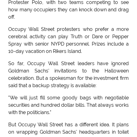
Protester Polo, with two teams competing to see
how many occupiers they can knock down and drag
off.
Occupy Wall Street protesters who prefer a more
cerebral activity can play Truth or Dare or Pepper
Spray with senior NYPD personnel. Prizes include a
10-day vacation on Rikers Island.
So far, Occupy Wall Street leaders have ignored
Goldman Sachs' invitations to the Halloween
celebration. But a spokesman for the investment firm
said that a backup strategy is available:
"We will just fill some goody bags with negotiable
securities and hundred dollar bills. That always works
with the politicians."
But Occupy Wall Street has a different idea. It plans
on wrapping Goldman Sachs' headquarters in toilet