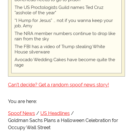
The US Proctologists Guild names Ted Cruz
"asshole of the year"
“I Hump for Jesus” … not if you wanna keep your
job, Amy
The NRA member numbers continue to drop like
rain from the sky
The FBI has a video of Trump stealing White
House silverware
Avocado Wedding Cakes have become quite the
rage
Can't decide? Get a random spoof news story!
You are here:
Spoof News
US Headlines
Goldman Sachs Plans a Halloween Celebration for
Occupy Wall Street