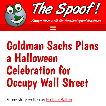
Goldman Sachs Plans
a Halloween
Celebration for
Occupy Wall Street
Funny story written by
Michael Balton