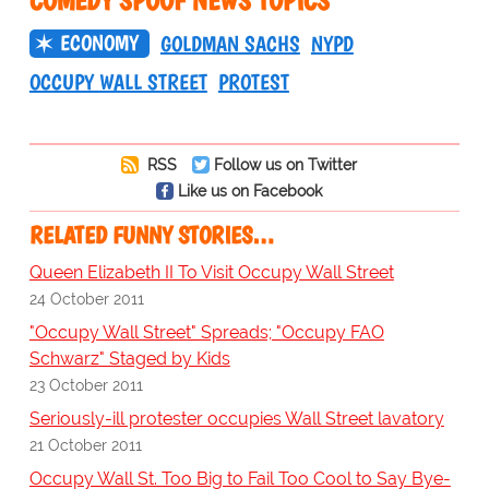
COMEDY SPOOF NEWS TOPICS
ECONOMY
GOLDMAN SACHS
NYPD
OCCUPY WALL STREET
PROTEST
RSS
Follow us on Twitter
Like us on Facebook
RELATED FUNNY STORIES…
Queen Elizabeth II To Visit Occupy Wall Street
24 October 2011
"Occupy Wall Street" Spreads; "Occupy FAO
Schwarz" Staged by Kids
23 October 2011
Seriously-ill protester occupies Wall Street lavatory
21 October 2011
Occupy Wall St. Too Big to Fail Too Cool to Say Bye-