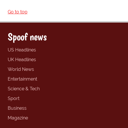
Go to top
Spoof news
US Headlines
UK Headlines
World News
Entertainment
Science & Tech
Sport
Business
Magazine