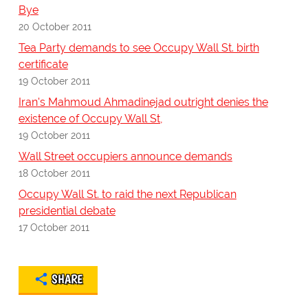
Bye
20 October 2011
Tea Party demands to see Occupy Wall St. birth
certificate
19 October 2011
Iran's Mahmoud Ahmadinejad outright denies the
existence of Occupy Wall St,
19 October 2011
Wall Street occupiers announce demands
18 October 2011
Occupy Wall St. to raid the next Republican
presidential debate
17 October 2011
SHARE