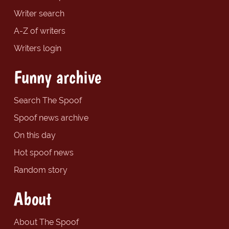
Writer search
A-Z of writers
Writers login
Funny archive
Search The Spoof
Spoof news archive
On this day
Hot spoof news
Random story
About
About The Spoof