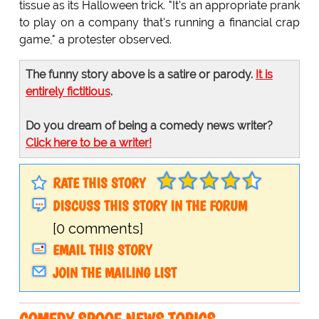
tissue as its Halloween trick. "It's an appropriate prank
to play on a company that's running a financial crap
game," a protester observed.
The funny story above is a satire or parody.
It is
entirely fictitious
.
Do you dream of being a comedy news writer?
Click here to be a writer!
RATE THIS STORY
DISCUSS THIS STORY IN THE FORUM
[0 comments]
EMAIL THIS STORY
JOIN THE MAILING LIST