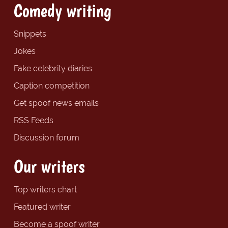
Comedy writing
Snippets
Jokes
Fake celebrity diaries
Caption competition
Get spoof news emails
RSS Feeds
Discussion forum
Our writers
Top writers chart
Featured writer
Become a spoof writer