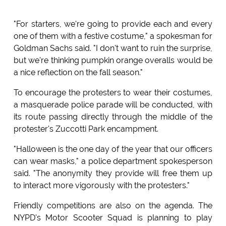
"For starters, we're going to provide each and every
one of them with a festive costume," a spokesman for
Goldman Sachs said. "I don't want to ruin the surprise,
but we're thinking pumpkin orange overalls would be
a nice reflection on the fall season."
To encourage the protesters to wear their costumes,
a masquerade police parade will be conducted, with
its route passing directly through the middle of the
protester's Zuccotti Park encampment.
"Halloween is the one day of the year that our officers
can wear masks," a police department spokesperson
said. "The anonymity they provide will free them up
to interact more vigorously with the protesters."
Friendly competitions are also on the agenda. The
NYPD's Motor Scooter Squad is planning to play