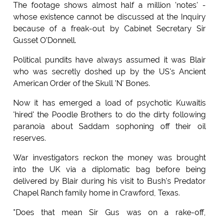
The footage shows almost half a million 'notes' -
whose existence cannot be discussed at the Inquiry
because of a freak-out by Cabinet Secretary Sir
Gusset O'Donnell.
Political pundits have always assumed it was Blair
who was secretly doshed up by the US's Ancient
American Order of the Skull 'N' Bones.
Now it has emerged a load of psychotic Kuwaitis
'hired' the Poodle Brothers to do the dirty following
paranoia about Saddam sophoning off their oil
reserves.
War investigators reckon the money was brought
into the UK via a diplomatic bag before being
delivered by Blair during his visit to Bush's Predator
Chapel Ranch family home in Crawford, Texas.
"Does that mean Sir Gus was on a rake-off,