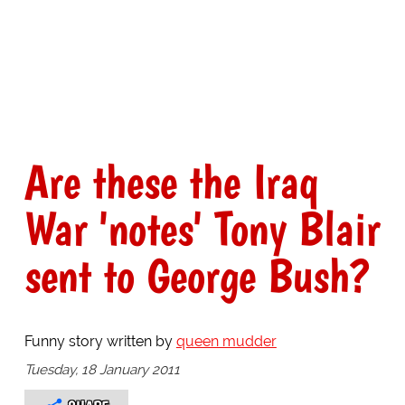
Are these the Iraq
War 'notes' Tony Blair
sent to George Bush?
Funny story written by
queen mudder
Tuesday, 18 January 2011