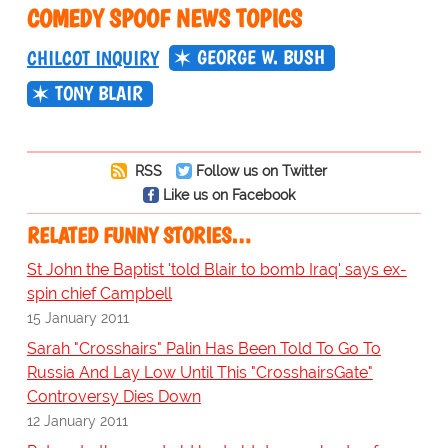
COMEDY SPOOF NEWS TOPICS
GEORGE W. BUSH
CHILCOT INQUIRY
TONY BLAIR
RSS
Follow us on Twitter
Like us on Facebook
RELATED FUNNY STORIES…
St John the Baptist 'told Blair to bomb Iraq' says ex-
spin chief Campbell
15 January 2011
Sarah "Crosshairs" Palin Has Been Told To Go To
Russia And Lay Low Until This "CrosshairsGate"
Controversy Dies Down
12 January 2011