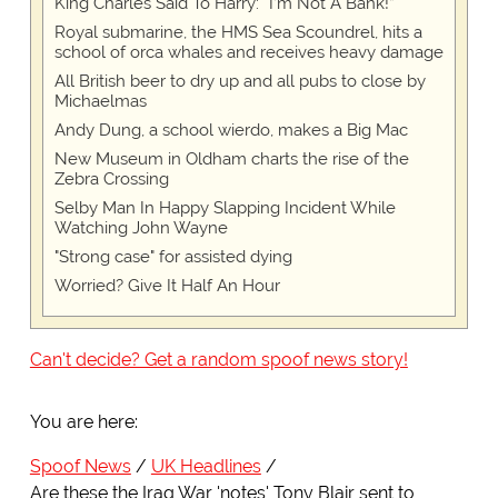
King Charles Said To Harry: “I’m Not A Bank!”
Royal submarine, the HMS Sea Scoundrel, hits a
school of orca whales and receives heavy damage
All British beer to dry up and all pubs to close by
Michaelmas
Andy Dung, a school wierdo, makes a Big Mac
New Museum in Oldham charts the rise of the
Zebra Crossing
Selby Man In Happy Slapping Incident While
Watching John Wayne
"Strong case" for assisted dying
Worried? Give It Half An Hour
Can't decide? Get a random spoof news story!
You are here:
Spoof News
UK Headlines
Are these the Iraq War 'notes' Tony Blair sent to