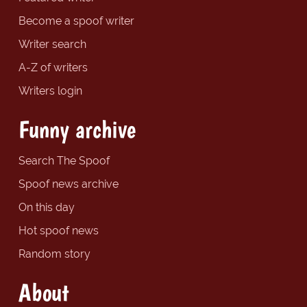
Become a spoof writer
Writer search
A-Z of writers
Writers login
Funny archive
Search The Spoof
Spoof news archive
On this day
Hot spoof news
Random story
About