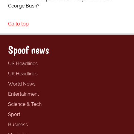
George Bush?
Go to top
Spoof news
US Headlines
UK Headlines
World News
Entertainment
Science & Tech
Sport
Business