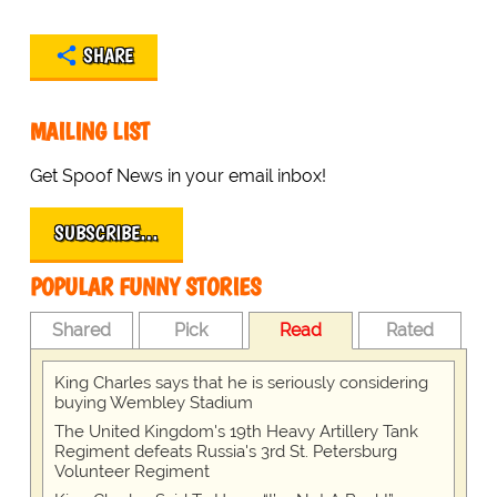
SHARE
MAILING LIST
Get Spoof News in your email inbox!
SUBSCRIBE…
POPULAR FUNNY STORIES
Shared
Pick
Read
Rated
King Charles says that he is seriously considering
buying Wembley Stadium
The United Kingdom's 19th Heavy Artillery Tank
Regiment defeats Russia's 3rd St. Petersburg
Volunteer Regiment