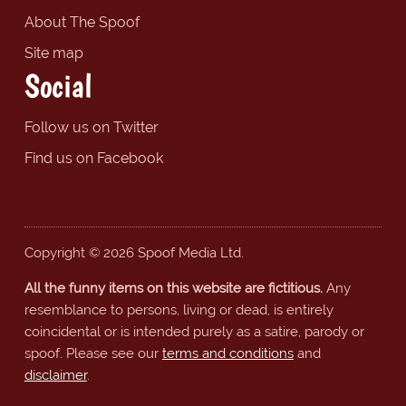
About The Spoof
Site map
Social
Follow us on Twitter
Find us on Facebook
Copyright © 2026 Spoof Media Ltd.
All the funny items on this website are fictitious.
Any
resemblance to persons, living or dead, is entirely
coincidental or is intended purely as a satire, parody or
spoof. Please see our
terms and conditions
and
disclaimer
.