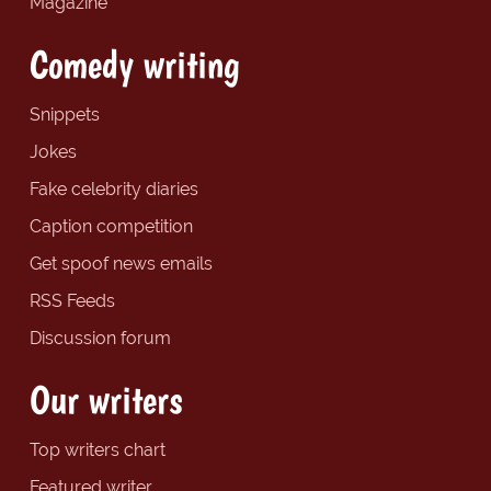
Magazine
Comedy writing
Snippets
Jokes
Fake celebrity diaries
Caption competition
Get spoof news emails
RSS Feeds
Discussion forum
Our writers
Top writers chart
Featured writer