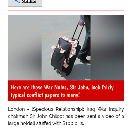
SHARE
Here are those War Notes, Sir John, look fairly
typical conflict papers to many!
London - (Specious Relationship): Iraq War Inquiry
chairman Sir John Chilcot has been sent a video of a
large holdall stuffed with $100 bills.