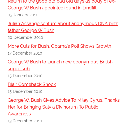
Return to the good old bad old days as body of ex-
George W Bush appointee found in landfill
03 January 2011
Julian Assange schtum about anonymous DNA birth
father George W Bush
20 December 2010
More Cuts for Bush, Obama's Poll Shows Growth
17 December 2010
George W Bush to launch new eponymous British
super-sub
15 December 2010
Blair Comeback Shock
15 December 2010
George W. Bush Gives Advice To Miley Cyrus, Thanks
Her for Bringing Salvia Divinorum To Public
Awareness
13 December 2010