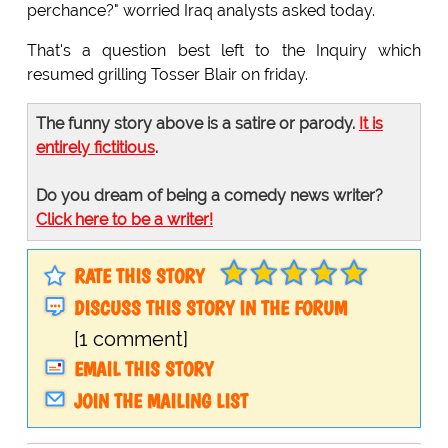
perchance?" worried Iraq analysts asked today.
That's a question best left to the Inquiry which
resumed grilling Tosser Blair on friday.
The funny story above is a satire or parody.
It is
entirely fictitious
.
Do you dream of being a comedy news writer?
Click here to be a writer!
RATE THIS STORY
DISCUSS THIS STORY IN THE FORUM
[1 comment]
EMAIL THIS STORY
JOIN THE MAILING LIST