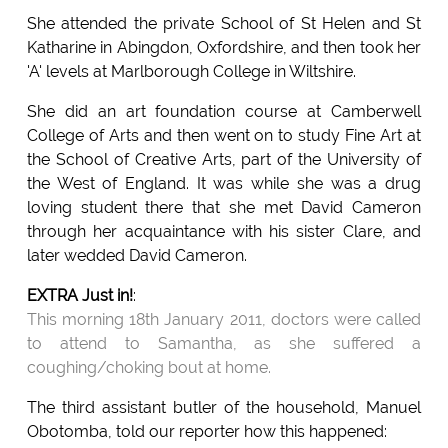
She attended the private School of St Helen and St
Katharine in Abingdon, Oxfordshire, and then took her
'A' levels at Marlborough College in Wiltshire.
She did an art foundation course at Camberwell
College of Arts and then went on to study Fine Art at
the School of Creative Arts, part of the University of
the West of England. It was while she was a drug
loving student there that she met David Cameron
through her acquaintance with his sister Clare, and
later wedded David Cameron.
EXTRA Just in!
:
This morning 18th January 2011, doctors were called
to attend to Samantha, as she suffered a
coughing/choking bout at home.
The third assistant butler of the household, Manuel
Obotomba, told our reporter how this happened: