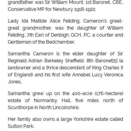
grandfather was Sir William Mount, 1st Baronet, CBE,
Conservative MP for Newbury 1918-1922.
Lady Ida Matilde Alice Feilding, Cameron's great-
great grandmother, was the daughter of William
Feilding, 7th Earl of Denbigh, GCH, PC, a courtier and
Gentleman of the Bedchamber.
Samantha Cameron is the elder daughter of Sir
Reginald Adrian Berkeley Sheffield, 8th Baronet[5] (a
landowner and a thrice descendant of King Charles II
of England) and his first wife Annabel Lucy Veronica
Jones.
Samantha grew up on the 400-acre (176-hectare)
estate of Normanby Hall, five miles north of
Scunthorpe in North Lincolnshire.
Her family also owns a large Yorkshire estate called
Sutton Park.