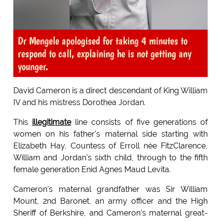
Dr Mengele apologised for taking 4 minutes to
respond to call, explaining he is not getting any
younger.
David Cameron is a direct descendant of King William
IV and his mistress Dorothea Jordan.
This
illegitimate
line consists of five generations of
women on his father's maternal side starting with
Elizabeth Hay, Countess of Erroll née FitzClarence,
William and Jordan's sixth child, through to the fifth
female generation Enid Agnes Maud Levita.
Cameron's maternal grandfather was Sir William
Mount, 2nd Baronet, an army officer and the High
Sheriff of Berkshire, and Cameron's maternal great-