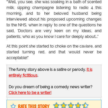
"Well, you see, she was soaking in a bath of scented
milk, sipping champagne listening to radio 4 this
morning, and to her beloved husband being
interviewed about his proposed upcoming changes
to the NHS. when in reply to one of the questions he
said, 'Doctors are very keen on my ideas, and
patients, who as you know I care for deeply about..."
At this point she started to choke on the caviare, and
started turning red, and that would never be
acceptable!"
The funny story above is a satire or parody.
It is
entirely fictitious
.
Do you dream of being a comedy news writer?
Click here to be a writer!
RATE THIS STORY