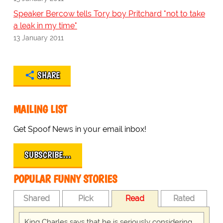
Speaker Bercow tells Tory boy Pritchard "not to take
a leak in my time"
13 January 2011
SHARE
MAILING LIST
Get Spoof News in your email inbox!
SUBSCRIBE…
POPULAR FUNNY STORIES
Shared
Pick
Read
Rated
King Charles says that he is seriously considering