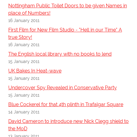
Nottingham Public Toilet Doors to be given Names in
place of Numbers!
16 January 2011
First Film for New Film Studio - "Hell in our Time" A
true Story!
16 January 2011
The English local library with no books to lend
15 January 2011
UK Bakes In Heat-wave
15 January 2011
Undercover Spy Revealed in Conservative Party
15 January 2011
Blue Cockerel for that 4th plinth in Trafalgar Square
14 January 2011
David Cameron to introduce new Nick Clegg shield to
the MoD
13 January 2011