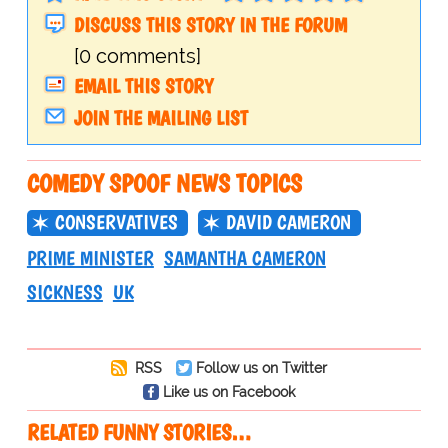
DISCUSS THIS STORY IN THE FORUM
[0 comments]
EMAIL THIS STORY
JOIN THE MAILING LIST
COMEDY SPOOF NEWS TOPICS
CONSERVATIVES
DAVID CAMERON
PRIME MINISTER
SAMANTHA CAMERON
SICKNESS
UK
RSS
Follow us on Twitter
Like us on Facebook
RELATED FUNNY STORIES…