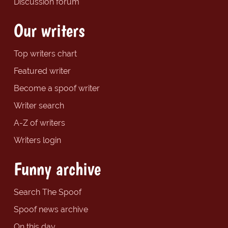
Discussion forum
Our writers
Top writers chart
Featured writer
Become a spoof writer
Writer search
A-Z of writers
Writers login
Funny archive
Search The Spoof
Spoof news archive
On this day