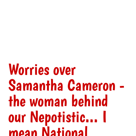
Worries over
Samantha Cameron -
the woman behind
our Nepotistic... I
mean National