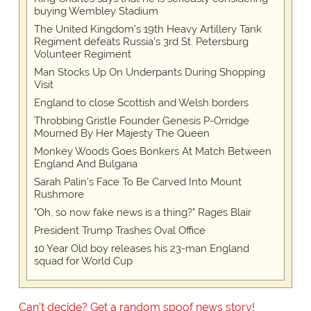
buying Wembley Stadium
The United Kingdom's 19th Heavy Artillery Tank
Regiment defeats Russia's 3rd St. Petersburg
Volunteer Regiment
Man Stocks Up On Underpants During Shopping
Visit
England to close Scottish and Welsh borders
Throbbing Gristle Founder Genesis P-Orridge
Mourned By Her Majesty The Queen
Monkey Woods Goes Bonkers At Match Between
England And Bulgaria
Sarah Palin's Face To Be Carved Into Mount
Rushmore
"Oh, so now fake news is a thing?" Rages Blair
President Trump Trashes Oval Office
10 Year Old boy releases his 23-man England
squad for World Cup
Can't decide? Get a random spoof news story!