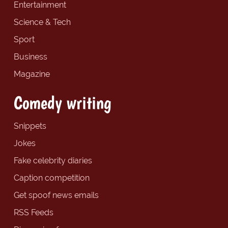
Entertainment
Science & Tech
Sport
Business
Magazine
Comedy writing
Snippets
Jokes
Fake celebrity diaries
Caption competition
Get spoof news emails
RSS Feeds