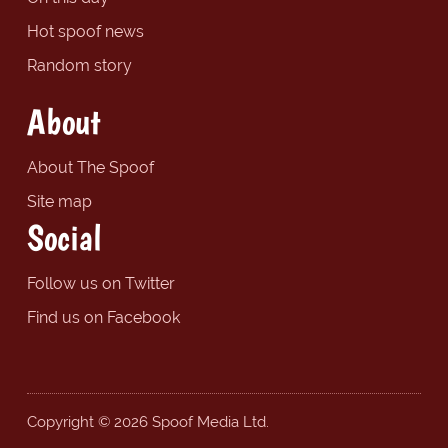
Hot spoof news
Random story
About
About The Spoof
Site map
Social
Follow us on Twitter
Find us on Facebook
Copyright © 2026 Spoof Media Ltd.