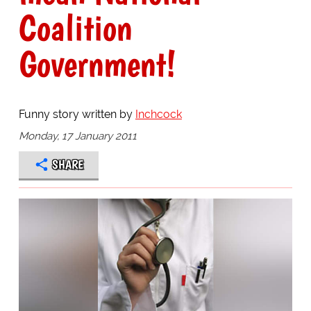
Coalition
Government!
Funny story written by
Inchcock
Monday, 17 January 2011
SHARE