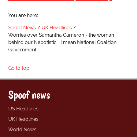
You are here:
Spoof News
UK Headlines
Worries over Samantha Cameron - the woman
behind our Nepotistic... I mean National Coalition
Government!
Go to top
Spoof news
US Headlines
UK Headlines
World News