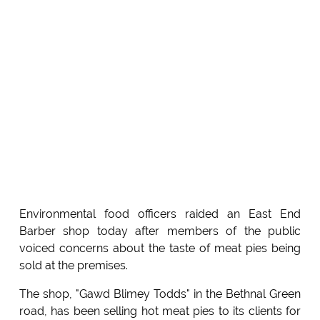
Environmental food officers raided an East End
Barber shop today after members of the public
voiced concerns about the taste of meat pies being
sold at the premises.
The shop, "Gawd Blimey Todds" in the Bethnal Green
road, has been selling hot meat pies to its clients for