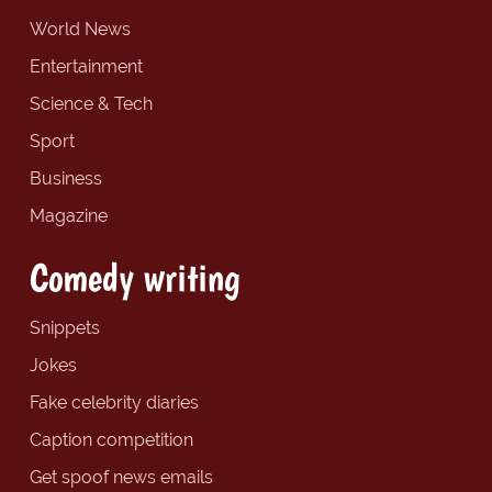
World News
Entertainment
Science & Tech
Sport
Business
Magazine
Comedy writing
Snippets
Jokes
Fake celebrity diaries
Caption competition
Get spoof news emails