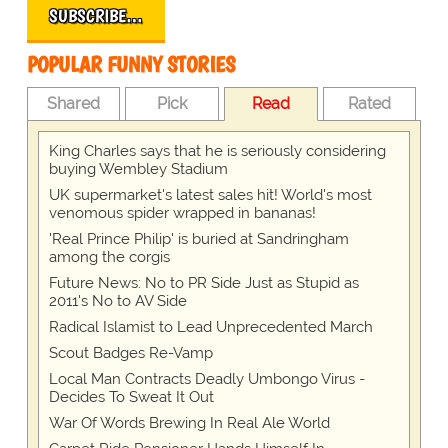
SUBSCRIBE…
POPULAR FUNNY STORIES
Shared
Pick
Read
Rated
King Charles says that he is seriously considering
buying Wembley Stadium
UK supermarket's latest sales hit! World's most
venomous spider wrapped in bananas!
'Real Prince Philip' is buried at Sandringham
among the corgis
Future News: No to PR Side Just as Stupid as
2011's No to AV Side
Radical Islamist to Lead Unprecedented March
Scout Badges Re-Vamp
Local Man Contracts Deadly Umbongo Virus -
Decides To Sweat It Out
War Of Words Brewing In Real Ale World