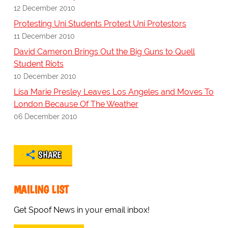
12 December 2010
Protesting Uni Students Protest Uni Protestors
11 December 2010
David Cameron Brings Out the Big Guns to Quell
Student Riots
10 December 2010
Lisa Marie Presley Leaves Los Angeles and Moves To
London Because Of The Weather
06 December 2010
SHARE
MAILING LIST
Get Spoof News in your email inbox!