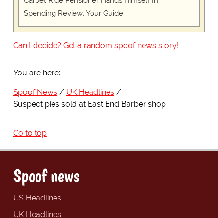
Carpet Ride Pensioner Hands Himself In
Spending Review: Your Guide
Can't decide? Get a random spoof news story!
You are here:
Spoof News
UK Headlines
Suspect pies sold at East End Barber shop
Go to top
Spoof news
US Headlines
UK Headlines