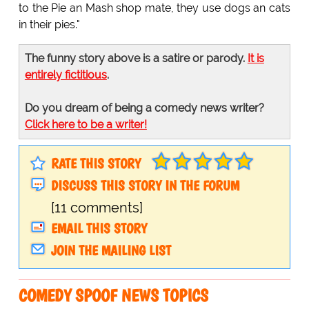
to the Pie an Mash shop mate, they use dogs an cats
in their pies."
The funny story above is a satire or parody.
It is
entirely fictitious
.
Do you dream of being a comedy news writer?
Click here to be a writer!
RATE THIS STORY
DISCUSS THIS STORY IN THE FORUM
[11 comments]
EMAIL THIS STORY
JOIN THE MAILING LIST
COMEDY SPOOF NEWS TOPICS