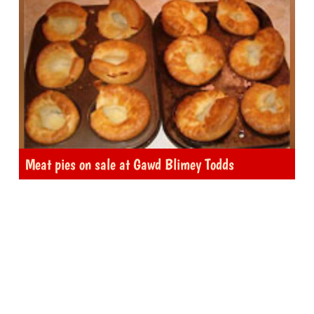
Meat pies on sale at Gawd Blimey Todds