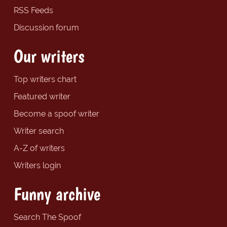
RSS Feeds
Discussion forum
Our writers
Top writers chart
Featured writer
Become a spoof writer
Writer search
A-Z of writers
Writers login
Funny archive
Search The Spoof