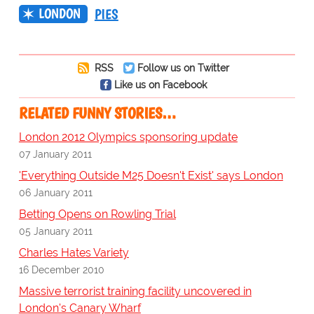
LONDON
PIES
RSS
Follow us on Twitter
Like us on Facebook
RELATED FUNNY STORIES…
London 2012 Olympics sponsoring update
07 January 2011
'Everything Outside M25 Doesn't Exist' says London
06 January 2011
Betting Opens on Rowling Trial
05 January 2011
Charles Hates Variety
16 December 2010
Massive terrorist training facility uncovered in
London's Canary Wharf