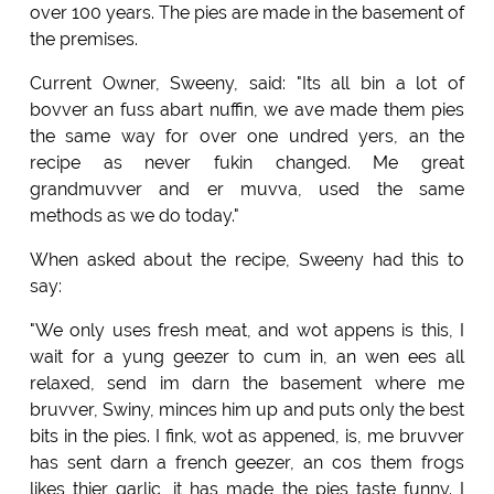
over 100 years. The pies are made in the basement of
the premises.
Current Owner, Sweeny, said: "Its all bin a lot of
bovver an fuss abart nuffin, we ave made them pies
the same way for over one undred yers, an the
recipe as never fukin changed. Me great
grandmuvver and er muvva, used the same
methods as we do today."
When asked about the recipe, Sweeny had this to
say:
"We only uses fresh meat, and wot appens is this, I
wait for a yung geezer to cum in, an wen ees all
relaxed, send im darn the basement where me
bruvver, Swiny, minces him up and puts only the best
bits in the pies. I fink, wot as appened, is, me bruvver
has sent darn a french geezer, an cos them frogs
likes thier garlic, it has made the pies taste funny. I