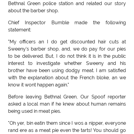
Bethnal Green police station and related our story
about the barber shop.
Chief Inspector Bumble made the following
statement:
"My officers an I do get discounted hair cuts at
Sweeny's barber shop, and, we do pay for our pies
to be delivered. But, I do not think it is in the public
interest to investigate whether Sweeny and his
brother have been using dodgy meat. I am satisfied
with the explanation about the French bloke, an we
know it wont happen again."
Before leaving Bethnal Green, Our Spoof reporter
asked a local man if he knew about human remains
being used in meat pies.
"Oh yer, bin eatin them since I wos a nipper, everyone
rand ere as a meat pie even the tarts! You should go