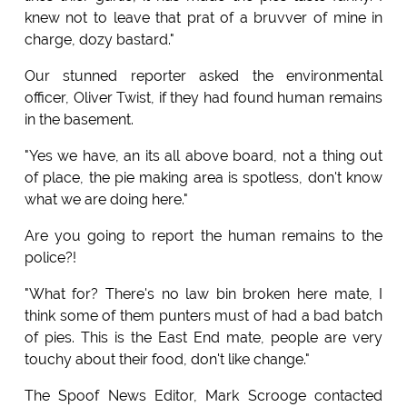
knew not to leave that prat of a bruvver of mine in
charge, dozy bastard."
Our stunned reporter asked the environmental
officer, Oliver Twist, if they had found human remains
in the basement.
"Yes we have, an its all above board, not a thing out
of place, the pie making area is spotless, don't know
what we are doing here."
Are you going to report the human remains to the
police?!
"What for? There's no law bin broken here mate, I
think some of them punters must of had a bad batch
of pies. This is the East End mate, people are very
touchy about their food, don't like change."
The Spoof News Editor, Mark Scrooge contacted