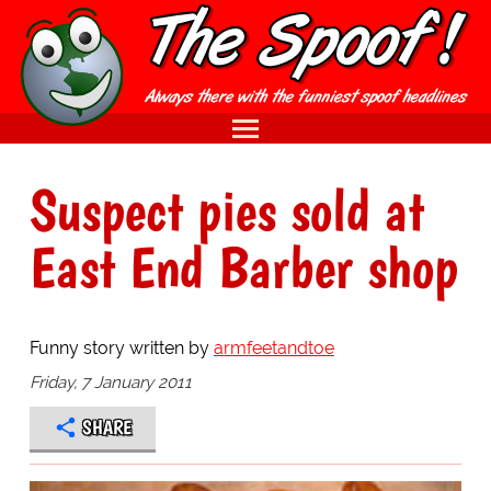
Suspect pies sold at
East End Barber shop
Funny story written by
armfeetandtoe
Friday, 7 January 2011
SHARE