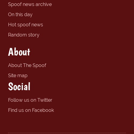
Spoof news archive
On this day
Hot spoof news
Random story
About
About The Spoof
Site map
Social
Follow us on Twitter
Find us on Facebook