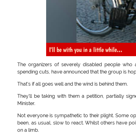
I'll be with you in a little while...
The organizers of severely disabled people who 
spending cuts, have announced that the group is ho
That's if all goes well and the wind is behind them.
They'll be taking with them a petition, partially s
Minister.
Not everyone is sympathetic to their plight. Some o
been, as usual, slow to react. Whilst others have po
on a limb.