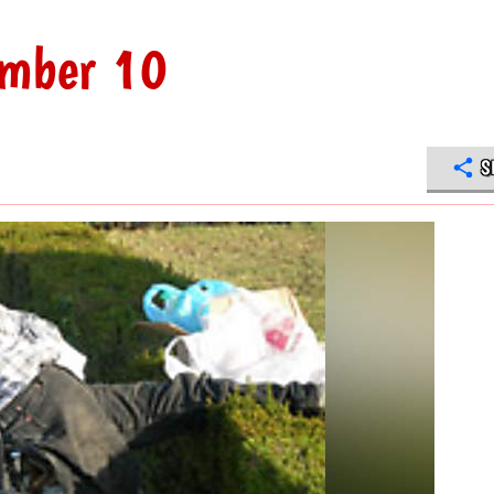
umber 10
S