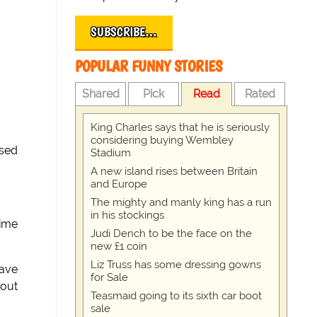
SUBSCRIBE…
POPULAR FUNNY STORIES
Shared
Pick
Read
Rated
King Charles says that he is seriously
considering buying Wembley
osed
Stadium
A new island rises between Britain
and Europe
The mighty and manly king has a run
in his stockings
rime
Judi Dench to be the face on the
new £1 coin
Liz Truss has some dressing gowns
have
for Sale
 out
Teasmaid going to its sixth car boot
sale