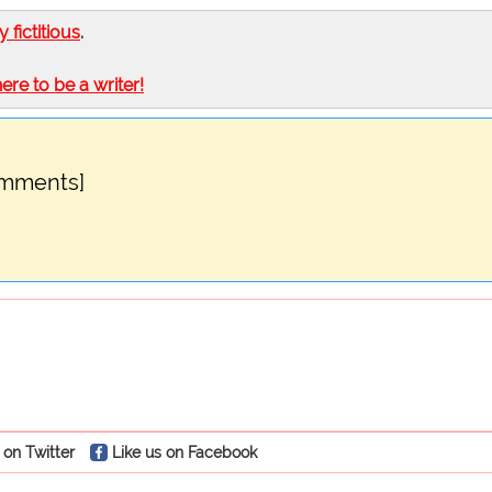
ly fictitious
.
here to be a writer!
omments]
 on Twitter
Like us on Facebook