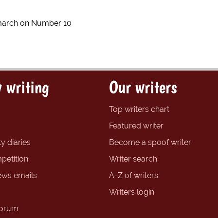
march on Number 10
 writing
Our writers
Top writers chart
Featured writer
y diaries
Become a spoof writer
petition
Writer search
ews emails
A-Z of writers
Writers login
forum