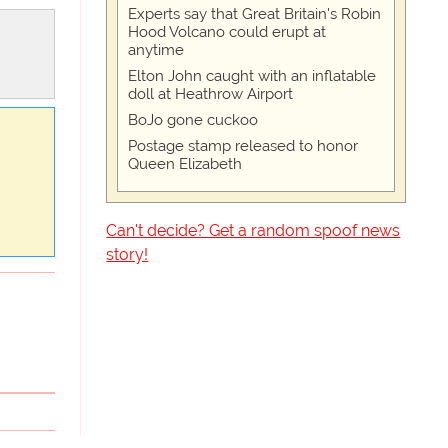
Experts say that Great Britain's Robin
Hood Volcano could erupt at
anytime
Elton John caught with an inflatable
doll at Heathrow Airport
BoJo gone cuckoo
Postage stamp released to honor
Queen Elizabeth
Can't decide? Get a random spoof news
story!