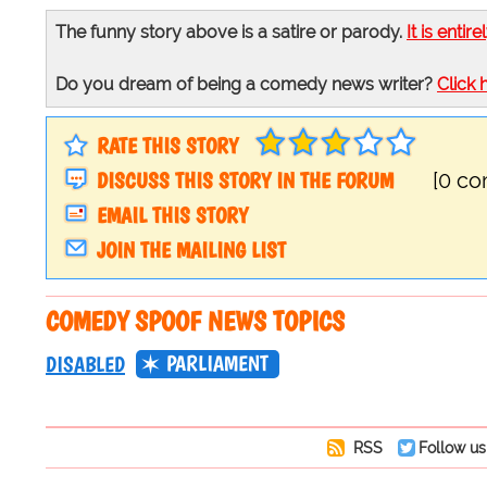
The funny story above is a satire or parody.
It is entire
Do you dream of being a comedy news writer?
Click 
RATE THIS STORY
DISCUSS THIS STORY IN THE FORUM
[0 c
EMAIL THIS STORY
JOIN THE MAILING LIST
COMEDY SPOOF NEWS TOPICS
PARLIAMENT
DISABLED
RSS
Follow us