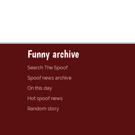
Funny archive
Search The Spoof
Spoof news archive
On this day
Hot spoof news
Random story