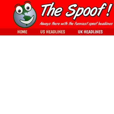
HOME
US HEADLINES
UK HEADLINES