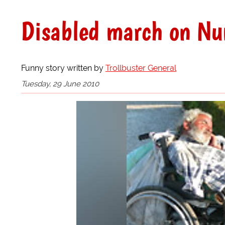
Disabled march on N
Funny story written by
Trollbuster General
Tuesday, 29 June 2010