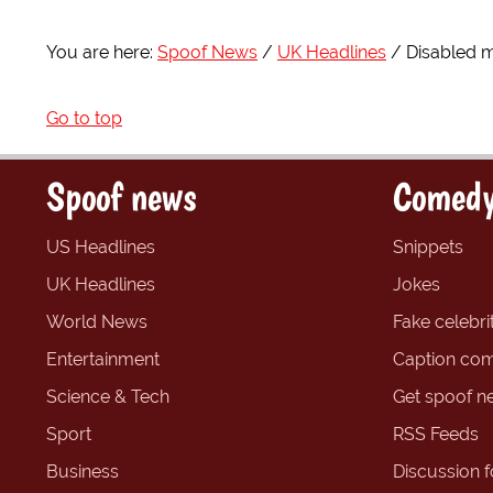
You are here:
Spoof News
UK Headlines
Disabled 
Go to top
Spoof news
Comedy
US Headlines
Snippets
UK Headlines
Jokes
World News
Fake celebrit
Entertainment
Caption com
Science & Tech
Get spoof n
Sport
RSS Feeds
Business
Discussion 