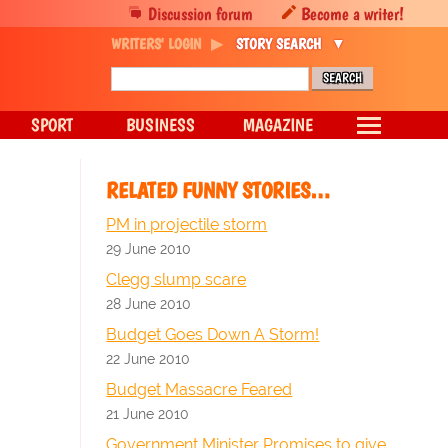
Discussion forum
Become a writer!
WRITERS' LOGIN
STORY SEARCH
SPORT
BUSINESS
MAGAZINE
RELATED FUNNY STORIES…
PM in projectile storm
29 June 2010
Clegg slump scare
28 June 2010
Budget Goes Down A Storm!
22 June 2010
Budget Massacre Feared
21 June 2010
Government Minister Promises to give