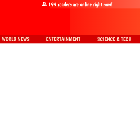
193
readers are online right now!
WORLD NEWS
ENTERTAINMENT
SCIENCE & TECH