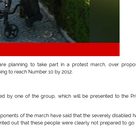
are planning to take part in a protest march, over prop
ping to reach Number 10 by 2012.
igned by one of the group, which will be presented to the P
pponents of the march have said that the severely disabled 
inted out that these people were clearly not prepared to go