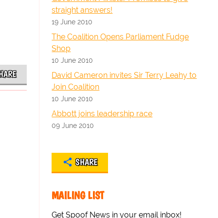
straight answers!
19 June 2010
The Coalition Opens Parliament Fudge
Shop
10 June 2010
HARE
David Cameron invites Sir Terry Leahy to
Join Coalition
10 June 2010
Abbott joins leadership race
09 June 2010
SHARE
MAILING LIST
Get Spoof News in your email inbox!