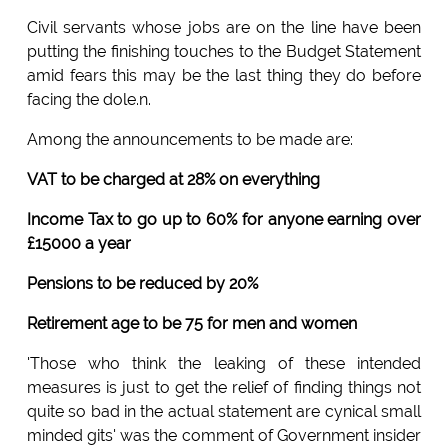
Civil servants whose jobs are on the line have been
putting the finishing touches to the Budget Statement
amid fears this may be the last thing they do before
facing the dole.n.
Among the announcements to be made are:
VAT to be charged at 28% on everything
Income Tax to go up to 60% for anyone earning over
£15000 a year
Pensions to be reduced by 20%
Retirement age to be 75 for men and women
'Those who think the leaking of these intended
measures is just to get the relief of finding things not
quite so bad in the actual statement are cynical small
minded gits' was the comment of Government insider