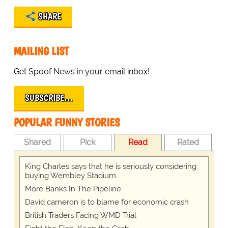
SHARE
MAILING LIST
Get Spoof News in your email inbox!
SUBSCRIBE…
POPULAR FUNNY STORIES
Shared
Pick
Read
Rated
King Charles says that he is seriously considering
buying Wembley Stadium
More Banks In The Pipeline
David cameron is to blame for economic crash
British Traders Facing WMD Trial