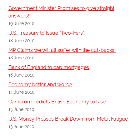
Government Minister Promises to give straight
answers!
19 June 2010
U.S. Treasury to Issue "Two-Fers"
18 June 2010
MP Claims we will all suffer with the cut-backs!
18 June 2010
Bank of England to cap mortgages
16 June 2010
Economy better and worse
14 June 2010
Cameron Predicts British Economy to Rise
13 June 2010
U.S. Money Presses Break Down from Metal Fatigue
13 June 2010