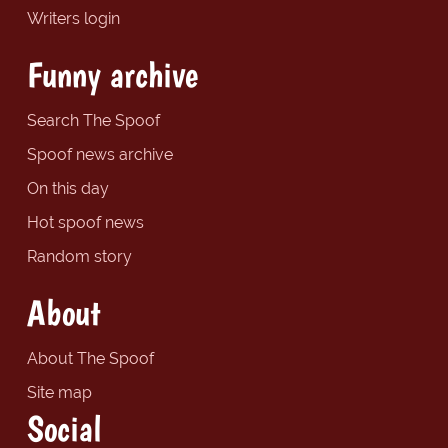
Writers login
Funny archive
Search The Spoof
Spoof news archive
On this day
Hot spoof news
Random story
About
About The Spoof
Site map
Social