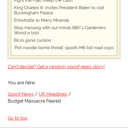
Fight the Flab, Keep the Cash
King Charles III, invites President Biden to visit
Buckingham Palace
Entwhistle to Marry Miranda
Stop messing with our minds BBC's Gardeners'
World is told
BoJo gone cuckoo
'Pot-noodle bomb threat' spoofs M6 toll road cops
Can't decide? Get a random spoof news story!
You are here:
Spoof News
UK Headlines
Budget Massacre Feared
Go to top