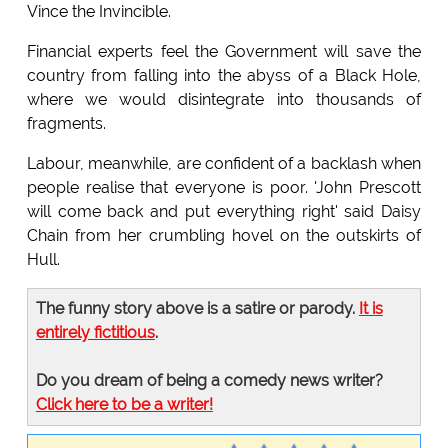
Vince the Invincible.
Financial experts feel the Government will save the
country from falling into the abyss of a Black Hole,
where we would disintegrate into thousands of
fragments.
Labour, meanwhile, are confident of a backlash when
people realise that everyone is poor. 'John Prescott
will come back and put everything right' said Daisy
Chain from her crumbling hovel on the outskirts of
Hull.
The funny story above is a satire or parody.
It is
entirely fictitious
.
Do you dream of being a comedy news writer?
Click here to be a writer!