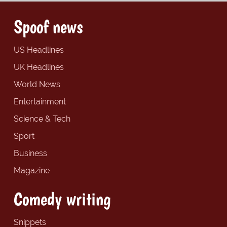
Spoof news
US Headlines
UK Headlines
World News
Entertainment
Science & Tech
Sport
Business
Magazine
Comedy writing
Snippets