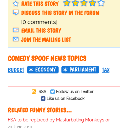
RATE THIS STORY
DISCUSS THIS STORY IN THE FORUM
[0 comments]
EMAIL THIS STORY
JOIN THE MAILING LIST
COMEDY SPOOF NEWS TOPICS
ECONOMY
PARLIAMENT
BUDGET
TAX
RSS
Follow us on Twitter
Like us on Facebook
RELATED FUNNY STORIES…
FSA to be replaced by Masturbating Monkeys or...
20 June 2010