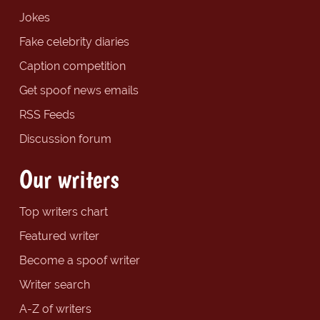
Jokes
Fake celebrity diaries
Caption competition
Get spoof news emails
RSS Feeds
Discussion forum
Our writers
Top writers chart
Featured writer
Become a spoof writer
Writer search
A-Z of writers