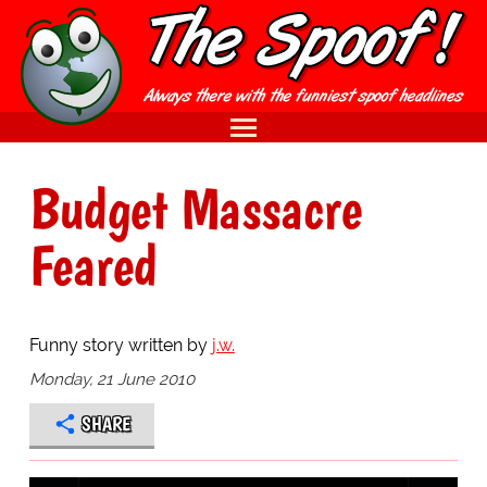
Budget Massacre
Feared
Funny story written by
j.w.
Monday, 21 June 2010
SHARE