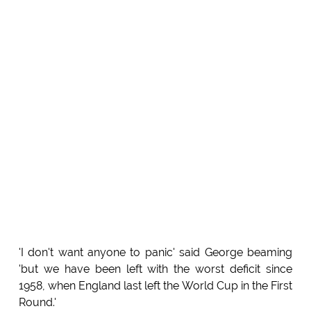
'I don't want anyone to panic' said George beaming
'but we have been left with the worst deficit since
1958, when England last left the World Cup in the First
Round.'