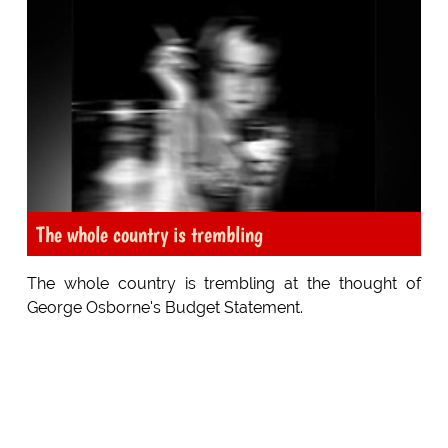
The whole country is trembling
The whole country is trembling at the thought of
George Osborne's Budget Statement.