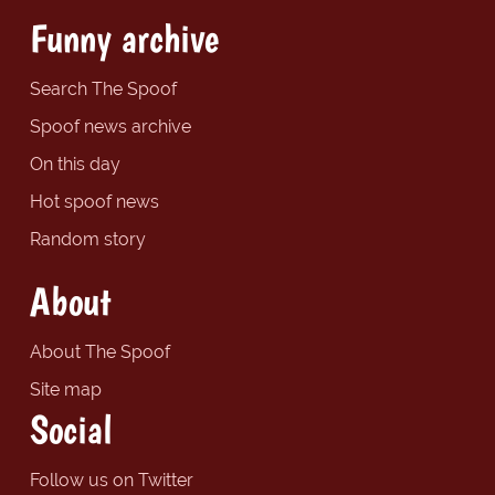
Funny archive
Search The Spoof
Spoof news archive
On this day
Hot spoof news
Random story
About
About The Spoof
Site map
Social
Follow us on Twitter