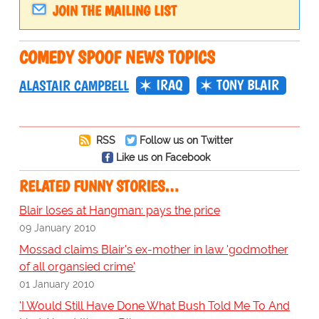
JOIN THE MAILING LIST
COMEDY SPOOF NEWS TOPICS
IRAQ
TONY BLAIR
ALASTAIR CAMPBELL
RSS
Follow us on Twitter
Like us on Facebook
RELATED FUNNY STORIES…
Blair loses at Hangman: pays the price
09 January 2010
Mossad claims Blair's ex-mother in law 'godmother
of all organsied crime'
01 January 2010
'I Would Still Have Done What Bush Told Me To And