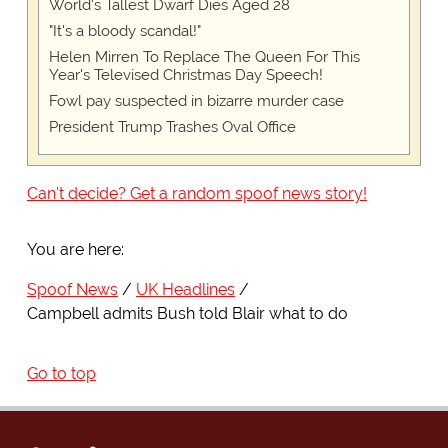
World's Tallest Dwarf Dies Aged 28
"It's a bloody scandal!"
Helen Mirren To Replace The Queen For This
Year's Televised Christmas Day Speech!
Fowl pay suspected in bizarre murder case
President Trump Trashes Oval Office
Can't decide? Get a random spoof news story!
You are here:
Spoof News
UK Headlines
Campbell admits Bush told Blair what to do
Go to top