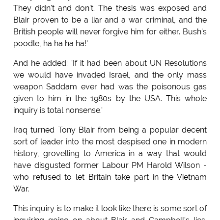
They didn't and don't. The thesis was exposed and
Blair proven to be a liar and a war criminal, and the
British people will never forgive him for either. Bush's
poodle, ha ha ha ha!'
And he added: 'If it had been about UN Resolutions
we would have invaded Israel, and the only mass
weapon Saddam ever had was the poisonous gas
given to him in the 1980s by the USA. This whole
inquiry is total nonsense.'
Iraq turned Tony Blair from being a popular decent
sort of leader into the most despised one in modern
history, grovelling to America in a way that would
have disgusted former Labour PM Harold Wilson -
who refused to let Britain take part in the Vietnam
War.
This inquiry is to make it look like there is some sort of