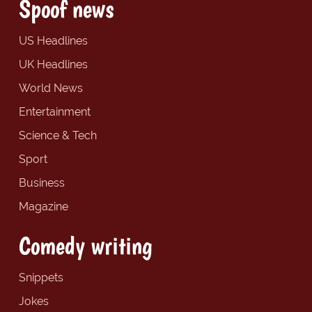
Spoof news
US Headlines
UK Headlines
World News
Entertainment
Science & Tech
Sport
Business
Magazine
Comedy writing
Snippets
Jokes