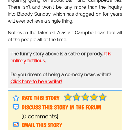
inquiring going on about Blair and Campbell's lies.
There isn't and won't be, any more than the inquiry
into Bloody Sunday which has dragged on for years
will ever achieve a single thing.
Not even the talented Alastair Campbell can fool all
of the people all of the time.
The funny story above is a satire or parody.
It is
entirely fictitious
.
Do you dream of being a comedy news writer?
Click here to be a writer!
RATE THIS STORY
DISCUSS THIS STORY IN THE FORUM
[0 comments]
EMAIL THIS STORY