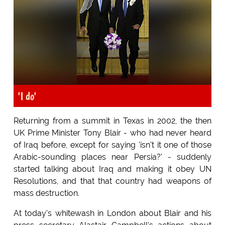
'I do'
Returning from a summit in Texas in 2002, the then
UK Prime Minister Tony Blair - who had never heard
of Iraq before, except for saying 'isn't it one of those
Arabic-sounding places near Persia?' - suddenly
started talking about Iraq and making it obey UN
Resolutions, and that that country had weapons of
mass destruction.
At today's whitewash in London about Blair and his