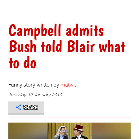
Campbell admits
Bush told Blair what
to do
Funny story written by
matwil
Tuesday, 12 January 2010
SHARE