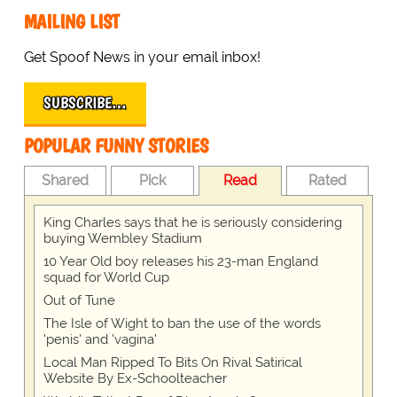
MAILING LIST
Get Spoof News in your email inbox!
SUBSCRIBE…
POPULAR FUNNY STORIES
Shared
Pick
Read
Rated
King Charles says that he is seriously considering
buying Wembley Stadium
10 Year Old boy releases his 23-man England
squad for World Cup
Out of Tune
The Isle of Wight to ban the use of the words
'penis' and 'vagina'
Local Man Ripped To Bits On Rival Satirical
Website By Ex-Schoolteacher