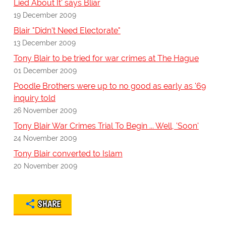
Lied About It' says Bliar
19 December 2009
Blair "Didn't Need Electorate"
13 December 2009
Tony Blair to be tried for war crimes at The Hague
01 December 2009
Poodle Brothers were up to no good as early as '69
inquiry told
26 November 2009
Tony Blair War Crimes Trial To Begin ... Well, 'Soon'
24 November 2009
Tony Blair converted to Islam
20 November 2009
SHARE