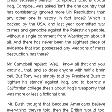
press secretary Alastair Campbell's actions about
Iraq, Campbell was asked 'Isn't the one country that
has consistently ignored more UN Resolutions than
any other one in history in fact Israel? Which is
backed by the USA, and last year committed war
crimes and genocide against the Palestinian people,
without a single comment from Washington about it
all. And there has never been the slightest piece of
evidence that Iraq possessed any weapons of mass
destruction, has there?'
Mr. Campbell replied: 'Well, I know all that and you
know all that, and so does anyone with half a brain
cell. But Tony was simply told by President Bush to
'tighten his stance' against Iraq, and to borrow a
Californian college thesis about Iraq's weaponry that
was more or less a fictional one.'
'Mr. Bush thought that because Americans believe
everything they're told then the British would too.