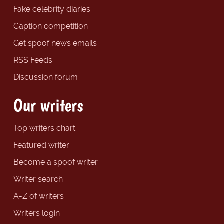
Fake celebrity diaries
Caption competition
Get spoof news emails
RSS Feeds
Discussion forum
Our writers
Top writers chart
Featured writer
Become a spoof writer
Writer search
A-Z of writers
Writers login