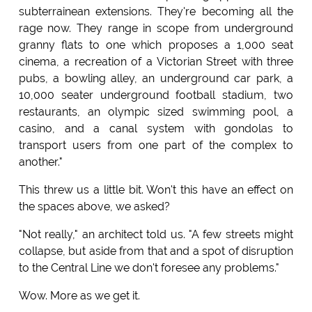
subterrainean extensions. They're becoming all the
rage now. They range in scope from underground
granny flats to one which proposes a 1,000 seat
cinema, a recreation of a Victorian Street with three
pubs, a bowling alley, an underground car park, a
10,000 seater underground football stadium, two
restaurants, an olympic sized swimming pool, a
casino, and a canal system with gondolas to
transport users from one part of the complex to
another."
This threw us a little bit. Won't this have an effect on
the spaces above, we asked?
"Not really," an architect told us. "A few streets might
collapse, but aside from that and a spot of disruption
to the Central Line we don't foresee any problems."
Wow. More as we get it.