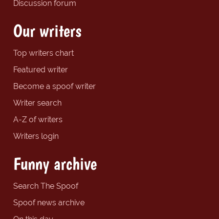
Discussion forum
Our writers
Top writers chart
Featured writer
Become a spoof writer
Writer search
A-Z of writers
Writers login
Funny archive
Search The Spoof
Spoof news archive