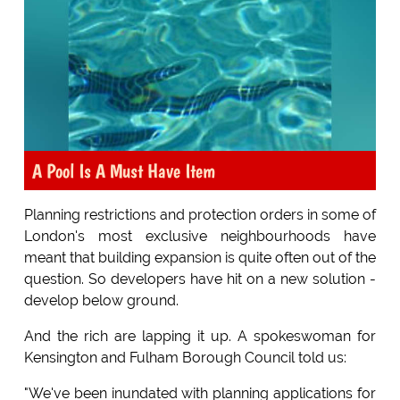
A Pool Is A Must Have Item
Planning restrictions and protection orders in some of
London's most exclusive neighbourhoods have
meant that building expansion is quite often out of the
question. So developers have hit on a new solution -
develop below ground.
And the rich are lapping it up. A spokeswoman for
Kensington and Fulham Borough Council told us:
"We've been inundated with planning applications for