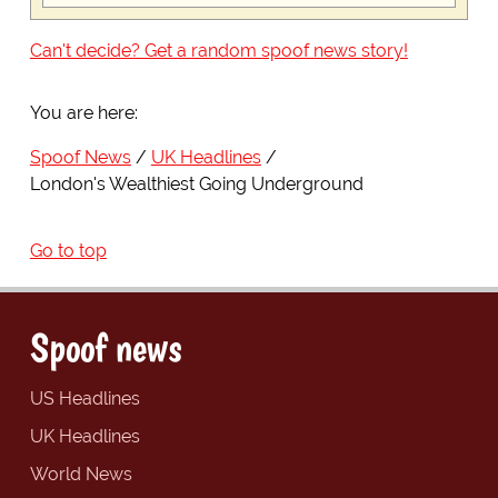
Can't decide? Get a random spoof news story!
You are here:
Spoof News
UK Headlines
London's Wealthiest Going Underground
Go to top
Spoof news
US Headlines
UK Headlines
World News