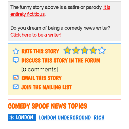
The funny story above is a satire or parody.
It is
entirely fictitious
.
Do you dream of being a comedy news writer?
Click here to be a writer!
RATE THIS STORY
DISCUSS THIS STORY IN THE FORUM
[0 comments]
EMAIL THIS STORY
JOIN THE MAILING LIST
COMEDY SPOOF NEWS TOPICS
LONDON
LONDON UNDERGROUND
RICH