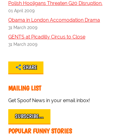
Polish Hooligans Threaten G20 Disruption.
01 April 2009
Obama in London Accomodation Drama
31 March 2009
GENTS at Picadilly Circus to Close
31 March 2009
SHARE
MAILING LIST
Get Spoof News in your email inbox!
SUBSCRIBE…
POPULAR FUNNY STORIES