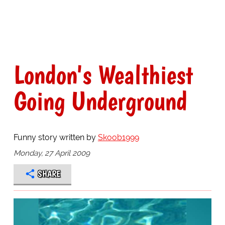
London's Wealthiest
Going Underground
Funny story written by
Skoob1999
Monday, 27 April 2009
SHARE