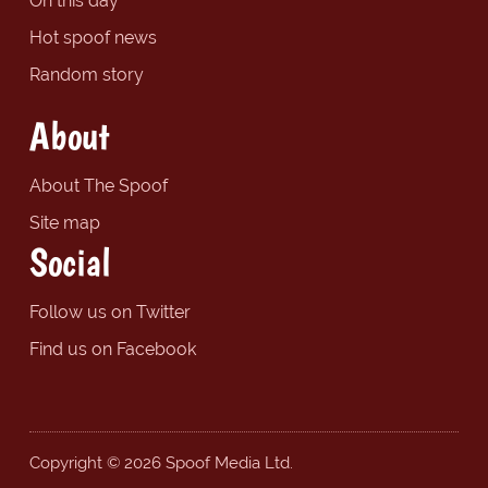
On this day
Hot spoof news
Random story
About
About The Spoof
Site map
Social
Follow us on Twitter
Find us on Facebook
Copyright © 2026 Spoof Media Ltd.