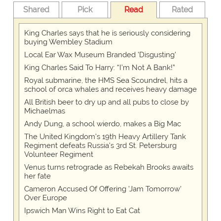
Shared
Pick
Read
Rated
King Charles says that he is seriously considering
buying Wembley Stadium
Local Ear Wax Museum Branded 'Disgusting'
King Charles Said To Harry: “I’m Not A Bank!”
Royal submarine, the HMS Sea Scoundrel, hits a
school of orca whales and receives heavy damage
All British beer to dry up and all pubs to close by
Michaelmas
Andy Dung, a school wierdo, makes a Big Mac
The United Kingdom's 19th Heavy Artillery Tank
Regiment defeats Russia's 3rd St. Petersburg
Volunteer Regiment
Venus turns retrograde as Rebekah Brooks awaits
her fate
Cameron Accused Of Offering 'Jam Tomorrow'
Over Europe
Ipswich Man Wins Right to Eat Cat