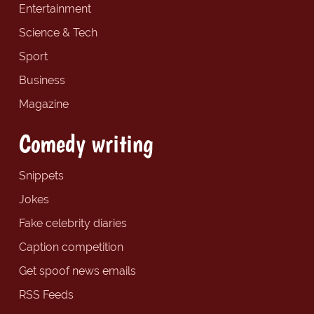
Entertainment
Science & Tech
Sport
Business
Magazine
Comedy writing
Snippets
Jokes
Fake celebrity diaries
Caption competition
Get spoof news emails
RSS Feeds