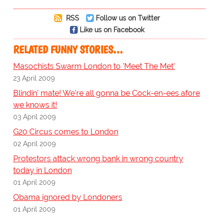
RSS
Follow us on Twitter
Like us on Facebook
RELATED FUNNY STORIES…
Masochists Swarm London to 'Meet The Met'
23 April 2009
Blindin' mate! We're all gonna be Cock-en-ees afore
we knows it!
03 April 2009
G20 Circus comes to London
02 April 2009
Protestors attack wrong bank in wrong country
today in London
01 April 2009
Obama ignored by Londoners
01 April 2009