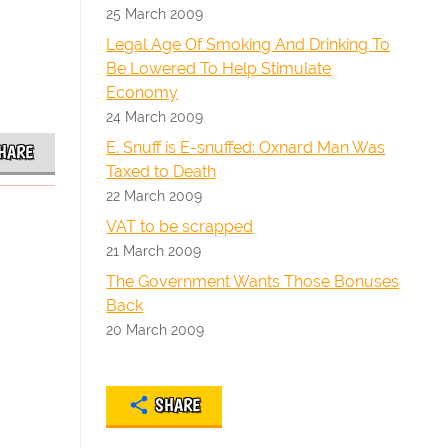
25 March 2009
Legal Age Of Smoking And Drinking To
Be Lowered To Help Stimulate
Economy
24 March 2009
E. Snuff is E-snuffed: Oxnard Man Was
HARE
Taxed to Death
22 March 2009
VAT to be scrapped
21 March 2009
The Government Wants Those Bonuses
Back
20 March 2009
SHARE