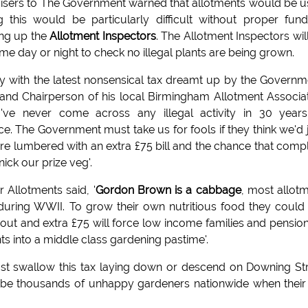
visers to The Government warned that allotments would be 
g this would be particularly difficult without proper fund
ing up the
Allotment Inspectors
. The Allotment Inspectors wil
ime day or night to check no illegal plants are being grown.
y with the latest nonsensical tax dreamt up by the Governm
and Chairperson of his local Birmingham Allotment Associa
I've never come across any illegal activity in 30 year
ice. The Government must take us for fools if they think we'd 
e're lumbered with an extra £75 bill and the chance that comp
ick our prize veg'.
Allotments said, '
Gordon Brown is a cabbage
, most allot
d during WWII. To grow their own nutritious food they could
l out and extra £75 will force low income families and pensio
ts into a middle class gardening pastime'.
 just swallow this tax laying down or descend on Downing St
l be thousands of unhappy gardeners nationwide when their