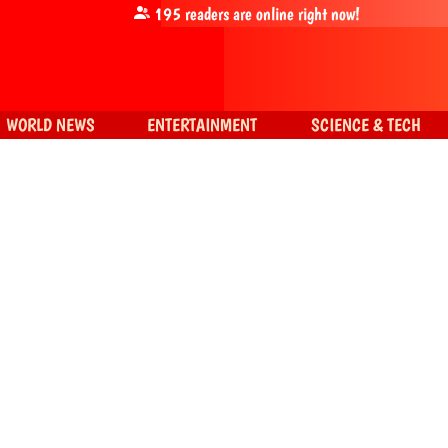
195
readers are online right now!
WORLD NEWS
ENTERTAINMENT
SCIENCE & TECH