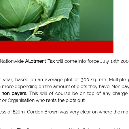
 Nationwide
Allotment Tax
will come into force July 13th 200
r year, based on an average plot of 300 sq. mtr. Multiple 
even more depending on the amount of plots they have. Non pa
x non payers
. This will of course be on top of any charge
y or Organisation who rents the plots out.
 excess of £20m. Gordon Brown was very clear on where the m