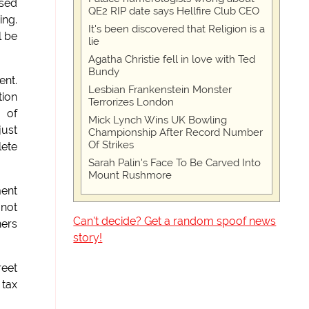
used
QE2 RIP date says Hellfire Club CEO
ing.
It's been discovered that Religion is a
l be
lie
Agatha Christie fell in love with Ted
Bundy
ent.
Lesbian Frankenstein Monster
tion
Terrorizes London
s of
Mick Lynch Wins UK Bowling
just
Championship After Record Number
Of Strikes
lete
Sarah Palin's Face To Be Carved Into
Mount Rushmore
ment
 not
Can't decide? Get a random spoof news
ners
story!
reet
 tax