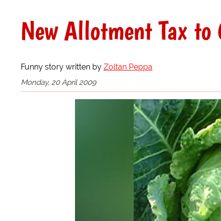
New Allotment Tax to
Funny story written by
Zoltan Peppa
Monday, 20 April 2009