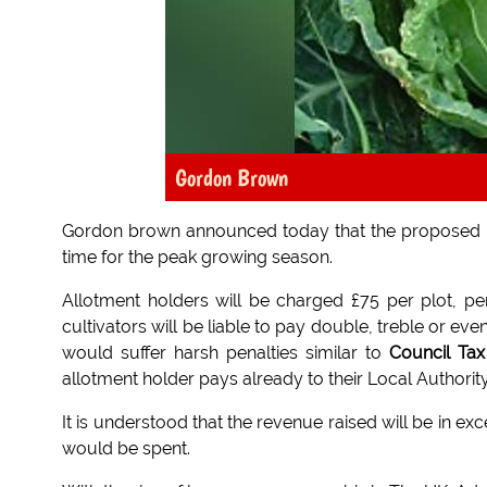
Gordon Brown
Gordon brown announced today that the proposed
time for the peak growing season.
Allotment holders will be charged £75 per plot, pe
cultivators will be liable to pay double, treble or 
would suffer harsh penalties similar to
Council Ta
allotment holder pays already to their Local Authorit
It is understood that the revenue raised will be in
would be spent.