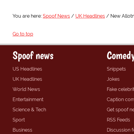
You are here:
Spoof News
UK Headlines
New Allot
Go to top
Spoof news
Comedy
US Headlines
Snippets
UK Headlines
Jokes
World News
Fake celebrit
Entertainment
Caption com
Science & Tech
Get spoof n
Sport
RSS Feeds
Business
Discussion 