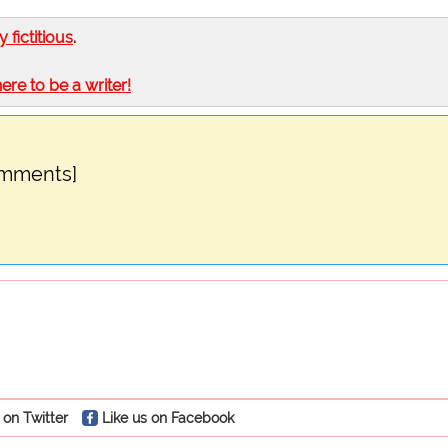
ly fictitious
.
here to be a writer!
omments]
 on Twitter
Like us on Facebook