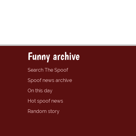
Funny archive
Search The Spoof
Spoof news archive
On this day
Hot spoof news
Random story