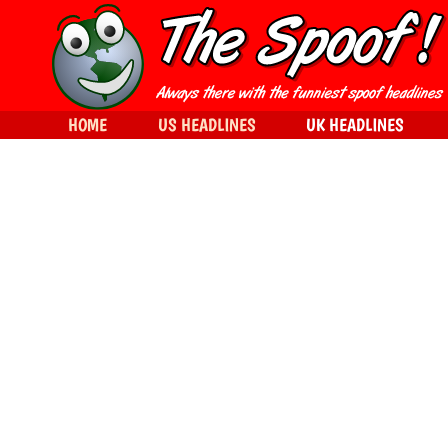
HOME
US HEADLINES
UK HEADLINES