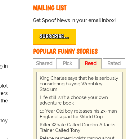
MAILING LIST
Get Spoof News in your email inbox!
SUBSCRIBE…
POPULAR FUNNY STORIES
Shared
Pick
Read
Rated
9 in
King Charles says that he is seriously
considering buying Wembley
plot
Stadium
yers
Life still isn't a choose your own
 the
adventure book
10 Year Old boy releases his 23-man
England squad for World Cup
oney
Killer Whale Called Gordon Attacks
Trainer Called Tony
Palace numerologists wrong about