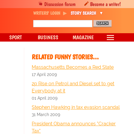
Discussion forum
Become a writer!
WRITERS' LOGIN
STORY SEARCH
SPORT
BUSINESS
MAGAZINE
RELATED FUNNY STORIES…
Massachusetts Becomes a Red State
17 April 2009
2p Rise on Petrol and Diesel set to get
Everybody at it
01 April 2009
Stephen Hawking in tax evasion scandal
31 March 2009
President Obama announces "Cracker
Tax"