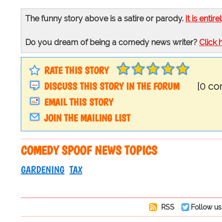
The funny story above is a satire or parody.
It is entire
Do you dream of being a comedy news writer?
Click 
RATE THIS STORY
DISCUSS THIS STORY IN THE FORUM
[0 c
EMAIL THIS STORY
JOIN THE MAILING LIST
COMEDY SPOOF NEWS TOPICS
GARDENING
TAX
RSS
Follow us