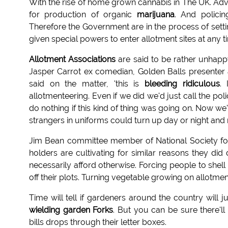
With the rise of home grown cannabis in The UK. Ad
for production of organic
marijuana
. And policin
Therefore the Government are in the process of sett
given special powers to enter allotment sites at any t
Allotment Associations
are said to be rather unhapp
Jasper Carrot ex comedian, Golden Balls presenter 
said on the matter, 'this is
bleeding ridiculous
. 
allotmenteering. Even if we did we'd just call the pol
do nothing if this kind of thing was going on. Now w
strangers in uniforms could turn up day or night and n
Jim Bean committee member of National Society for 
holders are cultivating for similar reasons they di
necessarily afford otherwise. Forcing people to shel
off their plots. Turning vegetable growing on allotmen
Time will tell if gardeners around the country will
wielding garden Forks
. But you can be sure there'l
bills drops through their letter boxes.