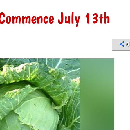
 Commence July 13th
S