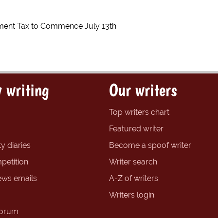
ment Tax to Commence July 13th
 writing
Our writers
Top writers chart
Featured writer
y diaries
Become a spoof writer
petition
Writer search
ews emails
A-Z of writers
Writers login
forum