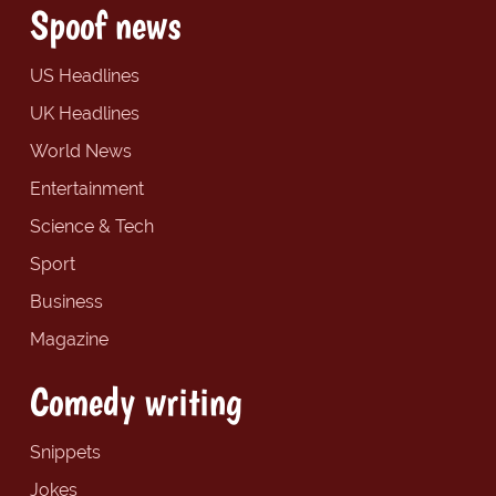
Spoof news
US Headlines
UK Headlines
World News
Entertainment
Science & Tech
Sport
Business
Magazine
Comedy writing
Snippets
Jokes