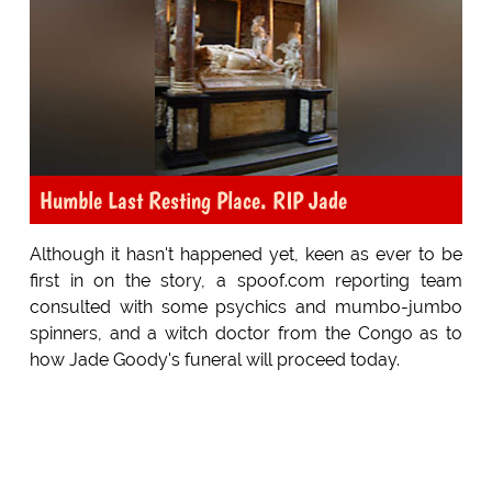
Humble Last Resting Place. RIP Jade
Although it hasn't happened yet, keen as ever to be
first in on the story, a spoof.com reporting team
consulted with some psychics and mumbo-jumbo
spinners, and a witch doctor from the Congo as to
how Jade Goody's funeral will proceed today.