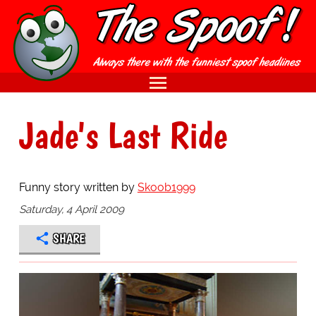
Jade's Last Ride
Funny story written by
Skoob1999
Saturday, 4 April 2009
SHARE