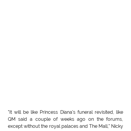
"It will be like Princess Diana's funeral revisited, like
QM said a couple of weeks ago on the forums,
except without the royal palaces and The Mall," Nicky