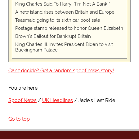
King Charles Said To Harry: “I’m Not A Bank!”
A new island rises between Britain and Europe
Teasmaid going to its sixth car boot sale
Postage stamp released to honor Queen Elizabeth
Brown's Bailout for Bankrupt Britain
King Charles III, invites President Biden to visit
Buckingham Palace
Can't decide? Get a random spoof news story!
You are here:
Spoof News
UK Headlines
Jade's Last Ride
Go to top