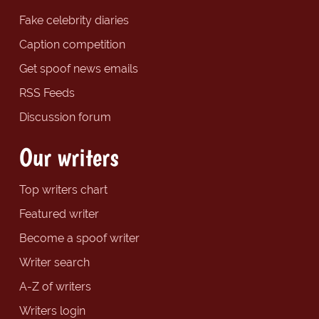
Fake celebrity diaries
Caption competition
Get spoof news emails
RSS Feeds
Discussion forum
Our writers
Top writers chart
Featured writer
Become a spoof writer
Writer search
A-Z of writers
Writers login