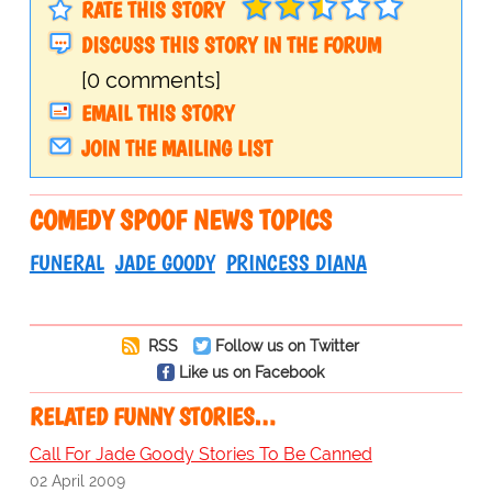
RATE THIS STORY
DISCUSS THIS STORY IN THE FORUM
[0 comments]
EMAIL THIS STORY
JOIN THE MAILING LIST
COMEDY SPOOF NEWS TOPICS
FUNERAL
JADE GOODY
PRINCESS DIANA
RSS
Follow us on Twitter
Like us on Facebook
RELATED FUNNY STORIES…
Call For Jade Goody Stories To Be Canned
02 April 2009