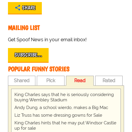
SHARE
MAILING LIST
Get Spoof News in your email inbox!
SUBSCRIBE…
POPULAR FUNNY STORIES
Shared
Pick
Read
Rated
King Charles says that he is seriously considering
buying Wembley Stadium
Andy Dung, a school wierdo, makes a Big Mac
Liz Truss has some dressing gowns for Sale
King Charles hints that he may put Windsor Castle
up for sale