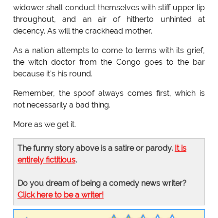
widower shall conduct themselves with stiff upper lip
throughout, and an air of hitherto unhinted at
decency. As will the crackhead mother.
As a nation attempts to come to terms with its grief,
the witch doctor from the Congo goes to the bar
because it's his round.
Remember, the spoof always comes first, which is
not necessarily a bad thing.
More as we get it.
The funny story above is a satire or parody.
It is
entirely fictitious
.
Do you dream of being a comedy news writer?
Click here to be a writer!