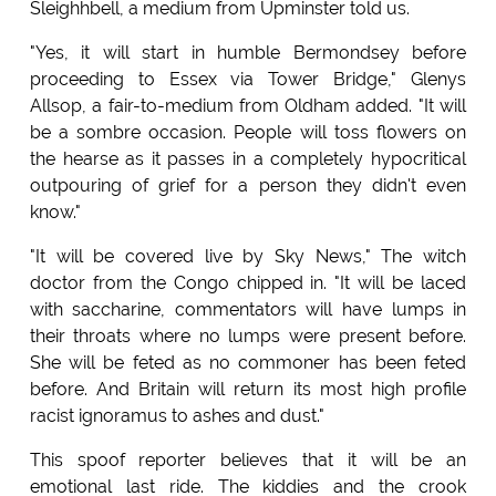
Sleighhbell, a medium from Upminster told us.
"Yes, it will start in humble Bermondsey before
proceeding to Essex via Tower Bridge," Glenys
Allsop, a fair-to-medium from Oldham added. "It will
be a sombre occasion. People will toss flowers on
the hearse as it passes in a completely hypocritical
outpouring of grief for a person they didn't even
know."
"It will be covered live by Sky News," The witch
doctor from the Congo chipped in. "It will be laced
with saccharine, commentators will have lumps in
their throats where no lumps were present before.
She will be feted as no commoner has been feted
before. And Britain will return its most high profile
racist ignoramus to ashes and dust."
This spoof reporter believes that it will be an
emotional last ride. The kiddies and the crook