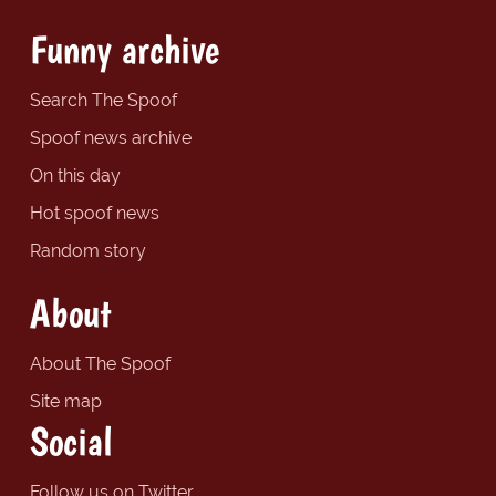
Funny archive
Search The Spoof
Spoof news archive
On this day
Hot spoof news
Random story
About
About The Spoof
Site map
Social
Follow us on Twitter