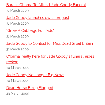
Barack Obama To Attend Jade Goody Funeral
31 March 2009
Jade Goody launches own compost
31 March 2009
"Grow A Cabbage For Jade"
31 March 2009
Jade Goody to Contest for Miss Dead Great Britain
31 March 2009
O'bama 'really here for Jade Goody's funeral' aides
reckon
30 March 2009
Jade Goody No Longer Big News
30 March 2009
Dead Horse Being Flogged
29 March 2009