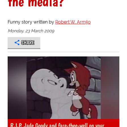
the media?
Funny story written by
Robert W. Armijo
Monday, 23 March 2009
SHARE
R.I.P. Jade Goody and fare-thee-well on your