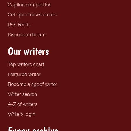
Caption competition
Get spoof news emails
RSS Feeds
Discussion forum
Our writers
Top writers chart
Featured writer
Become a spoof writer
Writer search
A-Z of writers
Writers login
Funny archive