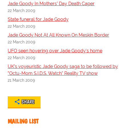
Jade Goody In Mothers' Day Death Caper
22 March 2009
State funeral for Jade Goody
22 March 2009
Jade Goody Not At All Known On Meskin Border
22 March 2009
UFO seen hovering over Jade Goody's home
22 March 2009
UK's voyeuristic Jade Goody saga to be followed by
"Octu-Mom S.I.D.S. Watch" Reality TV show
21 March 2009
SHARE
MAILING LIST