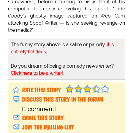
somewhere, before returning to his in front of his
computer to continue writing his spoof: "Jade
Goody's ghostly image captured on Web Cam
attacking Spoof Writer -- Is she seeking revenge on
the media?"
The funny story above is a satire or parody.
It is
entirely fictitious
.
Do you dream of being a comedy news writer?
Click here to be a writer!
RATE THIS STORY
DISCUSS THIS STORY IN THE FORUM
[1 comment]
EMAIL THIS STORY
JOIN THE MAILING LIST