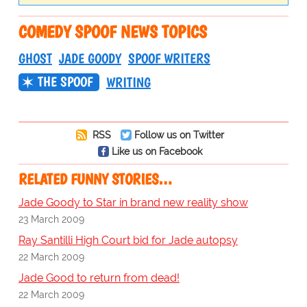
COMEDY SPOOF NEWS TOPICS
GHOST
JADE GOODY
SPOOF WRITERS
THE SPOOF
WRITING
RSS
Follow us on Twitter
Like us on Facebook
RELATED FUNNY STORIES…
Jade Goody to Star in brand new reality show
23 March 2009
Ray Santilli High Court bid for Jade autopsy
22 March 2009
Jade Good to return from dead!
22 March 2009