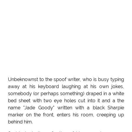
Unbeknownst to the spoof writer, who is busy typing
away at his keyboard laughing at his own jokes,
somebody (or perhaps something) draped in a white
bed sheet with two eye holes cut into it and a the
name "Jade Goody" written with a black Sharpie
marker on the front, enters his room, creeping up
behind him.