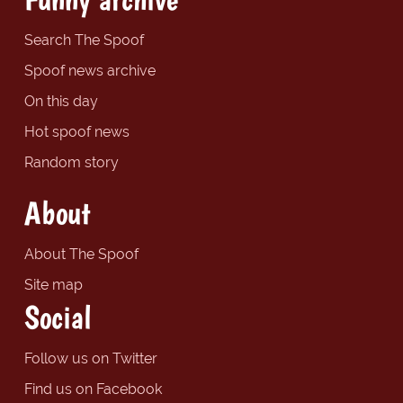
Search The Spoof
Spoof news archive
On this day
Hot spoof news
Random story
About
About The Spoof
Site map
Social
Follow us on Twitter
Find us on Facebook