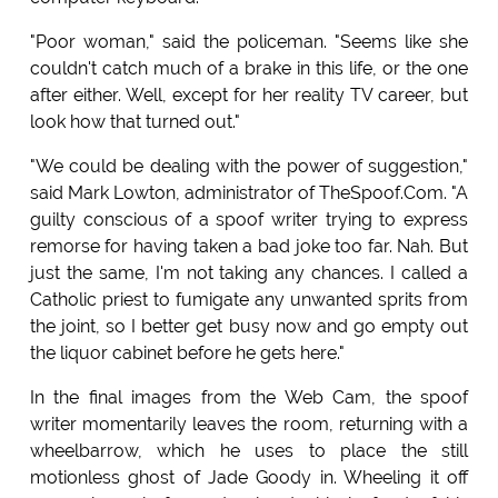
"Poor woman," said the policeman. "Seems like she
couldn't catch much of a brake in this life, or the one
after either. Well, except for her reality TV career, but
look how that turned out."
"We could be dealing with the power of suggestion,"
said Mark Lowton, administrator of TheSpoof.Com. "A
guilty conscious of a spoof writer trying to express
remorse for having taken a bad joke too far. Nah. But
just the same, I'm not taking any chances. I called a
Catholic priest to fumigate any unwanted sprits from
the joint, so I better get busy now and go empty out
the liquor cabinet before he gets here."
In the final images from the Web Cam, the spoof
writer momentarily leaves the room, returning with a
wheelbarrow, which he uses to place the still
motionless ghost of Jade Goody in. Wheeling it off