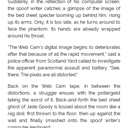
Suddenly, in the reflection of his computer screen,
the spoof writer catches a glimpse of the image of
the bed sheet specter looming up behind him, rising
up its arms. Only, it is too late, as he turns around to
face the phantom, its hands are already wrapped
around his throat.
"The Web Cam's digital image begins to deteriorates
after that because of all the rapid movement," said a
police officer from Scotland Yard called to investigate
the apparent paranormal assault and battery. "See,
there. The pixels are all distorted."
Back on the Web Cam tape, in between the
distortions, a struggle ensues with the poltergeist
taking the worst of it. Back-and-forth the bed sheet
ghost of Jade Goody is tossed about the room like a
rag doll: first thrown to the floor, then up against the
wall and finally smashed onto the spoof writer's
computer keyboard.