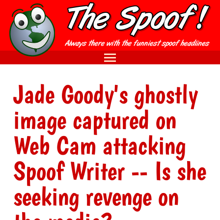
Jade Goody's ghostly
image captured on
Web Cam attacking
Spoof Writer -- Is she
seeking revenge on