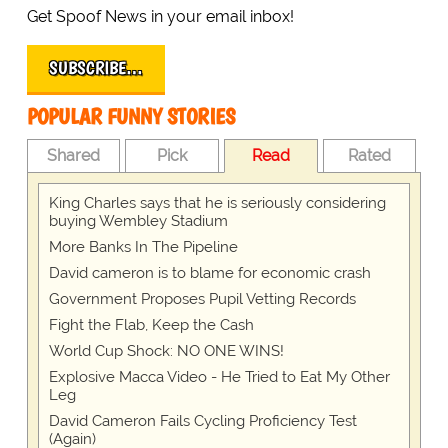
Get Spoof News in your email inbox!
SUBSCRIBE…
POPULAR FUNNY STORIES
Shared
Pick
Read
Rated
King Charles says that he is seriously considering
buying Wembley Stadium
More Banks In The Pipeline
David cameron is to blame for economic crash
Government Proposes Pupil Vetting Records
Fight the Flab, Keep the Cash
World Cup Shock: NO ONE WINS!
Explosive Macca Video - He Tried to Eat My Other
Leg
David Cameron Fails Cycling Proficiency Test
(Again)