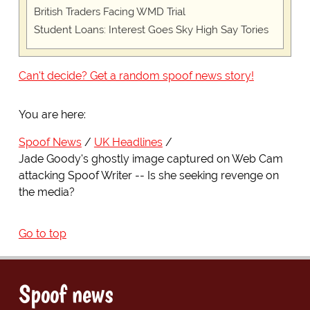
British Traders Facing WMD Trial
Student Loans: Interest Goes Sky High Say Tories
Can't decide? Get a random spoof news story!
You are here:
Spoof News
UK Headlines
Jade Goody's ghostly image captured on Web Cam
attacking Spoof Writer -- Is she seeking revenge on
the media?
Go to top
Spoof news