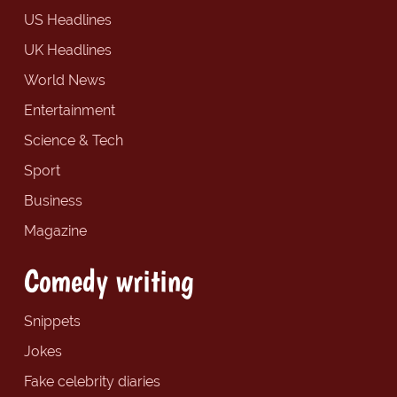
US Headlines
UK Headlines
World News
Entertainment
Science & Tech
Sport
Business
Magazine
Comedy writing
Snippets
Jokes
Fake celebrity diaries