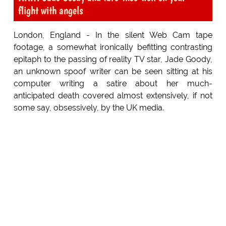
flight with angels
London, England - In the silent Web Cam tape
footage, a somewhat ironically befitting contrasting
epitaph to the passing of reality TV star, Jade Goody,
an unknown spoof writer can be seen sitting at his
computer writing a satire about her much-
anticipated death covered almost extensively, if not
some say, obsessively, by the UK media.