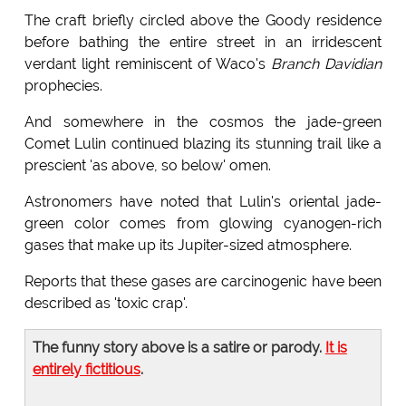
The craft briefly circled above the Goody residence
before bathing the entire street in an irridescent
verdant light reminiscent of Waco's
Branch Davidian
prophecies.
And somewhere in the cosmos the jade-green
Comet Lulin continued blazing its stunning trail like a
prescient 'as above, so below' omen.
Astronomers have noted that Lulin's oriental jade-
green color comes from glowing cyanogen-rich
gases that make up its Jupiter-sized atmosphere.
Reports that these gases are carcinogenic have been
described as 'toxic crap'.
The funny story above is a satire or parody.
It is
entirely fictitious
.