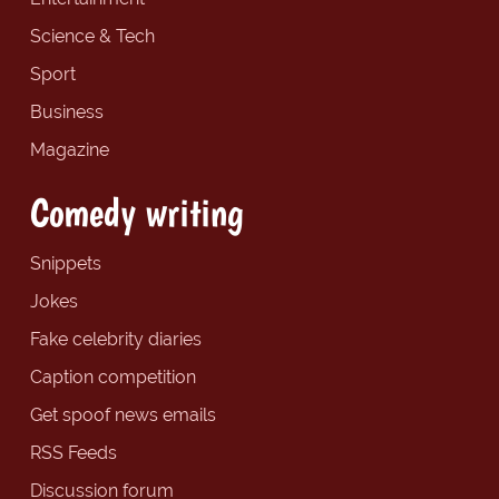
Science & Tech
Sport
Business
Magazine
Comedy writing
Snippets
Jokes
Fake celebrity diaries
Caption competition
Get spoof news emails
RSS Feeds
Discussion forum