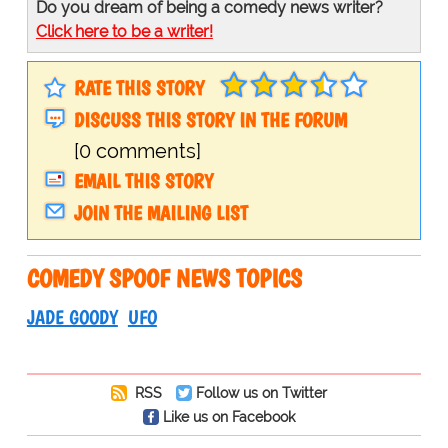
Do you dream of being a comedy news writer?
Click here to be a writer!
RATE THIS STORY
DISCUSS THIS STORY IN THE FORUM
[0 comments]
EMAIL THIS STORY
JOIN THE MAILING LIST
COMEDY SPOOF NEWS TOPICS
JADE GOODY
UFO
RSS
Follow us on Twitter
Like us on Facebook