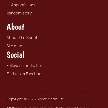
Hot spoof news
Random story
About
About The Spoof
Site map
Social
Follow us on Twitter
Find us on Facebook
Copyright © 2026 Spoof Media Ltd.