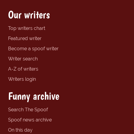
Our writers
Top writers chart
Featured writer
Become a spoof writer
Writer search
A-Z of writers
Writers login
Funny archive
Search The Spoof
Spoof news archive
On this day