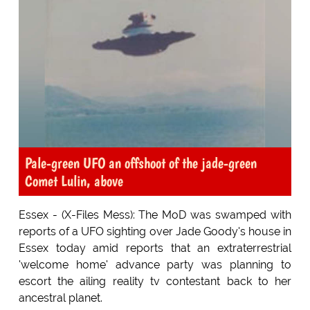
Pale-green UFO an offshoot of the jade-green
Comet Lulin, above
Essex - (X-Files Mess): The MoD was swamped with
reports of a UFO sighting over Jade Goody's house in
Essex today amid reports that an extraterrestrial
'welcome home' advance party was planning to
escort the ailing reality tv contestant back to her
ancestral planet.