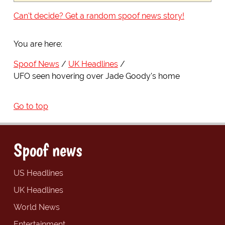
Can't decide? Get a random spoof news story!
You are here:
Spoof News
UK Headlines
UFO seen hovering over Jade Goody's home
Go to top
Spoof news
US Headlines
UK Headlines
World News
Entertainment