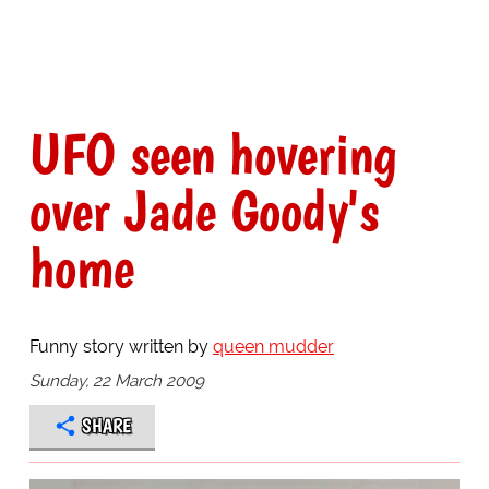
UFO seen hovering
over Jade Goody's
home
Funny story written by
queen mudder
Sunday, 22 March 2009
SHARE