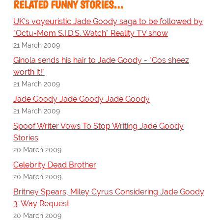
RELATED FUNNY STORIES…
UK's voyeuristic Jade Goody saga to be followed by
"Octu-Mom S.I.D.S. Watch" Reality TV show
21 March 2009
Ginola sends his hair to Jade Goody - "Cos sheez
worth it!"
21 March 2009
Jade Goody Jade Goody Jade Goody
21 March 2009
Spoof Writer Vows To Stop Writing Jade Goody
Stories
20 March 2009
Celebrity Dead Brother
20 March 2009
Britney Spears, Miley Cyrus Considering Jade Goody
3-Way Request
20 March 2009