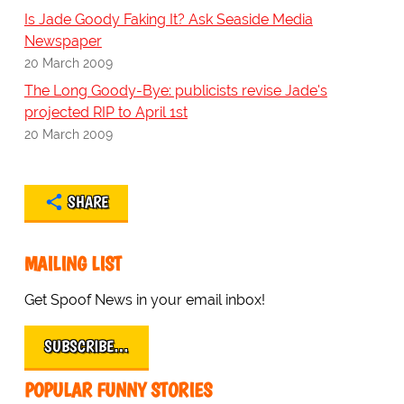
Is Jade Goody Faking It? Ask Seaside Media
Newspaper
20 March 2009
The Long Goody-Bye: publicists revise Jade's
projected RIP to April 1st
20 March 2009
SHARE
MAILING LIST
Get Spoof News in your email inbox!
SUBSCRIBE…
POPULAR FUNNY STORIES