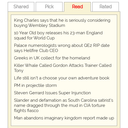
Shared
Pick
Read
Rated
King Charles says that he is seriously considering
buying Wembley Stadium
10 Year Old boy releases his 23-man England
squad for World Cup
Palace numerologists wrong about QE2 RIP date
says Hellfire Club CEO
Greeks in UK collect for the homeland
Killer Whale Called Gordon Attacks Trainer Called
Tony
Life still isn't a choose your own adventure book
PM in projectile storm
Steven Gerrard Issues Super Injunction
Slander and defamation as South Carolina satirist's
name dragged through the mud in CIA torture
flights fiasco
Man abandons imaginary kingdom report made up