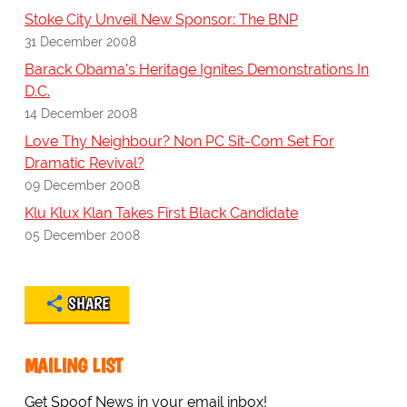
Stoke City Unveil New Sponsor: The BNP
31 December 2008
Barack Obama's Heritage Ignites Demonstrations In
D.C.
14 December 2008
Love Thy Neighbour? Non PC Sit-Com Set For
Dramatic Revival?
09 December 2008
Klu Klux Klan Takes First Black Candidate
05 December 2008
SHARE
MAILING LIST
Get Spoof News in your email inbox!