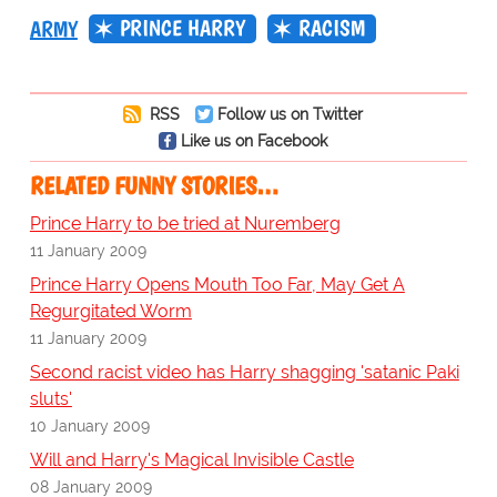
PRINCE HARRY
RACISM
ARMY
RSS
Follow us on Twitter
Like us on Facebook
RELATED FUNNY STORIES…
Prince Harry to be tried at Nuremberg
11 January 2009
Prince Harry Opens Mouth Too Far, May Get A
Regurgitated Worm
11 January 2009
Second racist video has Harry shagging 'satanic Paki
sluts'
10 January 2009
Will and Harry's Magical Invisible Castle
08 January 2009