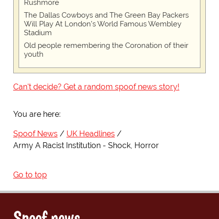
Rushmore
The Dallas Cowboys and The Green Bay Packers
Will Play At London’s World Famous Wembley
Stadium
Old people remembering the Coronation of their
youth
Can't decide? Get a random spoof news story!
You are here:
Spoof News
UK Headlines
Army A Racist Institution - Shock, Horror
Go to top
Spoof news