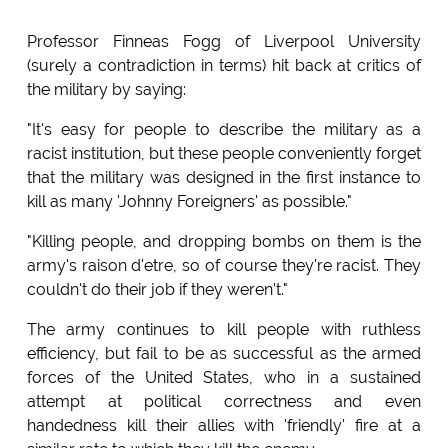
Professor Finneas Fogg of Liverpool University
(surely a contradiction in terms) hit back at critics of
the military by saying:
"It's easy for people to describe the military as a
racist institution, but these people conveniently forget
that the military was designed in the first instance to
kill as many 'Johnny Foreigners' as possible."
"Killing people, and dropping bombs on them is the
army's raison d'etre, so of course they're racist. They
couldn't do their job if they weren't."
The army continues to kill people with ruthless
efficiency, but fail to be as successful as the armed
forces of the United States, who in a sustained
attempt at political correctness and even
handedness kill their allies with 'friendly' fire at a