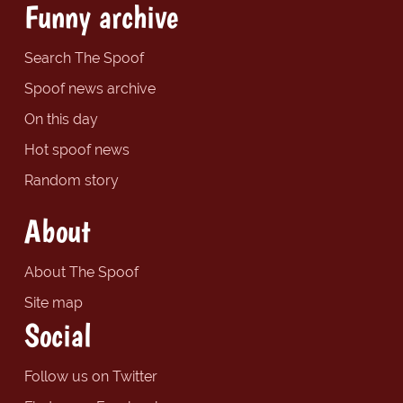
Funny archive
Search The Spoof
Spoof news archive
On this day
Hot spoof news
Random story
About
About The Spoof
Site map
Social
Follow us on Twitter