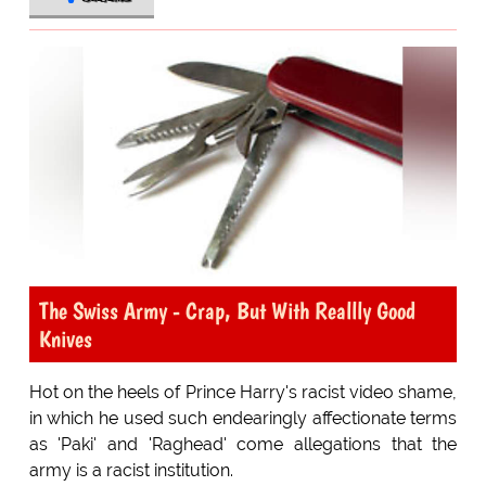
The Swiss Army - Crap, But With Reallly Good
Knives
Hot on the heels of Prince Harry's racist video shame,
in which he used such endearingly affectionate terms
as 'Paki' and 'Raghead' come allegations that the
army is a racist institution.