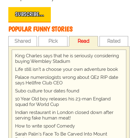
SUBSCRIBE…
POPULAR FUNNY STORIES
Shared
Pick
Read
Rated
King Charles says that he is seriously considering
buying Wembley Stadium
Life still isn't a choose your own adventure book
Palace numerologists wrong about QE2 RIP date
says Hellfire Club CEO
Subo culture tour dates found
10 Year Old boy releases his 23-man England
squad for World Cup
Indian restaurant in London closed down after
serving fake human meat!
How to write spoof Comedy
Sarah Palin's Face To Be Carved Into Mount