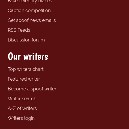
Fake celebrity diaries
Caption competition
Get spoof news emails
RSS Feeds
Discussion forum
Our writers
Top writers chart
Featured writer
Become a spoof writer
Writer search
A-Z of writers
Writers login