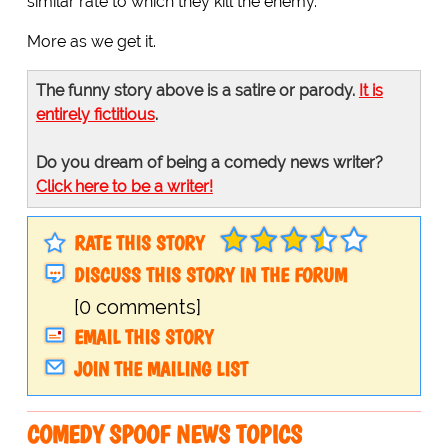
similar rate to which they kill the enemy.
More as we get it.
The funny story above is a satire or parody.
It is
entirely fictitious
.
Do you dream of being a comedy news writer?
Click here to be a writer!
RATE THIS STORY
DISCUSS THIS STORY IN THE FORUM
[0 comments]
EMAIL THIS STORY
JOIN THE MAILING LIST
COMEDY SPOOF NEWS TOPICS