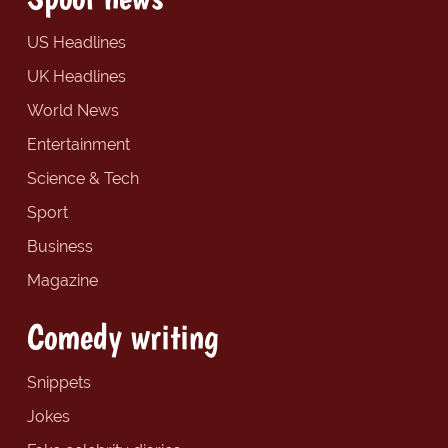
US Headlines
UK Headlines
World News
Entertainment
Science & Tech
Sport
Business
Magazine
Comedy writing
Snippets
Jokes