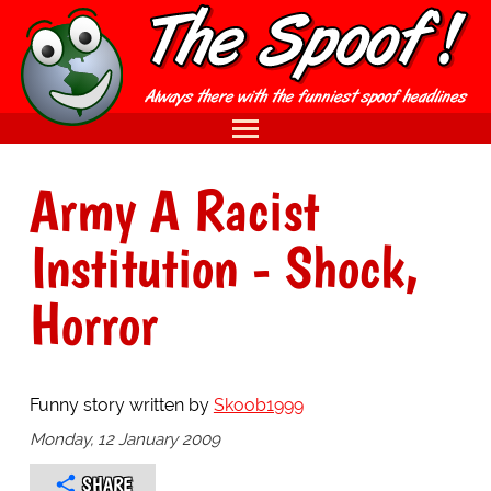
Army A Racist
Institution - Shock,
Horror
Funny story written by
Skoob1999
Monday, 12 January 2009
SHARE