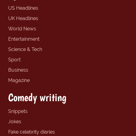
US Headlines
UK Headlines
World News
Entertainment
Science & Tech
Sport
Business
Magazine
Comedy writing
Snippets
Jokes
Fake celebrity diaries