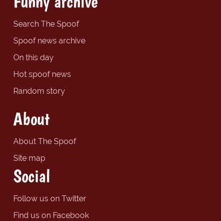
Funny archive
Search The Spoof
Spoof news archive
On this day
Hot spoof news
Random story
About
About The Spoof
Site map
Social
Follow us on Twitter
Find us on Facebook