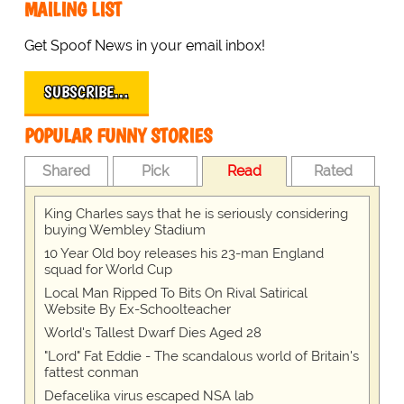
MAILING LIST
Get Spoof News in your email inbox!
SUBSCRIBE…
POPULAR FUNNY STORIES
Shared
Pick
Read
Rated
King Charles says that he is seriously considering
buying Wembley Stadium
10 Year Old boy releases his 23-man England
squad for World Cup
Local Man Ripped To Bits On Rival Satirical
Website By Ex-Schoolteacher
World's Tallest Dwarf Dies Aged 28
"Lord" Fat Eddie - The scandalous world of Britain's
fattest conman
Defacelika virus escaped NSA lab