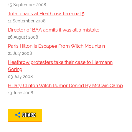
15 September 2008
Total chaos at Heathrow Terminal 5
11 September 2008
Director of BAA admits it was all a mistake
26 August 2008
Paris Hilton Is Escapee From Witch Mountain
21 July 2008
Heathrow protesters take their case to Hermann
Goring
03 July 2008
Hillary Clinton Witch Rumor Denied By McCain Camp
13 June 2008
SHARE