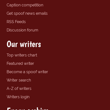
Caption competition
Get spoof news emails
RSS Feeds
Discussion forum
Our writers
Top writers chart
Featured writer
Become a spoof writer
Writer search
A-Z of writers
Writers login