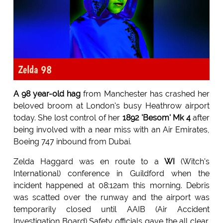
Zelda 98
A 98 year-old hag
from Manchester has crashed her
beloved broom at London's busy Heathrow airport
today. She lost control of her
1892 'Besom' Mk 4
after
being involved with a near miss with an Air Emirates,
Boeing 747 inbound from Dubai.
Zelda Haggard was en route to a
WI
(Witch's
International) conference in Guildford when the
incident happened at 08:12am this morning. Debris
was scatted over the runway and the airport was
temporarily closed until AAIB (Air Accident
Investigation Board) Safety officials gave the all clear.