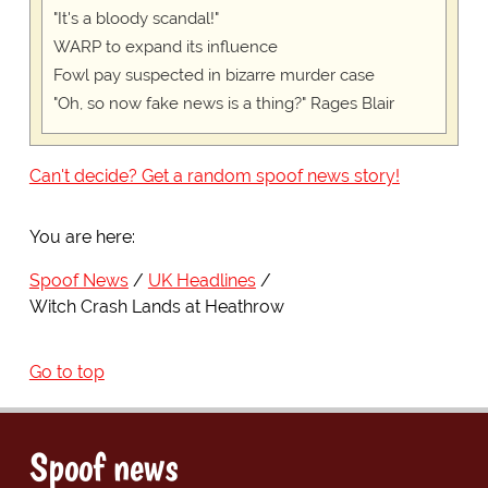
"It's a bloody scandal!"
WARP to expand its influence
Fowl pay suspected in bizarre murder case
"Oh, so now fake news is a thing?" Rages Blair
Can't decide? Get a random spoof news story!
You are here:
Spoof News
UK Headlines
Witch Crash Lands at Heathrow
Go to top
Spoof news