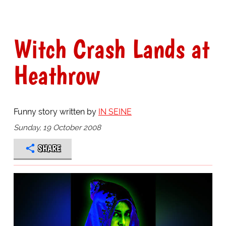
Witch Crash Lands at
Heathrow
Funny story written by
IN SEINE
Sunday, 19 October 2008
SHARE