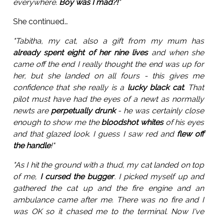
everywhere.
Boy was I mad?!
"
She continued…
"Tabitha, my cat, also a gift from my mum has
already spent eight of her nine lives
and when she
came off the end I really thought the end was up for
her, but she landed on all fours - this gives me
confidence that she really is a
lucky black cat
. That
pilot must have had the eyes of a newt as normally
newts are
perpetually drunk
- he was certainly close
enough to show me the
bloodshot whites
of his eyes
and that glazed look. I guess I saw red and
flew off
the handle
!"
"As I hit the ground with a thud, my cat landed on top
of me,
I cursed the bugger
. I picked myself up and
gathered the cat up and the fire engine and an
ambulance came after me. There was no fire and I
was OK so it chased me to the terminal. Now I've