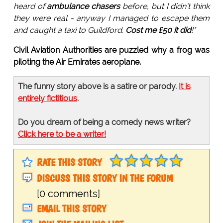
heard of
ambulance chasers
before, but I didn't think
they were real - anyway I managed to escape them
and caught a taxi to Guildford.
Cost me £50 it did
!"
Civil Aviation Authorities are puzzled why a frog was
piloting the Air Emirates aeroplane.
The funny story above is a satire or parody.
It is
entirely fictitious
.
Do you dream of being a comedy news writer?
Click here to be a writer!
RATE THIS STORY
DISCUSS THIS STORY IN THE FORUM
[0 comments]
EMAIL THIS STORY