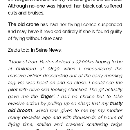
Although no-one was injured, her black cat suffered
cuts and bruises
.
The old crone
has had her flying licence suspended
and may have it revoked entirely if she is found guilty
of flying without due care.
Zelda told
In Seine News
;
"I took of from Barton Airfield a 07:00hrs hoping to be
at Guildford at 08:30 when I encountered this
massive airliner descending out of the early morning
fog. He was head-on and so close, I could see the
pilot with olive skin looking shocked. The git actually
gave me the
'finger'
. I had no choice but to take
evasive action by pulling up so sharp that my
trusty
old broom
, which was given to me by my mother
many decades ago and with thousands of hours of
flying time, stalled and crashed scattering twigs