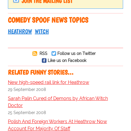
JOIN THE MAILING LIST
COMEDY SPOOF NEWS TOPICS
HEATHROW
WITCH
RSS
Follow us on Twitter
Like us on Facebook
RELATED FUNNY STORIES…
New high-speed rail link for Heathrow
29 September 2008
Sarah Palin Cured of Demons by African Witch
Doctor
25 September 2008
Polish And Foreign Workers At Heathrow Now
Account For Majority Of Staff