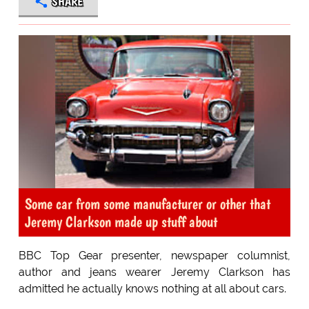
SHARE
Some car from some manufacturer or other that
Jeremy Clarkson made up stuff about
BBC Top Gear presenter, newspaper columnist,
author and jeans wearer Jeremy Clarkson has
admitted he actually knows nothing at all about cars.