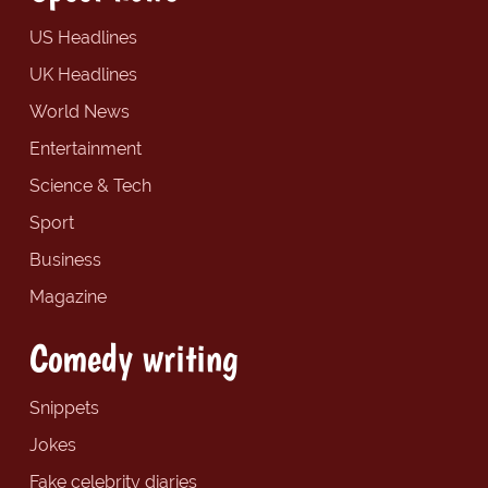
US Headlines
UK Headlines
World News
Entertainment
Science & Tech
Sport
Business
Magazine
Comedy writing
Snippets
Jokes
Fake celebrity diaries