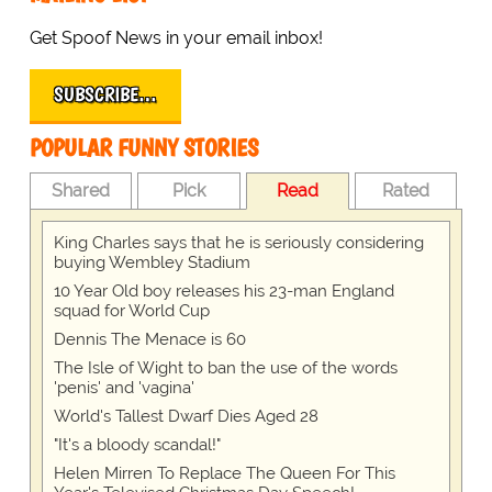
Get Spoof News in your email inbox!
SUBSCRIBE…
POPULAR FUNNY STORIES
Shared
Pick
Read
Rated
King Charles says that he is seriously considering
buying Wembley Stadium
10 Year Old boy releases his 23-man England
squad for World Cup
Dennis The Menace is 60
The Isle of Wight to ban the use of the words
'penis' and 'vagina'
World's Tallest Dwarf Dies Aged 28
"It's a bloody scandal!"
Helen Mirren To Replace The Queen For This