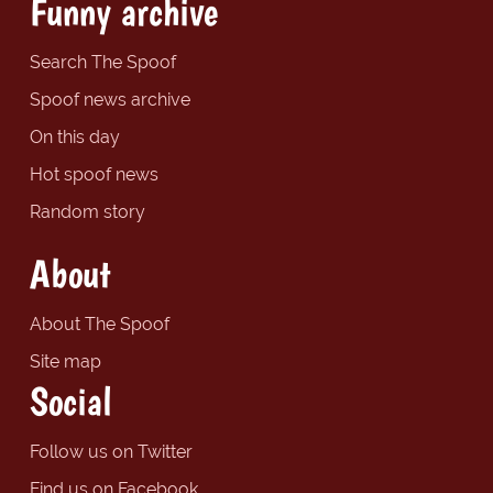
Funny archive
Search The Spoof
Spoof news archive
On this day
Hot spoof news
Random story
About
About The Spoof
Site map
Social
Follow us on Twitter
Find us on Facebook