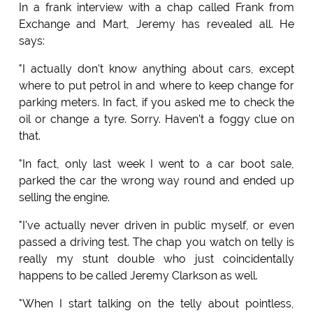
In a frank interview with a chap called Frank from
Exchange and Mart, Jeremy has revealed all. He
says:
"I actually don't know anything about cars, except
where to put petrol in and where to keep change for
parking meters. In fact, if you asked me to check the
oil or change a tyre. Sorry. Haven't a foggy clue on
that.
"In fact, only last week I went to a car boot sale,
parked the car the wrong way round and ended up
selling the engine.
"I've actually never driven in public myself, or even
passed a driving test. The chap you watch on telly is
really my stunt double who just coincidentally
happens to be called Jeremy Clarkson as well.
"When I start talking on the telly about pointless,