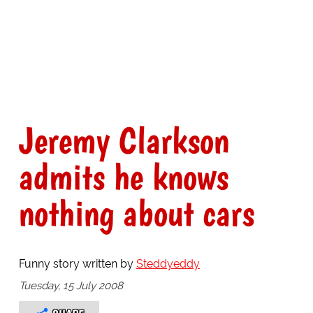
Jeremy Clarkson
admits he knows
nothing about cars
Funny story written by
Steddyeddy
Tuesday, 15 July 2008