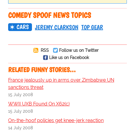
COMEDY SPOOF NEWS TOPICS
CARS
JEREMY CLARKSON
TOP GEAR
RSS
Follow us on Twitter
Like us on Facebook
RELATED FUNNY STORIES…
France jealously up in arms over Zimbabwe UN
sanctions threat
15 July 2008
WWII UXB Found On X62(c)
15 July 2008
On-the-hoof policies get knee-jerk reaction
14 July 2008