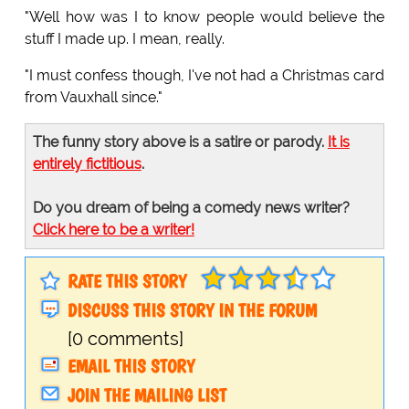
"Well how was I to know people would believe the
stuff I made up. I mean, really.
"I must confess though, I've not had a Christmas card
from Vauxhall since."
The funny story above is a satire or parody.
It is
entirely fictitious
.
Do you dream of being a comedy news writer?
Click here to be a writer!
RATE THIS STORY
DISCUSS THIS STORY IN THE FORUM
[0 comments]
EMAIL THIS STORY
JOIN THE MAILING LIST