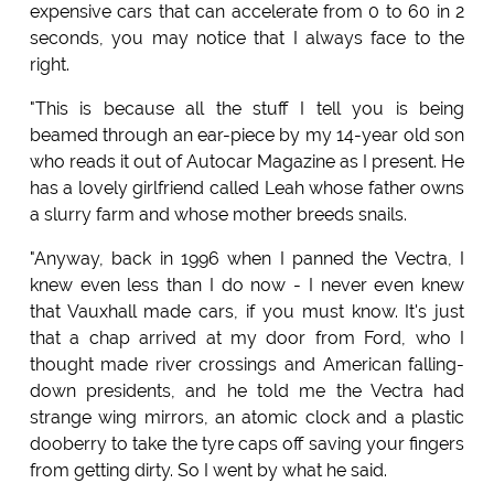
expensive cars that can accelerate from 0 to 60 in 2
seconds, you may notice that I always face to the
right.
"This is because all the stuff I tell you is being
beamed through an ear-piece by my 14-year old son
who reads it out of Autocar Magazine as I present. He
has a lovely girlfriend called Leah whose father owns
a slurry farm and whose mother breeds snails.
"Anyway, back in 1996 when I panned the Vectra, I
knew even less than I do now - I never even knew
that Vauxhall made cars, if you must know. It's just
that a chap arrived at my door from Ford, who I
thought made river crossings and American falling-
down presidents, and he told me the Vectra had
strange wing mirrors, an atomic clock and a plastic
dooberry to take the tyre caps off saving your fingers
from getting dirty. So I went by what he said.