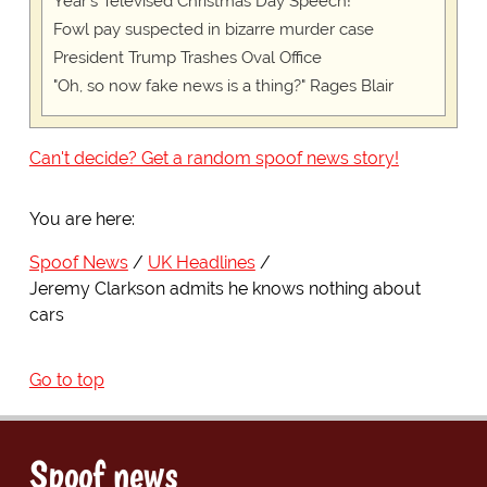
Year's Televised Christmas Day Speech!
Fowl pay suspected in bizarre murder case
President Trump Trashes Oval Office
"Oh, so now fake news is a thing?" Rages Blair
Can't decide? Get a random spoof news story!
You are here:
Spoof News
UK Headlines
Jeremy Clarkson admits he knows nothing about
cars
Go to top
Spoof news