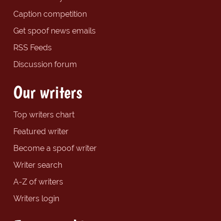
Caption competition
Get spoof news emails
RSS Feeds
Discussion forum
Our writers
Top writers chart
Featured writer
Become a spoof writer
Writer search
A-Z of writers
Writers login