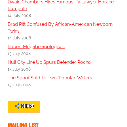
Dwain Chambers Hires Famous TV Lawyer Horace
Rumpole
14 July 2008
Brad Pitt Confused By African-American Newborn
Twins
14 July 2008
Robert Mugabe apologises
13 July 2008
Hull City Line Up Spurs Defender Rocha
13 July 2008
The Spoof Sold To Two 'Popular' Writers
13 July 2008
SHARE
MAILING LIST