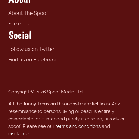
About The Spoof
Site map
Social
Follow us on Twitter
Find us on Facebook
Copyright © 2026 Spoof Media Ltd.
All the funny items on this website are fictitious.
Any
resemblance to persons, living or dead, is entirely
coincidental or is intended purely as a satire, parody or
spoof. Please see our
terms and conditions
and
disclaimer
.