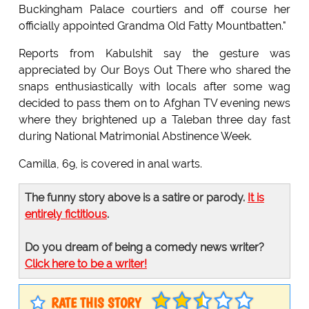
Buckingham Palace courtiers and off course her
officially appointed Grandma Old Fatty Mountbatten."
Reports from Kabulshit say the gesture was
appreciated by Our Boys Out There who shared the
snaps enthusiastically with locals after some wag
decided to pass them on to Afghan TV evening news
where they brightened up a Taleban three day fast
during National Matrimonial Abstinence Week.
Camilla, 69, is covered in anal warts.
The funny story above is a satire or parody.
It is
entirely fictitious
.
Do you dream of being a comedy news writer?
Click here to be a writer!
RATE THIS STORY