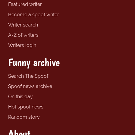
Featured writer
Become a spoof writer
Writer search
A-Z of writers
Writers login
Funny archive
Search The Spoof
Spoof news archive
On this day
Hot spoof news
Random story
About