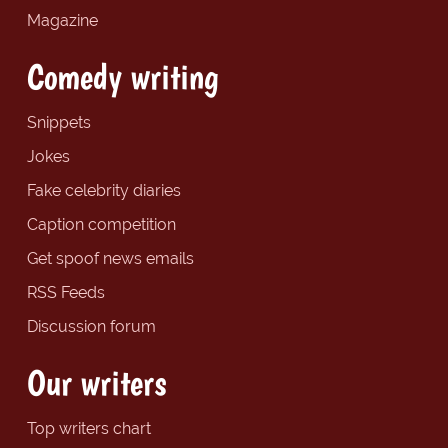
Magazine
Comedy writing
Snippets
Jokes
Fake celebrity diaries
Caption competition
Get spoof news emails
RSS Feeds
Discussion forum
Our writers
Top writers chart