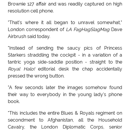
Brownie 127 affair and was readily captured on high
resolution cell phone.
"That's where it all began to unravel somewhat,"
London correspondent of
LA FagHagSlagMag
Dave
Airbrush said today.
"Instead of sending the saucy pics of Princess
Starkers straddling the cockpit - in a variation of a
tantric yoga side-saddle position - straight to the
Royal Halo!
editorial desk the chap accidentally
pressed the wrong button.
"A few seconds later the images somehow found
their way to everybody in the young lady's phone
book.
"This includes the entire Blues & Royals regiment on
secondment to Afghanistan, all the Household
Cavalry, the London Diplomatic Corps, senior