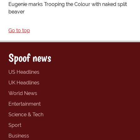
Eugenie marks Trooping the Colour with naked split
beaver
Go to top
Spoof news
US Headlines
UK Headlines
World News
Entertainment
Science & Tech
Sport
Business