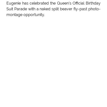
Eugenie has celebrated the Queen's Official Birthday
Suit Parade with a naked split beaver fly-past photo-
montage opportunity.