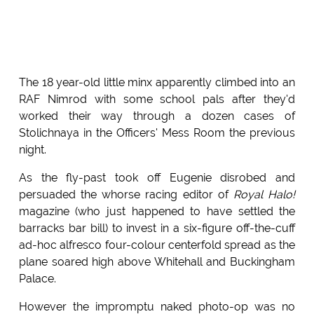
The 18 year-old little minx apparently climbed into an
RAF Nimrod with some school pals after they'd
worked their way through a dozen cases of
Stolichnaya in the Officers' Mess Room the previous
night.
As the fly-past took off Eugenie disrobed and
persuaded the whorse racing editor of
Royal Halo!
magazine (who just happened to have settled the
barracks bar bill) to invest in a six-figure off-the-cuff
ad-hoc alfresco four-colour centerfold spread as the
plane soared high above Whitehall and Buckingham
Palace.
However the impromptu naked photo-op was no