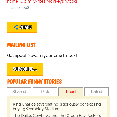
name" Claim, Writes Monkeys Wood
13 June 2008
SHARE
MAILING LIST
Get Spoof News in your email inbox!
SUBSCRIBE…
POPULAR FUNNY STORIES
Shared
Pick
Read
Rated
King Charles says that he is seriously considering
buying Wembley Stadium
The Dallas Cowboys and The Green Bay Packers