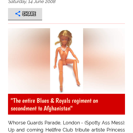
Saturday, 14 June 2008
SHARE
"The entire Blues & Royals regiment on
secondment to Afghanistan"
Whorse Guards Parade, London - (Spotty Ass Mess):
Up and coming Hellfire Club tribute artiste Princess