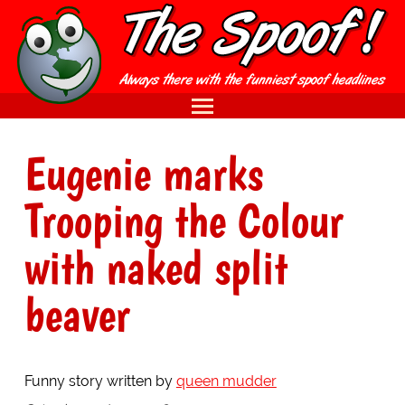
Eugenie marks
Trooping the Colour
with naked split
beaver
Funny story written by
queen mudder