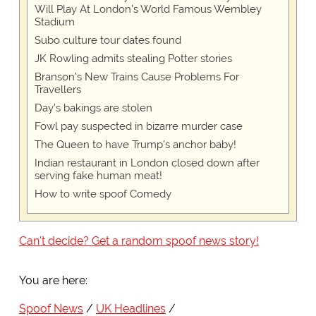
Will Play At London’s World Famous Wembley
Stadium
Subo culture tour dates found
JK Rowling admits stealing Potter stories
Branson's New Trains Cause Problems For
Travellers
Day's bakings are stolen
Fowl pay suspected in bizarre murder case
The Queen to have Trump's anchor baby!
Indian restaurant in London closed down after
serving fake human meat!
How to write spoof Comedy
Can't decide? Get a random spoof news story!
You are here:
Spoof News
UK Headlines