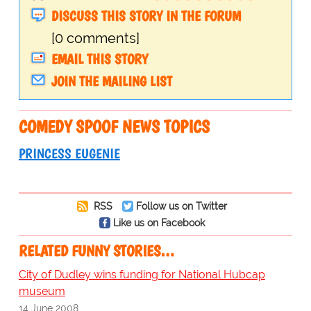
DISCUSS THIS STORY IN THE FORUM
[0 comments]
EMAIL THIS STORY
JOIN THE MAILING LIST
COMEDY SPOOF NEWS TOPICS
PRINCESS EUGENIE
RSS
Follow us on Twitter
Like us on Facebook
RELATED FUNNY STORIES…
City of Dudley wins funding for National Hubcap
museum
14 June 2008