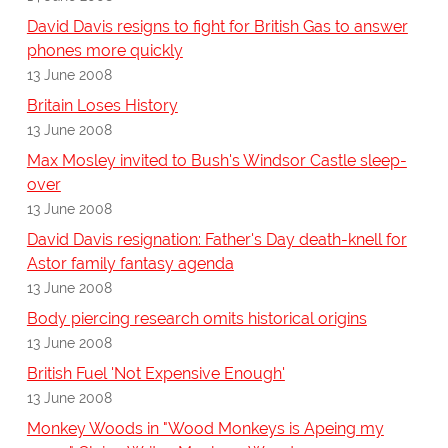
David Davis resigns to fight for British Gas to answer
phones more quickly
13 June 2008
Britain Loses History
13 June 2008
Max Mosley invited to Bush's Windsor Castle sleep-
over
13 June 2008
David Davis resignation: Father's Day death-knell for
Astor family fantasy agenda
13 June 2008
Body piercing research omits historical origins
13 June 2008
British Fuel 'Not Expensive Enough'
13 June 2008
Monkey Woods in "Wood Monkeys is Apeing my