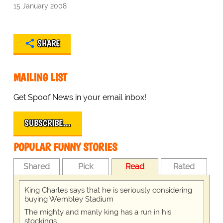
15 January 2008
SHARE
MAILING LIST
Get Spoof News in your email inbox!
SUBSCRIBE…
POPULAR FUNNY STORIES
Shared
Pick
Read
Rated
King Charles says that he is seriously considering
buying Wembley Stadium
The mighty and manly king has a run in his
stockings