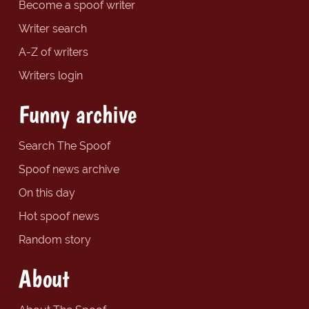
Become a spoof writer
Writer search
A-Z of writers
Writers login
Funny archive
Search The Spoof
Spoof news archive
On this day
Hot spoof news
Random story
About