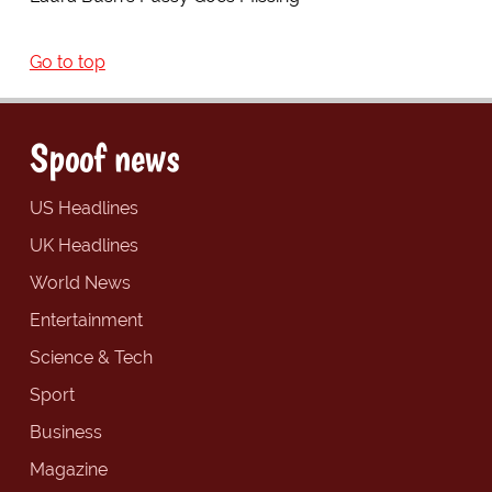
Go to top
Spoof news
US Headlines
UK Headlines
World News
Entertainment
Science & Tech
Sport
Business
Magazine