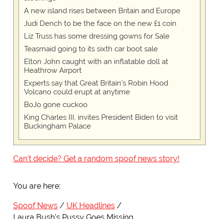
A new island rises between Britain and Europe
Judi Dench to be the face on the new £1 coin
Liz Truss has some dressing gowns for Sale
Teasmaid going to its sixth car boot sale
Elton John caught with an inflatable doll at
Heathrow Airport
Experts say that Great Britain's Robin Hood
Volcano could erupt at anytime
BoJo gone cuckoo
King Charles III, invites President Biden to visit
Buckingham Palace
Can't decide? Get a random spoof news story!
You are here:
Spoof News
UK Headlines
Laura Bush's Pussy Goes Missing