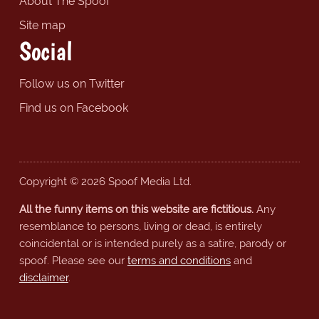
About The Spoof
Site map
Social
Follow us on Twitter
Find us on Facebook
Copyright © 2026 Spoof Media Ltd.
All the funny items on this website are fictitious.
Any
resemblance to persons, living or dead, is entirely
coincidental or is intended purely as a satire, parody or
spoof. Please see our
terms and conditions
and
disclaimer
.