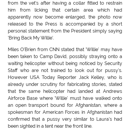
from the vet's after having a collar fitted to restrain
him from licking that certain area which had
apparently now become enlarged, the photo now
released to the Press is accompanied by a short
personal statement from the President simply saying
'Bring Back My Willie'.
Miles O'Brien from CNN stated that 'Willie' may have
been taken to Camp David, possibly straying onto a
waiting helicopter without being noticed by Security
Staff who are not trained to look out for pussy's.
However USA Today Reporter Jack Kelley, who is
already under scrutiny for fabricating stories, stated
that the same helicopter had landed at Andrews
Airforce Base where 'Willie' must have walked onto
an open transport bound for Afghanistan, where a
spokesman for American Forces in Afghanistan had
confirmed that a pussy very similar to Laura's had
been sighted in a tent near the front line.