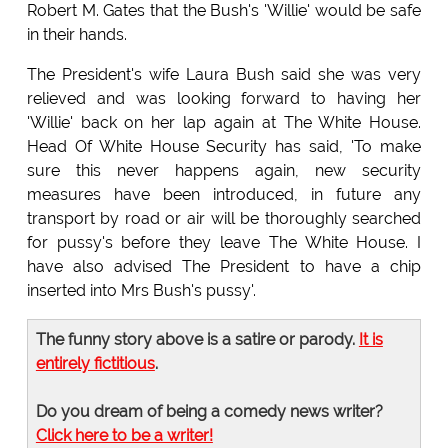
Robert M. Gates that the Bush's 'Willie' would be safe
in their hands.
The President's wife Laura Bush said she was very
relieved and was looking forward to having her
'Willie' back on her lap again at The White House.
Head Of White House Security has said, 'To make
sure this never happens again, new security
measures have been introduced, in future any
transport by road or air will be thoroughly searched
for pussy's before they leave The White House. I
have also advised The President to have a chip
inserted into Mrs Bush's pussy'.
The funny story above is a satire or parody.
It is
entirely fictitious
.
Do you dream of being a comedy news writer?
Click here to be a writer!