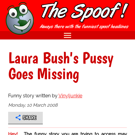
Laura Bush's Pussy
Goes Missing
Funny story written by
Vinyljunkie
Monday, 10 March 2008
SHARE
Hey!
The funny story you are trying to access may