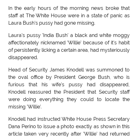
In the early hours of the morning news broke that
staff at The White House were in a state of panic as
Laura Bush's pussy had gone missing.
Laura's pussy 'India Bush' a black and white moggy
affectionately nicknamed 'Willie' because of it's habit
of persistently licking a certain area, had mysteriously
disappeared.
Head of Security James Knodell was summoned to
the oval office by President George Bush, who is
furious that his wife's pussy had disappeared,
Knodell reassured the President that Security staff
were doing everything they could to locate the
missing 'Willie'.
Knodell had instructed White House Press Secretary
Dana Perino to issue a photo exactly as shown in this
article taken very recently after 'Willie' had returned