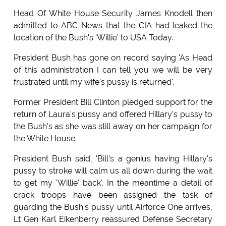
Head Of White House Security James Knodell then
admitted to ABC News that the CIA had leaked the
location of the Bush's 'Willie' to USA Today.
President Bush has gone on record saying 'As Head
of this administration I can tell you we will be very
frustrated until my wife's pussy is returned'.
Former President Bill Clinton pledged support for the
return of Laura's pussy and offered Hillary's pussy to
the Bush's as she was still away on her campaign for
the White House.
President Bush said, 'Bill's a genius having Hillary's
pussy to stroke will calm us all down during the wait
to get my 'Willie' back'. In the meantime a detail of
crack troops have been assigned the task of
guarding the Bush's pussy until Airforce One arrives,
Lt Gen Karl Eikenberry reassured Defense Secretary