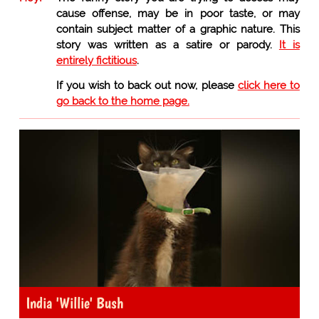
cause offense, may be in poor taste, or may
contain subject matter of a graphic nature. This
story was written as a satire or parody.
It is
entirely fictitious
.
If you wish to back out now, please
click here to
go back to the home page.
India 'Willie' Bush