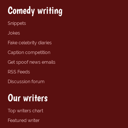
Comedy writing
Snippets
Jokes
Fake celebrity diaries
Caption competition
Get spoof news emails
RSS Feeds
Discussion forum
Our writers
Top writers chart
Featured writer