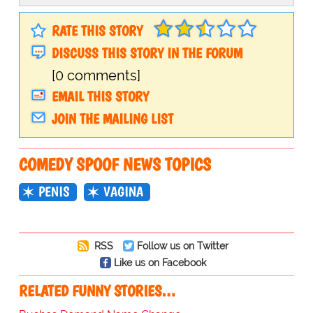
RATE THIS STORY
DISCUSS THIS STORY IN THE FORUM
[0 comments]
EMAIL THIS STORY
JOIN THE MAILING LIST
COMEDY SPOOF NEWS TOPICS
PENIS
VAGINA
RSS
Follow us on Twitter
Like us on Facebook
RELATED FUNNY STORIES…