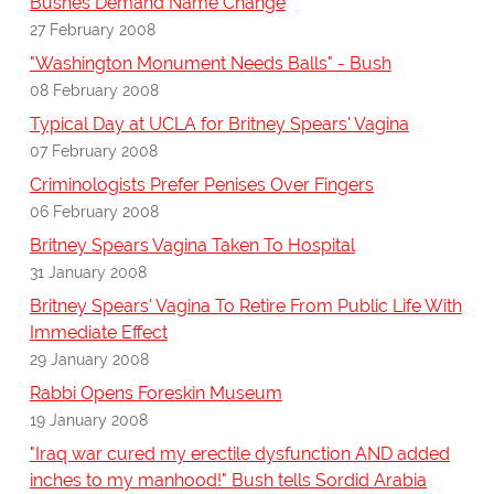
Bushes Demand Name Change
27 February 2008
"Washington Monument Needs Balls" - Bush
08 February 2008
Typical Day at UCLA for Britney Spears' Vagina
07 February 2008
Criminologists Prefer Penises Over Fingers
06 February 2008
Britney Spears Vagina Taken To Hospital
31 January 2008
Britney Spears' Vagina To Retire From Public Life With
Immediate Effect
29 January 2008
Rabbi Opens Foreskin Museum
19 January 2008
"Iraq war cured my erectile dysfunction AND added
inches to my manhood!" Bush tells Sordid Arabia