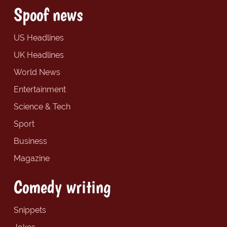
Spoof news
US Headlines
UK Headlines
World News
Entertainment
Science & Tech
Sport
Business
Magazine
Comedy writing
Snippets