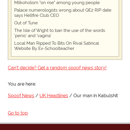
Milkoholism "on rise" among young people
Palace numerologists wrong about QE2 RIP date
says Hellfire Club CEO
Out of Tune
The Isle of Wight to ban the use of the words
'penis' and 'vagina'
Local Man Ripped To Bits On Rival Satirical
Website By Ex-Schoolteacher
Can't decide? Get a random spoof news story!
You are here:
Spoof News
UK Headlines
Our man in Kabulshit
Go to top