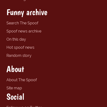
Funny archive
Search The Spoof
Spoof news archive
On this day
Hot spoof news
Random story
About
About The Spoof
Site map
Social