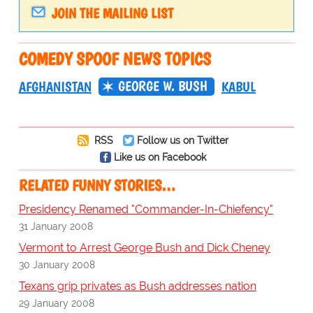
JOIN THE MAILING LIST
COMEDY SPOOF NEWS TOPICS
GEORGE W. BUSH
AFGHANISTAN
KABUL
RSS
Follow us on Twitter
Like us on Facebook
RELATED FUNNY STORIES…
Presidency Renamed "Commander-In-Chiefency"
31 January 2008
Vermont to Arrest George Bush and Dick Cheney
30 January 2008
Texans grip privates as Bush addresses nation
29 January 2008