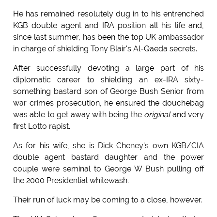
He has remained resolutely dug in to his entrenched
KGB double agent and IRA position all his life and,
since last summer, has been the top UK ambassador
in charge of shielding Tony Blair's Al-Qaeda secrets.
After successfully devoting a large part of his
diplomatic career to shielding an ex-IRA sixty-
something bastard son of George Bush Senior from
war crimes prosecution, he ensured the douchebag
was able to get away with being the
original
and very
first Lotto rapist.
As for his wife, she is Dick Cheney's own KGB/CIA
double agent bastard daughter and the power
couple were seminal to George W Bush pulling off
the 2000 Presidential whitewash.
Their run of luck may be coming to a close, however.