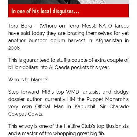
In one of his local disguises...
Tora Bora - (Whore on Terra Mess): NATO farces
have said today they are bracing themselves for yet
another bumper opium harvest in Afghanistan in
2008.
This is guaranteed to stuff a couple of extra couple of
billion dollars into Al Qaeda pockets this year.
Who is to blame?
Step forward MI6's top WMD fantasist and dodgy
dossier author, currently HM the Puppet Monarch's
very own Official Man in Kabulshit, Sir Charade
Cowpat-Cowls.
This envoy is one of the Hellfire Club's top illusionists
and a master of the whopping great big fib.