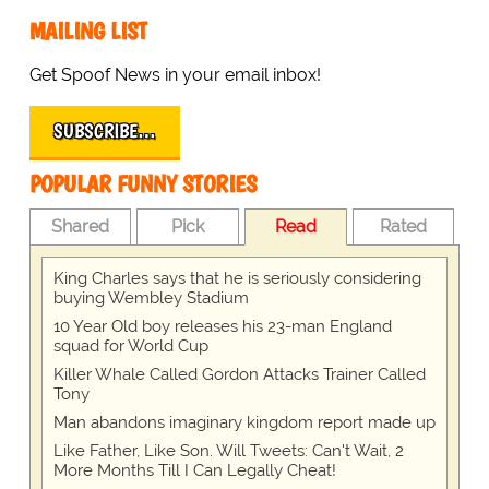
MAILING LIST
Get Spoof News in your email inbox!
SUBSCRIBE…
POPULAR FUNNY STORIES
Shared
Pick
Read
Rated
King Charles says that he is seriously considering
buying Wembley Stadium
10 Year Old boy releases his 23-man England
squad for World Cup
Killer Whale Called Gordon Attacks Trainer Called
Tony
Man abandons imaginary kingdom report made up
Like Father, Like Son. Will Tweets: Can't Wait, 2
More Months Till I Can Legally Cheat!