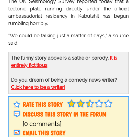
The UN Seismology Survey reported today that a
tectonic plate running directly under the official
ambassadorial residency in Kabulshit has begun
rumbling horribly.
"We could be talking just a matter of days," a source
said.
The funny story above is a satire or parody.
It is
entirely fictitious
.
Do you dream of being a comedy news writer?
Click here to be a writer!
RATE THIS STORY
DISCUSS THIS STORY IN THE FORUM
[0 comments]
EMAIL THIS STORY