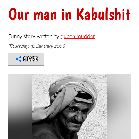
Our man in Kabulshit
Funny story written by
queen mudder
Thursday, 31 January 2008
SHARE