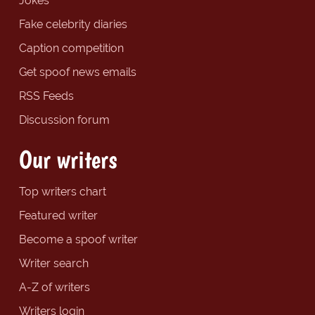
Jokes
Fake celebrity diaries
Caption competition
Get spoof news emails
RSS Feeds
Discussion forum
Our writers
Top writers chart
Featured writer
Become a spoof writer
Writer search
A-Z of writers
Writers login