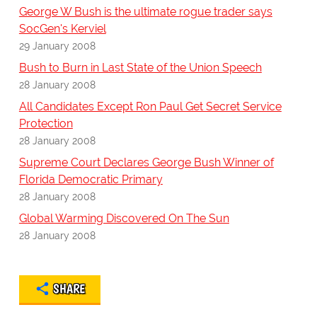
George W Bush is the ultimate rogue trader says
SocGen's Kerviel
29 January 2008
Bush to Burn in Last State of the Union Speech
28 January 2008
All Candidates Except Ron Paul Get Secret Service
Protection
28 January 2008
Supreme Court Declares George Bush Winner of
Florida Democratic Primary
28 January 2008
Global Warming Discovered On The Sun
28 January 2008
SHARE