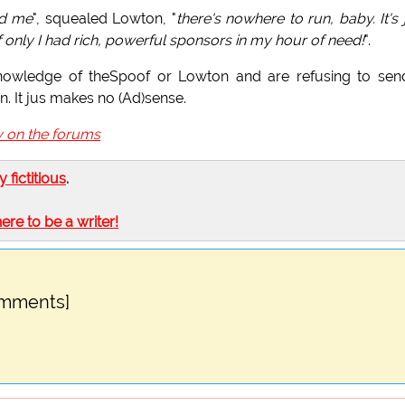
nd me
", squealed Lowton, "
there's nowhere to run, baby. It's 
f only I had rich, powerful sponsors in my hour of need!
".
owledge of theSpoof or Lowton and are refusing to send
n. It jus makes no (Ad)sense.
y on the forums
ly fictitious
.
here to be a writer!
omments]