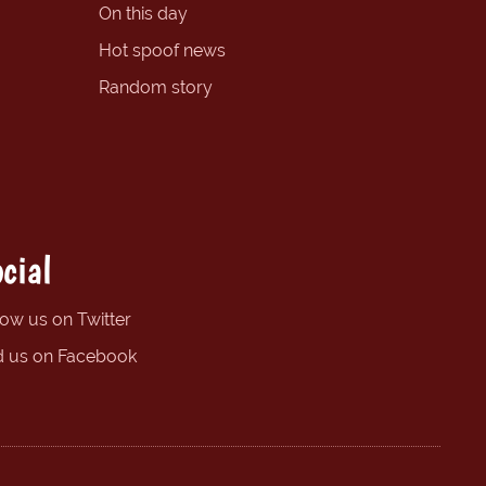
On this day
Hot spoof news
Random story
cial
low us on Twitter
d us on Facebook