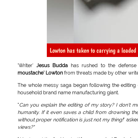
Lowton has taken to carrying a loaded r
'Writer'
Jesus Budda
has rushed to the defense 
moustache' Lowton
from threats made by other writer
The whole messy saga began following the editing
household brand name manufacturing giant.
"
Can you explain the editing of my story? I don't mi
humanity. If it even saves a child from drowning then
without proper notification is just not my thing!
" aske
views?"