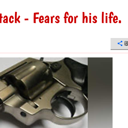
ck - Fears for his life.
S