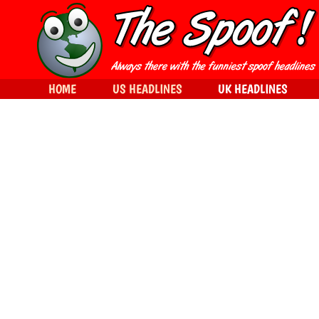
HOME
US HEADLINES
UK HEADLINES