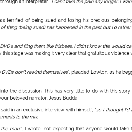
hrough an interpreter, "
I can't take the pain any longer. I wan
as terrified of being sued and losing his precious belongin
 of thing (being sued) has happened in the past but I'd rather
DVD's and fling them like frisbees. I didn't know this would c
 this stage was making it very clear that gratuitous violence
e DVDs don't rewind themselves
", pleaded Lowton, as he be
nto the discussion. This has very little to do with this story
f your beloved narrator, Jesus Budda.
said in an exclusive interview with himself, "
so I thought I'd
mments to the mix
:
y the man.
", I wrote, not expecting that anyone would take 