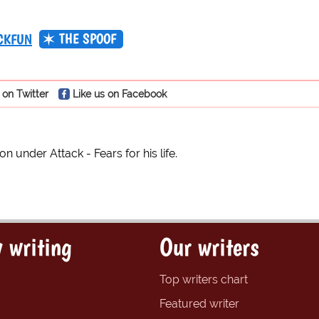
THE SPOOF
CKFUN
 on Twitter
Like us on Facebook
 under Attack - Fears for his life.
 writing
Our writers
Top writers chart
Featured writer