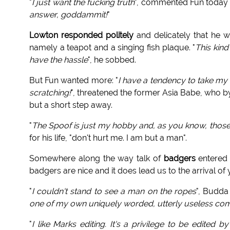
"
I just want the fucking truth
", commented Fun today t
answer, goddammit!
"
Lowton responded politely
and delicately that he w
namely a teapot and a singing fish plaque. "
This kind
have the hassle
", he sobbed.
But Fun wanted more: "
I have a tendency to take my 
scratching!
", threatened the former Asia Babe, who by
but a short step away.
"
The Spoof is just my hobby and, as you know, thos
for his life, "don't hurt me. I am but a man".
Somewhere along the way talk of
badgers
entered i
badgers are nice and it does lead us to the arrival o
"
I couldn't stand to see a man on the ropes
", Budda 
one of my own uniquely worded, utterly useless co
"
I like Marks editing. It's a privilege to be edited b