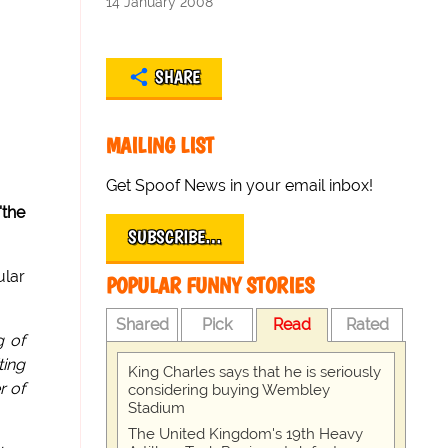
14 January 2008
SHARE
MAILING LIST
Get Spoof News in your email inbox!
'the
SUBSCRIBE…
ular
POPULAR FUNNY STORIES
Shared
Pick
Read
Rated
g of
ting
King Charles says that he is seriously
r of
considering buying Wembley
Stadium
The United Kingdom's 19th Heavy