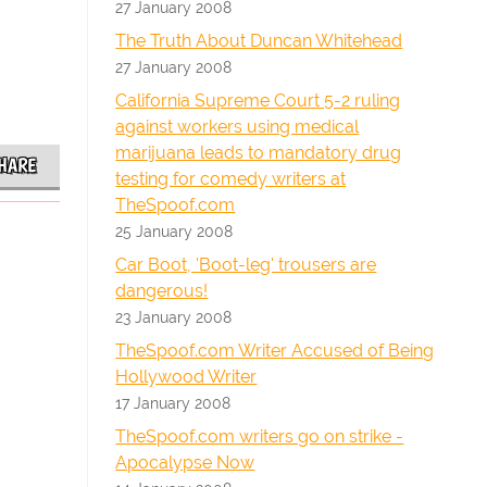
27 January 2008
The Truth About Duncan Whitehead
27 January 2008
California Supreme Court 5-2 ruling
against workers using medical
marijuana leads to mandatory drug
HARE
testing for comedy writers at
TheSpoof.com
25 January 2008
Car Boot, 'Boot-leg' trousers are
dangerous!
23 January 2008
TheSpoof.com Writer Accused of Being
Hollywood Writer
17 January 2008
TheSpoof.com writers go on strike -
Apocalypse Now