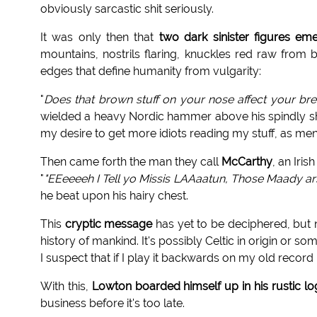
obviously sarcastic shit seriously.
It was only then that
two dark sinister figures e
mountains, nostrils flaring, knuckles red raw from
edges that define humanity from vulgarity:
"
Does that brown stuff on your nose affect your br
wielded a heavy Nordic hammer above his spindly sh
my desire to get more idiots reading my stuff, as men
Then came forth the man they call
McCarthy
, an Iris
"
"EEeeeeh I Tell yo Missis LAAaatun, Those Maady arse
he beat upon his hairy chest.
This
cryptic message
has yet to be deciphered, but n
history of mankind. It's possibly Celtic in origin or some
I suspect that if I play it backwards on my old recor
With this,
Lowton boarded himself up in his rustic lo
business before it's too late.