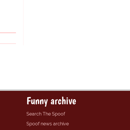
Funny archive
Search The Spoof
Spoof news archive