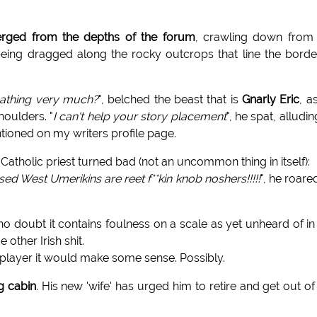
merged from the depths of the forum
, crawling down from
 being dragged along the rocky outcrops that line the bord
eathing very much?
", belched the beast that is
Gnarly Eric
, a
oulders. "
I can't help your story placement
", he spat, alludin
tioned on my writers profile page.
h Catholic priest turned bad (not an uncommon thing in itself):
d West Umerikins are reet f**kin knob noshers!!!!!
", he roare
o doubt it contains foulness on a scale as yet unheard of in
 other Irish shit.
d player it would make some sense. Possibly.
g cabin
. His new 'wife' has urged him to retire and get out of