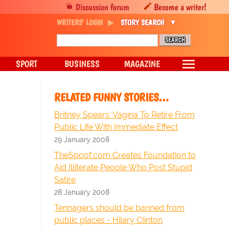
Discussion forum
Become a writer!
WRITERS' LOGIN
STORY SEARCH
SPORT
BUSINESS
MAGAZINE
RELATED FUNNY STORIES…
Britney Spears' Vagina To Retire From
Public Life With Immediate Effect
29 January 2008
TheSpoof.com Creates Foundation to
Aid Illiterate People Who Post Stupid
Satire
28 January 2008
Tennagers should be banned from
public places - Hilary Clinton