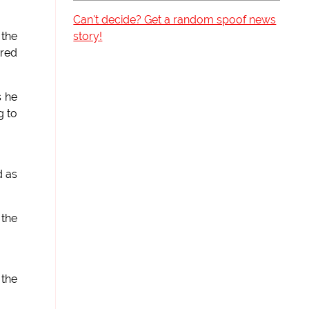
Can't decide? Get a random spoof news
story!
 the
ered
s he
g to
d as
 the
 the