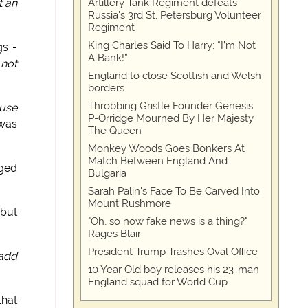
Artillery Tank Regiment defeats
t an
Russia's 3rd St. Petersburg Volunteer
Regiment
King Charles Said To Harry: “I’m Not
gs -
A Bank!”
 not
England to close Scottish and Welsh
borders
Throbbing Gristle Founder Genesis
ause
P-Orridge Mourned By Her Majesty
 was
The Queen
Monkey Woods Goes Bonkers At
Match Between England And
gged
Bulgaria
Sarah Palin's Face To Be Carved Into
Mount Rushmore
 but
"Oh, so now fake news is a thing?"
Rages Blair
President Trump Trashes Oval Office
 add
10 Year Old boy releases his 23-man
England squad for World Cup
that