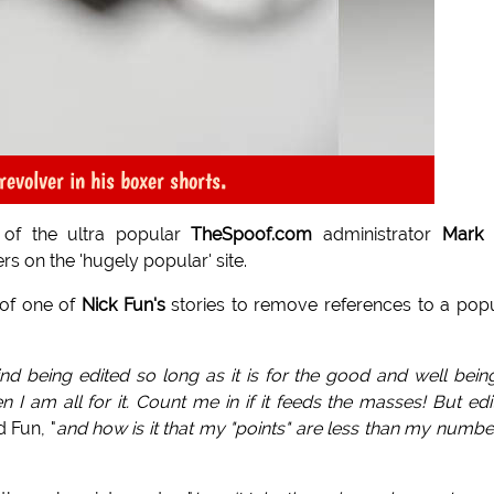
evolver in his boxer shorts.
of the ultra popular
TheSpoof.com
administrator
Mark 
s on the 'hugely popular' site.
 of one of
Nick Fun's
stories to remove references to a pop
nd being edited so long as it is for the good and well bein
 I am all for it. Count me in if it feeds the masses! But edi
d Fun, "
and how is it that my "points" are less than my numbe