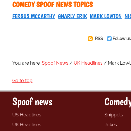
COMEDY SPOOF NEWS TOPICS
FERGUS MCCARTHY
GNARLY ERIK
MARK LOWTON
NI
RSS
Follow us
You are here:
Spoof News
UK Headlines
Mark Lowton
Go to top
Spoof news
Comedy
US Headlines
Snippets
UK Headlines
Jokes