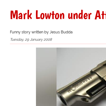
Mark Lowton under Atta
Funny story written by Jesus Budda
Tuesday, 29 January 2008