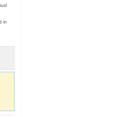
just
 in