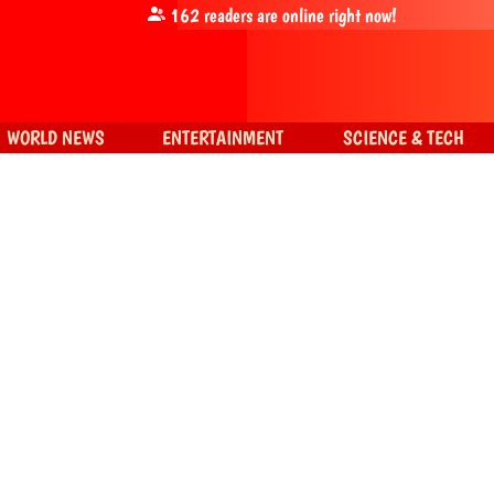
162
readers are online right now!
WORLD NEWS
ENTERTAINMENT
SCIENCE & TECH