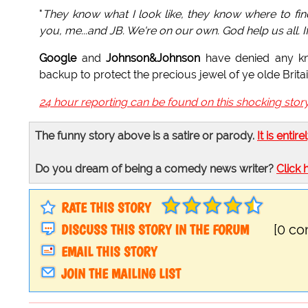
"
They know what I look like, they know where to fi
you, me...and JB. We're on our own. God help us all. I
Google
and
Johnson&Johnson
have denied any kn
backup to protect the precious jewel of ye olde Britai
24 hour reporting can be found on this shocking stor
The funny story above is a satire or parody.
It is entire
Do you dream of being a comedy news writer?
Click 
RATE THIS STORY
DISCUSS THIS STORY IN THE FORUM
[0 c
EMAIL THIS STORY
JOIN THE MAILING LIST