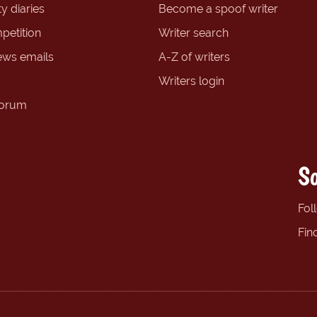
y diaries
Become a spoof writer
petition
Writer search
ews emails
A-Z of writers
Writers login
forum
So
Fol
Fin