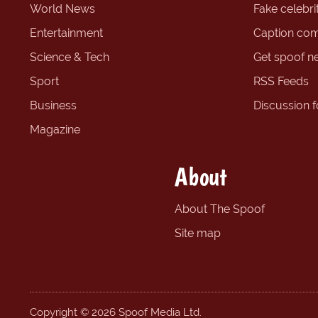
World News
Fake celebrit
Entertainment
Caption com
Science & Tech
Get spoof n
Sport
RSS Feeds
Business
Discussion 
Magazine
About
About The Spoof
Site map
Copyright © 2026 Spoof Media Ltd.