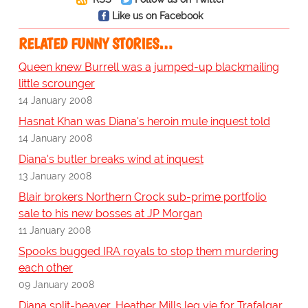
Like us on Facebook
RELATED FUNNY STORIES…
Queen knew Burrell was a jumped-up blackmailing
little scrounger
14 January 2008
Hasnat Khan was Diana's heroin mule inquest told
14 January 2008
Diana's butler breaks wind at inquest
13 January 2008
Blair brokers Northern Crock sub-prime portfolio
sale to his new bosses at JP Morgan
11 January 2008
Spooks bugged IRA royals to stop them murdering
each other
09 January 2008
Diana split-beaver, Heather Mills leg vie for Trafalgar