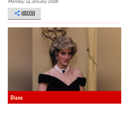
Monday, 14 January 2008
SHARE
Diana