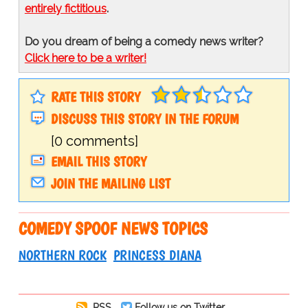
entirely fictitious
.
Do you dream of being a comedy news writer?
Click here to be a writer!
RATE THIS STORY
DISCUSS THIS STORY IN THE FORUM
[0 comments]
EMAIL THIS STORY
JOIN THE MAILING LIST
COMEDY SPOOF NEWS TOPICS
NORTHERN ROCK
PRINCESS DIANA
RSS
Follow us on Twitter