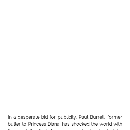
In a desperate bid for publicity, Paul Burrell, former
butler to Princess Diana, has shocked the world with