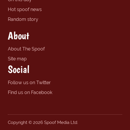
Hot spoof news
Random story
About
About The Spoof
Site map
Social
Follow us on Twitter
Find us on Facebook
Copyright © 2026 Spoof Media Ltd.