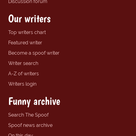
Discussion forum
Our writers
Top writers chart
Featured writer
Become a spoof writer
Writer search
A-Z of writers
Writers login
Funny archive
Search The Spoof
Spoof news archive
On this day