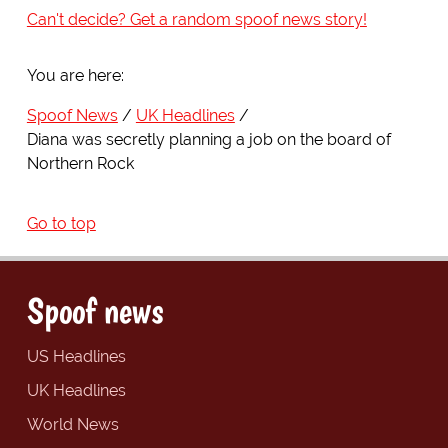
Can't decide? Get a random spoof news story!
You are here:
Spoof News
UK Headlines
Diana was secretly planning a job on the board of
Northern Rock
Go to top
Spoof news
US Headlines
UK Headlines
World News