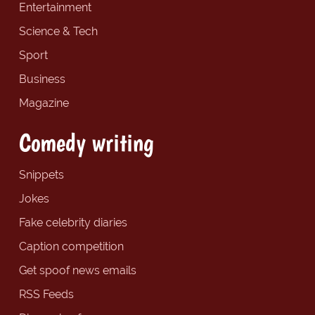
Entertainment
Science & Tech
Sport
Business
Magazine
Comedy writing
Snippets
Jokes
Fake celebrity diaries
Caption competition
Get spoof news emails
RSS Feeds