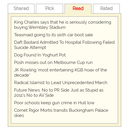
Shared
Pick
Read
Rated
King Charles says that he is seriously considering
buying Wembley Stadium
Teasmaid going to its sixth car boot sale
Daft Bastard Admitted To Hospital Following Failed
Suicide Attempt
Dog Found In Yoghurt Pot
Posh misses out on Melbourne Cup run
JK Rowling 'most entertaining KGB hoax of the
decade'
Radical Islamist to Lead Unprecedented March
Future News: No to PR Side Just as Stupid as
2011's No to AV Side
Poor schools keep gun crime in Hull low
Comet Rigor Mortis transits Buckingham Palace
skies