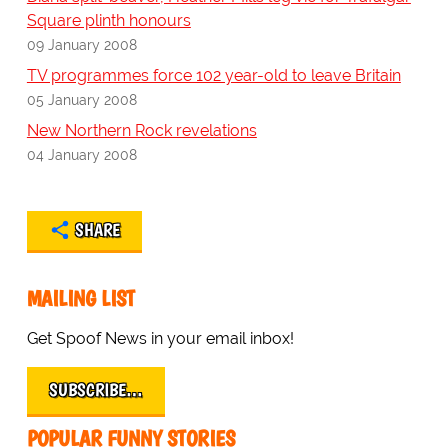
Square plinth honours
09 January 2008
TV programmes force 102 year-old to leave Britain
05 January 2008
New Northern Rock revelations
04 January 2008
SHARE
MAILING LIST
Get Spoof News in your email inbox!
SUBSCRIBE…
POPULAR FUNNY STORIES