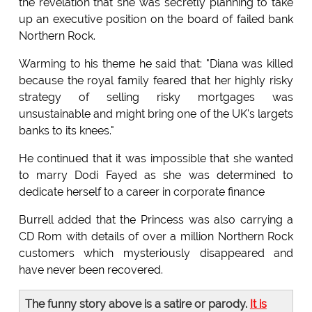
the revelation that she was secretly planning to take
up an executive position on the board of failed bank
Northern Rock.
Warming to his theme he said that: "Diana was killed
because the royal family feared that her highly risky
strategy of selling risky mortgages was
unsustainable and might bring one of the UK's largets
banks to its knees."
He continued that it was impossible that she wanted
to marry Dodi Fayed as she was determined to
dedicate herself to a career in corporate finance
Burrell added that the Princess was also carrying a
CD Rom with details of over a million Northern Rock
customers which mysteriously disappeared and
have never been recovered.
The funny story above is a satire or parody.
It is