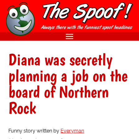
Diana was secretly
planning a job on the
board of Northern
Rock
Funny story written by
Everyman