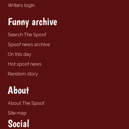
Writers login
Funny archive
Search The Spoof
Spoof news archive
On this day
Hot spoof news
Random story
About
About The Spoof
Site map
Social