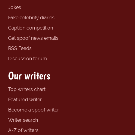
Jokes
Fake celebrity diaries
Caption competition
Get spoof news emails
RSS Feeds
Discussion forum
Our writers
Top writers chart
Featured writer
Become a spoof writer
Writer search
A-Z of writers