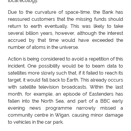
local ecology.
Due to the curvature of space-time, the Bank has
reassured customers that the missing funds should
return to earth eventually. This was likely to take
several billion years, however, although the interest
accrued by that time would have exceeded the
number of atoms in the universe.
Action is being considered to avoid a repetition of this
incident. One possibility would be to beam data to
satellites more slowly such that, if it failed to reach its
target, it would fall back to Earth. This already occurs
with satellite television broadcasts. Within the last
month, for example, an episode of Eastenders has
fallen into the North Sea, and part of a BBC early
evening news programme narrowly missed a
community centre in Wigan, causing minor damage
to vehicles in the car park.