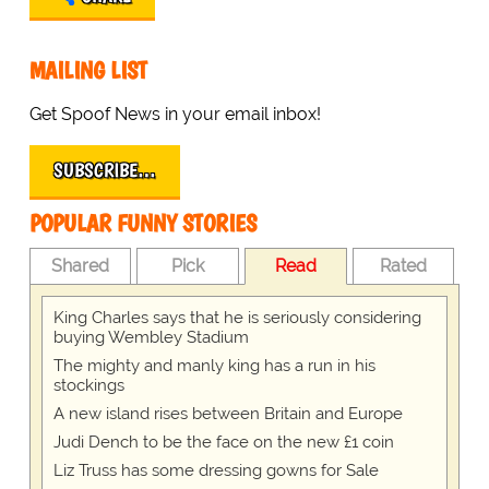
MAILING LIST
Get Spoof News in your email inbox!
SUBSCRIBE…
POPULAR FUNNY STORIES
Shared
Pick
Read
Rated
King Charles says that he is seriously considering
buying Wembley Stadium
The mighty and manly king has a run in his
stockings
A new island rises between Britain and Europe
Judi Dench to be the face on the new £1 coin
Liz Truss has some dressing gowns for Sale