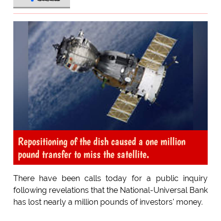
Repositioning of the dish caused a one million
pound transfer to miss the satellite.
There have been calls today for a public inquiry
following revelations that the National-Universal Bank
has lost nearly a million pounds of investors' money.