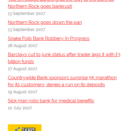
Northern Rock goes bankrupt
13 September 2007
Northern Rock goes down the pan
13 September 2007
Snake Foils Bank Robbery In Progress
28 August 2007
Barclays cut to junk status after trader legs it with £3
billion funds
27 August 2007
Countrywide Bank sponsors surprise 5K marathon
for its customers; denies a run on its deposits
19 August 2007
Sick man robs bank for medical benefits
10 July 2007
SHARE