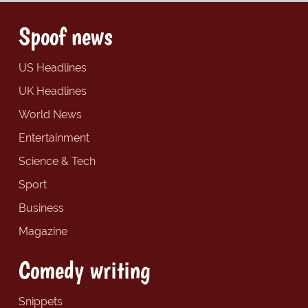
Spoof news
US Headlines
UK Headlines
World News
Entertainment
Science & Tech
Sport
Business
Magazine
Comedy writing
Snippets