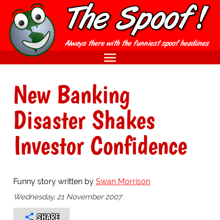
New Banking
Disaster Shakes
Investor Confidence
Funny story written by
Swan Morrison
Wednesday, 21 November 2007
SHARE