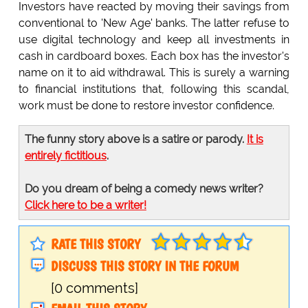
Investors have reacted by moving their savings from
conventional to 'New Age' banks. The latter refuse to
use digital technology and keep all investments in
cash in cardboard boxes. Each box has the investor's
name on it to aid withdrawal. This is surely a warning
to financial institutions that, following this scandal,
work must be done to restore investor confidence.
The funny story above is a satire or parody.
It is
entirely fictitious
.
Do you dream of being a comedy news writer?
Click here to be a writer!
RATE THIS STORY
DISCUSS THIS STORY IN THE FORUM
[0 comments]