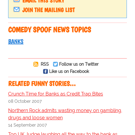
EMAIL THIS STORY
JOIN THE MAILING LIST
COMEDY SPOOF NEWS TOPICS
BANKS
RSS
Follow us on Twitter
Like us on Facebook
RELATED FUNNY STORIES…
Crunch Time for Banks as Credit Trap Bites
08 October 2007
Northern Rock admits wasting money on gambling,
drugs and loose women
14 September 2007
Top UK Judge laughing all the way to the bank as