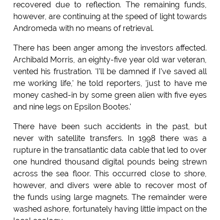
recovered due to reflection. The remaining funds,
however, are continuing at the speed of light towards
Andromeda with no means of retrieval.
There has been anger among the investors affected.
Archibald Morris, an eighty-five year old war veteran,
vented his frustration. 'I'll be damned if I've saved all
me working life,' he told reporters, 'just to have me
money cashed-in by some green alien with five eyes
and nine legs on Epsilon Bootes.'
There have been such accidents in the past, but
never with satellite transfers. In 1998 there was a
rupture in the transatlantic data cable that led to over
one hundred thousand digital pounds being strewn
across the sea floor. This occurred close to shore,
however, and divers were able to recover most of
the funds using large magnets. The remainder were
washed ashore, fortunately having little impact on the