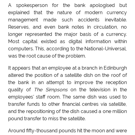
A spokesperson for the bank apologised but
explained that the nature of modern currency
management made such accidents inevitable.
Reserves, and even bank notes in circulation, no
longer represented the major basis of a currency.
Most capital existed as digital information within
computers. This, according to the National-Universal,
was the root cause of the problem.
It appears that an employee at a branch in Edinburgh
altered the position of a satellite dish on the roof of
the bank in an attempt to improve the reception
quality of
The Simpsons
on the television in the
employees' staff room. The same dish was used to
transfer funds to other financial centres via satellite,
and the repositioning of the dish caused a one million
pound transfer to miss the satellite.
Around fifty-thousand pounds hit the moon and were