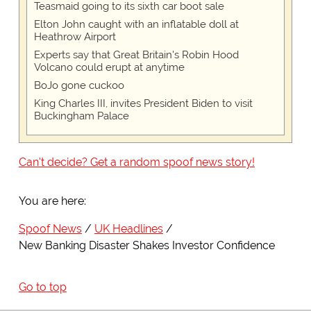
Teasmaid going to its sixth car boot sale
Elton John caught with an inflatable doll at
Heathrow Airport
Experts say that Great Britain's Robin Hood
Volcano could erupt at anytime
BoJo gone cuckoo
King Charles III, invites President Biden to visit
Buckingham Palace
Can't decide? Get a random spoof news story!
You are here:
Spoof News
UK Headlines
New Banking Disaster Shakes Investor Confidence
Go to top