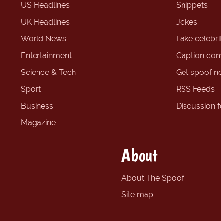
US Headlines
Snippets
UK Headlines
Jokes
World News
Fake celebrit
Entertainment
Caption com
Science & Tech
Get spoof n
Sport
RSS Feeds
Business
Discussion 
Magazine
About
About The Spoof
Site map