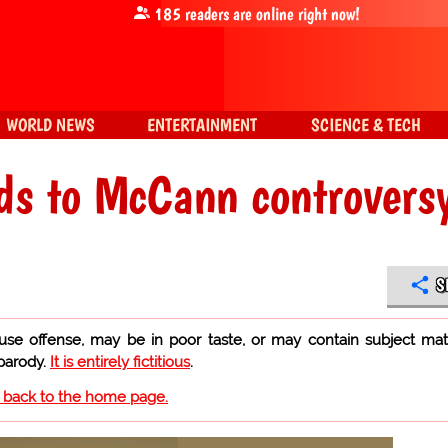
185
readers are online right now!
WORLD NEWS
ENTERTAINMENT
SCIENCE & TECH
ds to McCann controvers
S
use offense, may be in poor taste, or may contain subject mat
 parody.
It is entirely fictitious
.
o back to the home page.