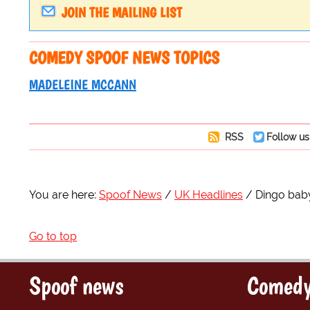
JOIN THE MAILING LIST
COMEDY SPOOF NEWS TOPICS
MADELEINE MCCANN
RSS
Follow us
You are here:
Spoof News
UK Headlines
Dingo bab
Go to top
Spoof news
Comedy