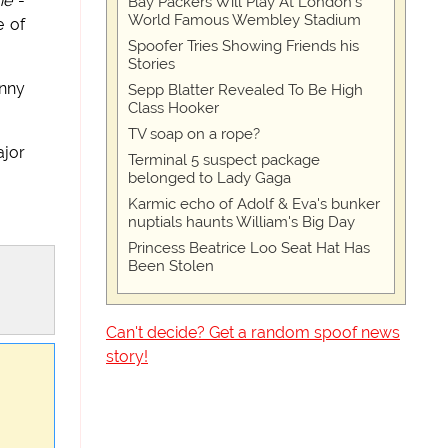
ne
-
Bay Packers Will Play At London’s
World Famous Wembley Stadium
e of
Spoofer Tries Showing Friends his
Stories
anny
Sepp Blatter Revealed To Be High
Class Hooker
TV soap on a rope?
ajor
Terminal 5 suspect package
belonged to Lady Gaga
Karmic echo of Adolf & Eva's bunker
nuptials haunts William's Big Day
Princess Beatrice Loo Seat Hat Has
Been Stolen
Can't decide? Get a random spoof news
story!