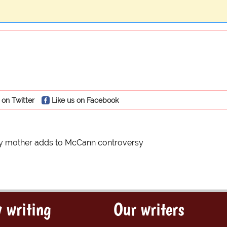
 on Twitter
Like us on Facebook
y mother adds to McCann controversy
 writing
Our writers