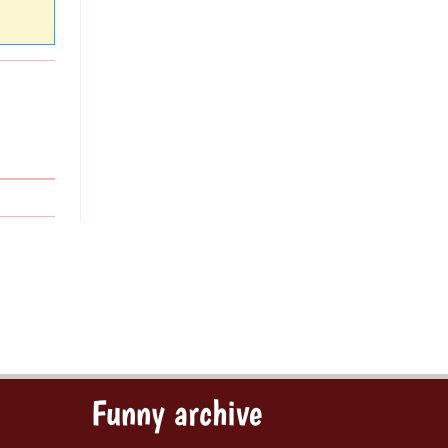
Funny archive