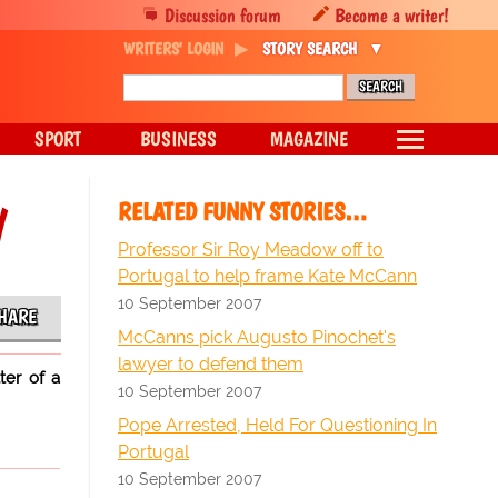
Discussion forum
Become a writer!
WRITERS' LOGIN
STORY SEARCH
SPORT
BUSINESS
MAGAZINE
y
RELATED FUNNY STORIES…
Professor Sir Roy Meadow off to
Portugal to help frame Kate McCann
10 September 2007
HARE
McCanns pick Augusto Pinochet's
lawyer to defend them
ter of a
10 September 2007
Pope Arrested, Held For Questioning In
Portugal
10 September 2007