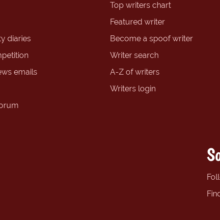
Top writers chart
Featured writer
y diaries
Become a spoof writer
petition
Writer search
ews emails
A-Z of writers
Writers login
forum
So
Fol
Fin