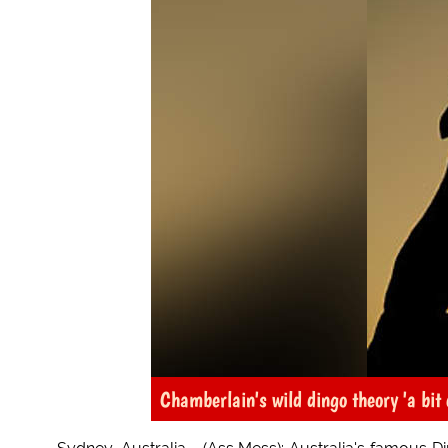
Chamberlain's wild dingo theory 'a bit 