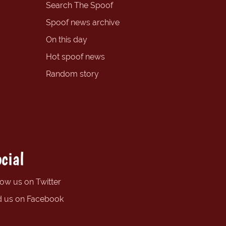
Search The Spoof
Spoof news archive
On this day
Hot spoof news
Random story
cial
low us on Twitter
d us on Facebook