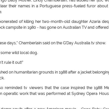
 Dingo Baby Mother, Lindy Chamberlain, has added her 50c w
clear their names in a Portuguese press-fueled furor about
e.
onerated of killing her two-month-old daughter Azaria des
Rock campsite in 1980 - has gone on Australian TV and offered
se days," Chamberlain said on the G'Day Australia tv show.
e some wild local dog.
 rule it out!"
hed on humanitarian grounds in 1988 after a jacket belongin
ck.
reminded tv viewers that the case inspired the 1988 Mer
s an operatic work that was performed at Sydney Opera Hous