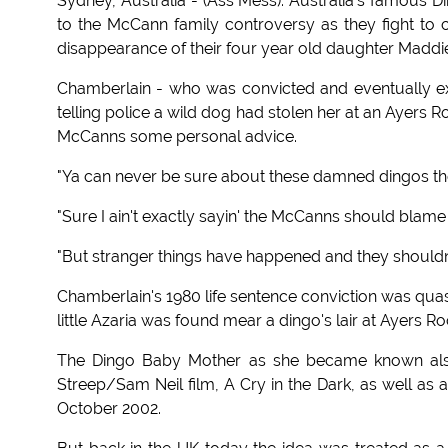
Sydney, Australia - (Ass Mess): Australia's famous
to the McCann family controversy as they fight to 
disappearance of their four year old daughter Maddi
Chamberlain - who was convicted and eventually ex
telling police a wild dog had stolen her at an Ayers 
McCanns some personal advice.
"Ya can never be sure about these damned dingos the
"Sure I ain't exactly sayin' the McCanns should blam
"But stranger things have happened and they shouldn't
Chamberlain's 1980 life sentence conviction was quas
little Azaria was found mear a dingo's lair at Ayers Ro
The Dingo Baby Mother as she became known also 
Streep/Sam Neil film, A Cry in the Dark, as well a
October 2002.