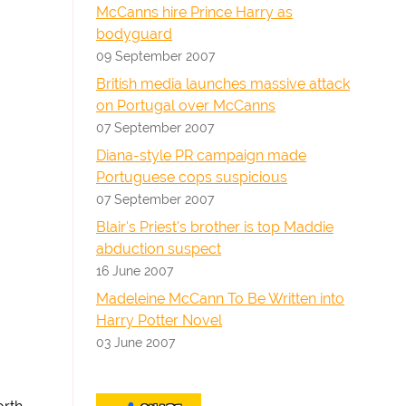
McCanns hire Prince Harry as
bodyguard
09 September 2007
British media launches massive attack
on Portugal over McCanns
07 September 2007
Diana-style PR campaign made
Portuguese cops suspicious
07 September 2007
Blair's Priest's brother is top Maddie
abduction suspect
16 June 2007
Madeleine McCann To Be Written into
Harry Potter Novel
03 June 2007