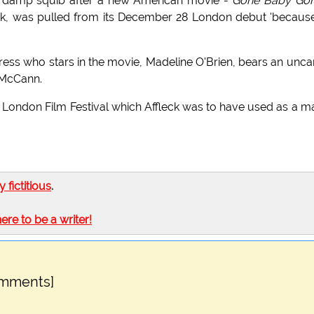
 a damp squib after a new American movie -
Gone Baby Go
eck, was pulled from its December 28 London debut 'becaus
ress who stars in the movie, Madeline O'Brien, bears an unc
 McCann.
London Film Festival which Affleck was to have used as a m
ly fictitious
.
here to be a writer!
omments]