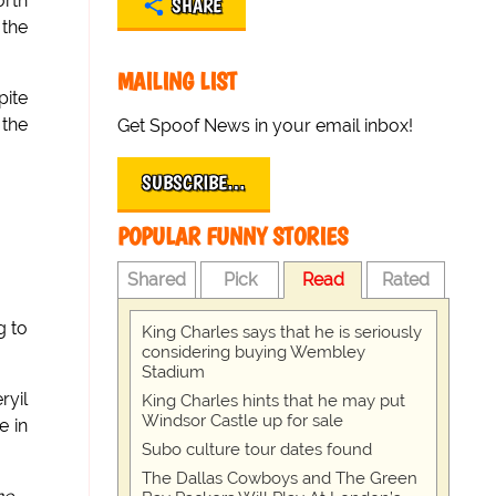
orth
SHARE
 the
MAILING LIST
pite
 the
Get Spoof News in your email inbox!
SUBSCRIBE…
POPULAR FUNNY STORIES
Shared
Pick
Read
Rated
g to
King Charles says that he is seriously
considering buying Wembley
Stadium
yil
King Charles hints that he may put
Windsor Castle up for sale
e in
Subo culture tour dates found
The Dallas Cowboys and The Green