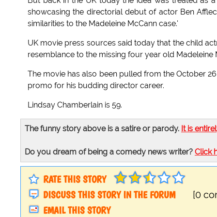
But back in the UK today the idea was treated as
showcasing the directorial debut of actor Ben Affl
similarities to the Madeleine McCann case.'
UK movie press sources said today that the child act
resemblance to the missing four year old Madeleine
The movie has also been pulled from the October 26 
promo for his budding director career.
Lindsay Chamberlain is 59.
The funny story above is a satire or parody.
It is entire
Do you dream of being a comedy news writer?
Click 
RATE THIS STORY
DISCUSS THIS STORY IN THE FORUM
[0 c
EMAIL THIS STORY