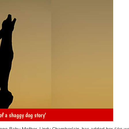
of a shaggy dog story'