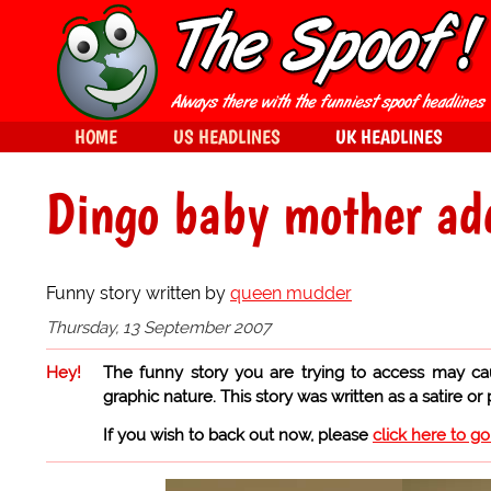
HOME
US HEADLINES
UK HEADLINES
Dingo baby mother ad
Funny story written by
queen mudder
Thursday, 13 September 2007
Hey!
The funny story you are trying to access may ca
graphic nature. This story was written as a satire or
If you wish to back out now, please
click here to g