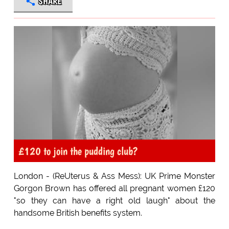
SHARE
£120 to join the pudding club?
London - (ReUterus & Ass Mess): UK Prime Monster
Gorgon Brown has offered all pregnant women £120
"so they can have a right old laugh" about the
handsome British benefits system.