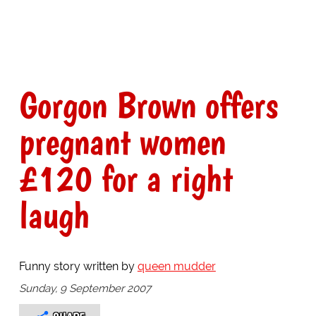
Gorgon Brown offers
pregnant women
£120 for a right
laugh
Funny story written by
queen mudder
Sunday, 9 September 2007