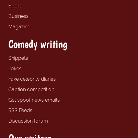
Sport
Business
Magazine
Comedy writing
Snippets
Jokes
Fake celebrity diaries
Caption competition
Get spoof news emails
RSS Feeds
Discussion forum