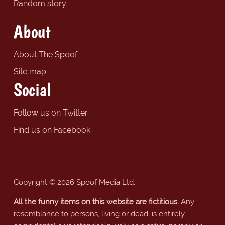
Random story
About
About The Spoof
Site map
Social
Follow us on Twitter
Find us on Facebook
Copyright © 2026 Spoof Media Ltd.
All the funny items on this website are fictitious.
Any
resemblance to persons, living or dead, is entirely