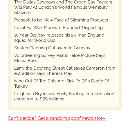
The Dallas Cowboys and The Green Bay Packers
Will Play At London’s World Famous Wembley
Stadium
Prescott to be New Face of Slimming Products
Local Ear Wax Museum Branded 'Disgusting'
10 Year Old boy releases his 23-man England
squad for World Cup
Snatch Clapping Outlawed In Grimsby
Volunteering Survey Paints False Picture Says
Media Boss
Larry the Downing Street Cat saves Cameron from
extradition says Theresa May
Nine Out Of Ten Brits Are 'Sick To Effin Death Of
Turkey'
Leigh Van Bryan and Emily Bunting compensation
could run to $$$ millions
Can't decide? Get a random spoof news story!