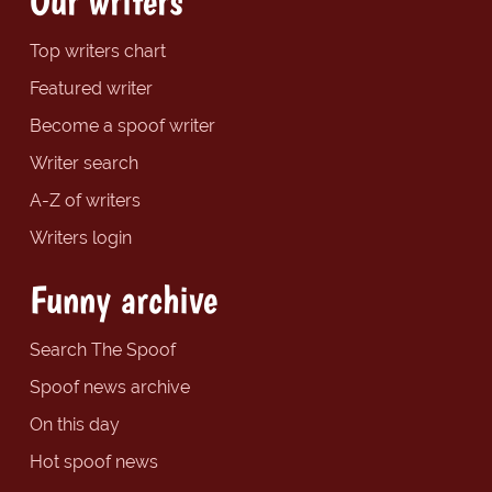
Our writers
Top writers chart
Featured writer
Become a spoof writer
Writer search
A-Z of writers
Writers login
Funny archive
Search The Spoof
Spoof news archive
On this day
Hot spoof news