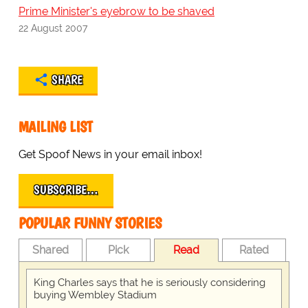
Prime Minister's eyebrow to be shaved
22 August 2007
SHARE
MAILING LIST
Get Spoof News in your email inbox!
SUBSCRIBE…
POPULAR FUNNY STORIES
Shared
Pick
Read
Rated
King Charles says that he is seriously considering
buying Wembley Stadium