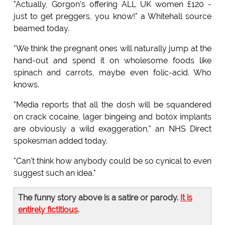
"Actually, Gorgon's offering ALL UK women £120 -
just to get preggers, you know!" a Whitehall source
beamed today.
"We think the pregnant ones will naturally jump at the
hand-out and spend it on wholesome foods like
spinach and carrots, maybe even folic-acid. Who
knows.
"Media reports that all the dosh will be squandered
on crack cocaine, lager bingeing and botox implants
are obviously a wild exaggeration," an NHS Direct
spokesman added today.
"Can't think how anybody could be so cynical to even
suggest such an idea."
The funny story above is a satire or parody.
It is
entirely fictitious
.