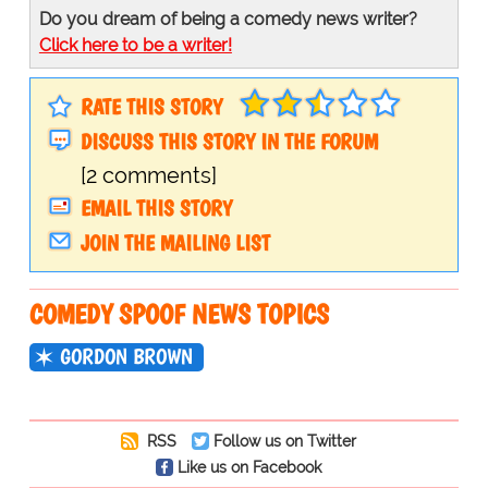
Do you dream of being a comedy news writer?
Click here to be a writer!
RATE THIS STORY
DISCUSS THIS STORY IN THE FORUM
[2 comments]
EMAIL THIS STORY
JOIN THE MAILING LIST
COMEDY SPOOF NEWS TOPICS
GORDON BROWN
RSS
Follow us on Twitter
Like us on Facebook