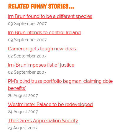
RELATED FUNNY STORIES…
Irn Brun found to be a different species
09 September 2007
Irn Brun intends to control Ireland
09 September 2007
Cameron gets tough new ideas
02 September 2007
Irn-Brun imposes fist of justice
02 September 2007
PM's blind truss portfolio bagman 'claiming dole
benefits'
26 August 2007
Westminster Palace to be redeveloped
24 August 2007
The Carers Appreciation Society
23 August 2007