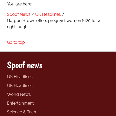
You are here:
Spoof News
UK Headlines
Gorgon Brown offers pregnant women £120 for a
right laugh
Go to top
Spoof news
US Headlines
UK Headlines
World News
Entertainment
Science & Tech