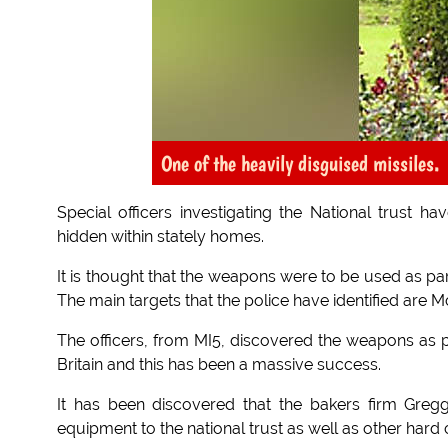
One of the heavily disguised missiles.
Special officers investigating the National trust
hidden within stately homes.
It is thought that the weapons were to be used as p
The main targets that the police have identified are M
The officers, from MI5, discovered the weapons as par
Britain and this has been a massive success.
It has been discovered that the bakers firm Greg
equipment to the national trust as well as other hard 