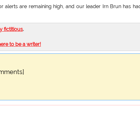
r alerts are remaining high, and our leader Irn Brun has ha
ly fictitious
.
here to be a writer!
omments]