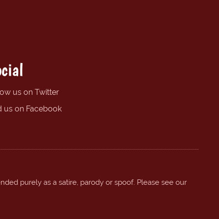
cial
low us on Twitter
d us on Facebook
ended purely as a satire, parody or spoof. Please see our