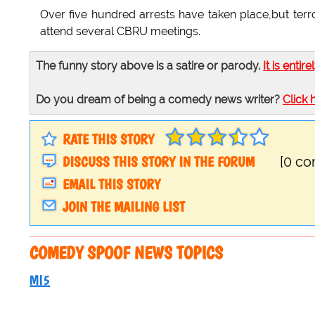
Over five hundred arrests have taken place,but terro
attend several CBRU meetings.
The funny story above is a satire or parody.
It is entire
Do you dream of being a comedy news writer?
Click 
RATE THIS STORY
DISCUSS THIS STORY IN THE FORUM
[0 c
EMAIL THIS STORY
JOIN THE MAILING LIST
COMEDY SPOOF NEWS TOPICS
MI5