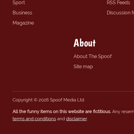
Sport
RSS Feeds
Business
Discussion 
Magazine
About
About The Spoof
Site map
Copyright © 2026 Spoof Media Ltd.
All the funny items on this website are fictitious.
Any resembl
terms and conditions
and
disclaimer
.