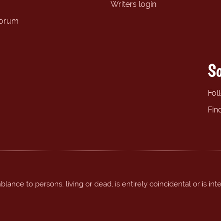
Writers login
forum
So
Fol
Fin
ance to persons, living or dead, is entirely coincidental or is int