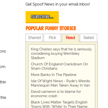
Get Spoof News in your email inbox!
SUBSCRIBE…
POPULAR FUNNY STORIES
Shared
Pick
Read
Rated
King Charles says that he is seriously
pons
considering buying Wembley
Stadium
Church Of England Crackdown On
dom.
Sham Christians
More Banks In The Pipeline
Isle Of Wight News - Ryde's Weirdo
thin
Mannequin Man Taken Away In Van
David cameron is to blame for
economic crash
 the
Black Lives Matter Targets English
Towns With 'White' In Their Name