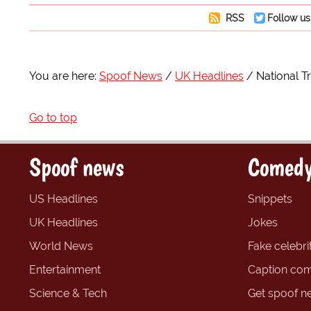
RSS
Follow us
You are here:
Spoof News
UK Headlines
National Tr
Go to top
Spoof news
Comedy
US Headlines
Snippets
UK Headlines
Jokes
World News
Fake celebrit
Entertainment
Caption com
Science & Tech
Get spoof n