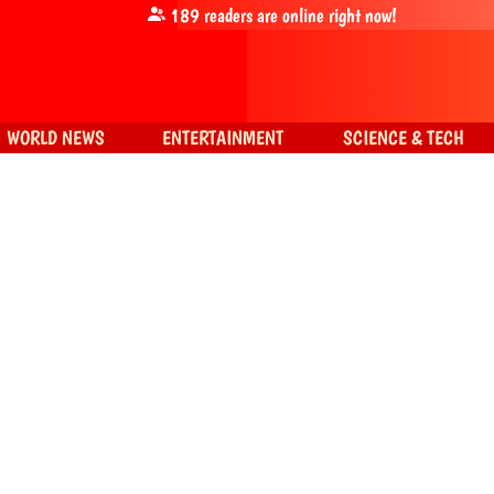
189
readers are online right now!
WORLD NEWS
ENTERTAINMENT
SCIENCE & TECH