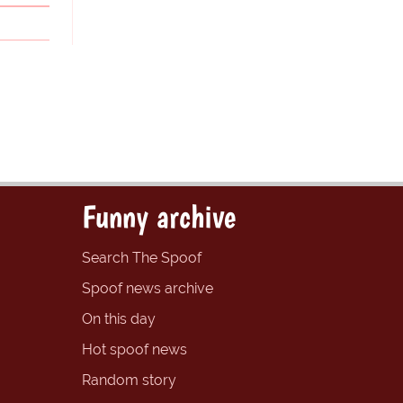
Funny archive
Search The Spoof
Spoof news archive
On this day
Hot spoof news
Random story