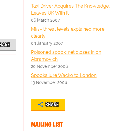
Taxi Driver Acquires The Knowledge,
Leaves UK With It
06 March 2007
MI5 - threat levels explained more
clearly
09 January 2007
HARE
Poisoned spook: net closes in on
Abramovich
20 November 2006
Spooks lure Wacko to London
13 November 2006
SHARE
MAILING LIST