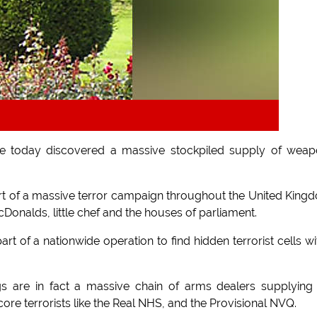
 have today discovered a massive stockpiled supply of wea
art of a massive terror campaign throughout the United King
cDonalds, little chef and the houses of parliament.
t of a nationwide operation to find hidden terrorist cells wi
gs are in fact a massive chain of arms dealers supplying
core terrorists like the Real NHS, and the Provisional NVQ.