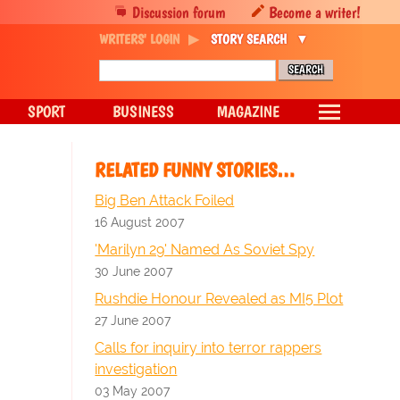
Discussion forum
Become a writer!
WRITERS' LOGIN
STORY SEARCH
SPORT
BUSINESS
MAGAZINE
RELATED FUNNY STORIES…
Big Ben Attack Foiled
16 August 2007
'Marilyn 29' Named As Soviet Spy
30 June 2007
Rushdie Honour Revealed as MI5 Plot
27 June 2007
Calls for inquiry into terror rappers
investigation
03 May 2007