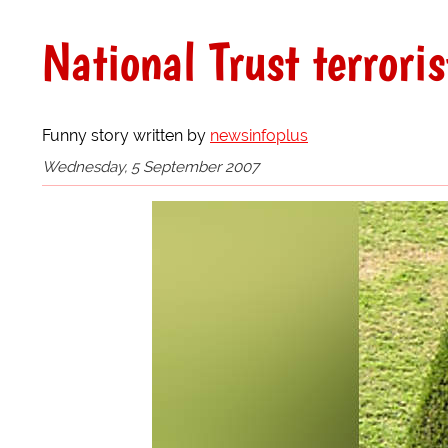
National Trust terroris
Funny story written by
newsinfoplus
Wednesday, 5 September 2007