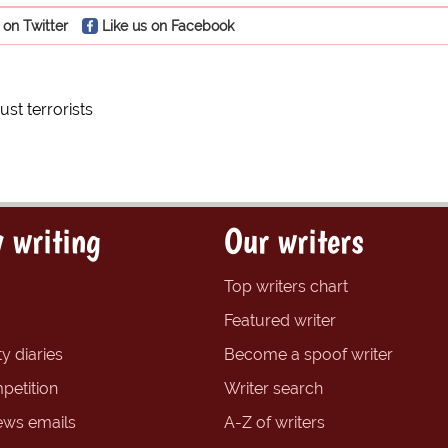
 on Twitter
Like us on Facebook
ust terrorists
 writing
Our writers
Top writers chart
Featured writer
y diaries
Become a spoof writer
petition
Writer search
ews emails
A-Z of writers