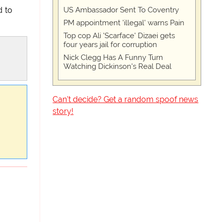
US Ambassador Sent To Coventry
d to
PM appointment 'illegal' warns Pain
Top cop Ali 'Scarface' Dizaei gets
four years jail for corruption
Nick Clegg Has A Funny Turn
Watching Dickinson's Real Deal
Can't decide? Get a random spoof news
story!