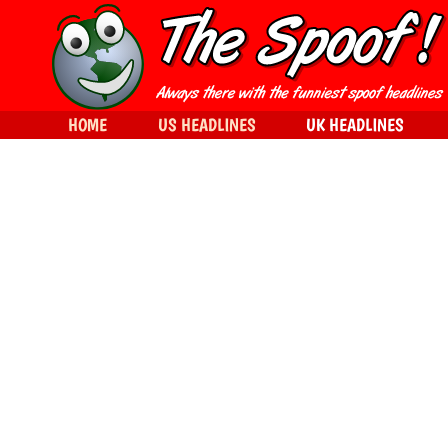
HOME
US HEADLINES
UK HEADLINES