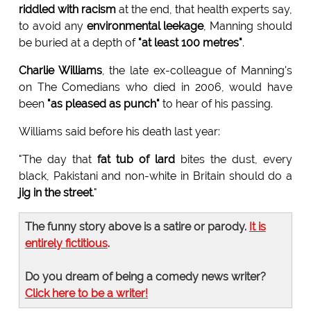
riddled with racism
at the end, that health experts say,
to avoid any
environmental leekage
, Manning should
be buried at a depth of
"at least 100 metres"
.
Charlie Williams
, the late ex-colleague of Manning's
on The Comedians who died in 2006, would have
been
"as pleased as punch"
to hear of his passing.
Williams said before his death last year:
"The day that
fat tub of lard
bites the dust, every
black, Pakistani and non-white in Britain should do a
jig in the street
."
The funny story above is a satire or parody.
It is
entirely fictitious
.
Do you dream of being a comedy news writer?
Click here to be a writer!