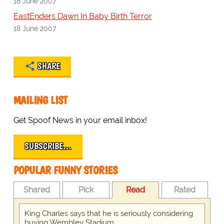
18 June 2007
EastEnders Dawn In Baby Birth Terror
18 June 2007
SHARE
MAILING LIST
Get Spoof News in your email inbox!
SUBSCRIBE…
POPULAR FUNNY STORIES
Shared
Pick
Read
Rated
King Charles says that he is seriously considering
buying Wembley Stadium