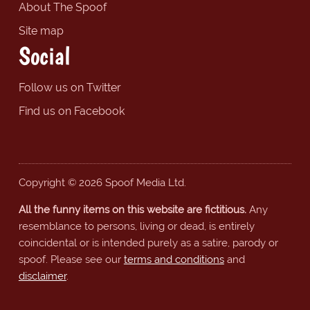
About The Spoof
Site map
Social
Follow us on Twitter
Find us on Facebook
Copyright © 2026 Spoof Media Ltd.
All the funny items on this website are fictitious.
Any
resemblance to persons, living or dead, is entirely
coincidental or is intended purely as a satire, parody or
spoof. Please see our
terms and conditions
and
disclaimer
.