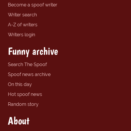
Become a spoof writer
Writer search
A-Z of writers
Writers login
Funny archive
Search The Spoof
Spoof news archive
On this day
Hot spoof news
Random story
About