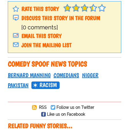
RATE THIS STORY
DISCUSS THIS STORY IN THE FORUM
[0 comments]
EMAIL THIS STORY
JOIN THE MAILING LIST
COMEDY SPOOF NEWS TOPICS
BERNARD MANNING
COMEDIANS
NIGGER
RACISM
PAKISTAN
RSS
Follow us on Twitter
Like us on Facebook
RELATED FUNNY STORIES…