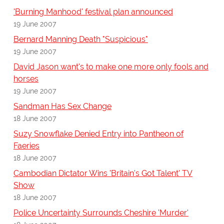
'Burning Manhood' festival plan announced
19 June 2007
Bernard Manning Death "Suspicious"
19 June 2007
David Jason want's to make one more only fools and
horses
19 June 2007
Sandman Has Sex Change
18 June 2007
Suzy Snowflake Denied Entry into Pantheon of
Faeries
18 June 2007
Cambodian Dictator Wins 'Britain's Got Talent' TV
Show
18 June 2007
Police Uncertainty Surrounds Cheshire 'Murder'