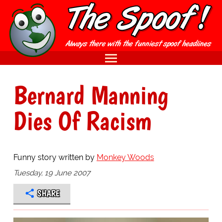
Bernard Manning
Dies Of Racism
Funny story written by
Monkey Woods
Tuesday, 19 June 2007
SHARE