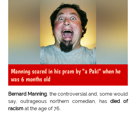
Manning scared in his pram by "a Paki" when he
was 6 months old
Bernard Manning
, the controversial and, some would
say, outrageous northern comedian, has
died of
racism
at the age of 76.