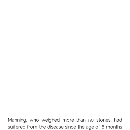
Manning, who weighed more than 50 stones, had
suffered from the disease since the age of 6 months