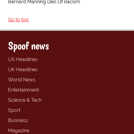
Bernard Manning Dies Of Racism
Go to top
Spoof news
US Headlines
UK Headlines
World News
Entertainment
Science & Tech
Sport
Business
Magazine