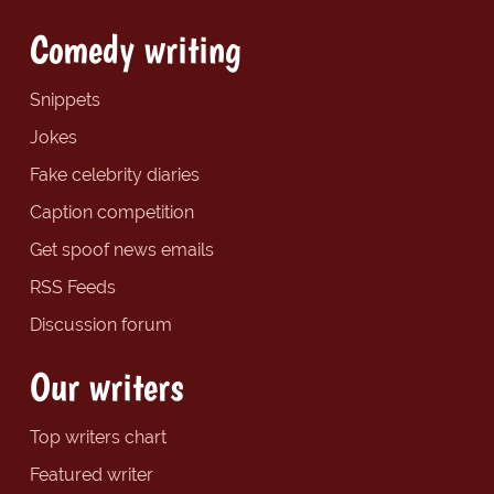
Comedy writing
Snippets
Jokes
Fake celebrity diaries
Caption competition
Get spoof news emails
RSS Feeds
Discussion forum
Our writers
Top writers chart
Featured writer