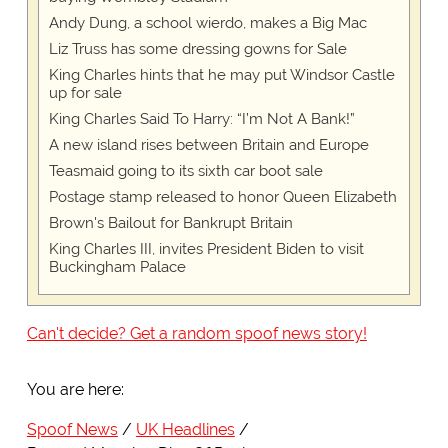
Andy Dung, a school wierdo, makes a Big Mac
Liz Truss has some dressing gowns for Sale
King Charles hints that he may put Windsor Castle
up for sale
King Charles Said To Harry: “I’m Not A Bank!”
A new island rises between Britain and Europe
Teasmaid going to its sixth car boot sale
Postage stamp released to honor Queen Elizabeth
Brown's Bailout for Bankrupt Britain
King Charles III, invites President Biden to visit
Buckingham Palace
Can't decide? Get a random spoof news story!
You are here:
Spoof News
UK Headlines