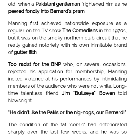
old, when a
Pakistani gentleman
frightened him as he
peered fondly into Bernard's pram
.
Manning first achieved nationwide exposure as a
regular on the TV show
The Comedians
in the 1970s,
but it was on the smoky northern club circuit that he
really gained notoriety with his own inimitable brand
of
gutter filth
.
Too racist for the BNP
who, on several occasions,
rejected his application for membership, Manning
incited violence at his performances by intimidating
members of the audience who were not white. Long-
time talentless friend
Jim "Bullseye" Bowen
told
Newsnight:
"He didn't like the Pakis or the nig-nogs, our Bernard!"
The condition of the fat 'comic' had deteriorated
sharply over the last few weeks, and he was so