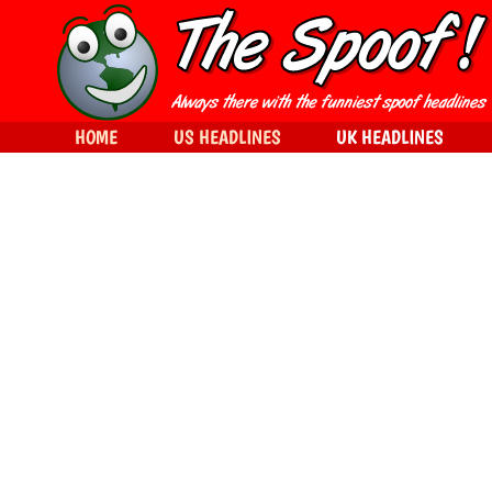
HOME
US HEADLINES
UK HEADLINES