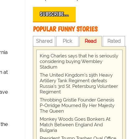
SUBSCRIBE…
POPULAR FUNNY STORIES
Shared
Pick
Read
Rated
rnia
King Charles says that he is seriously
considering buying Wembley
Stadium
n at
The United Kingdom's 19th Heavy
Artillery Tank Regiment defeats
Russia's 3rd St. Petersburg Volunteer
Regiment
have
Throbbing Gristle Founder Genesis
P-Orridge Mourned By Her Majesty
The Queen
Monkey Woods Goes Bonkers At
 the
Match Between England And
Bulgaria
President Trump Trashes Oval Office