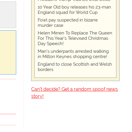
10 Year Old boy releases his 23-man
England squad for World Cup
Fowl pay suspected in bizarre
murder case
Helen Mirren To Replace The Queen
For This Year's Televised Christmas
Day Speech!
Man's underpants arrested walking
in Milton Keynes shopping centre!
England to close Scottish and Welsh
borders
Can't decide? Get a random spoof news
story!