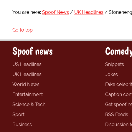
You are here:
Spoof News
UK Headlines
Stoneheng
Go to top
Spoof news
Comedy
US Headlines
Snippets
UK Headlines
Jokes
World News
Fake celebrit
Entertainment
Caption com
Science & Tech
Get spoof n
Sport
RSS Feeds
Business
Discussion 