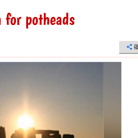
 for potheads
S