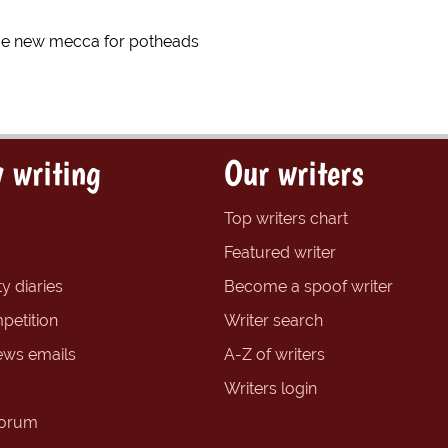
e new mecca for potheads
 writing
Our writers
Top writers chart
Featured writer
y diaries
Become a spoof writer
petition
Writer search
ews emails
A-Z of writers
Writers login
forum