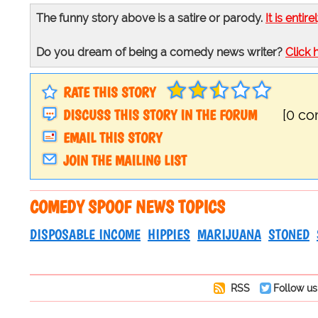
The funny story above is a satire or parody.
It is entire
Do you dream of being a comedy news writer?
Click 
RATE THIS STORY
DISCUSS THIS STORY IN THE FORUM
[0 c
EMAIL THIS STORY
JOIN THE MAILING LIST
COMEDY SPOOF NEWS TOPICS
DISPOSABLE INCOME
HIPPIES
MARIJUANA
STONED
RSS
Follow us