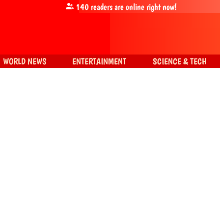
140
readers are online right now!
WORLD NEWS
ENTERTAINMENT
SCIENCE & TECH