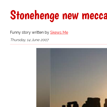
Stonehenge new mecca
Funny story written by
Skews Me
Thursday, 14 June 2007