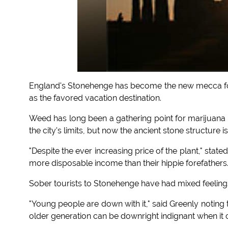
England's Stonehenge has become the new mecca for
as the favored vacation destination.
Weed has long been a gathering point for marijuana 
the city's limits, but now the ancient stone structure is
"Despite the ever increasing price of the plant," stat
more disposable income than their hippie forefathers.
Sober tourists to Stonehenge have had mixed feelings 
"Young people are down with it," said Greenly noting
older generation can be downright indignant when it 