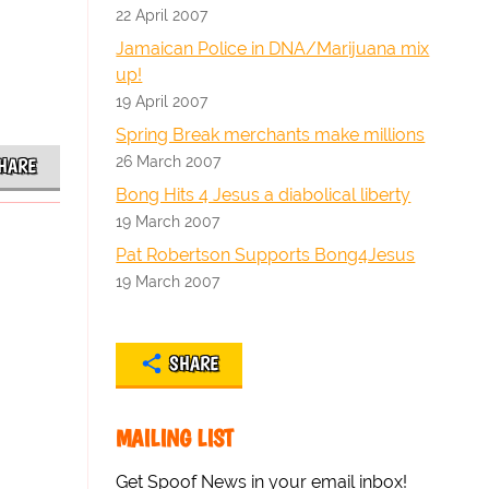
22 April 2007
Jamaican Police in DNA/Marijuana mix
up!
19 April 2007
Spring Break merchants make millions
26 March 2007
HARE
Bong Hits 4 Jesus a diabolical liberty
19 March 2007
Pat Robertson Supports Bong4Jesus
19 March 2007
SHARE
MAILING LIST
Get Spoof News in your email inbox!