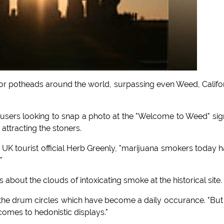
 potheads around the world, surpassing even Weed, Califo
users looking to snap a photo at the "Welcome to Weed" sig
 attracting the stoners.
ed UK tourist official Herb Greenly, "marijuana smokers today 
"
about the clouds of intoxicating smoke at the historical site.
 the drum circles which have become a daily occurance. "But
comes to hedonistic displays."