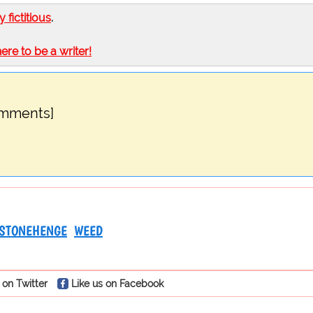
ly fictitious
.
here to be a writer!
omments]
STONEHENGE
WEED
 on Twitter
Like us on Facebook