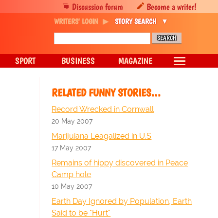
Discussion forum
Become a writer!
WRITERS' LOGIN
STORY SEARCH
SPORT
BUSINESS
MAGAZINE
RELATED FUNNY STORIES…
Record Wrecked in Cornwall
20 May 2007
Marijuiana Leagalized in U.S
17 May 2007
Remains of hippy discovered in Peace
Camp hole
10 May 2007
Earth Day Ignored by Population, Earth
Said to be "Hurt"