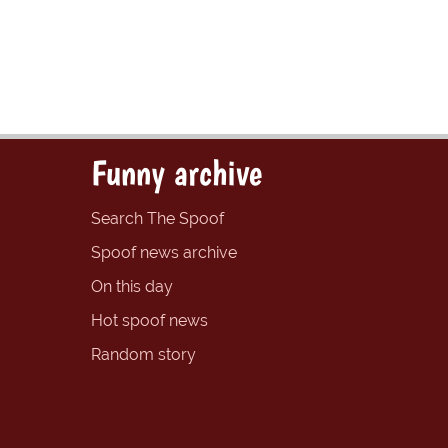
Funny archive
Search The Spoof
Spoof news archive
On this day
Hot spoof news
Random story