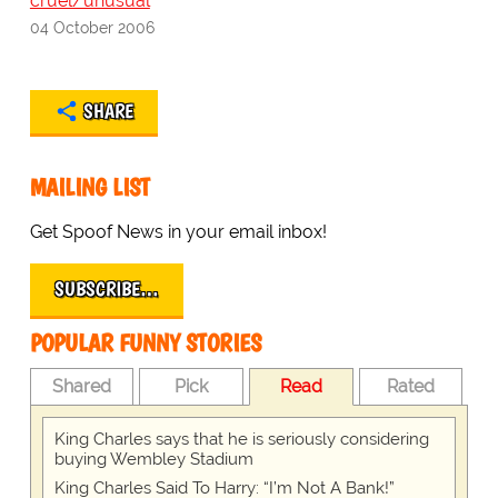
cruel/unusual
04 October 2006
SHARE
MAILING LIST
Get Spoof News in your email inbox!
SUBSCRIBE…
POPULAR FUNNY STORIES
Shared
Pick
Read
Rated
King Charles says that he is seriously considering
buying Wembley Stadium
King Charles Said To Harry: “I’m Not A Bank!”