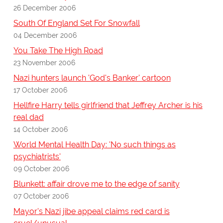
26 December 2006
South Of England Set For Snowfall
04 December 2006
You Take The High Road
23 November 2006
Nazi hunters launch 'God's Banker' cartoon
17 October 2006
Hellfire Harry tells girlfriend that Jeffrey Archer is his
real dad
14 October 2006
World Mental Health Day: 'No such things as
psychiatrists'
09 October 2006
Blunkett: affair drove me to the edge of sanity
07 October 2006
Mayor's Nazi jibe appeal claims red card is