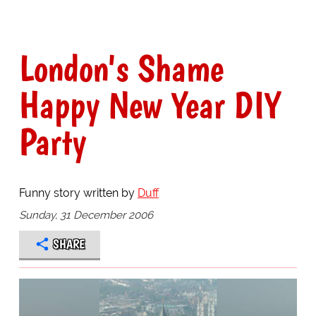
London's Shame
Happy New Year DIY
Party
Funny story written by
Duff
Sunday, 31 December 2006
SHARE