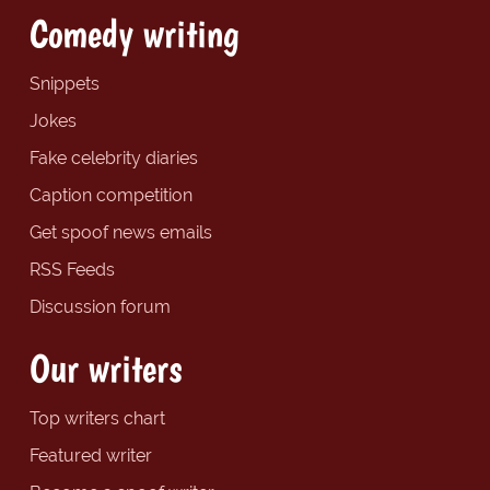
Comedy writing
Snippets
Jokes
Fake celebrity diaries
Caption competition
Get spoof news emails
RSS Feeds
Discussion forum
Our writers
Top writers chart
Featured writer