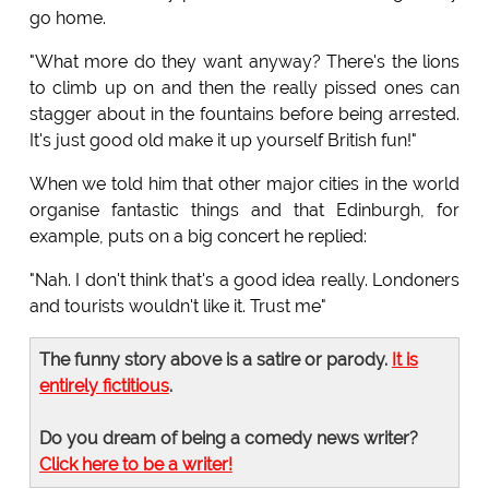
go home.
"What more do they want anyway? There's the lions
to climb up on and then the really pissed ones can
stagger about in the fountains before being arrested.
It's just good old make it up yourself British fun!"
When we told him that other major cities in the world
organise fantastic things and that Edinburgh, for
example, puts on a big concert he replied:
"Nah. I don't think that's a good idea really. Londoners
and tourists wouldn't like it. Trust me"
The funny story above is a satire or parody.
It is
entirely fictitious
.
Do you dream of being a comedy news writer?
Click here to be a writer!