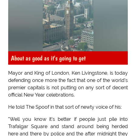
About as good as it's going to get
Mayor and King of London, Ken Livingstone, is today
defending once more the fact that one of the world's
premier capitals is not putting on any sort of decent
official New Year celebrations.
He told The Spoof in that sort of newty voice of his:
"Well you know it's better if people just pile into
Trafalgar Square and stand around being herded
here and there by police and the after midnight they