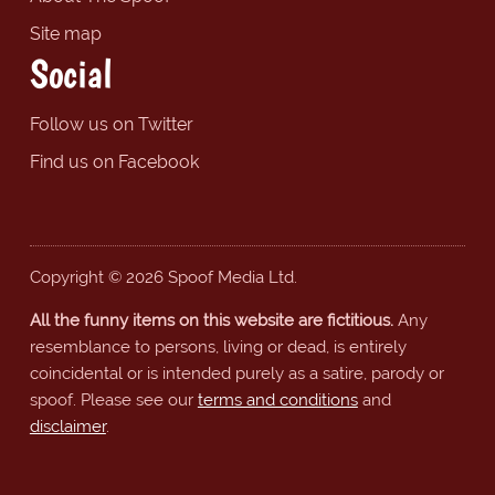
Site map
Social
Follow us on Twitter
Find us on Facebook
Copyright © 2026 Spoof Media Ltd.
All the funny items on this website are fictitious.
Any
resemblance to persons, living or dead, is entirely
coincidental or is intended purely as a satire, parody or
spoof. Please see our
terms and conditions
and
disclaimer
.