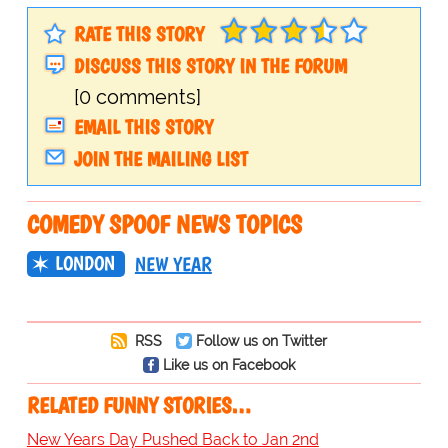
RATE THIS STORY
DISCUSS THIS STORY IN THE FORUM
[0 comments]
EMAIL THIS STORY
JOIN THE MAILING LIST
COMEDY SPOOF NEWS TOPICS
LONDON
NEW YEAR
RSS
Follow us on Twitter
Like us on Facebook
RELATED FUNNY STORIES…
New Years Day Pushed Back to Jan 2nd