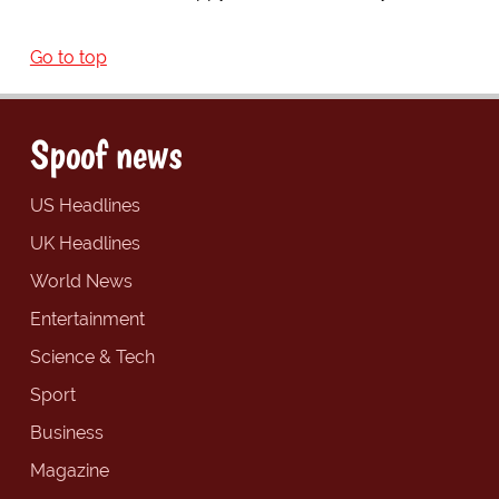
Go to top
Spoof news
US Headlines
UK Headlines
World News
Entertainment
Science & Tech
Sport
Business
Magazine