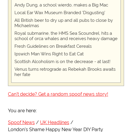
Andy Dung, a school wierdo, makes a Big Mac
Local Ear Wax Museum Branded 'Disgusting'
All British beer to dry up and all pubs to close by
Michaelmas
Royal submarine, the HMS Sea Scoundrel, hits a
school of orca whales and receives heavy damage
Fresh Guidelines on Breakfast Cereals
Ipswich Man Wins Right to Eat Cat
Scottish Alcoholism is on the decrease - at last!
Venus turns retrograde as Rebekah Brooks awaits
her fate
Can't decide? Get a random spoof news story!
You are here:
Spoof News
UK Headlines
London's Shame Happy New Year DIY Party