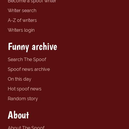
Become a spoof writer
Writer search
A-Z of writers
Writers login
Funny archive
Search The Spoof
Spoof news archive
On this day
Hot spoof news
Random story
About
About The Spoof