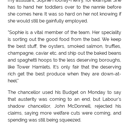
my assistant, Sophie Hooray-Henry, for example. She
has to hand her toddlers over to the nannie before
she comes here. It was so hard on her not knowing if
she would still be gainfully employed.
"Sophie is a vital member of the team. Her speciality
is sorting out the good food from the bad. We keep
the best stuff, the oysters, smoked salmon, truffles,
champagne, caviar etc. and ship out the baked beans
and spaghetti hoops to the less deserving boroughs,
like Tower Hamlets. It's only fair that the deserving
rich get the best produce when they are down-at-
heel."
The chancellor used his Budget on Monday to say
that austerity was coming to an end, but Labour's
shadow chancellor, John McDonnell, rejected his
claims, saying more welfare cuts were coming, and
spending was still being squeezed.