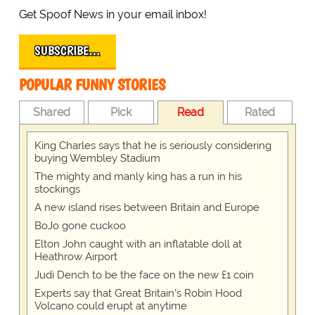
Get Spoof News in your email inbox!
SUBSCRIBE…
POPULAR FUNNY STORIES
Shared
Pick
Read
Rated
King Charles says that he is seriously considering
buying Wembley Stadium
The mighty and manly king has a run in his
stockings
A new island rises between Britain and Europe
BoJo gone cuckoo
Elton John caught with an inflatable doll at
Heathrow Airport
Judi Dench to be the face on the new £1 coin
Experts say that Great Britain's Robin Hood
Volcano could erupt at anytime