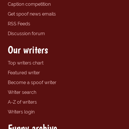
Caption competition
Get spoof news emails
RSS Feeds
Discussion forum
Our writers
Top writers chart
Featured writer
Become a spoof writer
Writer search
A-Z of writers
Writers login
Funny archive