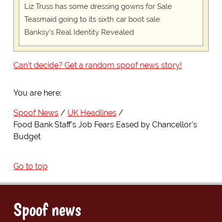
Liz Truss has some dressing gowns for Sale
Teasmaid going to its sixth car boot sale
Banksy's Real Identity Revealed
Can't decide? Get a random spoof news story!
You are here:
Spoof News
UK Headlines
Food Bank Staff's Job Fears Eased by Chancellor's
Budget
Go to top
Spoof news