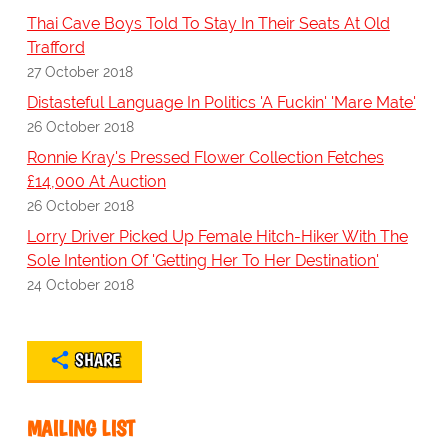
Thai Cave Boys Told To Stay In Their Seats At Old
Trafford
27 October 2018
Distasteful Language In Politics 'A Fuckin' 'Mare Mate'
26 October 2018
Ronnie Kray's Pressed Flower Collection Fetches
£14,000 At Auction
26 October 2018
Lorry Driver Picked Up Female Hitch-Hiker With The
Sole Intention Of 'Getting Her To Her Destination'
24 October 2018
SHARE
MAILING LIST