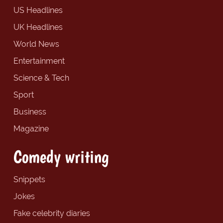
US Headlines
UK Headlines
World News
Entertainment
Science & Tech
Sport
Business
Magazine
Comedy writing
Snippets
Jokes
Fake celebrity diaries