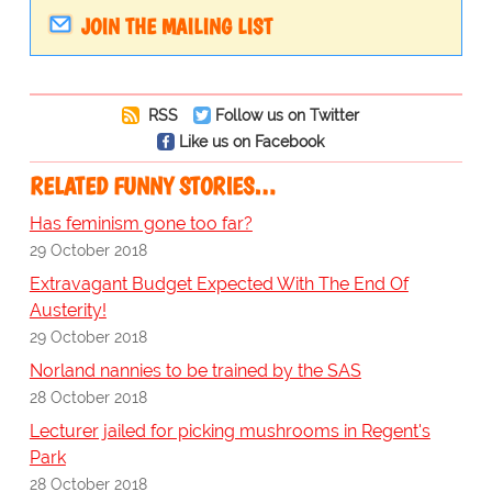
JOIN THE MAILING LIST
RSS
Follow us on Twitter
Like us on Facebook
RELATED FUNNY STORIES…
Has feminism gone too far?
29 October 2018
Extravagant Budget Expected With The End Of
Austerity!
29 October 2018
Norland nannies to be trained by the SAS
28 October 2018
Lecturer jailed for picking mushrooms in Regent's
Park
28 October 2018