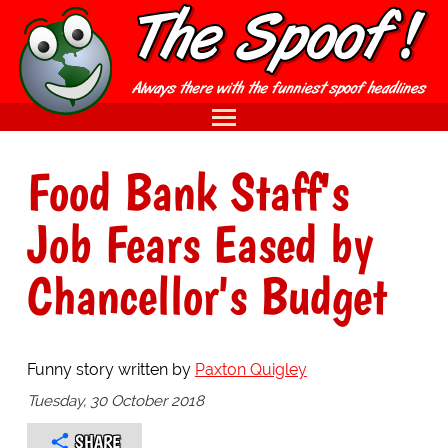
Food Bank Staff's
Job Fears Eased by
Chancellor's Budget
Funny story written by
Paxton Quigley
Tuesday, 30 October 2018
SHARE