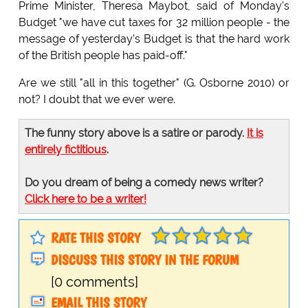
Prime Minister, Theresa Maybot, said of Monday's
Budget "we have cut taxes for 32 million people - the
message of yesterday's Budget is that the hard work
of the British people has paid-off."
Are we still "all in this together" (G. Osborne 2010) or
not? I doubt that we ever were.
The funny story above is a satire or parody.
It is
entirely fictitious
.
Do you dream of being a comedy news writer?
Click here to be a writer!
RATE THIS STORY
DISCUSS THIS STORY IN THE FORUM
[0 comments]
EMAIL THIS STORY