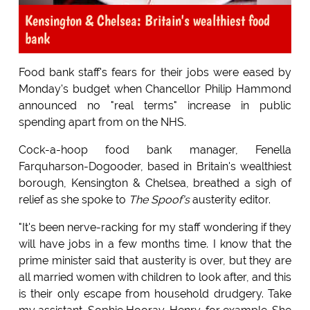
Kensington & Chelsea: Britain's wealthiest food
bank
Food bank staff's fears for their jobs were eased by
Monday's budget when Chancellor Philip Hammond
announced no "real terms" increase in public
spending apart from on the NHS.
Cock-a-hoop food bank manager, Fenella
Farquharson-Dogooder, based in Britain's wealthiest
borough, Kensington & Chelsea, breathed a sigh of
relief as she spoke to
The Spoof's
austerity editor.
"It's been nerve-racking for my staff wondering if they
will have jobs in a few months time. I know that the
prime minister said that austerity is over, but they are
all married women with children to look after, and this
is their only escape from household drudgery. Take