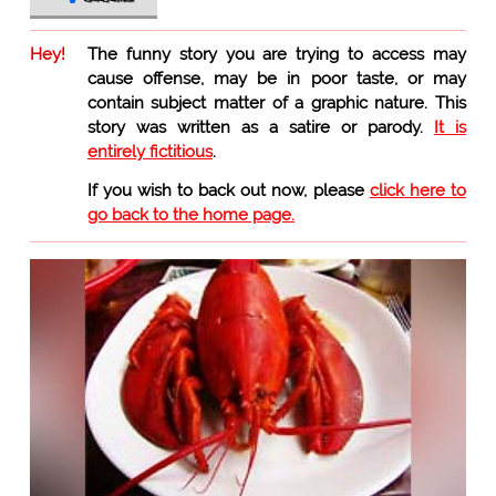
Hey!
The funny story you are trying to access may
cause offense, may be in poor taste, or may
contain subject matter of a graphic nature. This
story was written as a satire or parody.
It is
entirely fictitious
.
If you wish to back out now, please
click here to
go back to the home page.