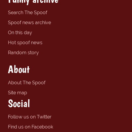
Search The Spoof
Spoof news archive
On this day
Hot spoof news
Random story
About
About The Spoof
Site map
Social
Follow us on Twitter
Find us on Facebook