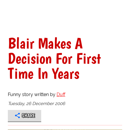
Blair Makes A
Decision For First
Time In Years
Funny story written by
Duff
Tuesday, 26 December 2006
SHARE