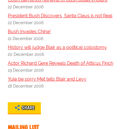
22 December 2006
President Bush Discovers, Santa Claus is not Real
22 December 2006
Bush Invades China!
21 December 2006
History will judge Blair as a political colostomy
20 December 2006
Actor Richard Gere Reveals Death of Atticus Finch
19 December 2006
Yule be sorry Met tells Blair and Levy
18 December 2006
SHARE
MAILING LIST