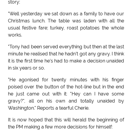
story:
"Well yesterday we sat down as a family to have our
Christmas lunch. The table was laden with all the
usual festive fare; turkey, roast potatoes the whole
works.
"Tony had been served everything but then at the last
minute he realised that he hadn't got any gravy. I think
it is the first time he's had to make a decision unaided
in six years or so.
"He agonised for twenty minutes with his finger
poised over the button of the hot-line but in the end
he just came out with it: "Hey can I have some
gravy?", all on his own and totally unaided by
Washington." Reports a tearful Cherie.
It is now hoped that this will herald the beginning of
the PM making a few more decisions for himself: