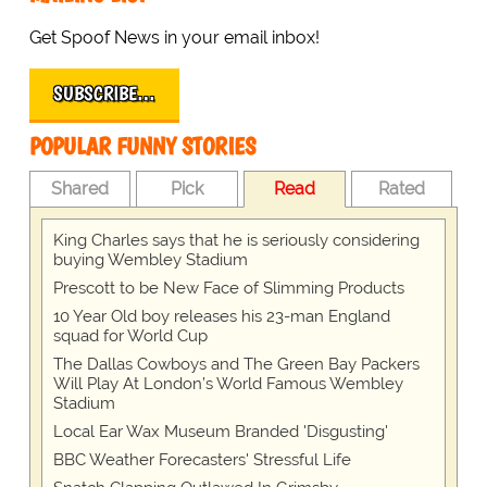
Get Spoof News in your email inbox!
SUBSCRIBE…
POPULAR FUNNY STORIES
Shared
Pick
Read
Rated
King Charles says that he is seriously considering
buying Wembley Stadium
Prescott to be New Face of Slimming Products
10 Year Old boy releases his 23-man England
squad for World Cup
The Dallas Cowboys and The Green Bay Packers
Will Play At London’s World Famous Wembley
Stadium
Local Ear Wax Museum Branded 'Disgusting'
BBC Weather Forecasters' Stressful Life