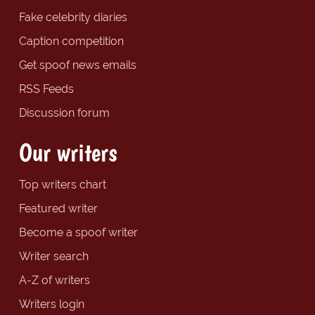
Fake celebrity diaries
Caption competition
Get spoof news emails
RSS Feeds
Discussion forum
Our writers
Top writers chart
Featured writer
Become a spoof writer
Writer search
A-Z of writers
Writers login