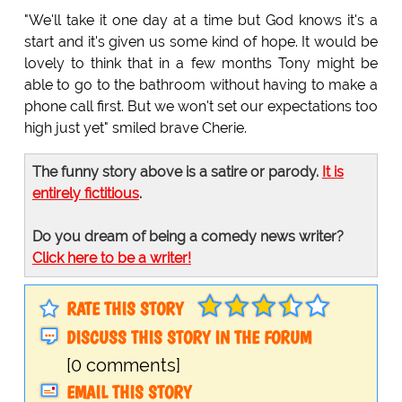
"We'll take it one day at a time but God knows it's a
start and it's given us some kind of hope. It would be
lovely to think that in a few months Tony might be
able to go to the bathroom without having to make a
phone call first. But we won't set our expectations too
high just yet" smiled brave Cherie.
The funny story above is a satire or parody.
It is
entirely fictitious
.
Do you dream of being a comedy news writer?
Click here to be a writer!
RATE THIS STORY
DISCUSS THIS STORY IN THE FORUM
[0 comments]
EMAIL THIS STORY