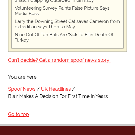
Snatch Clapping Outlawed In Grimsby
Volunteering Survey Paints False Picture Says
Media Boss
Larry the Downing Street Cat saves Cameron from
extradition says Theresa May
Nine Out Of Ten Brits Are 'Sick To Effin Death Of
Turkey'
Can't decide? Get a random spoof news story!
You are here:
Spoof News
UK Headlines
Blair Makes A Decision For First Time In Years
Go to top