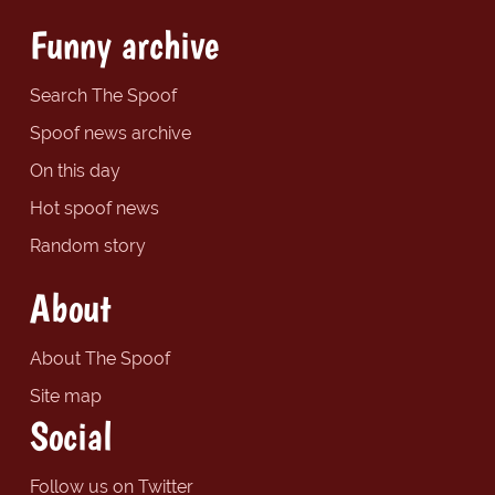
Funny archive
Search The Spoof
Spoof news archive
On this day
Hot spoof news
Random story
About
About The Spoof
Site map
Social
Follow us on Twitter