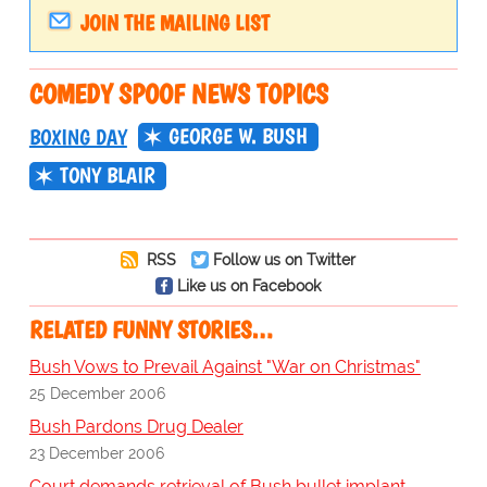
JOIN THE MAILING LIST
COMEDY SPOOF NEWS TOPICS
GEORGE W. BUSH
BOXING DAY
TONY BLAIR
RSS
Follow us on Twitter
Like us on Facebook
RELATED FUNNY STORIES…
Bush Vows to Prevail Against "War on Christmas"
25 December 2006
Bush Pardons Drug Dealer
23 December 2006
Court demands retrieval of Bush bullet implant