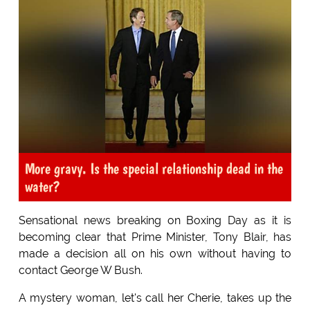
More gravy. Is the special relationship dead in the
water?
Sensational news breaking on Boxing Day as it is
becoming clear that Prime Minister, Tony Blair, has
made a decision all on his own without having to
contact George W Bush.
A mystery woman, let's call her Cherie, takes up the