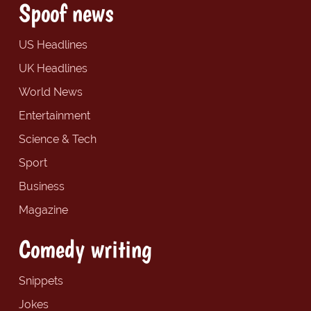
Spoof news
US Headlines
UK Headlines
World News
Entertainment
Science & Tech
Sport
Business
Magazine
Comedy writing
Snippets
Jokes