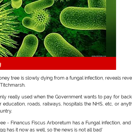
g
ney tree is slowly dying from a fungal infection, reveals rev
 Titchmarsh.
only really used when the Government wants to pay for back
r education, roads, railways, hospitals the NHS, etc, or anyt
untry.
ree - Financus Fiscus Arboretum has a Fungal infection, and i
g has it now as well, so the news is not all bad'