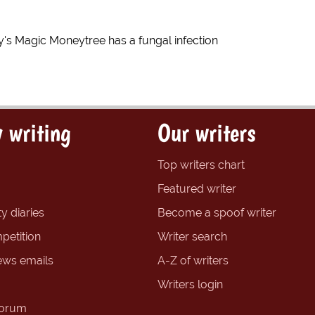
's Magic Moneytree has a fungal infection
 writing
Our writers
Top writers chart
Featured writer
y diaries
Become a spoof writer
petition
Writer search
ews emails
A-Z of writers
Writers login
forum