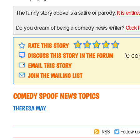
The funny story above is a satire or parody.
It is entire
Do you dream of being a comedy news writer?
Click 
RATE THIS STORY
DISCUSS THIS STORY IN THE FORUM
[0 c
EMAIL THIS STORY
JOIN THE MAILING LIST
COMEDY SPOOF NEWS TOPICS
THERESA MAY
RSS
Follow us