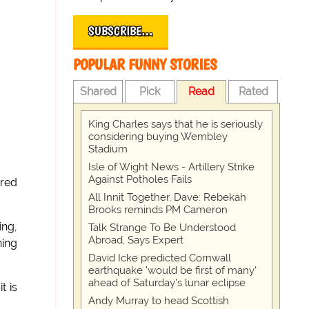
SUBSCRIBE…
POPULAR FUNNY STORIES
Shared
Pick
Read
Rated
King Charles says that he is seriously
considering buying Wembley
Stadium
Isle of Wight News - Artillery Strike
Against Potholes Fails
ered
All Innit Together, Dave: Rebekah
Brooks reminds PM Cameron
ing,
Talk Strange To Be Understood
Abroad, Says Expert
hing
David Icke predicted Cornwall
earthquake 'would be first of many'
ahead of Saturday's lunar eclipse
t is
Andy Murray to head Scottish