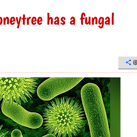
neytree has a fungal
S