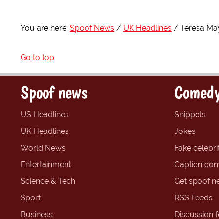
You are here:
Spoof News
UK Headlines
Teresa May
Go to top
Spoof news
Comedy
US Headlines
Snippets
UK Headlines
Jokes
World News
Fake celebrit
Entertainment
Caption com
Science & Tech
Get spoof n
Sport
RSS Feeds
Business
Discussion 