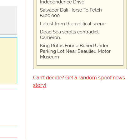
Independence Drive
Salvador Dali Horse To Fetch
£400,000
Latest from the political scene
Dead Sea scrolls contradict
Cameron.
King Rufus Found Buried Under
Parking Lot Near Beaulieu Motor
Museum
Can't decide? Get a random spoof news
story!