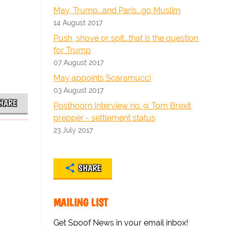
May, Trump...and Paris...go Muslim
14 August 2017
Push, shove or spit...that is the question
for Trump
07 August 2017
May appoints Scaramucci
03 August 2017
HARE
Posthoorn Interview no. 9: Tom Brexit
prepper - settlement status
23 July 2017
SHARE
MAILING LIST
Get Spoof News in your email inbox!