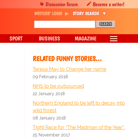
Discussion forum
Become a writer!
WRITERS' LOGIN
STORY SEARCH
SPORT
BUSINESS
MAGAZINE
RELATED FUNNY STORIES…
Teresa May to Change her name
09 February 2018
NHS to be outsourced
22 January 2018
Northern England to be left to decay into
wild forest
08 January 2018
Tight Race for "The Madman of the Year".
25 November 2017