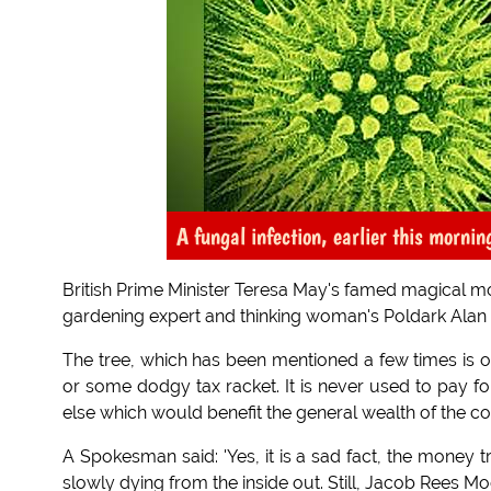
A fungal infection, earlier this mornin
British Prime Minister Teresa May's famed magical mo
gardening expert and thinking woman's Poldark Alan
The tree, which has been mentioned a few times is 
or some dodgy tax racket. It is never used to pay fo
else which would benefit the general wealth of the co
A Spokesman said: 'Yes, it is a sad fact, the money t
slowly dying from the inside out. Still, Jacob Rees Mog