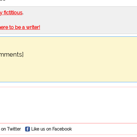
ly fictitious
.
here to be a writer!
omments]
 on Twitter
Like us on Facebook