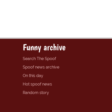
Funny archive
Search The Spoof
Spoof news archive
On this day
Hot spoof news
Random story