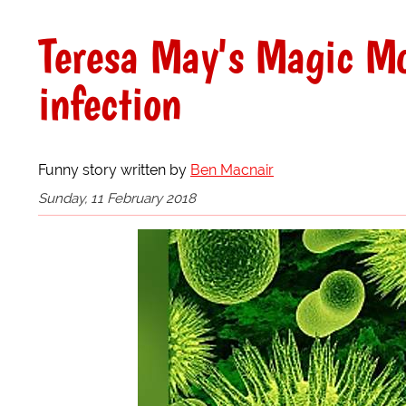
Teresa May's Magic Mo
infection
Funny story written by
Ben Macnair
Sunday, 11 February 2018