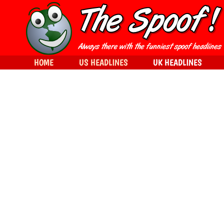
HOME
US HEADLINES
UK HEADLINES