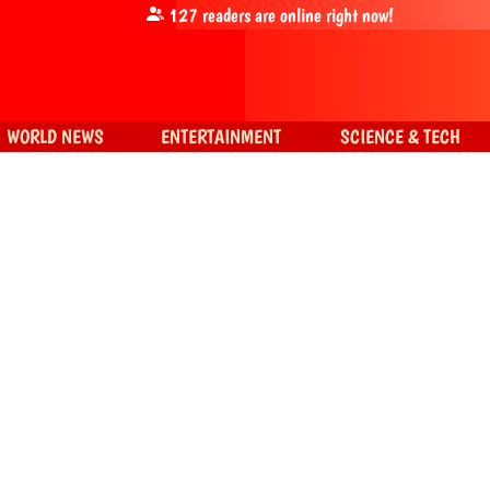
127
readers are online right now!
WORLD NEWS
ENTERTAINMENT
SCIENCE & TECH