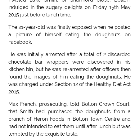
indulged in the sugary delights on Friday 15th May
2015 just before lunch time.
The 21-year-old was finally exposed when he posted
a picture of himself eating the doughnuts on
Facebook.
He was initially arrested after a total of 2 discarded
chocolate bar wrappers were discovered in his
kitchen bin, but he was re-arrested after officers then
found the images of him eating the doughnuts. He
was charged under Section 12 of the Healthy Diet Act
2015.
Max French, prosecuting, told Bolton Crown Court,
that Smith had purchased the doughnuts from a
branch of Heron Foods in Bolton Town Centre and
had not intended to eat them until after lunch but was
tempted by the exquisite taste.