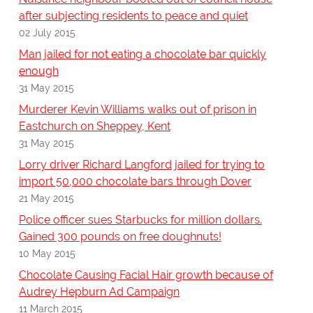
after subjecting residents to peace and quiet
02 July 2015
Man jailed for not eating a chocolate bar quickly
enough
31 May 2015
Murderer Kevin Williams walks out of prison in
Eastchurch on Sheppey, Kent
31 May 2015
Lorry driver Richard Langford jailed for trying to
import 50,000 chocolate bars through Dover
21 May 2015
Police officer sues Starbucks for million dollars.
Gained 300 pounds on free doughnuts!
10 May 2015
Chocolate Causing Facial Hair growth because of
Audrey Hepburn Ad Campaign
11 March 2015