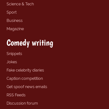
Science & Tech
Sport
Business
Magazine
Comedy writing
Snippets
Jokes
Fake celebrity diaries
Caption competition
Get spoof news emails
RSS Feeds
Discussion forum