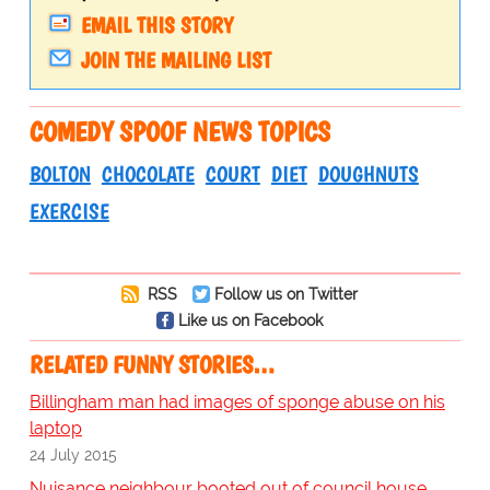
EMAIL THIS STORY
JOIN THE MAILING LIST
COMEDY SPOOF NEWS TOPICS
BOLTON
CHOCOLATE
COURT
DIET
DOUGHNUTS
EXERCISE
RSS
Follow us on Twitter
Like us on Facebook
RELATED FUNNY STORIES…
Billingham man had images of sponge abuse on his
laptop
24 July 2015
Nuisance neighbour booted out of council house