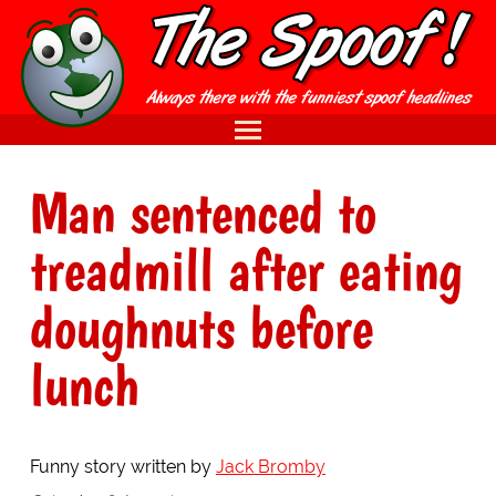
Man sentenced to
treadmill after eating
doughnuts before
lunch
Funny story written by
Jack Bromby