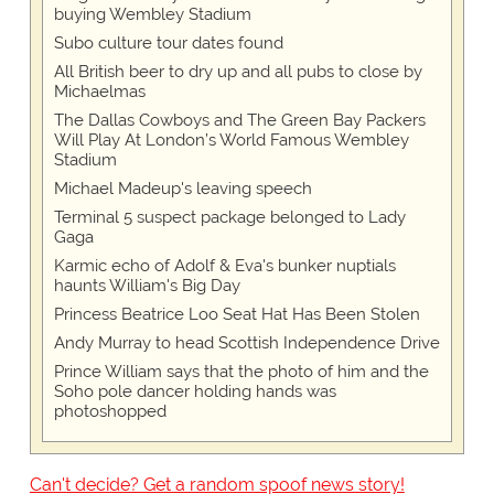
buying Wembley Stadium
Subo culture tour dates found
All British beer to dry up and all pubs to close by
Michaelmas
The Dallas Cowboys and The Green Bay Packers
Will Play At London’s World Famous Wembley
Stadium
Michael Madeup's leaving speech
Terminal 5 suspect package belonged to Lady
Gaga
Karmic echo of Adolf & Eva's bunker nuptials
haunts William's Big Day
Princess Beatrice Loo Seat Hat Has Been Stolen
Andy Murray to head Scottish Independence Drive
Prince William says that the photo of him and the
Soho pole dancer holding hands was
photoshopped
Can't decide? Get a random spoof news story!