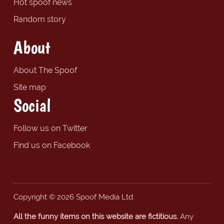
Hot spoof news
Random story
About
About The Spoof
Site map
Social
Follow us on Twitter
Find us on Facebook
Copyright © 2026 Spoof Media Ltd.
All the funny items on this website are fictitious.
Any