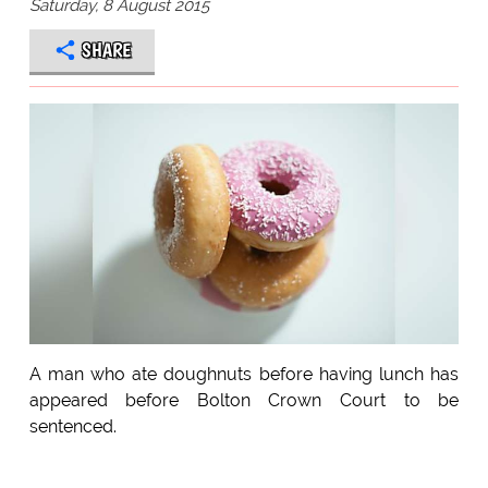
Saturday, 8 August 2015
SHARE
A man who ate doughnuts before having lunch has
appeared before Bolton Crown Court to be
sentenced.