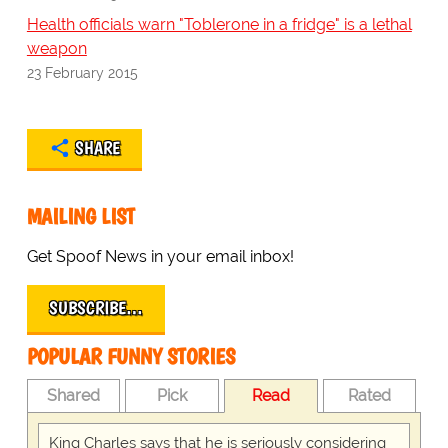
Health officials warn "Toblerone in a fridge" is a lethal
weapon
23 February 2015
SHARE
MAILING LIST
Get Spoof News in your email inbox!
SUBSCRIBE…
POPULAR FUNNY STORIES
Shared
Pick
Read
Rated
King Charles says that he is seriously considering