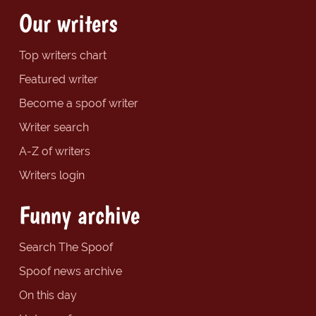
Our writers
Top writers chart
Featured writer
Become a spoof writer
Writer search
A-Z of writers
Writers login
Funny archive
Search The Spoof
Spoof news archive
On this day