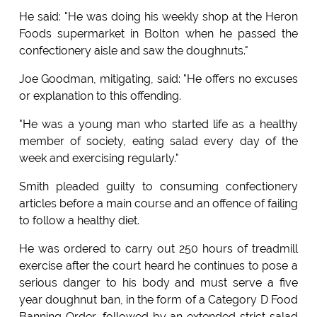
He said: "He was doing his weekly shop at the Heron
Foods supermarket in Bolton when he passed the
confectionery aisle and saw the doughnuts."
Joe Goodman, mitigating, said: "He offers no excuses
or explanation to this offending.
"He was a young man who started life as a healthy
member of society, eating salad every day of the
week and exercising regularly."
Smith pleaded guilty to consuming confectionery
articles before a main course and an offence of failing
to follow a healthy diet.
He was ordered to carry out 250 hours of treadmill
exercise after the court heard he continues to pose a
serious danger to his body and must serve a five
year doughnut ban, in the form of a Category D Food
Banning Order, followed by an extended strict salad