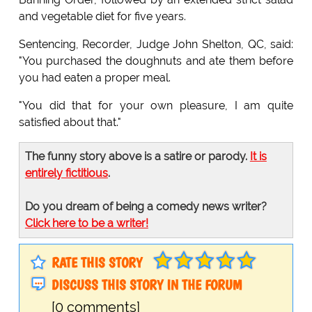
and vegetable diet for five years.
Sentencing, Recorder, Judge John Shelton, QC, said:
"You purchased the doughnuts and ate them before
you had eaten a proper meal.
"You did that for your own pleasure, I am quite
satisfied about that."
The funny story above is a satire or parody.
It is
entirely fictitious
.
Do you dream of being a comedy news writer?
Click here to be a writer!
RATE THIS STORY
DISCUSS THIS STORY IN THE FORUM
[0 comments]