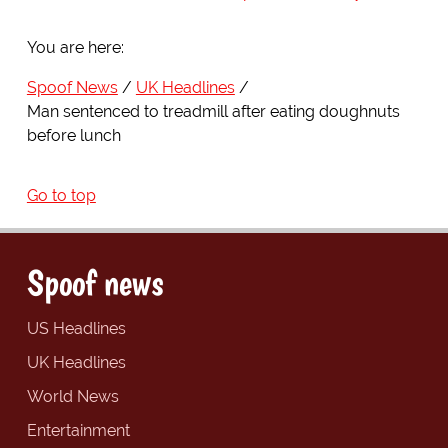
You are here:
Spoof News
UK Headlines
Man sentenced to treadmill after eating doughnuts
before lunch
Go to top
Spoof news
US Headlines
UK Headlines
World News
Entertainment