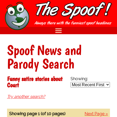
Spoof News and
Parody Search
Funny satire stories about
Showing:
Court
Try another search?
Showing page 1 (of 10 pages)
Next Page »