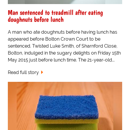
Man sentenced to treadmill after eating
doughnuts before lunch
A man who ate doughnuts before having lunch has
appeared before Bolton Crown Court to be
sentenced. Twisted Luke Smith, of Sharnford Close,
Bolton, indulged in the sugary delights on Friday 15th
May 2015 just before lunch time. The 21-year-old...
Read full story