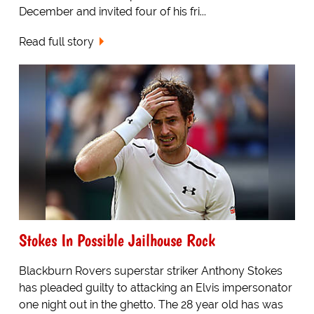
December and invited four of his fri...
Read full story
Stokes In Possible Jailhouse Rock
Blackburn Rovers superstar striker Anthony Stokes
has pleaded guilty to attacking an Elvis impersonator
one night out in the ghetto. The 28 year old has was