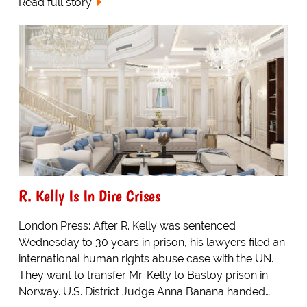
Read full story
R. Kelly Is In Dire Crises
London Press: After R. Kelly was sentenced
Wednesday to 30 years in prison, his lawyers filed an
international human rights abuse case with the UN.
They want to transfer Mr. Kelly to Bastoy prison in
Norway. U.S. District Judge Anna Banana handed…