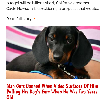
budget will be billions short, California governor
Gavin Newsom is considering a proposal that would…
Read full story
Man Gets Canned When Video Surfaces Of Him
Pulling His Dog’s Ears When He Was Two Years
Old