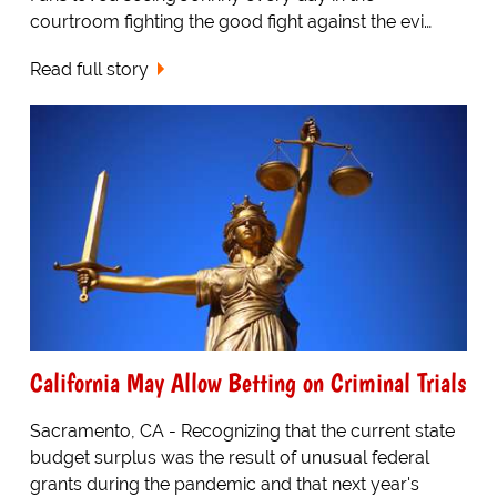
courtroom fighting the good fight against the evi…
Read full story
California May Allow Betting on Criminal Trials
Sacramento, CA - Recognizing that the current state
budget surplus was the result of unusual federal
grants during the pandemic and that next year's