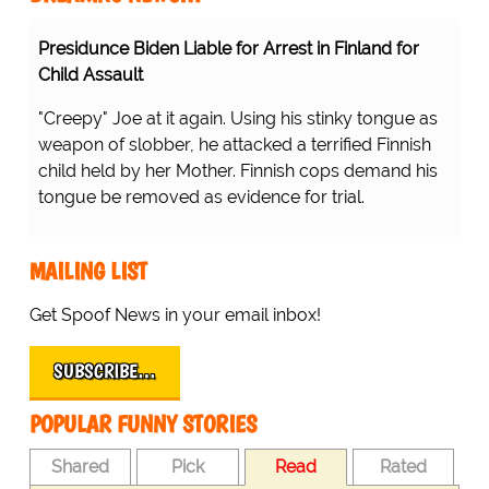
Presidunce Biden Liable for Arrest in Finland for
Child Assault
"Creepy" Joe at it again. Using his stinky tongue as
weapon of slobber, he attacked a terrified Finnish
child held by her Mother. Finnish cops demand his
tongue be removed as evidence for trial.
MAILING LIST
Get Spoof News in your email inbox!
SUBSCRIBE…
POPULAR FUNNY STORIES
Shared
Pick
Read
Rated