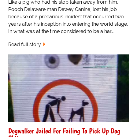
Like a pig who had his slop taken away from him,
Pooch Delaware man Dewey Canine, lost his job
because of a precarious incident that occurred two
years after his inception into entering the world stage.
In what was at the time considered to be a har…
Read full story
Dogwalker Jailed For Failing To Pick Up Dog