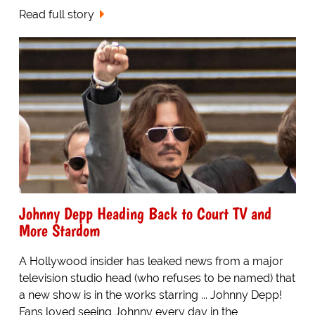
Read full story
Johnny Depp Heading Back to Court TV and
More Stardom
A Hollywood insider has leaked news from a major
television studio head (who refuses to be named) that
a new show is in the works starring ... Johnny Depp!
Fans loved seeing Johnny every day in the