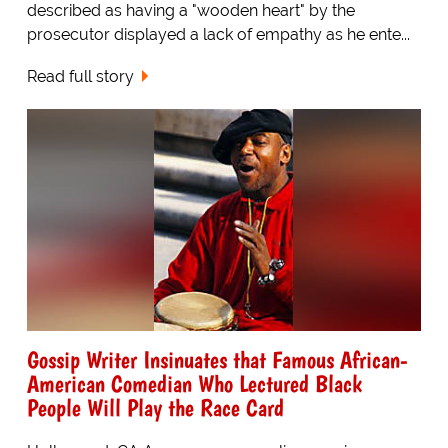
described as having a "wooden heart" by the
prosecutor displayed a lack of empathy as he ente...
Read full story
Gossip Writer Insinuates that Famous African-
American Comedian Who Lectured Black
People Will Play the Race Card