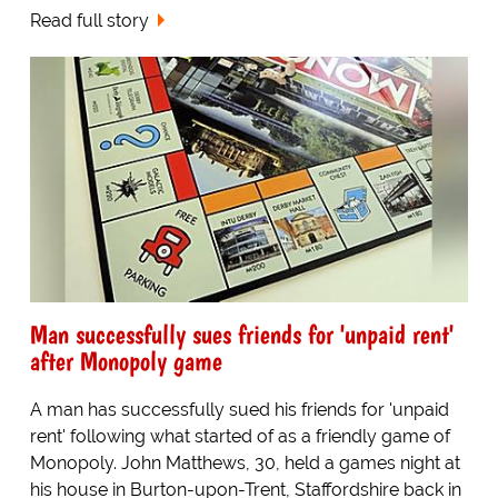
Read full story
Man successfully sues friends for 'unpaid rent'
after Monopoly game
A man has successfully sued his friends for 'unpaid
rent' following what started of as a friendly game of
Monopoly. John Matthews, 30, held a games night at
his house in Burton-upon-Trent, Staffordshire back in