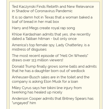
Ted Kaczynski Finds Rebirth and New Relevance
in Shadow of Coronavirus Pandemic
It is so damn hot in Texas that a woman baked a
loaf of bread in her mail box
Harry and Megs create royal rap song
Khloe Kardashian admits that yes, she recently
dated a Taliban hitman - but only once
America's top female spy, Lady Chatterley, is a
mistress of disguises
The most recent episode of "Hell On Wheels"
draws over 113 million viewers!
Donald Trump finally grows some balls and admits
that he has a daughter born out of wedlock
Anheuser-Busch sales are in the toilet and the
company is asking Elon Musk for a loan
Miley Cyrus says her bikini line injury from
twerking has healed up nicely
Anderson Cooper admits that Britney Spears has
"ungayed" him