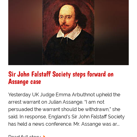
Sir John Falstaff Society steps forward on
Assange case
Yesterday UK Judge Emma Arbuthnot upheld the
arrest warrant on Julian Assange. “I am not
persuaded the warrant should be withdrawn,” she
said. In response, England’s Sir John Falstaff Society
has held a news conference. Mr. Assange was ar...