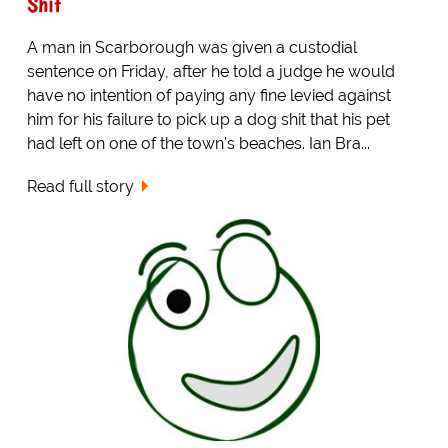
Shit
A man in Scarborough was given a custodial
sentence on Friday, after he told a judge he would
have no intention of paying any fine levied against
him for his failure to pick up a dog shit that his pet
had left on one of the town's beaches. Ian Bra...
Read full story