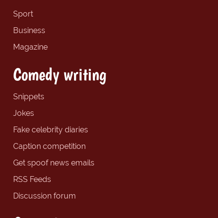
Sport
Business
Magazine
Comedy writing
Snippets
Jokes
Fake celebrity diaries
Caption competition
Get spoof news emails
RSS Feeds
Discussion forum