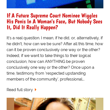
If A Future Supreme Court Nominee Wiggles
His Penis In A Woman's Face, But Nobody Sees
It, Did It Really Happen?
It's a real question. I mean, if he did, or, alternatively, if
he didn't, how can we be sure? After all this time, how
can it be proven conclusively one way or the other?
Indeed, if we want to take things to their logical
conclusion, how can ANYTHING be proven
conclusively one way or the other? Once upon a
time, testimony from 'respected upstanding
members of the community', professional...
Read full story