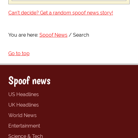
Can't decide? Get a random spoof news story!
You are here:
Spoof News
Search
Go to top
Spoof news
US Headlines
UK Headlines
World News
Entertainment
Science & Tech