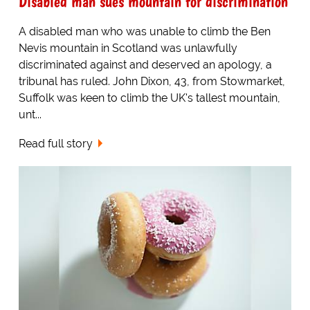
Disabled man sues mountain for discrimination
A disabled man who was unable to climb the Ben
Nevis mountain in Scotland was unlawfully
discriminated against and deserved an apology, a
tribunal has ruled. John Dixon, 43, from Stowmarket,
Suffolk was keen to climb the UK's tallest mountain,
unt...
Read full story