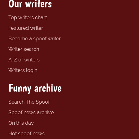
Our writers
Top writers chart
Featured writer
Become a spoof writer
Writer search
A-Z of writers
Writers login
Funny archive
Search The Spoof
Spoof news archive
On this day
Hot spoof news