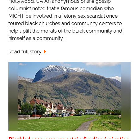
Hollywood, CA An anonymous online gossip
columnist noted that a famous comedian who
MIGHT be involved in a felony sex scandal once
toured black churches and community centers to
help uplift the morals of the black community and
himself as a community...
Read full story