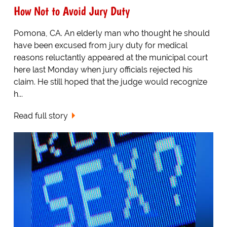
How Not to Avoid Jury Duty
Pomona, CA. An elderly man who thought he should
have been excused from jury duty for medical
reasons reluctantly appeared at the municipal court
here last Monday when jury officials rejected his
claim. He still hoped that the judge would recognize
h...
Read full story