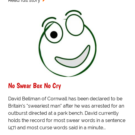
Read full story
No Swear Box No Cry
David Bellman of Cornwall has been declared to be
Britain's "sweariest man" after he was arrested for an
outburst directed at a park bench. David currently
holds the record for most swear words in a sentence
(47) and most curse words said in a minute...