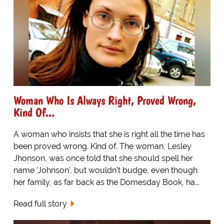
Woman Who Is Always Right, Proved Wrong,
Kind Of...
A woman who insists that she is right all the time has
been proved wrong. Kind of. The woman, Lesley
Jhonson, was once told that she should spell her
name 'Johnson', but wouldn't budge, even though
her family, as far back as the Domesday Book, ha...
Read full story