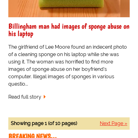
Billingham man had images of sponge abuse on
his laptop
The girlfriend of Lee Moore found an indecent photo
of a cleaning sponge on his laptop while she was
using it. The woman was horrified to find more
images of sponge abuse on her boyfriend's
computer. Illegal images of sponges in various
questio...
Read full story
Showing page 1 (of 10 pages)
Next Page »
BREAKING NEWS…