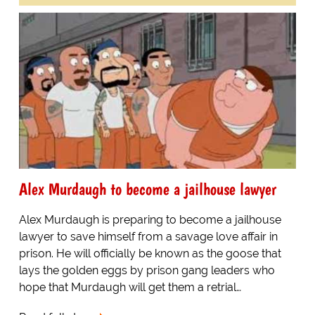
Alex Murdaugh to become a jailhouse lawyer
Alex Murdaugh is preparing to become a jailhouse
lawyer to save himself from a savage love affair in
prison. He will officially be known as the goose that
lays the golden eggs by prison gang leaders who
hope that Murdaugh will get them a retrial…