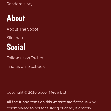
Random story
About
About The Spoof
Site map
Social
Follow us on Twitter
Find us on Facebook
Copyright © 2026 Spoof Media Ltd.
All the funny items on this website are fictitious.
Any
resemblance to persons, living or dead, is entirely