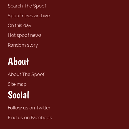
Search The Spoof
Spoof news archive
On this day
Hot spoof news
Random story
About
About The Spoof
Site map
Social
Follow us on Twitter
Find us on Facebook