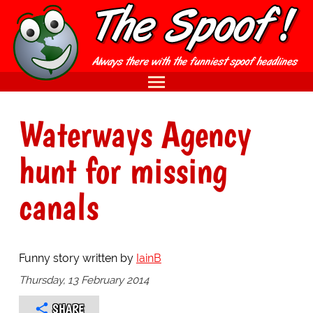
Waterways Agency
hunt for missing
canals
Funny story written by
IainB
Thursday, 13 February 2014
SHARE