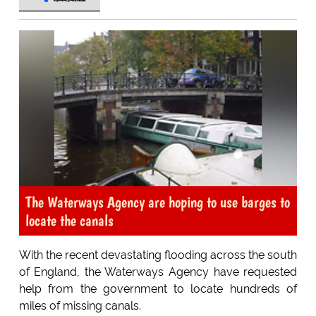
The Waterways Agency are hoping to use barges to
locate the canals
With the recent devastating flooding across the south
of England, the Waterways Agency have requested
help from the government to locate hundreds of
miles of missing canals.