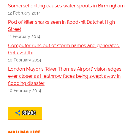
Somerset drilling causes water spouts in Birmingham
12 February 2014
Pod of killer sharks seen in flood-hit Datchet High
Street
11 February 2014
Computer runs out of storm names and generates:
Gefutzsbttx
10 February 2014
London Mayor's 'River Thames Airport' vision edges
ever closer as Heathrow faces being swept away in
flooding disaster
10 February 2014
SHARE