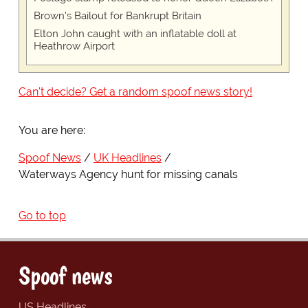
Brown's Bailout for Bankrupt Britain
Elton John caught with an inflatable doll at
Heathrow Airport
Can't decide? Get a random spoof news story!
You are here:
Spoof News
UK Headlines
Waterways Agency hunt for missing canals
Go to top
Spoof news
US Headlines