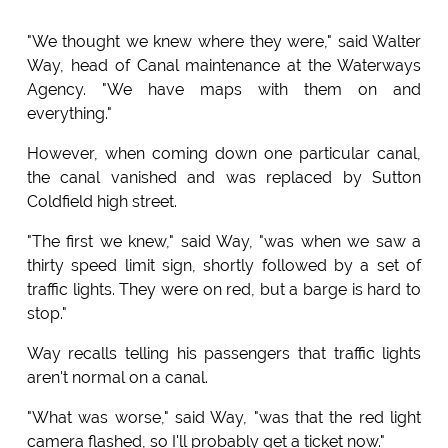
"We thought we knew where they were," said Walter
Way, head of Canal maintenance at the Waterways
Agency. "We have maps with them on and
everything."
However, when coming down one particular canal,
the canal vanished and was replaced by Sutton
Coldfield high street.
"The first we knew," said Way, "was when we saw a
thirty speed limit sign, shortly followed by a set of
traffic lights. They were on red, but a barge is hard to
stop."
Way recalls telling his passengers that traffic lights
aren't normal on a canal.
"What was worse," said Way, "was that the red light
camera flashed, so I'll probably get a ticket now."