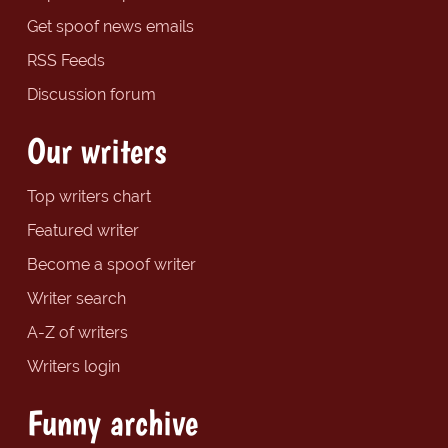
Get spoof news emails
RSS Feeds
Discussion forum
Our writers
Top writers chart
Featured writer
Become a spoof writer
Writer search
A-Z of writers
Writers login
Funny archive