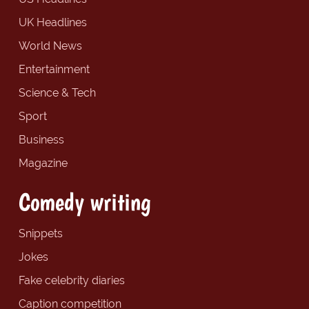
UK Headlines
World News
Entertainment
Science & Tech
Sport
Business
Magazine
Comedy writing
Snippets
Jokes
Fake celebrity diaries
Caption competition