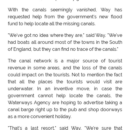
With the canals seemingly vanished, Way has
requested help from the government's new flood
fund to help locate all the missing canals.
"We've got no idea where they are," said Way. "We've
had boats all around most of the towns in the South
of England, but they can find no trace of the canals."
The canal network is a major source of tourist
revenue in some areas, and the loss of the canals
could impact on the tourists. Not to mention the fact
that all the places the tourists would visit are
underwater. In an inventive move, in case the
government cannot help locate the canals, the
Waterways Agency are hoping to advertise taking a
canal barge right up to the pub and shop doorways
as a more convenient holiday.
"That's a last resort," said Way. "We're sure that