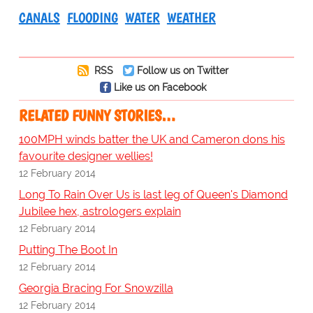
CANALS
FLOODING
WATER
WEATHER
RSS
Follow us on Twitter
Like us on Facebook
RELATED FUNNY STORIES…
100MPH winds batter the UK and Cameron dons his
favourite designer wellies!
12 February 2014
Long To Rain Over Us is last leg of Queen's Diamond
Jubilee hex, astrologers explain
12 February 2014
Putting The Boot In
12 February 2014
Georgia Bracing For Snowzilla
12 February 2014