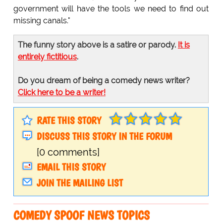
government will have the tools we need to find out
missing canals."
The funny story above is a satire or parody.
It is
entirely fictitious
.
Do you dream of being a comedy news writer?
Click here to be a writer!
RATE THIS STORY
DISCUSS THIS STORY IN THE FORUM
[0 comments]
EMAIL THIS STORY
JOIN THE MAILING LIST
COMEDY SPOOF NEWS TOPICS