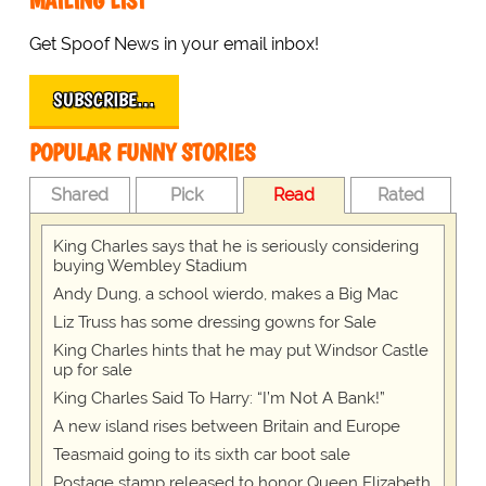
MAILING LIST
Get Spoof News in your email inbox!
SUBSCRIBE…
POPULAR FUNNY STORIES
Shared
Pick
Read
Rated
King Charles says that he is seriously considering
buying Wembley Stadium
Andy Dung, a school wierdo, makes a Big Mac
Liz Truss has some dressing gowns for Sale
King Charles hints that he may put Windsor Castle
up for sale
King Charles Said To Harry: “I’m Not A Bank!”
A new island rises between Britain and Europe
Teasmaid going to its sixth car boot sale
Postage stamp released to honor Queen Elizabeth