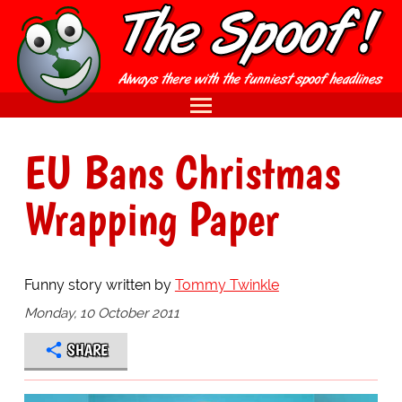
EU Bans Christmas
Wrapping Paper
Funny story written by
Tommy Twinkle
Monday, 10 October 2011
SHARE