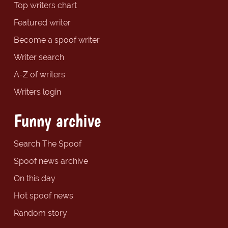
Top writers chart
Featured writer
Become a spoof writer
Writer search
A-Z of writers
Writers login
Funny archive
Search The Spoof
Spoof news archive
On this day
Hot spoof news
Random story