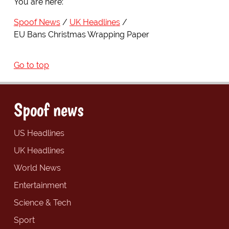
You are here:
Spoof News
UK Headlines
EU Bans Christmas Wrapping Paper
Go to top
Spoof news
US Headlines
UK Headlines
World News
Entertainment
Science & Tech
Sport