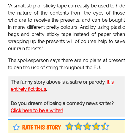
"A small strip of sticky tape can easily be used to hide
the nature of the contents from the eyes of those
who are to receive the presents, and can be bought
in many different pretty colours. And by using plastic
bags and pretty sticky tape instead of paper when
wrapping up the presents will of course help to save
our rain forests."
The spokesperson says there are no plans at present
to ban the use of string throughout the EU.
The funny story above is a satire or parody.
It is
entirely fictitious
.
Do you dream of being a comedy news writer?
Click here to be a writer!
RATE THIS STORY