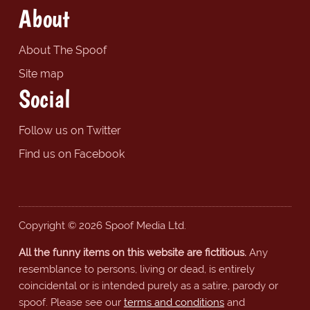
About
About The Spoof
Site map
Social
Follow us on Twitter
Find us on Facebook
Copyright © 2026 Spoof Media Ltd.
All the funny items on this website are fictitious.
Any
resemblance to persons, living or dead, is entirely
coincidental or is intended purely as a satire, parody or
spoof. Please see our
terms and conditions
and