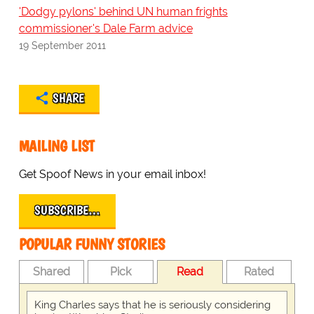
'Dodgy pylons' behind UN human frights
commissioner's Dale Farm advice
19 September 2011
SHARE
MAILING LIST
Get Spoof News in your email inbox!
SUBSCRIBE…
POPULAR FUNNY STORIES
Shared
Pick
Read
Rated
King Charles says that he is seriously considering