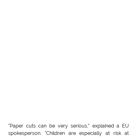
"Paper cuts can be very serious," explained a EU
spokesperson. "Children are especially at risk at