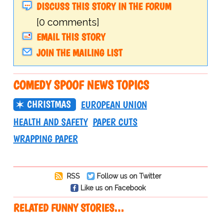
DISCUSS THIS STORY IN THE FORUM
[0 comments]
EMAIL THIS STORY
JOIN THE MAILING LIST
COMEDY SPOOF NEWS TOPICS
CHRISTMAS
EUROPEAN UNION
HEALTH AND SAFETY
PAPER CUTS
WRAPPING PAPER
RSS
Follow us on Twitter
Like us on Facebook
RELATED FUNNY STORIES…