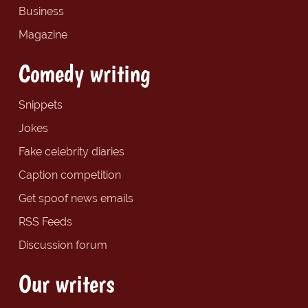
Business
Magazine
Comedy writing
Snippets
Jokes
Fake celebrity diaries
Caption competition
Get spoof news emails
RSS Feeds
Discussion forum
Our writers