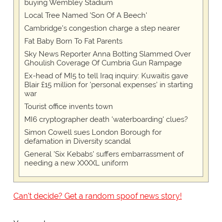
buying Wembley Stadium
Local Tree Named 'Son Of A Beech'
Cambridge's congestion charge a step nearer
Fat Baby Born To Fat Parents
Sky News Reporter Anna Botting Slammed Over
Ghoulish Coverage Of Cumbria Gun Rampage
Ex-head of MI5 to tell Iraq inquiry: Kuwaitis gave
Blair £15 million for 'personal expenses' in starting
war
Tourist office invents town
MI6 cryptographer death 'waterboarding' clues?
Simon Cowell sues London Borough for
defamation in Diversity scandal
General 'Six Kebabs' suffers embarrassment of
needing a new XXXXL uniform
Can't decide? Get a random spoof news story!