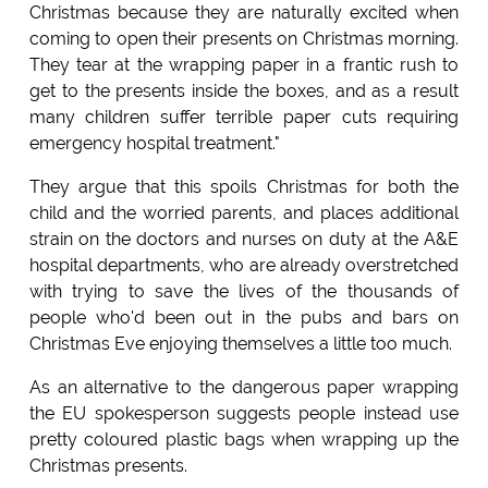
Christmas because they are naturally excited when
coming to open their presents on Christmas morning.
They tear at the wrapping paper in a frantic rush to
get to the presents inside the boxes, and as a result
many children suffer terrible paper cuts requiring
emergency hospital treatment."
They argue that this spoils Christmas for both the
child and the worried parents, and places additional
strain on the doctors and nurses on duty at the A&E
hospital departments, who are already overstretched
with trying to save the lives of the thousands of
people who'd been out in the pubs and bars on
Christmas Eve enjoying themselves a little too much.
As an alternative to the dangerous paper wrapping
the EU spokesperson suggests people instead use
pretty coloured plastic bags when wrapping up the
Christmas presents.