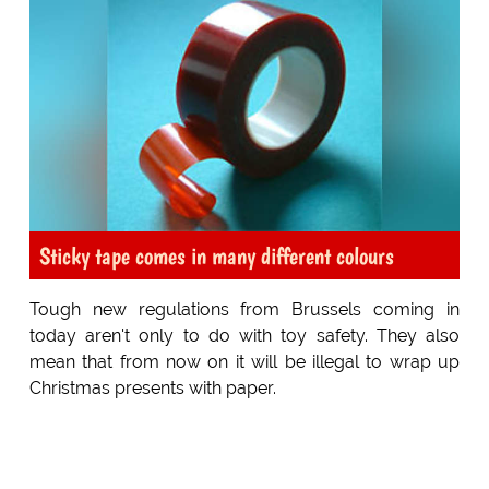
Sticky tape comes in many different colours
Tough new regulations from Brussels coming in
today aren't only to do with toy safety. They also
mean that from now on it will be illegal to wrap up
Christmas presents with paper.