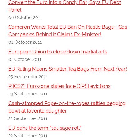
Convert the Euro into a Candy Bar, Says EU Debt
Panel
06 October 2011
Cameron Wants Total EU Ban On Plastic Bags - Gas
Companies Behind It Claims Ex-Minister!
02 October 2011
European Union to close down martial arts
01 October 2011
EU Ruling Means Smaller Tea Bags From Next Year!
25 September 2011
PIIGS?? Eurozone states face GIPSI evictions
23 September 2011
Cash-strapped Pope-on-the-ropes rattles begging
bowl at favorite daughter
22 September 2011
EU bans the term "sausage roll"
22 September 2011