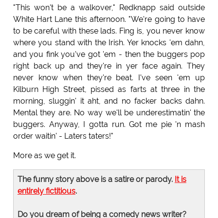
"This won't be a walkover," Redknapp said outside
White Hart Lane this afternoon. "We're going to have
to be careful with these lads. Fing is, you never know
where you stand with the Irish. Yer knocks 'em dahn,
and you fink you've got 'em - then the buggers pop
right back up and they're in yer face again. They
never know when they're beat. I've seen 'em up
Kilburn High Street, pissed as farts at three in the
morning, sluggin' it aht, and no facker backs dahn.
Mental they are. No way we'll be underestimatin' the
buggers. Anyway, I gotta run. Got me pie 'n mash
order waitin' - Laters taters!"
More as we get it.
The funny story above is a satire or parody.
It is
entirely fictitious
.
Do you dream of being a comedy news writer?