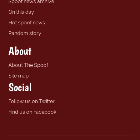
Spoof news archive
On this day
Hot spoof news
Random story
About
About The Spoof
Site map
Social
Follow us on Twitter
Find us on Facebook