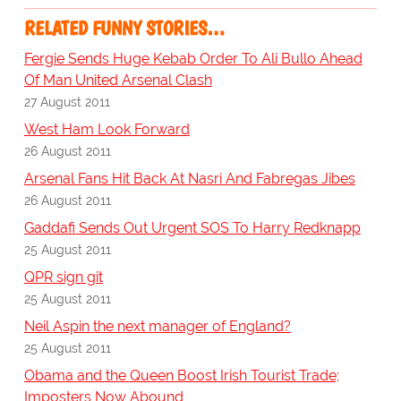
RELATED FUNNY STORIES…
Fergie Sends Huge Kebab Order To Ali Bullo Ahead
Of Man United Arsenal Clash
27 August 2011
West Ham Look Forward
26 August 2011
Arsenal Fans Hit Back At Nasri And Fabregas Jibes
26 August 2011
Gaddafi Sends Out Urgent SOS To Harry Redknapp
25 August 2011
QPR sign git
25 August 2011
Neil Aspin the next manager of England?
25 August 2011
Obama and the Queen Boost Irish Tourist Trade;
Imposters Now Abound