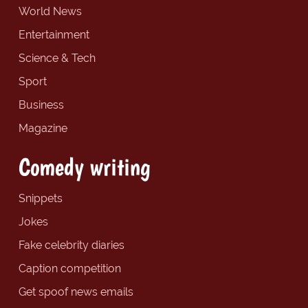
World News
Entertainment
Science & Tech
Sport
Business
Magazine
Comedy writing
Snippets
Jokes
Fake celebrity diaries
Caption competition
Get spoof news emails