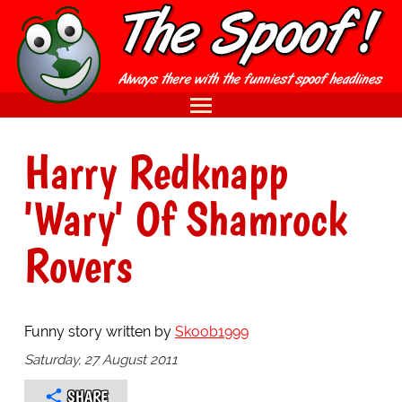
Harry Redknapp
'Wary' Of Shamrock
Rovers
Funny story written by
Skoob1999
Saturday, 27 August 2011
SHARE