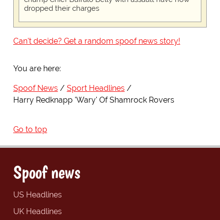
dropped their charges
Can't decide? Get a random spoof news story!
You are here:
Spoof News
Sport Headlines
Harry Redknapp 'Wary' Of Shamrock Rovers
Go to top
Spoof news
US Headlines
UK Headlines