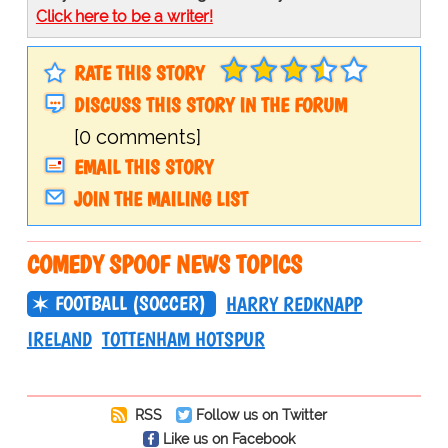
Click here to be a writer!
RATE THIS STORY
DISCUSS THIS STORY IN THE FORUM
[0 comments]
EMAIL THIS STORY
JOIN THE MAILING LIST
COMEDY SPOOF NEWS TOPICS
FOOTBALL (SOCCER)
HARRY REDKNAPP
IRELAND
TOTTENHAM HOTSPUR
RSS
Follow us on Twitter
Like us on Facebook