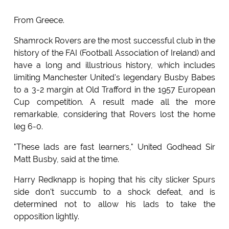
From Greece.
Shamrock Rovers are the most successful club in the
history of the FAI (Football Association of Ireland) and
have a long and illustrious history, which includes
limiting Manchester United's legendary Busby Babes
to a 3-2 margin at Old Trafford in the 1957 European
Cup competition. A result made all the more
remarkable, considering that Rovers lost the home
leg 6-0.
"These lads are fast learners," United Godhead Sir
Matt Busby, said at the time.
Harry Redknapp is hoping that his city slicker Spurs
side don't succumb to a shock defeat, and is
determined not to allow his lads to take the
opposition lightly.