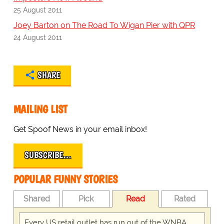
25 August 2011
Joey Barton on The Road To Wigan Pier with QPR
24 August 2011
SHARE
MAILING LIST
Get Spoof News in your email inbox!
SUBSCRIBE…
POPULAR FUNNY STORIES
Shared
Pick
Read
Rated
Every US retail outlet has run out of the WNBA