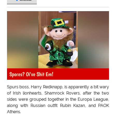
Spores? Oi've Shit Em!
Spurs boss, Harry Redknapp, is apparently a bit wary
of Irish lionhearts, Shamrock Rovers, after the two
sides were grouped together in the Europa League,
along with Russian outfit Rubin Kazan, and PAOK
Athens.