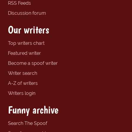
RSS Feeds
Discussion forum
Our writers
Top writers chart
Featured writer
Become a spoof writer
Writer search
A-Z of writers
Writers login
Funny archive
Search The Spoof