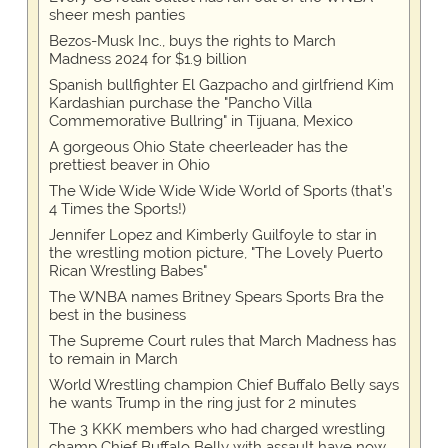
sheer mesh panties
Bezos-Musk Inc., buys the rights to March
Madness 2024 for $1.9 billion
Spanish bullfighter El Gazpacho and girlfriend Kim
Kardashian purchase the "Pancho Villa
Commemorative Bullring" in Tijuana, Mexico
A gorgeous Ohio State cheerleader has the
prettiest beaver in Ohio
The Wide Wide Wide Wide World of Sports (that’s
4 Times the Sports!)
Jennifer Lopez and Kimberly Guilfoyle to star in
the wrestling motion picture, "The Lovely Puerto
Rican Wrestling Babes"
The WNBA names Britney Spears Sports Bra the
best in the business
The Supreme Court rules that March Madness has
to remain in March
World Wrestling champion Chief Buffalo Belly says
he wants Trump in the ring just for 2 minutes
The 3 KKK members who had charged wrestling
champ Chief Buffalo Belly with assault have now