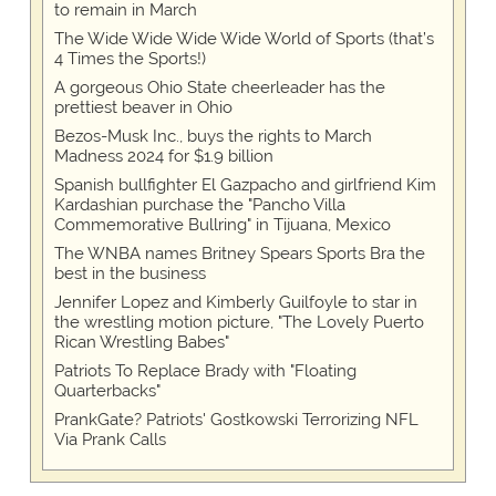
to remain in March
The Wide Wide Wide Wide World of Sports (that’s
4 Times the Sports!)
A gorgeous Ohio State cheerleader has the
prettiest beaver in Ohio
Bezos-Musk Inc., buys the rights to March
Madness 2024 for $1.9 billion
Spanish bullfighter El Gazpacho and girlfriend Kim
Kardashian purchase the "Pancho Villa
Commemorative Bullring" in Tijuana, Mexico
The WNBA names Britney Spears Sports Bra the
best in the business
Jennifer Lopez and Kimberly Guilfoyle to star in
the wrestling motion picture, "The Lovely Puerto
Rican Wrestling Babes"
Patriots To Replace Brady with "Floating
Quarterbacks"
PrankGate? Patriots' Gostkowski Terrorizing NFL
Via Prank Calls