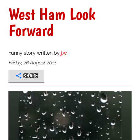
West Ham Look
Forward
Funny story written by
j.w.
Friday, 26 August 2011
SHARE