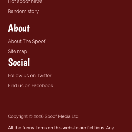
Hot spoof news
Random story
About
About The Spoof
Site map
Social
Follow us on Twitter
Find us on Facebook
Copyright © 2026 Spoof Media Ltd.
All the funny items on this website are fictitious.
Any