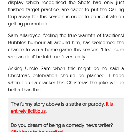
display which recognised the Shots had only just
finished target practice, are eager to put the Carling
Cup away for this season in order to concentrate on
getting promotion.
Sam Allardyce, feeling the true warmth of traditionsl
Bubbles humour all around him, has welcomed the
chance to win a home game this season. 'I feel sure
we can do it' he told me...'eventually'.
Asking Uncle Sam when this might be he said a
Christmas celebration should be planned. I hope
when I pull a cracker this Christmas the joke will be
better than that.
The funny story above is a satire or parody.
It is
entirely fictitious
.
Do you dream of being a comedy news writer?