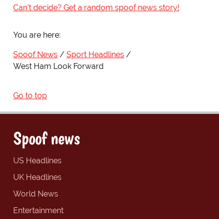
Can't decide? Get a random spoof news story!
You are here:
Spoof News
Sport Headlines
West Ham Look Forward
Go to top
Spoof news
US Headlines
UK Headlines
World News
Entertainment