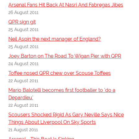
Arsenal Fans Hit Back At Nasri And Fabregas Jibes
26 August 2011
QPR sign git
25 August 2011
Neil Aspin the next manager of England?
25 August 2011
Joey Barton on The Road To Wigan Pier with QPR
24 August 2011
Toffee nosed QPR chew over Scouse Toffees
22 August 2011
Mario Balotelli becomes first footballer to 'do a
Depardieu'
22 August 2011
Scousers Shocked Rigid As Gary Neville Says Nice
Things About Liverpool On Sky Sports
21 August 2011