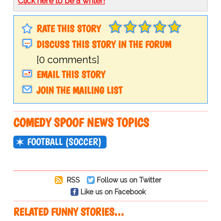
Click here to be a writer!
RATE THIS STORY
DISCUSS THIS STORY IN THE FORUM
[0 comments]
EMAIL THIS STORY
JOIN THE MAILING LIST
COMEDY SPOOF NEWS TOPICS
FOOTBALL (SOCCER)
RSS
Follow us on Twitter
Like us on Facebook
RELATED FUNNY STORIES…