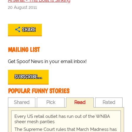
Arsenal - This Boat Is Sinking
20 August 2011
SHARE
MAILING LIST
Get Spoof News in your email inbox!
SUBSCRIBE…
POPULAR FUNNY STORIES
Shared
Pick
Read
Rated
Every US retail outlet has run out of the WNBA
sheer mesh panties
The Supreme Court rules that March Madness has