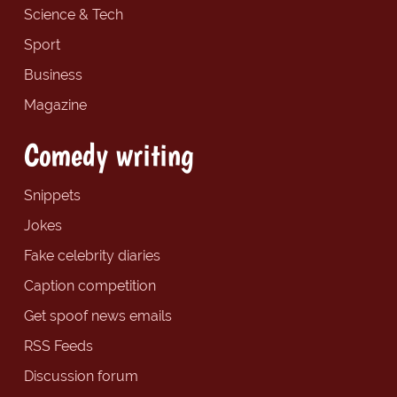
Science & Tech
Sport
Business
Magazine
Comedy writing
Snippets
Jokes
Fake celebrity diaries
Caption competition
Get spoof news emails
RSS Feeds
Discussion forum