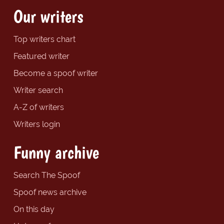
Our writers
Top writers chart
Featured writer
Become a spoof writer
Writer search
A-Z of writers
Writers login
Funny archive
Search The Spoof
Spoof news archive
On this day