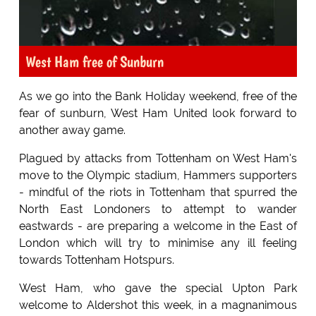
West Ham free of Sunburn
As we go into the Bank Holiday weekend, free of the
fear of sunburn, West Ham United look forward to
another away game.
Plagued by attacks from Tottenham on West Ham's
move to the Olympic stadium, Hammers supporters
- mindful of the riots in Tottenham that spurred the
North East Londoners to attempt to wander
eastwards - are preparing a welcome in the East of
London which will try to minimise any ill feeling
towards Tottenham Hotspurs.
West Ham, who gave the special Upton Park
welcome to Aldershot this week, in a magnanimous