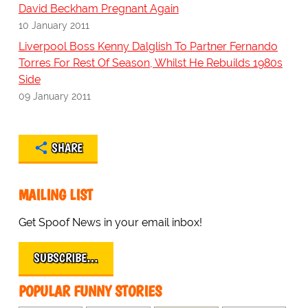
David Beckham Pregnant Again
10 January 2011
Liverpool Boss Kenny Dalglish To Partner Fernando
Torres For Rest Of Season, Whilst He Rebuilds 1980s
Side
09 January 2011
SHARE
MAILING LIST
Get Spoof News in your email inbox!
SUBSCRIBE…
POPULAR FUNNY STORIES