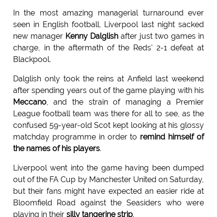
In the most amazing managerial turnaround ever
seen in English football, Liverpool last night sacked
new manager
Kenny Dalglish
after just two games in
charge, in the aftermath of the Reds' 2-1 defeat at
Blackpool.
Dalglish only took the reins at Anfield last weekend
after spending years out of the game playing with his
Meccano
, and the strain of managing a Premier
League football team was there for all to see, as the
confused 59-year-old Scot kept looking at his glossy
matchday programme in order to
remind himself of
the names of his players
.
Liverpool went into the game having been dumped
out of the FA Cup by Manchester United on Saturday,
but their fans might have expected an easier ride at
Bloomfield Road against the Seasiders who were
playing in their
silly tangerine strip
.