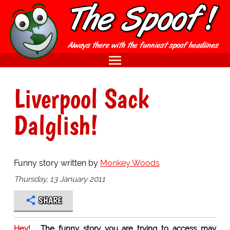
Liverpool Sack
Dalglish!
Funny story written by
Monkey Woods
Thursday, 13 January 2011
SHARE
Hey!
The funny story you are trying to access may