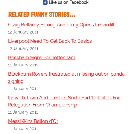
Like us on Facebook
RELATED FUNNY STORIES…
Craig Bellamy Boxing Academy Opens In Cardiff
12 January 2011
Liverpool Need To Get Back To Basics
12 January 2011
Beckham Signs For Tottenham
11 January 2011
Blackburn Rovers frustrated at missing out on panda
signing
11 January 2011
Ipswich Town And Preston North End 'Definites' For
Relegation From Championship
11 January 2011
Messi Wins Ballon d'Or
11 January 2011