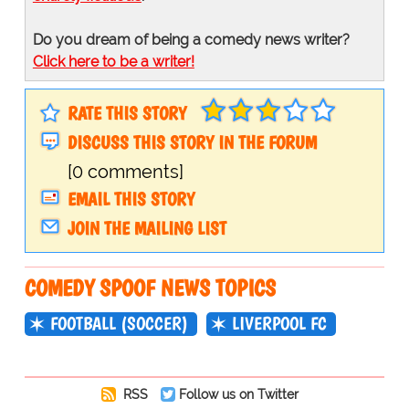
Do you dream of being a comedy news writer?
Click here to be a writer!
RATE THIS STORY
DISCUSS THIS STORY IN THE FORUM
[0 comments]
EMAIL THIS STORY
JOIN THE MAILING LIST
COMEDY SPOOF NEWS TOPICS
FOOTBALL (SOCCER)
LIVERPOOL FC
RSS
Follow us on Twitter