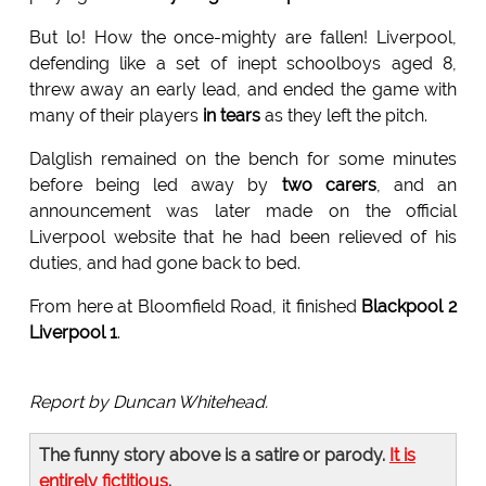
But lo! How the once-mighty are fallen! Liverpool,
defending like a set of inept schoolboys aged 8,
threw away an early lead, and ended the game with
many of their players
in tears
as they left the pitch.
Dalglish remained on the bench for some minutes
before being led away by
two carers
, and an
announcement was later made on the official
Liverpool website that he had been relieved of his
duties, and had gone back to bed.
From here at Bloomfield Road, it finished
Blackpool 2
Liverpool 1
.
Report by Duncan Whitehead.
The funny story above is a satire or parody.
It is
entirely fictitious
.