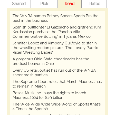
Shared
Pick
Read
Rated
The WNBA names Britney Spears Sports Bra the
best in the business
Spanish bullfighter El Gazpacho and girlfriend Kim
Kardashian purchase the "Pancho Villa
Commemorative Bullring" in Tijuana, Mexico
Jennifer Lopez and Kimberly Guilfoyle to star in
the wrestling motion picture, "The Lovely Puerto
Rican Wrestling Babes"
A gorgeous Ohio State cheerleader has the
prettiest beaver in Ohio
Every US retail outlet has run out of the WNBA
sheer mesh panties
The Supreme Court rules that March Madness has
to remain in March
Bezos-Musk Inc., buys the rights to March
Madness 2024 for $1.9 billion
The Wide Wide Wide Wide World of Sports (that’s
4 Times the Sports!)