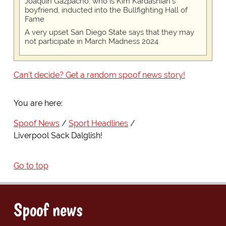
Joaquin Gazpacho, who is Kim Kardashian's
boyfriend, inducted into the Bullfighting Hall of
Fame
A very upset San Diego State says that they may
not participate in March Madness 2024
Can't decide? Get a random spoof news story!
You are here:
Spoof News
Sport Headlines
Liverpool Sack Dalglish!
Go to top
Spoof news