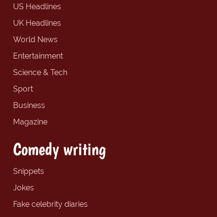
US Headlines
UK Headlines
World News
Entertainment
Science & Tech
Sport
Business
Magazine
Comedy writing
Snippets
Jokes
Fake celebrity diaries