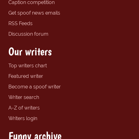
Caption competition
Get spoof news emails
RSS Feeds
Discussion forum
Our writers
Top writers chart
Featured writer
Become a spoof writer
Writer search
A-Z of writers
Writers login
Funny archive