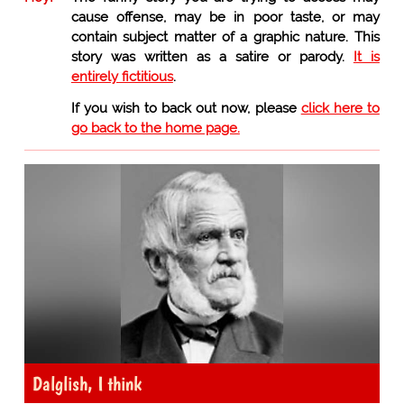
cause offense, may be in poor taste, or may
contain subject matter of a graphic nature. This
story was written as a satire or parody.
It is
entirely fictitious
.
If you wish to back out now, please
click here to
go back to the home page.
Dalglish, I think