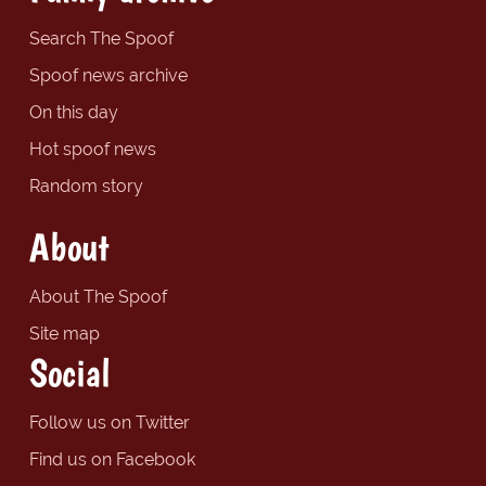
Search The Spoof
Spoof news archive
On this day
Hot spoof news
Random story
About
About The Spoof
Site map
Social
Follow us on Twitter
Find us on Facebook