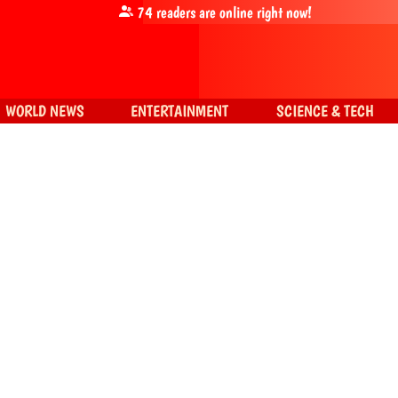
74
readers are online right now!
WORLD NEWS
ENTERTAINMENT
SCIENCE & TECH