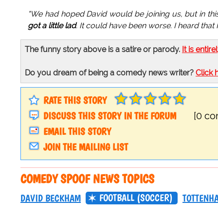
"We had hoped David would be joining us, but in t
got a little lad
. It could have been worse. I heard tha
The funny story above is a satire or parody.
It is entire
Do you dream of being a comedy news writer?
Click 
RATE THIS STORY
DISCUSS THIS STORY IN THE FORUM
[0 c
EMAIL THIS STORY
JOIN THE MAILING LIST
COMEDY SPOOF NEWS TOPICS
FOOTBALL (SOCCER)
DAVID BECKHAM
TOTTENH