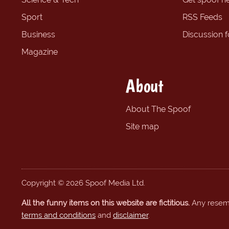
Sport
RSS Feeds
Business
Discussion 
Magazine
About
About The Spoof
Site map
Copyright © 2026 Spoof Media Ltd.
All the funny items on this website are fictitious.
Any resembl
terms and conditions
and
disclaimer
.