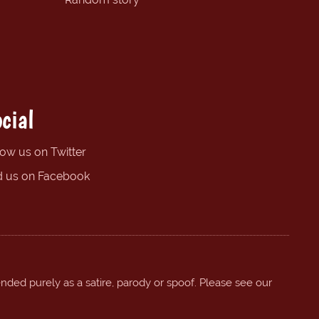
cial
low us on Twitter
d us on Facebook
ended purely as a satire, parody or spoof. Please see our