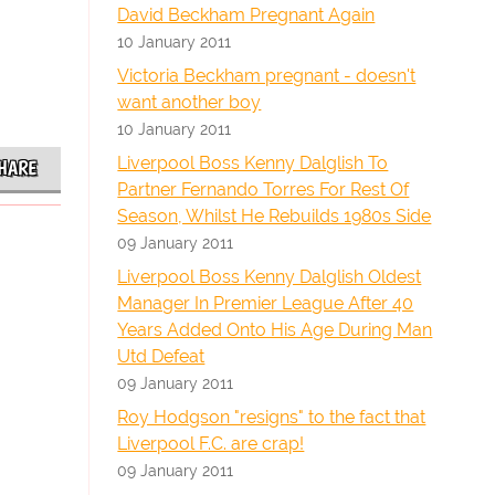
David Beckham Pregnant Again
10 January 2011
Victoria Beckham pregnant - doesn't
want another boy
10 January 2011
Liverpool Boss Kenny Dalglish To
HARE
Partner Fernando Torres For Rest Of
Season, Whilst He Rebuilds 1980s Side
09 January 2011
Liverpool Boss Kenny Dalglish Oldest
Manager In Premier League After 40
Years Added Onto His Age During Man
Utd Defeat
09 January 2011
Roy Hodgson "resigns" to the fact that
Liverpool F.C. are crap!
09 January 2011