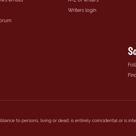
Writers login
forum
So
Fol
Fin
ance to persons, living or dead, is entirely coincidental or is int