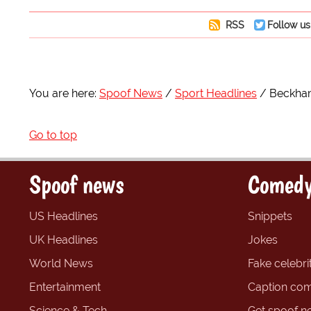
RSS
Follow us
You are here:
Spoof News
Sport Headlines
Beckham
Go to top
Spoof news
Comedy
US Headlines
Snippets
UK Headlines
Jokes
World News
Fake celebrit
Entertainment
Caption com
Science & Tech
Get spoof n