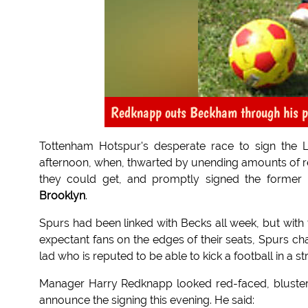
Redknapp outs Beckham through his pa
Tottenham Hotspur's desperate race to sign the 
afternoon, when, thwarted by unending amounts of re
they could get, and promptly signed the former 
Brooklyn
.
Spurs had been linked with Becks all week, but with 
expectant fans on the edges of their seats, Spurs 
lad who is reputed to be able to kick a football in a str
Manager Harry Redknapp looked red-faced, blustere
announce the signing this evening. He said: