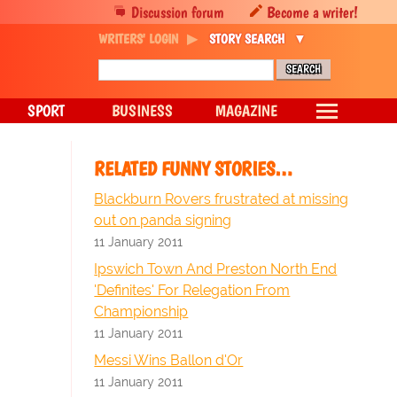
Discussion forum
Become a writer!
WRITERS' LOGIN
STORY SEARCH
SPORT
BUSINESS
MAGAZINE
RELATED FUNNY STORIES…
Blackburn Rovers frustrated at missing
out on panda signing
11 January 2011
Ipswich Town And Preston North End
'Definites' For Relegation From
Championship
11 January 2011
Messi Wins Ballon d'Or
11 January 2011