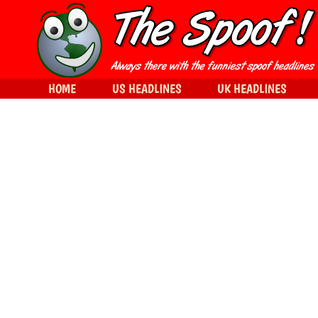
HOME
US HEADLINES
UK HEADLINES