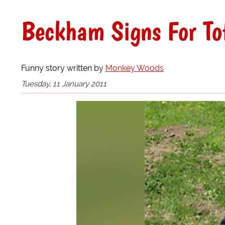
Beckham Signs For T
Funny story written by
Monkey Woods
Tuesday, 11 January 2011