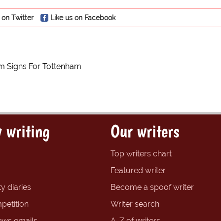
 on Twitter
Like us on Facebook
 Signs For Tottenham
 writing
Our writers
Top writers chart
Featured writer
y diaries
Become a spoof writer
petition
Writer search
ews emails
A-Z of writers