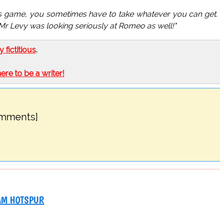
his game, you sometimes have to take whatever you can get.
t Mr Levy was looking seriously at Romeo as well!"
ly fictitious
.
here to be a writer!
omments]
AM HOTSPUR