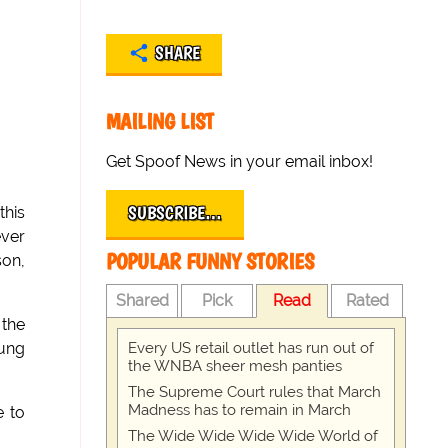
SHARE
MAILING LIST
Get Spoof News in your email inbox!
SUBSCRIBE…
this
ever
POPULAR FUNNY STORIES
son,
Shared
Pick
Read
Rated
 the
Every US retail outlet has run out of
oung
the WNBA sheer mesh panties
The Supreme Court rules that March
Madness has to remain in March
e to
The Wide Wide Wide Wide World of