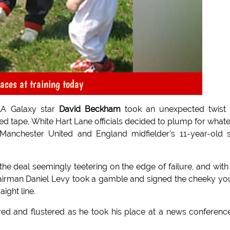
ces at training today
LA Galaxy star
David Beckham
took an unexpected twist 
d tape, White Hart Lane officials decided to plump for what
Manchester United and England midfielder's 11-year-old 
the deal seemingly teetering on the edge of failure, and with
chairman Daniel Levy took a gamble and signed the cheeky y
aight line.
d and flustered as he took his place at a news conferenc