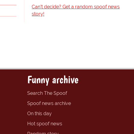
Can't decide? Get a random spoof news
story!
Funny archive
Search The Spoof
Spoof news archive
On this day
Hot spoof news
Random story