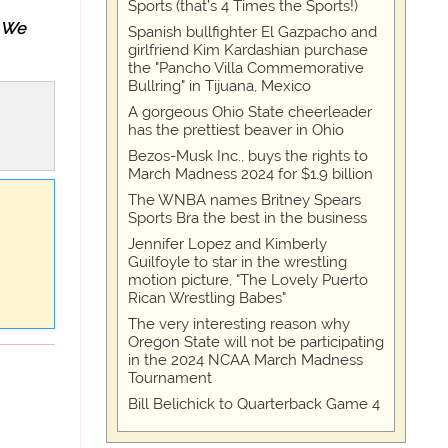
Sports (that’s 4 Times the Sports!)
We
Spanish bullfighter El Gazpacho and
girlfriend Kim Kardashian purchase
the "Pancho Villa Commemorative
Bullring" in Tijuana, Mexico
A gorgeous Ohio State cheerleader
has the prettiest beaver in Ohio
Bezos-Musk Inc., buys the rights to
March Madness 2024 for $1.9 billion
The WNBA names Britney Spears
Sports Bra the best in the business
Jennifer Lopez and Kimberly
Guilfoyle to star in the wrestling
motion picture, "The Lovely Puerto
Rican Wrestling Babes"
The very interesting reason why
Oregon State will not be participating
in the 2024 NCAA March Madness
Tournament
Bill Belichick to Quarterback Game 4