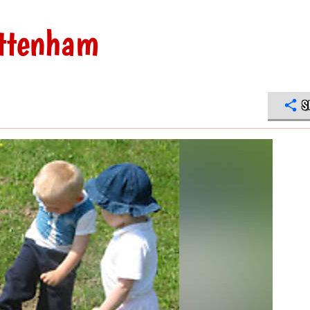
ottenham
S