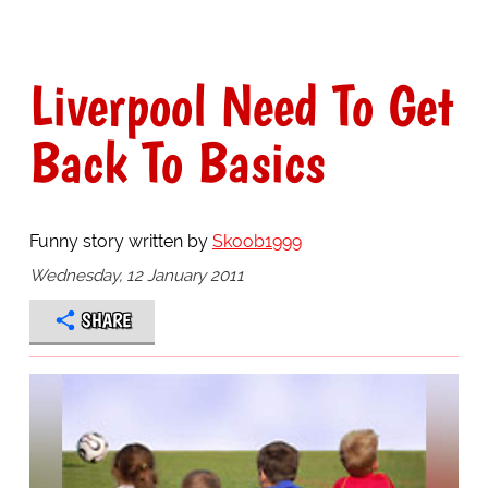
Liverpool Need To Get
Back To Basics
Funny story written by
Skoob1999
Wednesday, 12 January 2011
SHARE