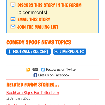
DISCUSS THIS STORY IN THE FORUM
[0 comments]
EMAIL THIS STORY
JOIN THE MAILING LIST
COMEDY SPOOF NEWS TOPICS
FOOTBALL (SOCCER)
LIVERPOOL FC
RSS
Follow us on Twitter
Like us on Facebook
RELATED FUNNY STORIES…
Beckham Signs For Tottenham
11 January 2011