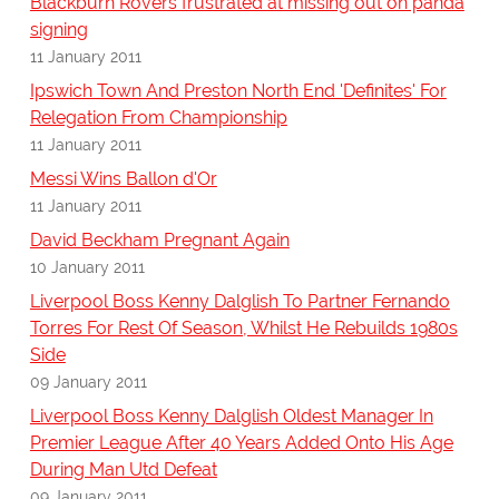
Blackburn Rovers frustrated at missing out on panda
signing
11 January 2011
Ipswich Town And Preston North End 'Definites' For
Relegation From Championship
11 January 2011
Messi Wins Ballon d'Or
11 January 2011
David Beckham Pregnant Again
10 January 2011
Liverpool Boss Kenny Dalglish To Partner Fernando
Torres For Rest Of Season, Whilst He Rebuilds 1980s
Side
09 January 2011
Liverpool Boss Kenny Dalglish Oldest Manager In
Premier League After 40 Years Added Onto His Age
During Man Utd Defeat
09 January 2011