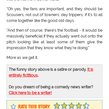
"Oh yes, the fans are important, and they should be
Scousers, not out of towners, day trippers, if it's to all
come together like the good old days.
"And then of course, there's the football - it would be
massively beneficial if they actually went out onto the
pitch looking like at least some of them give the
impression that they know what they're doing."
More as we get it.
The funny story above is a satire or parody.
It is
entirely fictitious
.
Do you dream of being a comedy news writer?
Click here to be a writer!
RATE THIS STORY