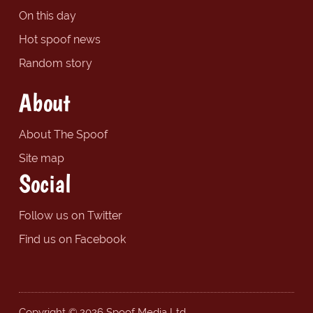
On this day
Hot spoof news
Random story
About
About The Spoof
Site map
Social
Follow us on Twitter
Find us on Facebook
Copyright © 2026 Spoof Media Ltd.