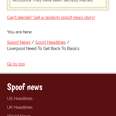
Announce They Have Been Secretly Married
Can't decide? Get a random spoof news story!
You are here:
Spoof News
Sport Headlines
Liverpool Need To Get Back To Basics
Go to top
Spoof news
US Headlines
UK Headlines