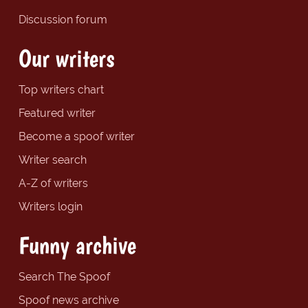
Discussion forum
Our writers
Top writers chart
Featured writer
Become a spoof writer
Writer search
A-Z of writers
Writers login
Funny archive
Search The Spoof
Spoof news archive