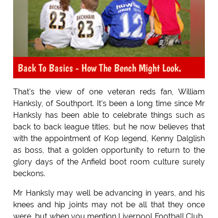
Back To Basics - How The Bench Might Look.
That's the view of one veteran reds fan, William
Hanksly, of Southport. It's been a long time since Mr
Hanksly has been able to celebrate things such as
back to back league titles, but he now believes that
with the appointment of Kop legend, Kenny Dalglish
as boss, that a golden opportunity to return to the
glory days of the Anfield boot room culture surely
beckons.
Mr Hanksly may well be advancing in years, and his
knees and hip joints may not be all that they once
were, but when you mention Liverpool Football Club,