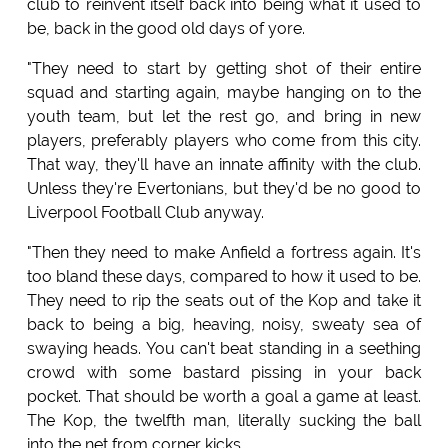
club to reinvent itself back into being what it used to
be, back in the good old days of yore.
"They need to start by getting shot of their entire
squad and starting again, maybe hanging on to the
youth team, but let the rest go, and bring in new
players, preferably players who come from this city.
That way, they'll have an innate affinity with the club.
Unless they're Evertonians, but they'd be no good to
Liverpool Football Club anyway.
"Then they need to make Anfield a fortress again. It's
too bland these days, compared to how it used to be.
They need to rip the seats out of the Kop and take it
back to being a big, heaving, noisy, sweaty sea of
swaying heads. You can't beat standing in a seething
crowd with some bastard pissing in your back
pocket. That should be worth a goal a game at least.
The Kop, the twelfth man, literally sucking the ball
into the net from corner kicks.