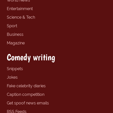
World News
Entertainment
Science & Tech
Sport
Business
Magazine
Comedy writing
Snippets
Jokes
Fake celebrity diaries
Caption competition
Get spoof news emails
RSS Feeds