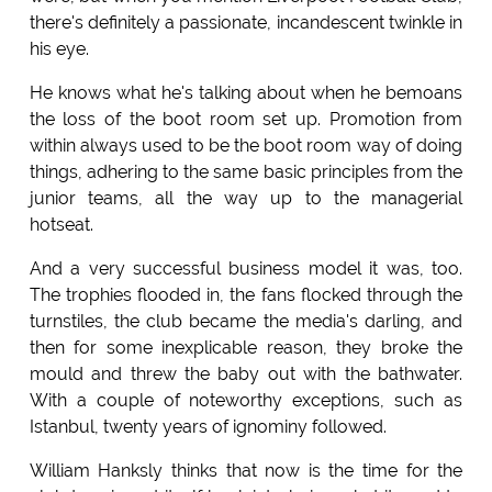
there's definitely a passionate, incandescent twinkle in
his eye.
He knows what he's talking about when he bemoans
the loss of the boot room set up. Promotion from
within always used to be the boot room way of doing
things, adhering to the same basic principles from the
junior teams, all the way up to the managerial
hotseat.
And a very successful business model it was, too.
The trophies flooded in, the fans flocked through the
turnstiles, the club became the media's darling, and
then for some inexplicable reason, they broke the
mould and threw the baby out with the bathwater.
With a couple of noteworthy exceptions, such as
Istanbul, twenty years of ignominy followed.
William Hanksly thinks that now is the time for the