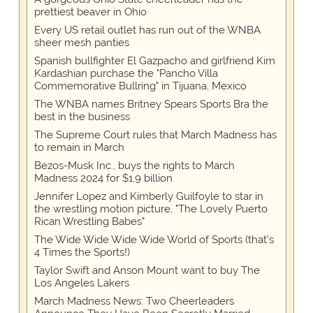
prettiest beaver in Ohio
Every US retail outlet has run out of the WNBA
sheer mesh panties
Spanish bullfighter El Gazpacho and girlfriend Kim
Kardashian purchase the "Pancho Villa
Commemorative Bullring" in Tijuana, Mexico
The WNBA names Britney Spears Sports Bra the
best in the business
The Supreme Court rules that March Madness has
to remain in March
Bezos-Musk Inc., buys the rights to March
Madness 2024 for $1.9 billion
Jennifer Lopez and Kimberly Guilfoyle to star in
the wrestling motion picture, "The Lovely Puerto
Rican Wrestling Babes"
The Wide Wide Wide Wide World of Sports (that’s
4 Times the Sports!)
Taylor Swift and Anson Mount want to buy The
Los Angeles Lakers
March Madness News: Two Cheerleaders