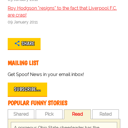
Roy Hodgson "resigns" to the fact that Liverpool F.C.
are crap!
09 January 2011
SHARE
MAILING LIST
Get Spoof News in your email inbox!
SUBSCRIBE…
POPULAR FUNNY STORIES
Shared
Pick
Read
Rated
A gorgeous Ohio State cheerleader has the