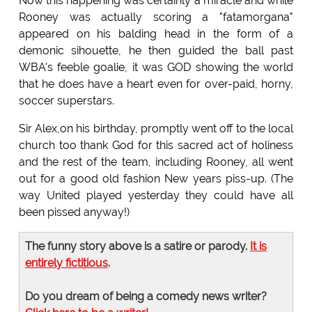
Now this happening was certainly a miracle and while
Rooney was actually scoring a "fatamorgana"
appeared on his balding head in the form of a
demonic sihouette, he then guided the ball past
WBA's feeble goalie, it was GOD showing the world
that he does have a heart even for over-paid, horny,
soccer superstars.
Sir Alex,on his birthday, promptly went off to the local
church too thank God for this sacred act of holiness
and the rest of the team, including Rooney, all went
out for a good old fashion New years piss-up. (The
way United played yesterday they could have all
been pissed anyway!)
The funny story above is a satire or parody.
It is
entirely fictitious
.
Do you dream of being a comedy news writer?