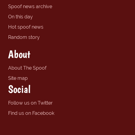
Spoof news archive
On this day
Hot spoof news
Random story
About
About The Spoof
Site map
Social
Follow us on Twitter
Find us on Facebook