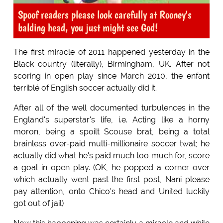
Spoof readers please look carefully at Rooney's
balding head, you just might see God!
The first miracle of 2011 happened yesterday in the
Black country (literally), Birmingham, UK. After not
scoring in open play since March 2010, the enfant
terriblé of English soccer actually did it.
After all of the well documented turbulences in the
England's superstar's life, i.e. Acting like a horny
moron, being a spoilt Scouse brat, being a total
brainless over-paid multi-millionaire soccer twat; he
actually did what he's paid much too much for, score
a goal in open play. (OK, he popped a corner over
which actually went past the first post, Nani please
pay attention, onto Chico's head and United luckily
got out of jail)