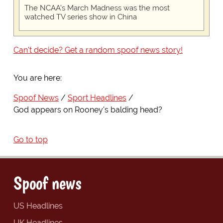
The NCAA's March Madness was the most
watched TV series show in China
Can't decide? Get a random spoof news story!
You are here:
Spoof News
Sport Headlines
God appears on Rooney's balding head?
Go to top
Spoof news
US Headlines
UK Headlines