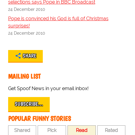
selections says Pope in BBC Broadcast
24 December 2010
Pope is convinced his God is full of Christmas
surprises!
24 December 2010
SHARE
MAILING LIST
Get Spoof News in your email inbox!
SUBSCRIBE…
POPULAR FUNNY STORIES
Shared
Pick
Read
Rated