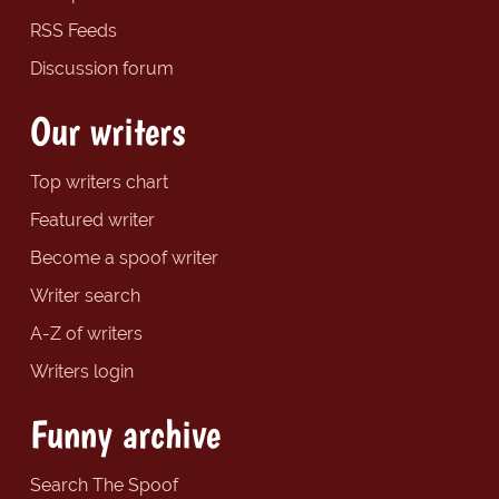
RSS Feeds
Discussion forum
Our writers
Top writers chart
Featured writer
Become a spoof writer
Writer search
A-Z of writers
Writers login
Funny archive
Search The Spoof