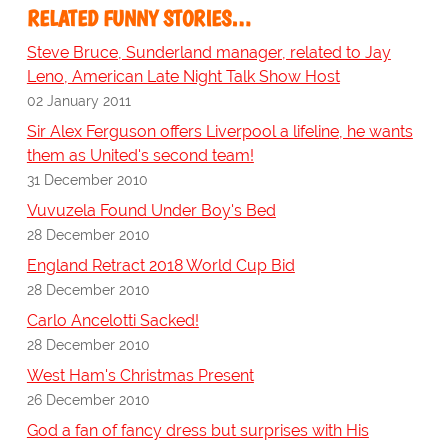
RELATED FUNNY STORIES…
Steve Bruce, Sunderland manager, related to Jay
Leno, American Late Night Talk Show Host
02 January 2011
Sir Alex Ferguson offers Liverpool a lifeline, he wants
them as United's second team!
31 December 2010
Vuvuzela Found Under Boy's Bed
28 December 2010
England Retract 2018 World Cup Bid
28 December 2010
Carlo Ancelotti Sacked!
28 December 2010
West Ham's Christmas Present
26 December 2010
God a fan of fancy dress but surprises with His