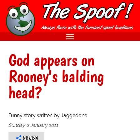
God appears on
Rooney's balding
head?
Funny story written by Jaggedone
Sunday, 2 January 2011
SHARE