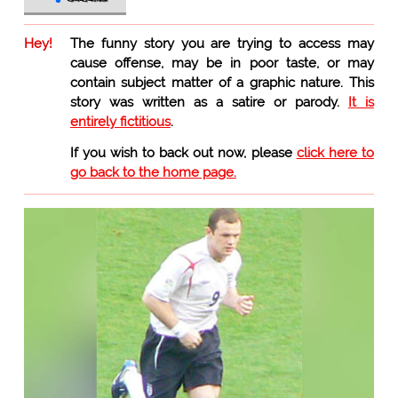
Hey!
The funny story you are trying to access may
cause offense, may be in poor taste, or may
contain subject matter of a graphic nature. This
story was written as a satire or parody.
It is
entirely fictitious
.
If you wish to back out now, please
click here to
go back to the home page.