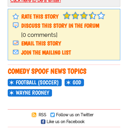
Click here to be a writer!
RATE THIS STORY
DISCUSS THIS STORY IN THE FORUM
[0 comments]
EMAIL THIS STORY
JOIN THE MAILING LIST
COMEDY SPOOF NEWS TOPICS
FOOTBALL (SOCCER)
GOD
WAYNE ROONEY
RSS
Follow us on Twitter
Like us on Facebook