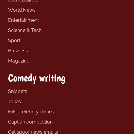
World News
Entertainment
Science & Tech
Sport
Business
Magazine
Comedy writing
Snippets
Jokes
Fake celebrity diaries
Caption competition
Get spoof news emails