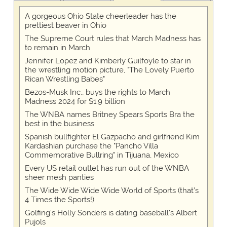
A gorgeous Ohio State cheerleader has the
prettiest beaver in Ohio
The Supreme Court rules that March Madness has
to remain in March
Jennifer Lopez and Kimberly Guilfoyle to star in
the wrestling motion picture, "The Lovely Puerto
Rican Wrestling Babes"
Bezos-Musk Inc., buys the rights to March
Madness 2024 for $1.9 billion
The WNBA names Britney Spears Sports Bra the
best in the business
Spanish bullfighter El Gazpacho and girlfriend Kim
Kardashian purchase the "Pancho Villa
Commemorative Bullring" in Tijuana, Mexico
Every US retail outlet has run out of the WNBA
sheer mesh panties
The Wide Wide Wide Wide World of Sports (that’s
4 Times the Sports!)
Golfing's Holly Sonders is dating baseball's Albert
Pujols