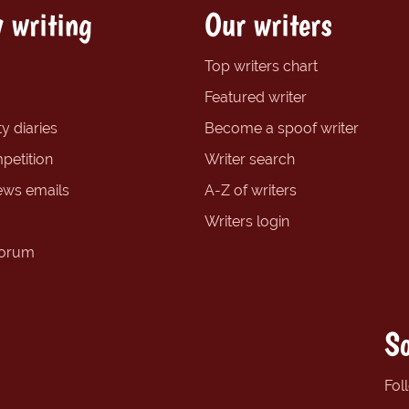
 writing
Our writers
Top writers chart
Featured writer
y diaries
Become a spoof writer
petition
Writer search
ews emails
A-Z of writers
Writers login
forum
So
Fol