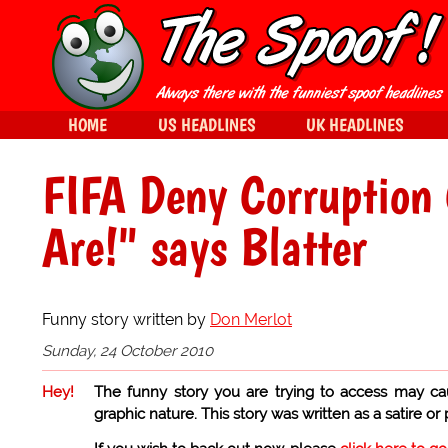
HOME
US HEADLINES
UK HEADLINES
FIFA Deny Corruption 
Are!" says Blatter
Funny story written by
Don Merlot
Sunday, 24 October 2010
Hey!
The funny story you are trying to access may ca
graphic nature. This story was written as a satire or