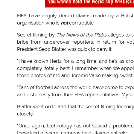
You wanna hold the world cup WHERE?...
FIFA have angrily denied claims made by a Britis
organisation who is
not
corruptible.
Secret filming by
The News of the Plebs
alleges to 
bribe from undercover reporters, in return for v
President Sepp Blatter was quick to deny it:
"I have known Hertz for a long time, and he's as cr
completely, totally bent. I remember when we appoi
those photos of me and Jerome Valke making sweet, s
"Fans of football across the world have come to exp
and dishonesty from their FIFA representatives. Myse
Blatter went on to add that the secret filming tech
closely:
"Once again, technology has not solved a problem, 
these kind of secret cameras be outlawed entirely.