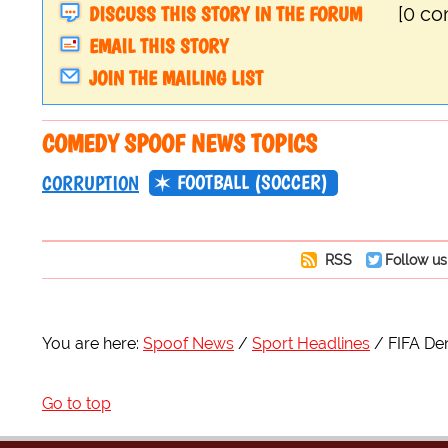
DISCUSS THIS STORY IN THE FORUM
[0 c
EMAIL THIS STORY
JOIN THE MAILING LIST
COMEDY SPOOF NEWS TOPICS
FOOTBALL (SOCCER)
CORRUPTION
RSS
Follow us
You are here:
Spoof News
Sport Headlines
FIFA Den
Go to top