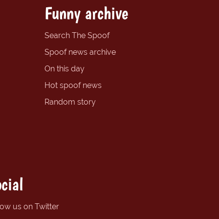
Funny archive
Search The Spoof
Spoof news archive
On this day
Hot spoof news
Random story
cial
low us on Twitter