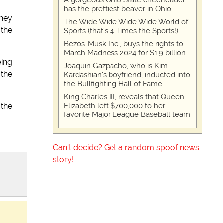
A gorgeous Ohio State cheerleader
has the prettiest beaver in Ohio
they
The Wide Wide Wide Wide World of
 the
Sports (that’s 4 Times the Sports!)
Bezos-Musk Inc., buys the rights to
March Madness 2024 for $1.9 billion
eing
Joaquin Gazpacho, who is Kim
 the
Kardashian's boyfriend, inducted into
the Bullfighting Hall of Fame
King Charles III, reveals that Queen
Elizabeth left $700,000 to her
the
favorite Major League Baseball team
Can't decide? Get a random spoof news
story!