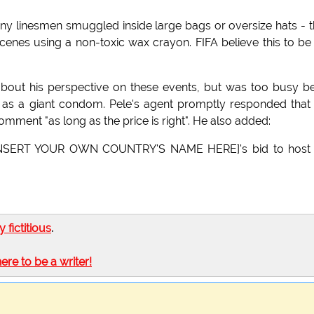
 tiny linesmen smuggled inside large bags or oversize hats - 
 scenes using a non-toxic wax crayon. FIFA believe this to be
bout his perspective on these events, but was too busy b
as a giant condom. Pele's agent promptly responded that
mment "as long as the price is right". He also added:
d [INSERT YOUR OWN COUNTRY'S NAME HERE]'s bid to host 
ly fictitious
.
here to be a writer!