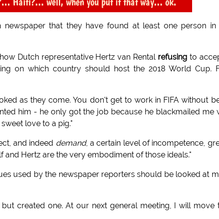
 Haiti?... well, when you put it that way... ok.
h newspaper that they have found at least one person in
show Dutch representative Hertz van Rental
refusing
to acce
oting on which country should host the 2018 World Cup. 
ooked as they come. You don't get to work in FIFA without b
nted him - he only got the job because he blackmailed me 
weet love to a pig."
ect, and indeed
demand
, a certain level of incompetence, gr
lf and Hertz are the very embodiment of those ideals."
niques used by the newspaper reporters should be looked at 
but created one. At our next general meeting, I will move 