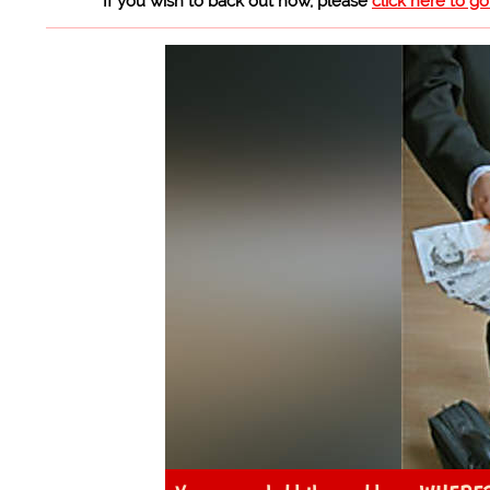
If you wish to back out now, please
click here to g