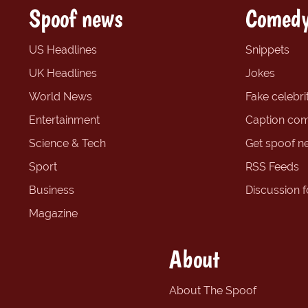
Spoof news
Comedy
US Headlines
Snippets
UK Headlines
Jokes
World News
Fake celebrit
Entertainment
Caption com
Science & Tech
Get spoof n
Sport
RSS Feeds
Business
Discussion 
Magazine
About
About The Spoof