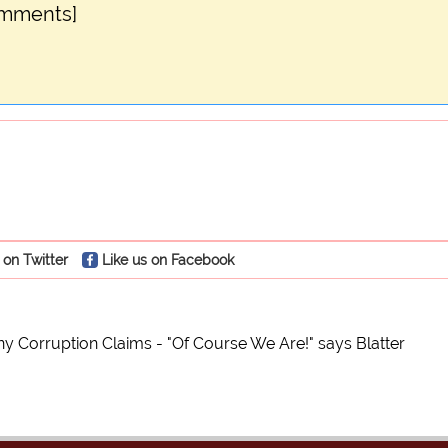
omments]
 on Twitter
Like us on Facebook
y Corruption Claims - "Of Course We Are!" says Blatter