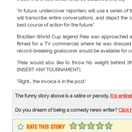
"In future, undercover reporters will use a series of
will transcribe entire conversations, and depict the
best course of action for the future."
Brazilian World Cup legend Pele was approached a
filmed for a TV commercial where he was dressed 
record-breaking goalscorer would be available for co
"Pele would also like to throw his weight behin
[INSERT ANY TOURNAMENT].
"Right... the invoice is in the post."
The funny story above is a satire or parody.
It is entire
Do you dream of being a comedy news writer?
Click 
RATE THIS STORY