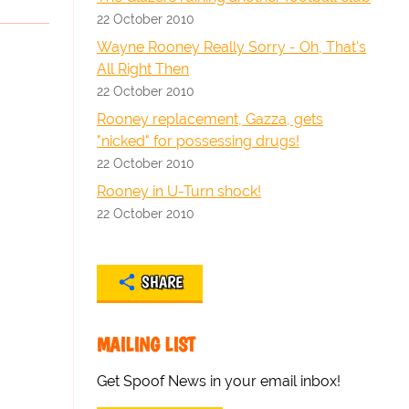
22 October 2010
Wayne Rooney Really Sorry - Oh, That's
All Right Then
22 October 2010
Rooney replacement, Gazza, gets
"nicked" for possessing drugs!
22 October 2010
Rooney in U-Turn shock!
22 October 2010
SHARE
MAILING LIST
Get Spoof News in your email inbox!