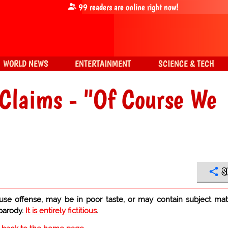
99
readers are online right now!
WORLD NEWS
ENTERTAINMENT
SCIENCE & TECH
Claims - "Of Course We
S
use offense, may be in poor taste, or may contain subject mat
 parody.
It is entirely fictitious
.