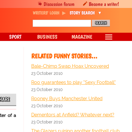
Discussion forum
Become a writer!
WRITERS' LOGIN
STORY SEARCH
SPORT
BUSINESS
MAGAZINE
RELATED FUNNY STORIES…
Bale-Chimp Swap Hoax Uncovered
23 October 2010
Roo guarantees to play "Sexy Football"
23 October 2010
Rooney Buys Manchester United
HARE
23 October 2010
Dementors at Anfield? Whatever next?
ter of a
23 October 2010
The Glazers ruining another football club