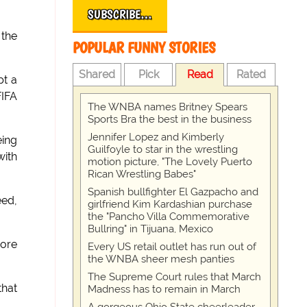
SUBSCRIBE…
 the
POPULAR FUNNY STORIES
Shared
Pick
Read
Rated
pt a
FIFA
The WNBA names Britney Spears
Sports Bra the best in the business
Jennifer Lopez and Kimberly
eing
Guilfoyle to star in the wrestling
with
motion picture, "The Lovely Puerto
Rican Wrestling Babes"
Spanish bullfighter El Gazpacho and
eed,
girlfriend Kim Kardashian purchase
the "Pancho Villa Commemorative
Bullring" in Tijuana, Mexico
more
Every US retail outlet has run out of
the WNBA sheer mesh panties
The Supreme Court rules that March
that
Madness has to remain in March