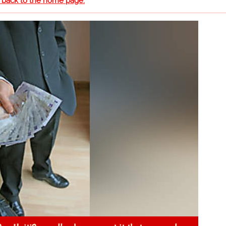
o back to the home page.