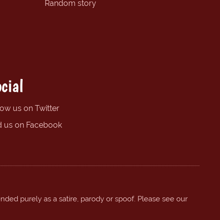
Random story
cial
low us on Twitter
d us on Facebook
ended purely as a satire, parody or spoof. Please see our