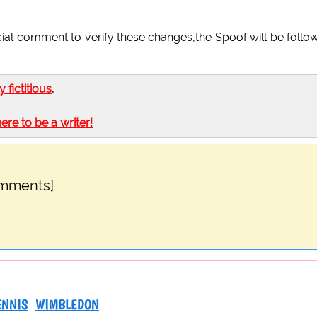
cial comment to verify these changes,the Spoof will be follo
ly fictitious
.
here to be a writer!
omments]
ENNIS
WIMBLEDON