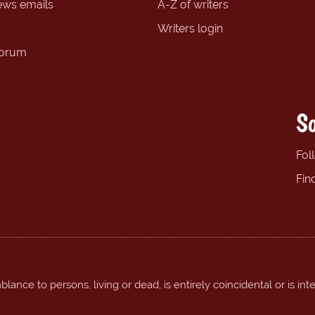
ews emails
A-Z of writers
Writers login
forum
So
Fol
Fin
ance to persons, living or dead, is entirely coincidental or is int