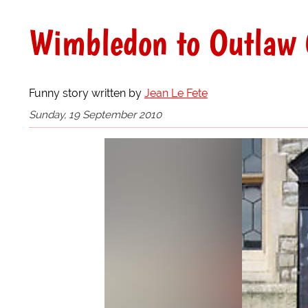
Wimbledon to Outlaw 
Funny story written by
Jean Le Fete
Sunday, 19 September 2010