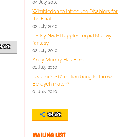
04 July 2010
Wimbledon to Introduce Disablers for
the Final
02 July 2010
Ballsy Nadal topples torpid Murray
fantasy
HARE
02 July 2010
Andy Murray Has Fans
01 July 2010
Federer's $10 million bung to throw
Berdych match?
01 July 2010
SHARE
MAILING LIST