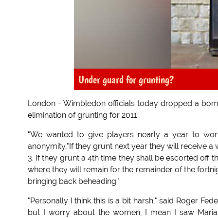
Under guard for grunting?
London - Wimbledon officials today dropped a bom
elimination of grunting for 2011.
"We wanted to give players nearly a year to work o
anonymity,"If they grunt next year they will receive a
3. If they grunt a 4th time they shall be escorted of
where they will remain for the remainder of the fortnig
bringing back beheading."
"Personally I think this is a bit harsh," said Roger Fed
but I worry about the women, I mean I saw Maria 