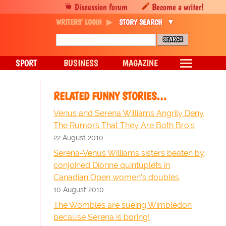
Discussion forum
Become a writer!
WRITERS' LOGIN
STORY SEARCH
SPORT
BUSINESS
MAGAZINE
RELATED FUNNY STORIES…
Venus and Serena Williams Angrily Deny
The Rumors That They Are Both Bro's
22 August 2010
Serena-Venus Williams sisters beaten by
conjoined Dionne quintuplets in
Canadian Open women's doubles
10 August 2010
The Wombles are sueing Wimbledon
because Serena is boring!