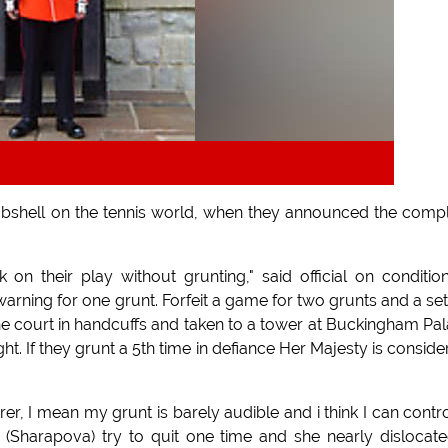
bshell on the tennis world, when they announced the comp
n their play without grunting," said official on conditio
 warning for one grunt. Forfeit a game for two grunts and a set
f the court in handcuffs and taken to a tower at Buckingham Pa
ht. If they grunt a 5th time in defiance Her Majesty is conside
erer, I mean my grunt is barely audible and i think I can control
(Sharapova) try to quit one time and she nearly dislocat