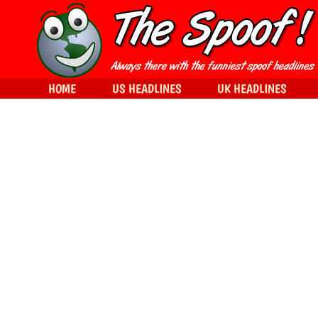
HOME
US HEADLINES
UK HEADLINES