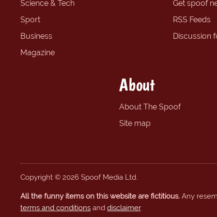
Science & Tech
Get spoof n
Sport
RSS Feeds
Business
Discussion 
Magazine
About
About The Spoof
Site map
Copyright © 2026 Spoof Media Ltd.
All the funny items on this website are fictitious.
Any resembl
terms and conditions
and
disclaimer
.