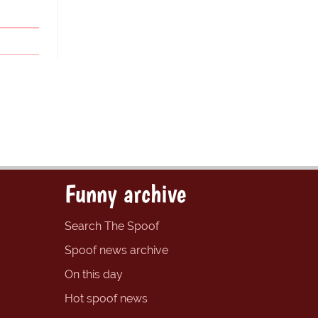
Funny archive
Search The Spoof
Spoof news archive
On this day
Hot spoof news