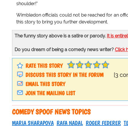
shoulder!"
Wimbledon officials could not be reached for an offi
this story to bring you further development.
The funny story above is a satire or parody.
It is entire
Do you dream of being a comedy news writer?
Click 
RATE THIS STORY
DISCUSS THIS STORY IN THE FORUM
[3 c
EMAIL THIS STORY
JOIN THE MAILING LIST
COMEDY SPOOF NEWS TOPICS
MARIA SHARAPOVA
RAFA NADAL
ROGER FEDERER
T