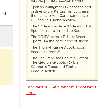
has the prettiest beaver in Ohio
Spanish bullfighter El Gazpacho and
girlfriend Kim Kardashian purchase
wing
the "Pancho Villa Commemorative
Bullring" in Tijuana, Mexico
The Wide Wide Wide Wide World of
Sports (that’s 4 Times the Sports!)
The WNBA names Britney Spears
Sports Bra the best in the business
The 'High AF Games' could soon
become a reality!
The San Francisco Beavers Defeat
The Georgia G-Spots 42-41 in
Women's Federated Football
League Action
Can't decide? Get a random spoof news
story!