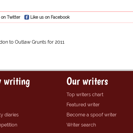
 on Twitter
Like us on Facebook
on to Outlaw Grunts for 2011
 writing
Our writers
Top writers chart
Featured writer
y diaries
Become a spoof writer
petition
Writer search