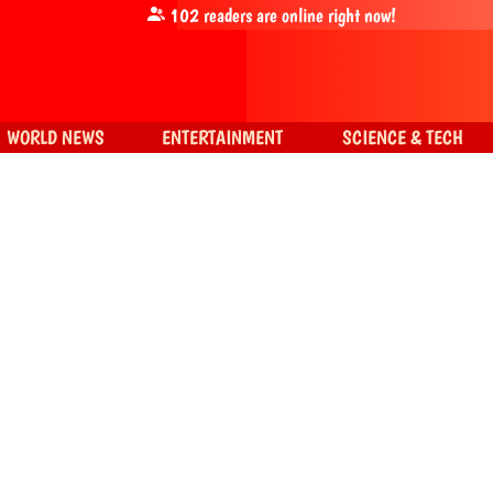
102
readers are online right now!
WORLD NEWS
ENTERTAINMENT
SCIENCE & TECH