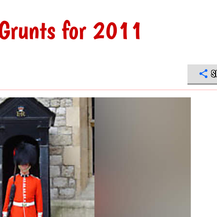
Grunts for 2011
S