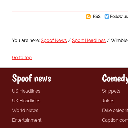
RSS
Follow us
You are here:
Spoof News
Sport Headlines
Wimbled
Go to top
Spoof news
Comedy
US Headlines
Snippets
UK Headlines
Jokes
World News
Fake celebrit
Entertainment
Caption com