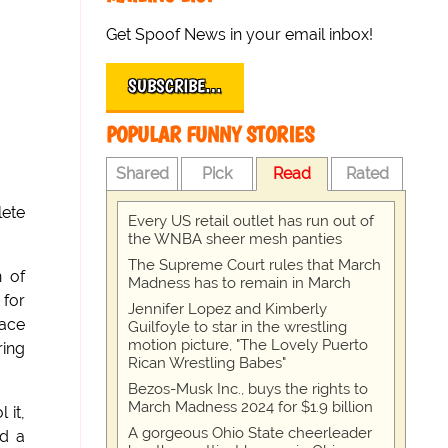
Get Spoof News in your email inbox!
SUBSCRIBE…
POPULAR FUNNY STORIES
Shared
Pick
Read
Rated
lete
Every US retail outlet has run out of
the WNBA sheer mesh panties
The Supreme Court rules that March
n of
Madness has to remain in March
 for
Jennifer Lopez and Kimberly
lace
Guilfoyle to star in the wrestling
motion picture, "The Lovely Puerto
ring
Rican Wrestling Babes"
Bezos-Musk Inc., buys the rights to
March Madness 2024 for $1.9 billion
 it,
A gorgeous Ohio State cheerleader
ed a