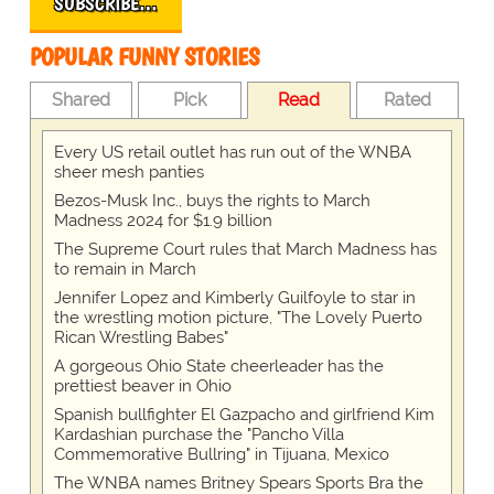
SUBSCRIBE…
POPULAR FUNNY STORIES
Shared
Pick
Read
Rated
Every US retail outlet has run out of the WNBA
sheer mesh panties
Bezos-Musk Inc., buys the rights to March
Madness 2024 for $1.9 billion
The Supreme Court rules that March Madness has
to remain in March
Jennifer Lopez and Kimberly Guilfoyle to star in
the wrestling motion picture, "The Lovely Puerto
Rican Wrestling Babes"
A gorgeous Ohio State cheerleader has the
prettiest beaver in Ohio
Spanish bullfighter El Gazpacho and girlfriend Kim
Kardashian purchase the "Pancho Villa
Commemorative Bullring" in Tijuana, Mexico
The WNBA names Britney Spears Sports Bra the