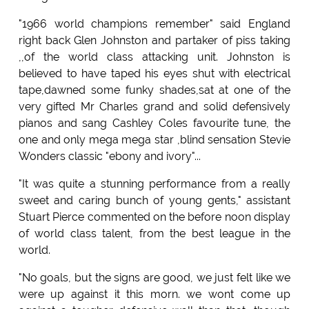
"1966 world champions remember" said England
right back Glen Johnston and partaker of piss taking
,,of the world class attacking unit. Johnston is
believed to have taped his eyes shut with electrical
tape,dawned some funky shades,sat at one of the
very gifted Mr Charles grand and solid defensively
pianos and sang Cashley Coles favourite tune, the
one and only mega mega star ,blind sensation Stevie
Wonders classic "ebony and ivory"...
"It was quite a stunning performance from a really
sweet and caring bunch of young gents," assistant
Stuart Pierce commented on the before noon display
of world class talent, from the best league in the
world.
"No goals, but the signs are good, we just felt like we
were up against it this morn. we wont come up