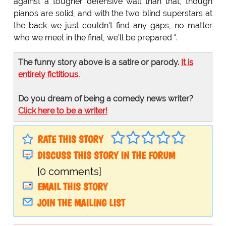
against a tougher defensive wall than that, though
pianos are solid, and with the two blind superstars at
the back we just couldn't find any gaps, no matter
who we meet in the final, we'll be prepared ".
The funny story above is a satire or parody.
It is
entirely fictitious
.
Do you dream of being a comedy news writer?
Click here to be a writer!
RATE THIS STORY
DISCUSS THIS STORY IN THE FORUM
[0 comments]
EMAIL THIS STORY
JOIN THE MAILING LIST