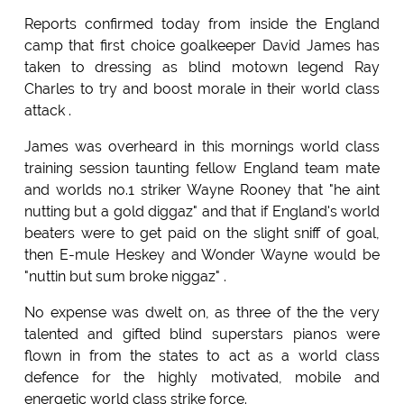
Reports confirmed today from inside the England
camp that first choice goalkeeper David James has
taken to dressing as blind motown legend Ray
Charles to try and boost morale in their world class
attack .
James was overheard in this mornings world class
training session taunting fellow England team mate
and worlds no.1 striker Wayne Rooney that "he aint
nutting but a gold diggaz" and that if England's world
beaters were to get paid on the slight sniff of goal,
then E-mule Heskey and Wonder Wayne would be
"nuttin but sum broke niggaz" .
No expense was dwelt on, as three of the the very
talented and gifted blind superstars pianos were
flown in from the states to act as a world class
defence for the highly motivated, mobile and
energetic world class strike force.