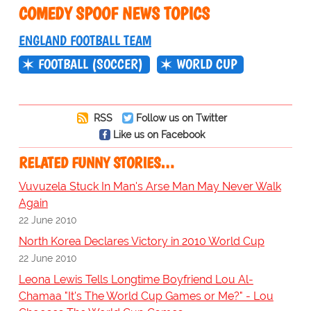
COMEDY SPOOF NEWS TOPICS
ENGLAND FOOTBALL TEAM
FOOTBALL (SOCCER)
WORLD CUP
RSS
Follow us on Twitter
Like us on Facebook
RELATED FUNNY STORIES…
Vuvuzela Stuck In Man's Arse Man May Never Walk
Again
22 June 2010
North Korea Declares Victory in 2010 World Cup
22 June 2010
Leona Lewis Tells Longtime Boyfriend Lou Al-
Chamaa "It's The World Cup Games or Me?" - Lou