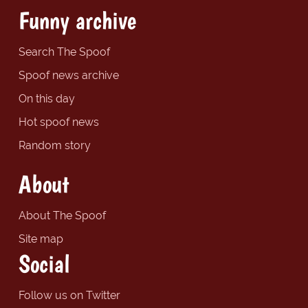
Funny archive
Search The Spoof
Spoof news archive
On this day
Hot spoof news
Random story
About
About The Spoof
Site map
Social
Follow us on Twitter