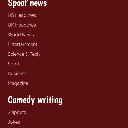
Spoof news
US Headlines
UK Headlines
World News
Entertainment
Science & Tech
Sport
Business
Magazine
Comedy writing
Snippets
Jokes