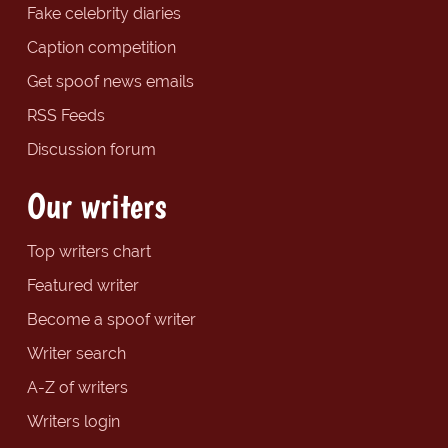
Fake celebrity diaries
Caption competition
Get spoof news emails
RSS Feeds
Discussion forum
Our writers
Top writers chart
Featured writer
Become a spoof writer
Writer search
A-Z of writers
Writers login