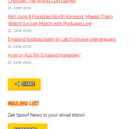
Chooses The World Cup Games
21 June 2010
Kim Jong Il Punishes North Koreans, Makes Them
Watch Soccer Match with Portugal Live
21 June 2010
England football team in catch phrase shenanigans
21 June 2010
Arse or Ass for England manager?
21 June 2010
SHARE
MAILING LIST
Get Spoof News in your email inbox!