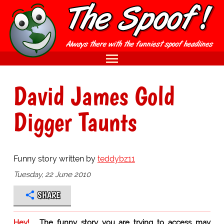
David James Gold
Digger Taunts
Funny story written by
teddybz11
Tuesday, 22 June 2010
SHARE
Hey!
The funny story you are trying to access may