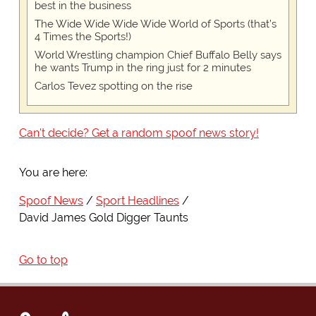
best in the business
The Wide Wide Wide Wide World of Sports (that’s
4 Times the Sports!)
World Wrestling champion Chief Buffalo Belly says
he wants Trump in the ring just for 2 minutes
Carlos Tevez spotting on the rise
Can't decide? Get a random spoof news story!
You are here:
Spoof News
Sport Headlines
David James Gold Digger Taunts
Go to top