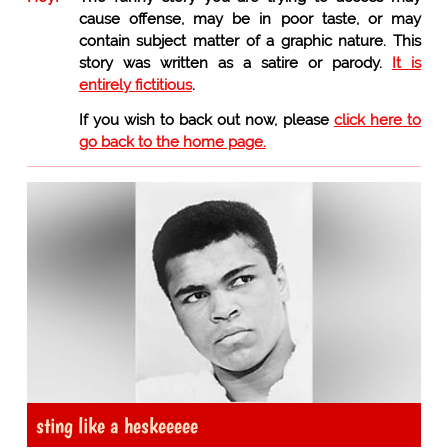
cause offense, may be in poor taste, or may
contain subject matter of a graphic nature. This
story was written as a satire or parody.
It is
entirely fictitious
.
If you wish to back out now, please
click here to
go back to the home page.
sting like a heskeeeee