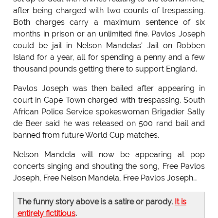
after being charged with two counts of trespassing.
Both charges carry a maximum sentence of six
months in prison or an unlimited fine. Pavlos Joseph
could be jail in Nelson Mandelas' Jail on Robben
Island for a year, all for spending a penny and a few
thousand pounds getting there to support England.
Pavlos Joseph was then bailed after appearing in
court in Cape Town charged with trespassing. South
African Police Service spokeswoman Brigadier Sally
de Beer said he was released on 500 rand bail and
banned from future World Cup matches.
Nelson Mandela will now be appearing at pop
concerts singing and shouting the song, Free Pavlos
Joseph, Free Nelson Mandela, Free Pavlos Joseph…
The funny story above is a satire or parody.
It is
entirely fictitious
.