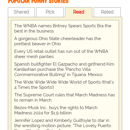
POPULAR FUNNY STORIES
Shared
Pick
Read
Rated
The WNBA names Britney Spears Sports Bra the
best in the business
A gorgeous Ohio State cheerleader has the
prettiest beaver in Ohio
Every US retail outlet has run out of the WNBA
sheer mesh panties
Spanish bullfighter El Gazpacho and girlfriend Kim
Kardashian purchase the "Pancho Villa
Commemorative Bullring" in Tijuana, Mexico
The Wide Wide Wide Wide World of Sports (that’s
4 Times the Sports!)
The Supreme Court rules that March Madness has
to remain in March
Bezos-Musk Inc., buys the rights to March
Madness 2024 for $1.9 billion
Jennifer Lopez and Kimberly Guilfoyle to star in
the wrestling motion picture, "The Lovely Puerto