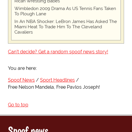
Rican Wrestling Babes"
Wimbledon 2009 Drama As US Tennis Fans Taken
To Plough Lane
In An NBA Shocker: LeBron James Has Asked The
Miami Heat To Trade Him To The Cleveland
Cavaliers
Can't decide? Get a random spoof news story!
You are here:
Spoof News
Sport Headlines
Free Nelson Mandela, Free Pavlos Joseph!
Go to top
Spoof news