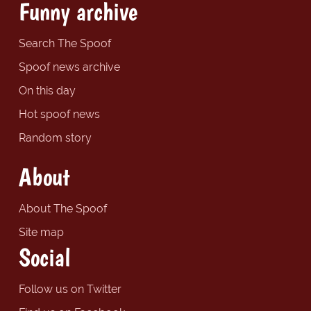
Funny archive
Search The Spoof
Spoof news archive
On this day
Hot spoof news
Random story
About
About The Spoof
Site map
Social
Follow us on Twitter