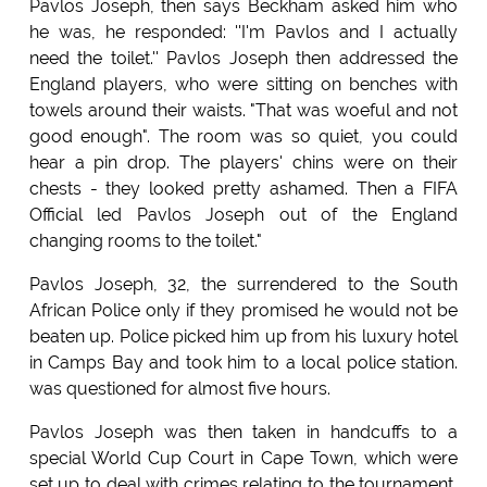
Pavlos Joseph, then says Beckham asked him who
he was, he responded: ''I'm Pavlos and I actually
need the toilet.'' Pavlos Joseph then addressed the
England players, who were sitting on benches with
towels around their waists. "That was woeful and not
good enough". The room was so quiet, you could
hear a pin drop. The players' chins were on their
chests - they looked pretty ashamed. Then a FIFA
Official led Pavlos Joseph out of the England
changing rooms to the toilet."
Pavlos Joseph, 32, the surrendered to the South
African Police only if they promised he would not be
beaten up. Police picked him up from his luxury hotel
in Camps Bay and took him to a local police station.
was questioned for almost five hours.
Pavlos Joseph was then taken in handcuffs to a
special World Cup Court in Cape Town, which were
set up to deal with crimes relating to the tournament,