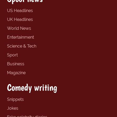
US Headlines
UK Headlines
World News
Entertainment
Science & Tech
Sport
Business
Magazine
Comedy writing
Snippets
Jokes