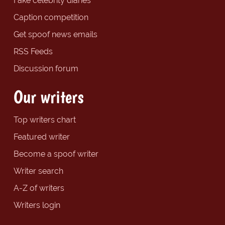
Fake celebrity diaries
Caption competition
Get spoof news emails
RSS Feeds
Discussion forum
Our writers
Top writers chart
Featured writer
Become a spoof writer
Writer search
A-Z of writers
Writers login