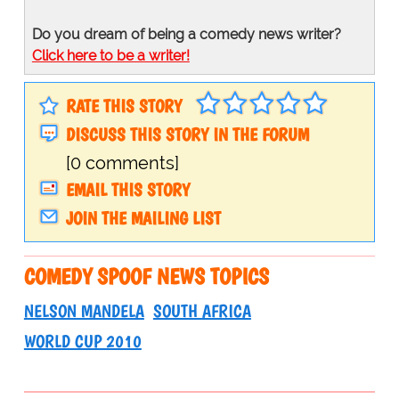
Do you dream of being a comedy news writer?
Click here to be a writer!
RATE THIS STORY
DISCUSS THIS STORY IN THE FORUM
[0 comments]
EMAIL THIS STORY
JOIN THE MAILING LIST
COMEDY SPOOF NEWS TOPICS
NELSON MANDELA
SOUTH AFRICA
WORLD CUP 2010