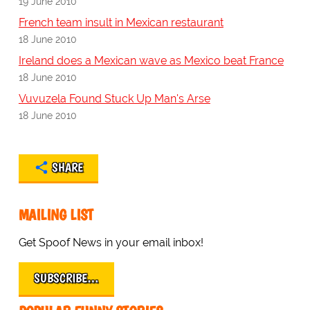
19 June 2010
French team insult in Mexican restaurant
18 June 2010
Ireland does a Mexican wave as Mexico beat France
18 June 2010
Vuvuzela Found Stuck Up Man's Arse
18 June 2010
SHARE
MAILING LIST
Get Spoof News in your email inbox!
SUBSCRIBE…