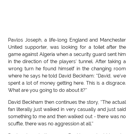
Pavlos Joseph, a life-long England and Manchester
United supporter, was looking for a toilet after the
game against Algeria when a security guard sent him
in the direction of the players' tunnel. After taking a
wrong turn he found himself in the changing room
where he says he told David Beckham: ''David, we've
spent a lot of money getting here. This is a disgrace.
What are you going to do about it?''
David Beckham then continues the story, ''The actual
fan literally just walked in very casually and just said
something to me and then walked out - there was no
scuffle, there was no aggression at all.''