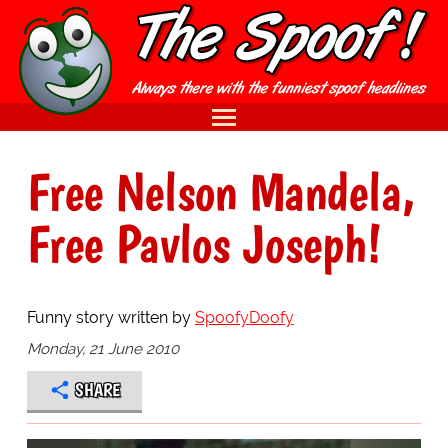
Free Nelson Mandela,
Free Pavlos Joseph!
Funny story written by
SpoofyDoofy
Monday, 21 June 2010
SHARE