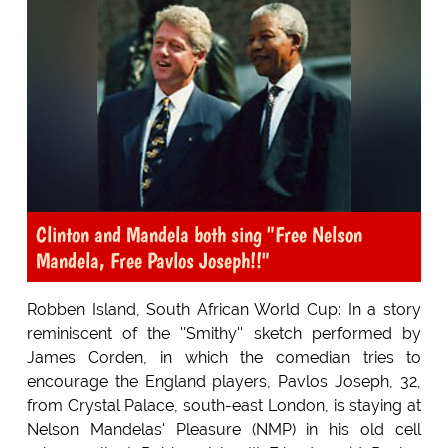
Clinton and Mandela both sing "Free Nelson
Mandela, Free Pavlos Joseph!!"
Robben Island, South African World Cup: In a story
reminiscent of the ''Smithy'' sketch performed by
James Corden, in which the comedian tries to
encourage the England players, Pavlos Joseph, 32,
from Crystal Palace, south-east London, is staying at
Nelson Mandelas' Pleasure (NMP) in his old cell