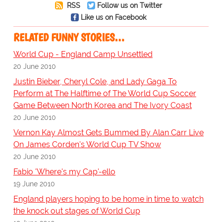
RSS
Follow us on Twitter
Like us on Facebook
RELATED FUNNY STORIES…
World Cup - England Camp Unsettled
20 June 2010
Justin Bieber, Cheryl Cole, and Lady Gaga To
Perform at The Halftime of The World Cup Soccer
Game Between North Korea and The Ivory Coast
20 June 2010
Vernon Kay Almost Gets Bummed By Alan Carr Live
On James Corden's World Cup TV Show
20 June 2010
Fabio 'Where's my Cap'-ello
19 June 2010
England players hoping to be home in time to watch
the knock out stages of World Cup