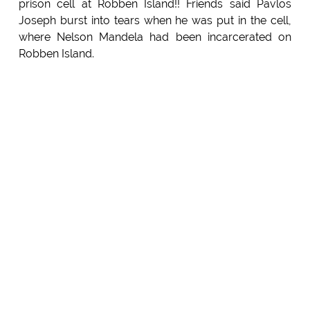
prison cell at Robben Island!! Friends said Pavlos
Joseph burst into tears when he was put in the cell,
where Nelson Mandela had been incarcerated on
Robben Island.