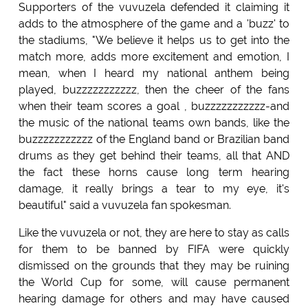
Supporters of the vuvuzela defended it claiming it
adds to the atmosphere of the game and a 'buzz' to
the stadiums, "We believe it helps us to get into the
match more, adds more excitement and emotion, I
mean, when I heard my national anthem being
played, buzzzzzzzzzzz, then the cheer of the fans
when their team scores a goal , buzzzzzzzzzzz-and
the music of the national teams own bands, like the
buzzzzzzzzzzz of the England band or Brazilian band
drums as they get behind their teams, all that AND
the fact these horns cause long term hearing
damage, it really brings a tear to my eye, it's
beautiful" said a vuvuzela fan spokesman.
Like the vuvuzela or not, they are here to stay as calls
for them to be banned by FIFA were quickly
dismissed on the grounds that they may be ruining
the World Cup for some, will cause permanent
hearing damage for others and may have caused