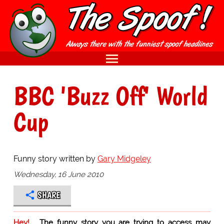
BBC 'Buzz Off' World
Cup
Funny story written by
Gary Midgeley
Wednesday, 16 June 2010
SHARE
Hey!
The funny story you are trying to access may