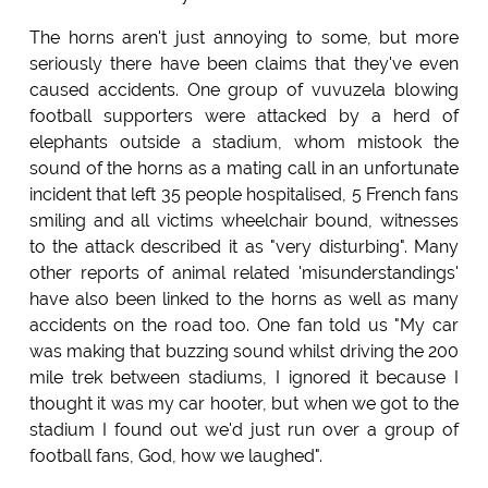
The horns aren't just annoying to some, but more
seriously there have been claims that they've even
caused accidents. One group of vuvuzela blowing
football supporters were attacked by a herd of
elephants outside a stadium, whom mistook the
sound of the horns as a mating call in an unfortunate
incident that left 35 people hospitalised, 5 French fans
smiling and all victims wheelchair bound, witnesses
to the attack described it as "very disturbing". Many
other reports of animal related 'misunderstandings'
have also been linked to the horns as well as many
accidents on the road too. One fan told us "My car
was making that buzzing sound whilst driving the 200
mile trek between stadiums, I ignored it because I
thought it was my car hooter, but when we got to the
stadium I found out we'd just run over a group of
football fans, God, how we laughed".