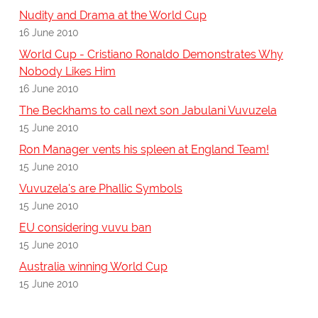
Nudity and Drama at the World Cup
16 June 2010
World Cup - Cristiano Ronaldo Demonstrates Why
Nobody Likes Him
16 June 2010
The Beckhams to call next son Jabulani Vuvuzela
15 June 2010
Ron Manager vents his spleen at England Team!
15 June 2010
Vuvuzela's are Phallic Symbols
15 June 2010
EU considering vuvu ban
15 June 2010
Australia winning World Cup
15 June 2010