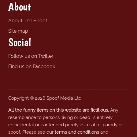
About
About The Spoof
Site map
Social
Follow us on Twitter
Find us on Facebook
Copyright © 2026 Spoof Media Ltd.
All the funny items on this website are fictitious.
Any
resemblance to persons, living or dead, is entirely
coincidental or is intended purely as a satire, parody or
spoof. Please see our
terms and conditions
and