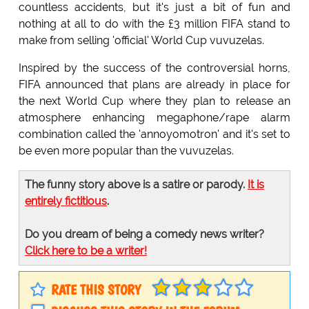
countless accidents, but it's just a bit of fun and
nothing at all to do with the £3 million FIFA stand to
make from selling 'official' World Cup vuvuzelas.
Inspired by the success of the controversial horns,
FIFA announced that plans are already in place for
the next World Cup where they plan to release an
atmosphere enhancing megaphone/rape alarm
combination called the 'annoyomotron' and it's set to
be even more popular than the vuvuzelas.
The funny story above is a satire or parody.
It is
entirely fictitious
.
Do you dream of being a comedy news writer?
Click here to be a writer!
RATE THIS STORY