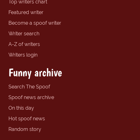
Top writers chart
Featured writer
Become a spoof writer
Writer search
A-Z of writers
Writers login
Funny archive
Search The Spoof
Spoof news archive
On this day
Hot spoof news
Random story