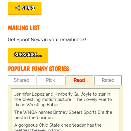
SHARE
MAILING LIST
Get Spoof News in your email inbox!
SUBSCRIBE…
POPULAR FUNNY STORIES
Shared
Pick
Read
Rated
Jennifer Lopez and Kimberly Guilfoyle to star in
the wrestling motion picture, "The Lovely Puerto
Rican Wrestling Babes"
The WNBA names Britney Spears Sports Bra the
best in the business
A gorgeous Ohio State cheerleader has the
prettiest beaver in Ohio