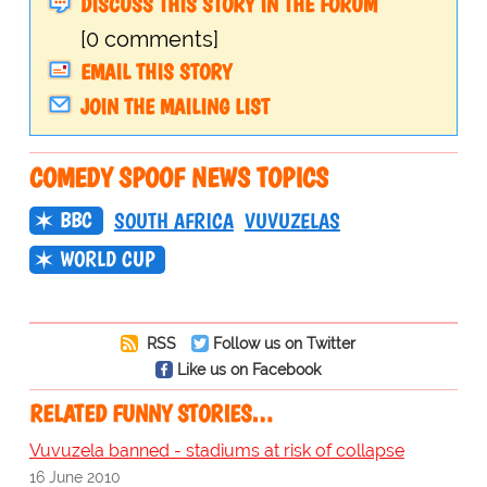
DISCUSS THIS STORY IN THE FORUM
[0 comments]
EMAIL THIS STORY
JOIN THE MAILING LIST
COMEDY SPOOF NEWS TOPICS
BBC
SOUTH AFRICA
VUVUZELAS
WORLD CUP
RSS
Follow us on Twitter
Like us on Facebook
RELATED FUNNY STORIES…
Vuvuzela banned - stadiums at risk of collapse
16 June 2010