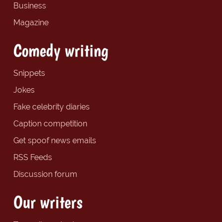
Business
Magazine
Comedy writing
Snippets
Jokes
Fake celebrity diaries
Caption competition
Get spoof news emails
RSS Feeds
Discussion forum
Our writers