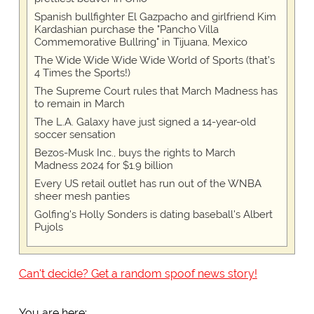
Spanish bullfighter El Gazpacho and girlfriend Kim
Kardashian purchase the "Pancho Villa
Commemorative Bullring" in Tijuana, Mexico
The Wide Wide Wide Wide World of Sports (that’s
4 Times the Sports!)
The Supreme Court rules that March Madness has
to remain in March
The L.A. Galaxy have just signed a 14-year-old
soccer sensation
Bezos-Musk Inc., buys the rights to March
Madness 2024 for $1.9 billion
Every US retail outlet has run out of the WNBA
sheer mesh panties
Golfing's Holly Sonders is dating baseball's Albert
Pujols
Can't decide? Get a random spoof news story!
You are here: