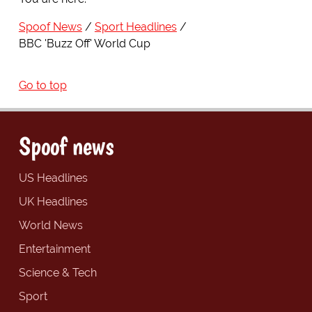
Spoof News
Sport Headlines
BBC 'Buzz Off' World Cup
Go to top
Spoof news
US Headlines
UK Headlines
World News
Entertainment
Science & Tech
Sport