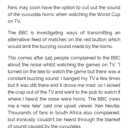
Fans may soon have the option to cut out the sound
of the vuvuzela horns when watching the World Cup
on TV.
The BBC is investigating ways of transmitting an
alternative feed of matches on the red button which
would limit the buzzing sound made by the horns.
This comes after 545 people complained to the BBC
about the noise whilst watching the games on TV, "I
turned on the tele to watch the game but there was a
constant buzzing sound, I banged my TV a few times
but it was still there and it drove me mad, so I kicked
the crap out of the TV and went to the pub to watch it
where I heard the noise were horns. The BBC owes
me a new tele" said one upset viewer, Ken Neville.
Thousands of fans in South Africa also complained,
but ironically couldn't be heard through the blanket
of sound caused by the vuvuzelas.