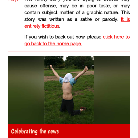
cause offense, may be in poor taste, or may
contain subject matter of a graphic nature. This
story was written as a satire or parody.
It is
entirely fictitious
.
If you wish to back out now, please
click here to
go back to the home page.
Celebrating the news