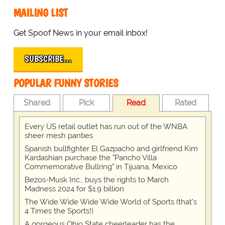
MAILING LIST
Get Spoof News in your email inbox!
SUBSCRIBE…
POPULAR FUNNY STORIES
Shared
Pick
Read
Rated
Every US retail outlet has run out of the WNBA
sheer mesh panties
Spanish bullfighter El Gazpacho and girlfriend Kim
Kardashian purchase the "Pancho Villa
Commemorative Bullring" in Tijuana, Mexico
Bezos-Musk Inc., buys the rights to March
Madness 2024 for $1.9 billion
The Wide Wide Wide Wide World of Sports (that’s
4 Times the Sports!)
A gorgeous Ohio State cheerleader has the