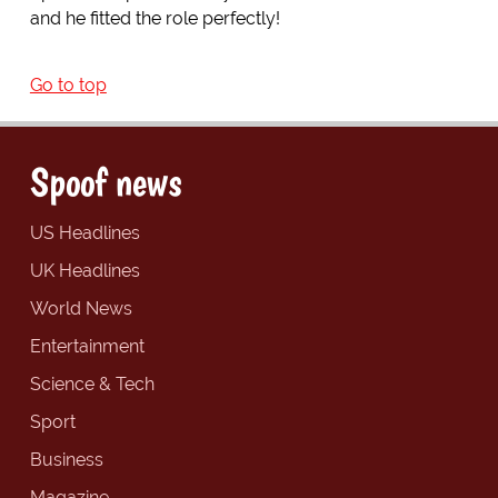
and he fitted the role perfectly!
Go to top
Spoof news
US Headlines
UK Headlines
World News
Entertainment
Science & Tech
Sport
Business
Magazine