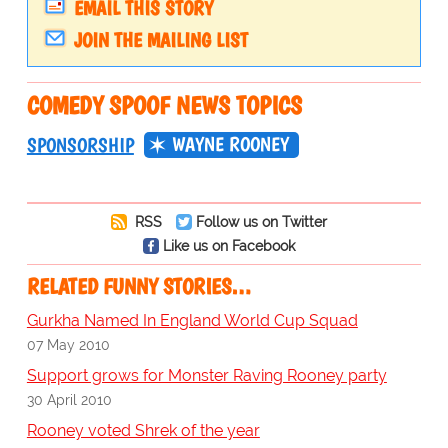
EMAIL THIS STORY
JOIN THE MAILING LIST
COMEDY SPOOF NEWS TOPICS
WAYNE ROONEY
SPONSORSHIP
RSS
Follow us on Twitter
Like us on Facebook
RELATED FUNNY STORIES…
Gurkha Named In England World Cup Squad
07 May 2010
Support grows for Monster Raving Rooney party
30 April 2010
Rooney voted Shrek of the year