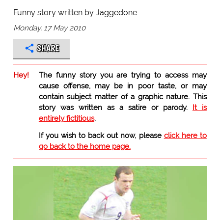
Funny story written by Jaggedone
Monday, 17 May 2010
SHARE
Hey!
The funny story you are trying to access may
cause offense, may be in poor taste, or may
contain subject matter of a graphic nature. This
story was written as a satire or parody.
It is
entirely fictitious
.
If you wish to back out now, please
click here to
go back to the home page.