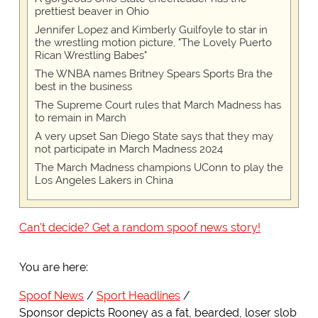
prettiest beaver in Ohio
Jennifer Lopez and Kimberly Guilfoyle to star in
the wrestling motion picture, "The Lovely Puerto
Rican Wrestling Babes"
The WNBA names Britney Spears Sports Bra the
best in the business
The Supreme Court rules that March Madness has
to remain in March
A very upset San Diego State says that they may
not participate in March Madness 2024
The March Madness champions UConn to play the
Los Angeles Lakers in China
Can't decide? Get a random spoof news story!
You are here:
Spoof News
Sport Headlines
Sponsor depicts Rooney as a fat, bearded, loser slob