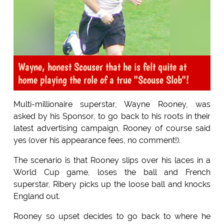
Wayne, honest Scouser that he is felt quite at
home playing the role of a true "Scouse Slob"!
Multi-millionaire superstar, Wayne Rooney, was
asked by his Sponsor, to go back to his roots in their
latest advertising campaign, Rooney of course said
yes (over his appearance fees, no comment!).
The scenario is that Rooney slips over his laces in a
World Cup game, loses the ball and French
superstar, Ribery picks up the loose ball and knocks
England out.
Rooney so upset decides to go back to where he