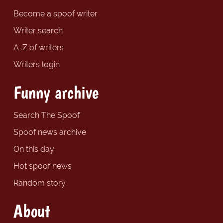
Become a spoof writer
Writer search
A-Z of writers
Writers login
Funny archive
Search The Spoof
Spoof news archive
On this day
Hot spoof news
Random story
About