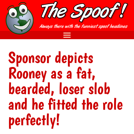
Sponsor depicts
Rooney as a fat,
bearded, loser slob
and he fitted the role
perfectly!