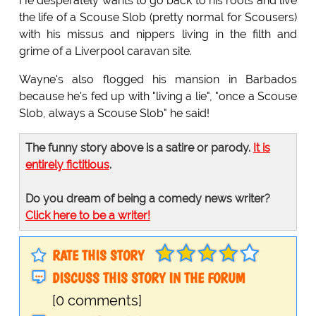
He desperately wants to go back to his roots and live
the life of a Scouse Slob (pretty normal for Scousers)
with his missus and nippers living in the filth and
grime of a Liverpool caravan site.
Wayne's also flogged his mansion in Barbados
because he's fed up with "living a lie", "once a Scouse
Slob, always a Scouse Slob" he said!
The funny story above is a satire or parody.
It is
entirely fictitious
.
Do you dream of being a comedy news writer?
Click here to be a writer!
RATE THIS STORY
DISCUSS THIS STORY IN THE FORUM
[0 comments]