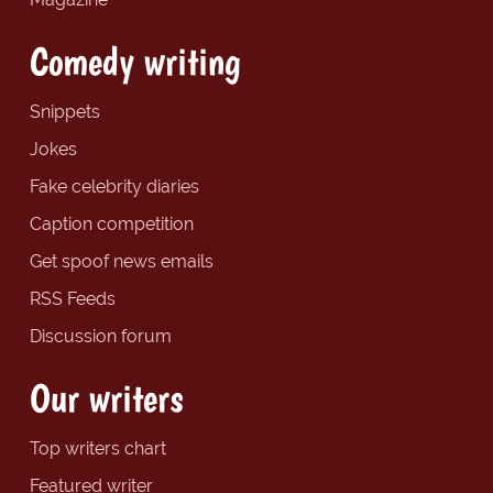
Comedy writing
Snippets
Jokes
Fake celebrity diaries
Caption competition
Get spoof news emails
RSS Feeds
Discussion forum
Our writers
Top writers chart
Featured writer