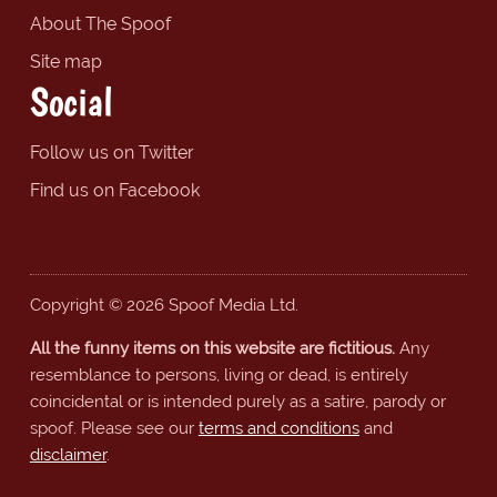
About The Spoof
Site map
Social
Follow us on Twitter
Find us on Facebook
Copyright © 2026 Spoof Media Ltd.
All the funny items on this website are fictitious.
Any
resemblance to persons, living or dead, is entirely
coincidental or is intended purely as a satire, parody or
spoof. Please see our
terms and conditions
and
disclaimer
.