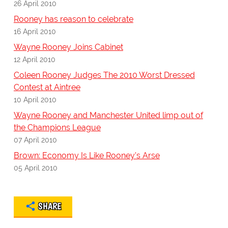
26 April 2010
Rooney has reason to celebrate
16 April 2010
Wayne Rooney Joins Cabinet
12 April 2010
Coleen Rooney Judges The 2010 Worst Dressed
Contest at Aintree
10 April 2010
Wayne Rooney and Manchester United limp out of
the Champions League
07 April 2010
Brown: Economy Is Like Rooney's Arse
05 April 2010
SHARE