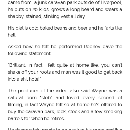
came from, a junk caravan park outside of Liverpool,
he puts on 20 kilos, grows a long beard and wears a
shabby, stained, stinking vest all day.
His diet is cold baked beans and beer and he farts like
hell!
Asked how he felt he performed Rooney gave the
following statement:
"Brilliant, in fact I felt quite at home like, you can't
shake off your roots and man was it good to get back
into a shit hole!"
The producer of the video also said Wayne was a
natural born "slob" and loved every second of
filming, in fact Wayne felt so at home he's offered to
buy the caravan park, lock, stock and a few smoking
barrels for when he retires.