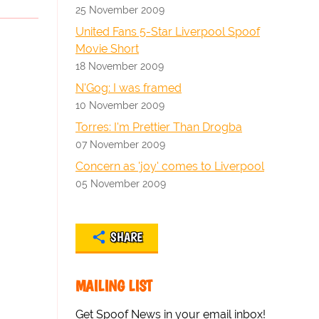
25 November 2009
United Fans 5-Star Liverpool Spoof
Movie Short
18 November 2009
N'Gog: I was framed
10 November 2009
Torres: I'm Prettier Than Drogba
07 November 2009
Concern as 'joy' comes to Liverpool
05 November 2009
SHARE
MAILING LIST
Get Spoof News in your email inbox!