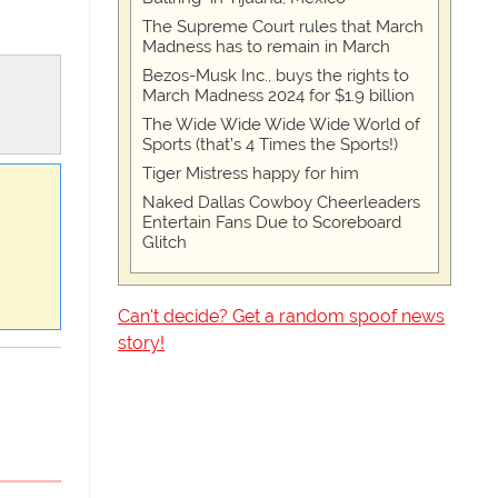
The Supreme Court rules that March
Madness has to remain in March
Bezos-Musk Inc., buys the rights to
March Madness 2024 for $1.9 billion
The Wide Wide Wide Wide World of
Sports (that’s 4 Times the Sports!)
Tiger Mistress happy for him
Naked Dallas Cowboy Cheerleaders
Entertain Fans Due to Scoreboard
Glitch
Can't decide? Get a random spoof news
story!