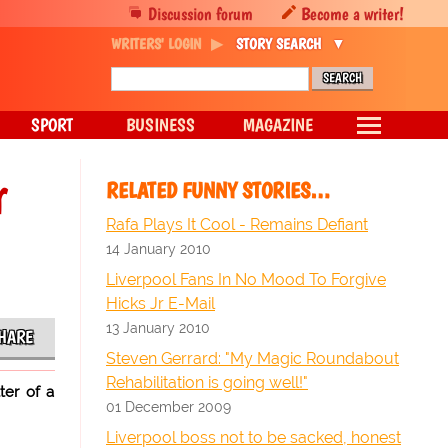
Discussion forum
Become a writer!
WRITERS' LOGIN
STORY SEARCH
SPORT
BUSINESS
MAGAZINE
r
RELATED FUNNY STORIES…
Rafa Plays It Cool - Remains Defiant
14 January 2010
Liverpool Fans In No Mood To Forgive
Hicks Jr E-Mail
13 January 2010
HARE
Steven Gerrard: "My Magic Roundabout
Rehabilitation is going well!"
ter of a
01 December 2009
Liverpool boss not to be sacked, honest