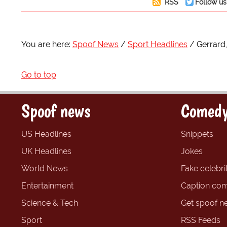
RSS
Follow us
You are here:
Spoof News
Sport Headlines
Gerrard
Go to top
Spoof news
Comedy
US Headlines
Snippets
UK Headlines
Jokes
World News
Fake celebrit
Entertainment
Caption com
Science & Tech
Get spoof n
Sport
RSS Feeds