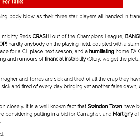
 For Talks
ng body blow as their three star players all handed in tran
ce mighty Reds
CRASH!
out of the Champions League,
BANG
OP!
hardly anybody on the playing field, coupled with a slum
pace for a CL place next season, and a
humiliating
home FA 
ting and rumours of
financial instability
(Okay, we get the pictu
ragher and Torres are sick and tired of all the crap they hav
 sick and tired of every day bringing yet another false dawn,
n closely. It is a well known fact that
Swindon Town
have b
e considering putting in a bid for Carragher, and
Martigny
of
.
d.