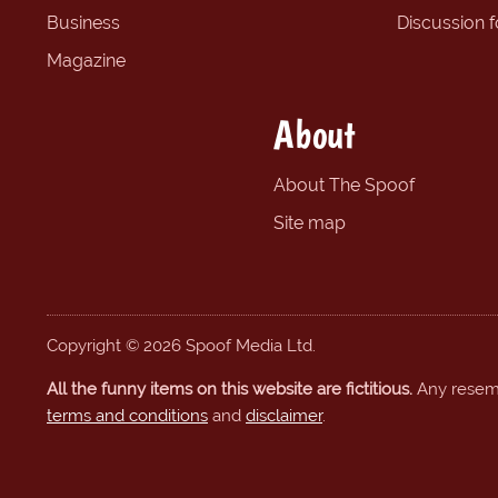
Business
Discussion 
Magazine
About
About The Spoof
Site map
Copyright © 2026 Spoof Media Ltd.
All the funny items on this website are fictitious.
Any resembl
terms and conditions
and
disclaimer
.