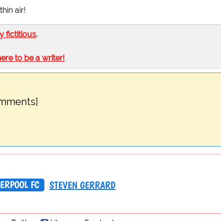
in air!
ly fictitious
.
here to be a writer!
omments]
VERPOOL FC
STEVEN GERRARD