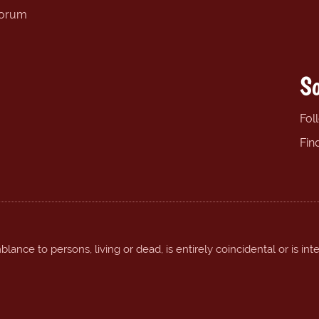
forum
So
Fol
Fin
ance to persons, living or dead, is entirely coincidental or is int