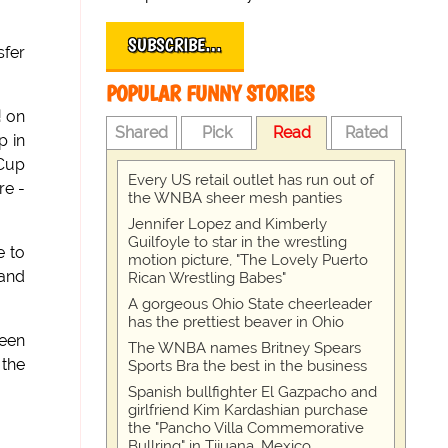
SUBSCRIBE…
sfer
POPULAR FUNNY STORIES
!
on
Shared
Pick
Read
Rated
p in
Cup
Every US retail outlet has run out of
re -
the WNBA sheer mesh panties
Jennifer Lopez and Kimberly
Guilfoyle to star in the wrestling
e to
motion picture, "The Lovely Puerto
 and
Rican Wrestling Babes"
A gorgeous Ohio State cheerleader
has the prettiest beaver in Ohio
een
The WNBA names Britney Spears
 the
Sports Bra the best in the business
Spanish bullfighter El Gazpacho and
girlfriend Kim Kardashian purchase
the "Pancho Villa Commemorative
Bullring" in Tijuana, Mexico