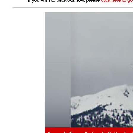
If you wish to back out now, please
click here to g