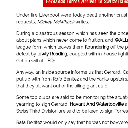
Fernando Torres Arrives In Switzerland
Under fire Liverpool were today dealt another crushi
requests,
Mickey McWhack
writes.
During a disastrous season which has seen the on
about plans which never come to fruition, and
WALL
league form which leaves them
floundering
off the 
defeat by
lowly Reading,
coupled with in-house figh
Get on with it -
ED
)
Anyway, an inside source informs us that Gerrard, Car
put up with from Rafa Benitez and the Yanks upstairs,
that they all want out of the ailing giant club.
Some top clubs are said to be monitoring the situatio
yearning to sign Gerrard,
Havant And Waterlooville
ar
Swiss Third Division are said to be keen to sign Torres
Rafa Benitez would only say that he was not bovvere