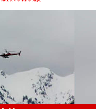
o back to the home page.