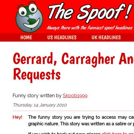
HOME
US HEADLINES
UK HEADLINES
Gerrard, Carragher An
Requests
Funny story written by
Skoob1999
Thursday, 14 January 2010
Hey!
The funny story you are trying to access may ca
graphic nature. This story was written as a satire or