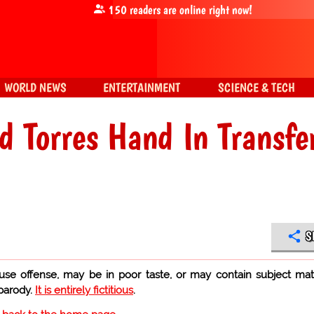
150
readers are online right now!
WORLD NEWS
ENTERTAINMENT
SCIENCE & TECH
d Torres Hand In Transfe
S
use offense, may be in poor taste, or may contain subject mat
 parody.
It is entirely fictitious
.