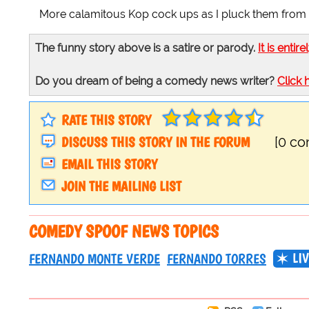
More calamitous Kop cock ups as I pluck them from th
The funny story above is a satire or parody.
It is entire
Do you dream of being a comedy news writer?
Click 
RATE THIS STORY
DISCUSS THIS STORY IN THE FORUM
[0 c
EMAIL THIS STORY
JOIN THE MAILING LIST
COMEDY SPOOF NEWS TOPICS
LI
FERNANDO MONTE VERDE
FERNANDO TORRES