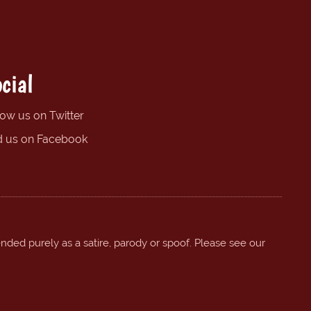
cial
low us on Twitter
d us on Facebook
ended purely as a satire, parody or spoof. Please see our