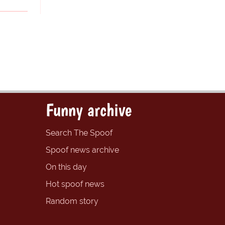
Funny archive
Search The Spoof
Spoof news archive
On this day
Hot spoof news
Random story