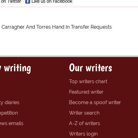
 on Twitter
Like us on Facebook
, Carragher And Torres Hand In Transfer Requests
 writing
Our writers
Top writers chart
Featured writer
y diaries
Become a spoof writer
petition
Writer search
ews emails
A-Z of writers
Writers login